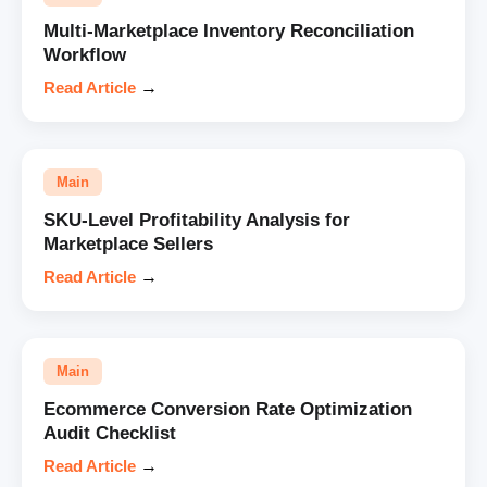
Multi-Marketplace Inventory Reconciliation
Workflow
Read Article
→
Main
SKU-Level Profitability Analysis for
Marketplace Sellers
Read Article
→
Main
Ecommerce Conversion Rate Optimization
Audit Checklist
Read Article
→