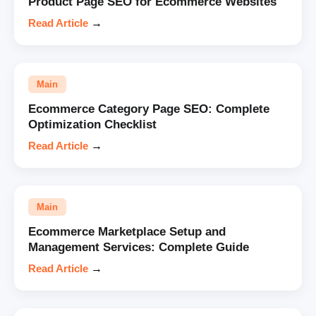
Product Page SEO for Ecommerce Websites
Read Article
→
Main
Ecommerce Category Page SEO: Complete
Optimization Checklist
Read Article
→
Main
Ecommerce Marketplace Setup and
Management Services: Complete Guide
Read Article
→