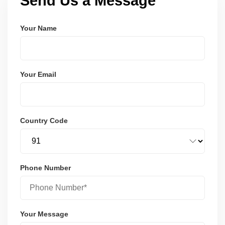
Send Us a Message
Your Name
Your Email
Country Code
Phone Number
Your Message