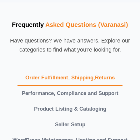
Frequently
Asked Questions (Varanasi)
Have questions? We have answers. Explore our
categories to find what you're looking for.
Order Fulfillment, Shipping,Returns
Performance, Compliance and Support
Product Listing & Cataloging
Seller Setup