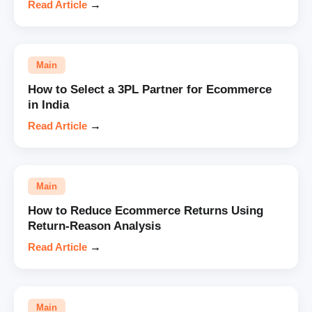
Read Article
→
Main
How to Select a 3PL Partner for Ecommerce
in India
Read Article
→
Main
How to Reduce Ecommerce Returns Using
Return-Reason Analysis
Read Article
→
Main