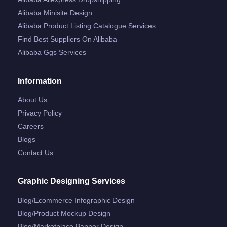
Alibaba Minisite Design
Alibaba Product Listing Catalogue Services
Find Best Suppliers On Alibaba
Alibaba Ggs Services
Information
About Us
Privacy Policy
Careers
Blogs
Contact Us
Graphic Designing Services
Blog/ecommerce Infographic Design
Blog/product Mockup Design
Blog/marketplace Banner Design