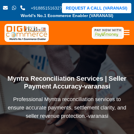
+918851516327
REQUEST A CALL (VARANASI)
World's No.1 Ecommerce Enabler (VARANASI)
Myntra Reconciliation Services | Seller
Payment Accuracy-varanasi
Professional Myntra reconciliation services to
ensure accurate payments, settlement clarity, and
seller revenue protection.-varanasi