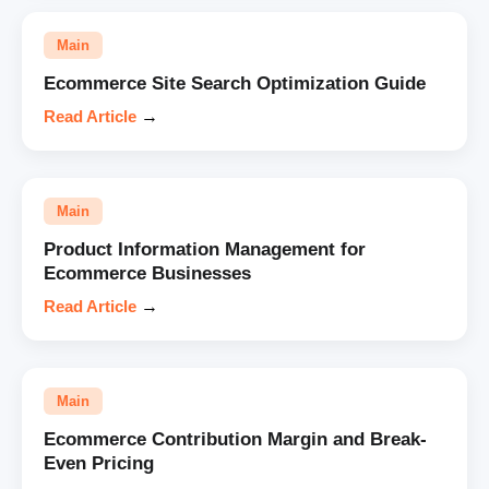
Main
Ecommerce Site Search Optimization Guide
Read Article
→
Main
Product Information Management for
Ecommerce Businesses
Read Article
→
Main
Ecommerce Contribution Margin and Break-
Even Pricing