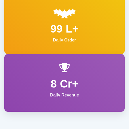
99 L+
Daily Order
8 Cr+
Daily Revenue