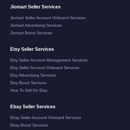
Jiomart Seller Services
Jiomart Seller Account Onboard Services
Jiomart Advertising Services
Jiomart Boost Services
Etsy Seller Services
Etsy Seller Account Management Services
Etsy Seller Account Onboard Services
Etsy Advertising Services
Etsy Boost Services
How To Sell On Etsy
Ebay Seller Services
Ebay Seller Account Onboard Services
Ebay Boost Services