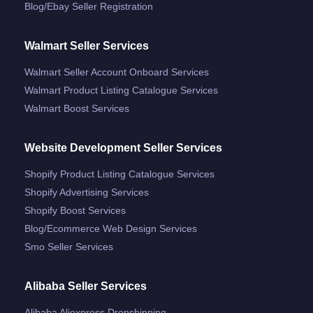
Blog/ebay Seller Registration
Walmart Seller Services
Walmart Seller Account Onboard Services
Walmart Product Listing Catalogue Services
Walmart Boost Services
Website Development Seller Services
Shopify Product Listing Catalogue Services
Shopify Advertising Services
Shopify Boost Services
Blog/ecommerce Web Design Services
Smo Seller Services
Alibaba Seller Services
Alibaba Aliexpress Dropshipping