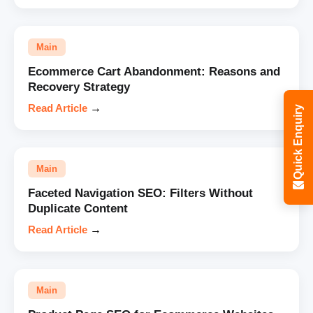
Main
Ecommerce Cart Abandonment: Reasons and
Recovery Strategy
Read Article
→
Quick Enquiry
Main
Faceted Navigation SEO: Filters Without
Duplicate Content
Read Article
→
Main