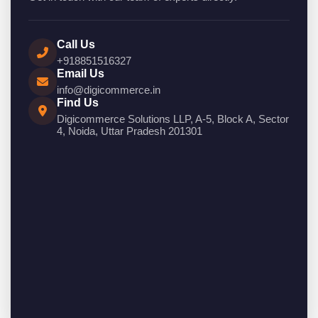
Call Us
+918851516327
Email Us
info@digicommerce.in
Find Us
Digicommerce Solutions LLP, A-5, Block A, Sector
4, Noida, Uttar Pradesh 201301