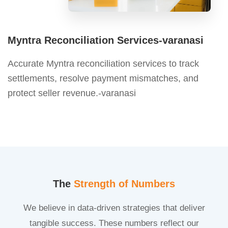
Myntra Reconciliation Services-varanasi
Accurate Myntra reconciliation services to track
settlements, resolve payment mismatches, and
protect seller revenue.-varanasi
The
Strength of Numbers
We believe in data-driven strategies that deliver
tangible success. These numbers reflect our