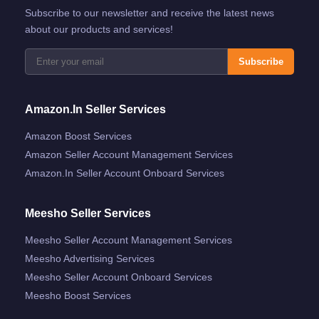
Subscribe to our newsletter and receive the latest news
about our products and services!
Subscribe
Amazon.in Seller Services
Amazon Boost Services
Amazon Seller Account Management Services
Amazon.in Seller Account Onboard Services
Meesho Seller Services
Meesho Seller Account Management Services
Meesho Advertising Services
Meesho Seller Account Onboard Services
Meesho Boost Services