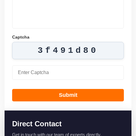
Captcha
3f491d80
Submit
Direct Contact
Get in touch with our team of experts directly.