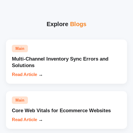
Explore
Blogs
Main
Multi-Channel Inventory Sync Errors and
Solutions
Read Article
→
Main
Core Web Vitals for Ecommerce Websites
Read Article
→