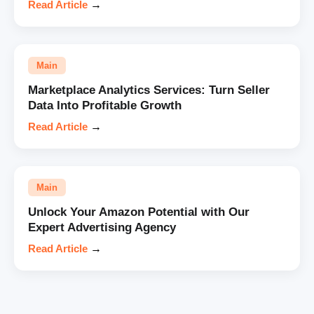
Read Article
→
Main
Marketplace Analytics Services: Turn Seller
Data Into Profitable Growth
Read Article
→
Main
Unlock Your Amazon Potential with Our
Expert Advertising Agency
Read Article
→