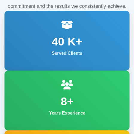
commitment and the results we consistently achieve.
40
K+
Served Clients
8+
Years Experience