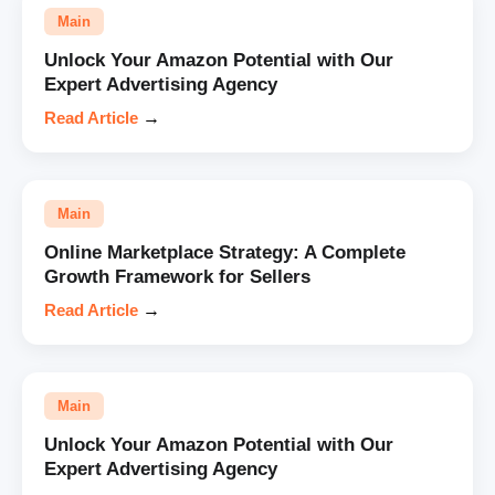
Main
Unlock Your Amazon Potential with Our
Expert Advertising Agency
Read Article
→
Main
Online Marketplace Strategy: A Complete
Growth Framework for Sellers
Read Article
→
Main
Unlock Your Amazon Potential with Our
Expert Advertising Agency