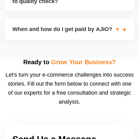
to quality check?
Regardless, as seller you are accountable for
product quality, returns, and customer reviews.
If you supply to AJIO warehouse (JIT model) and
your products fail AJIOâ€™s quality check, they
When and how do I get paid by AJIO?
may be returned to you and flagged. This can delay
fulfilment, reduce visibility, and worsen return
Payments are made to your registered bank account
metrics. Ensuring high quality is essential.
based on the contract terms. Earnings are settled
after order delivery and return/defect settlement
Ready to
Grow Your Business?
cycles. You can view your settlements and track
Let's turn your e-commerce challenges into success
payments via Seller Central.
stories. Fill out the form below to connect with one
of our experts for a free consultation and strategic
analysis.