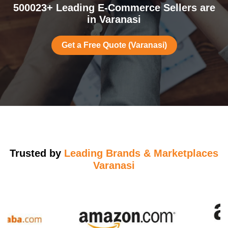
500023+ Leading E-Commerce Sellers are
in Varanasi
Get a Free Quote (Varanasi)
Trusted by
Leading Brands & Marketplaces
Varanasi