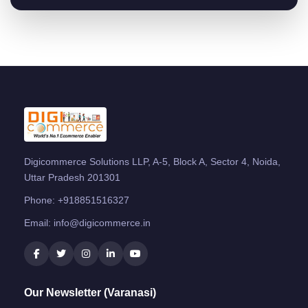
Digicommerce Solutions LLP, A-5, Block A, Sector 4, Noida,
Uttar Pradesh 201301
Phone:
+918851516327
Email:
info@digicommerce.in
Our Newsletter (Varanasi)