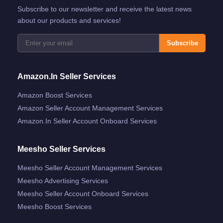
Subscribe to our newsletter and receive the latest news
about our products and services!
Subscribe
Amazon.in Seller Services
Amazon Boost Services
Amazon Seller Account Management Services
Amazon.in Seller Account Onboard Services
Meesho Seller Services
Meesho Seller Account Management Services
Meesho Advertising Services
Meesho Seller Account Onboard Services
Meesho Boost Services