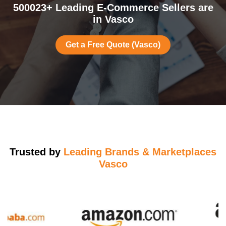
500023+ Leading E-Commerce Sellers are
in Vasco
Get a Free Quote (Vasco)
Trusted by
Leading Brands & Marketplaces
Vasco