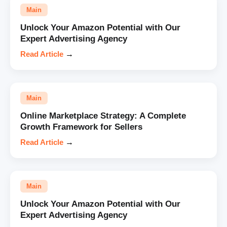
Main
Unlock Your Amazon Potential with Our
Expert Advertising Agency
Read Article
→
Main
Online Marketplace Strategy: A Complete
Growth Framework for Sellers
Read Article
→
Main
Unlock Your Amazon Potential with Our
Expert Advertising Agency