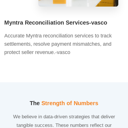
Myntra Reconciliation Services-vasco
Accurate Myntra reconciliation services to track
settlements, resolve payment mismatches, and
protect seller revenue.-vasco
The
Strength of Numbers
We believe in data-driven strategies that deliver
tangible success. These numbers reflect our