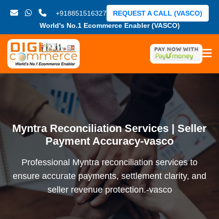
+918851516327
REQUEST A CALL (VASCO)
World's No.1 Ecommerce Enabler (VASCO)
Myntra Reconciliation Services | Seller
Payment Accuracy-vasco
Professional Myntra reconciliation services to
ensure accurate payments, settlement clarity, and
seller revenue protection.-vasco