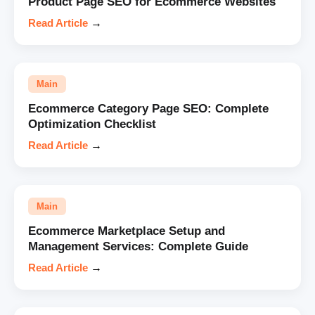
Product Page SEO for Ecommerce Websites
Read Article
→
Main
Ecommerce Category Page SEO: Complete
Optimization Checklist
Read Article
→
Main
Ecommerce Marketplace Setup and
Management Services: Complete Guide
Read Article
→