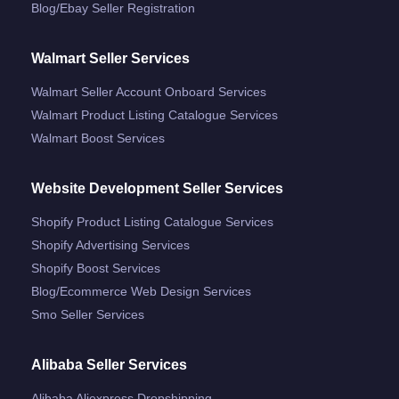
Blog/ebay Seller Registration
Walmart Seller Services
Walmart Seller Account Onboard Services
Walmart Product Listing Catalogue Services
Walmart Boost Services
Website Development Seller Services
Shopify Product Listing Catalogue Services
Shopify Advertising Services
Shopify Boost Services
Blog/ecommerce Web Design Services
Smo Seller Services
Alibaba Seller Services
Alibaba Aliexpress Dropshipping