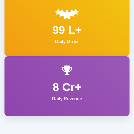
99 L+
Daily Order
8 Cr+
Daily Revenue