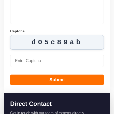
Captcha
d05c89ab
Submit
Direct Contact
Get in touch with our team of experts directly.