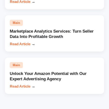
Read Article
→
Main
Marketplace Analytics Services: Turn Seller
Data Into Profitable Growth
Read Article
→
Main
Unlock Your Amazon Potential with Our
Expert Advertising Agency
Read Article
→