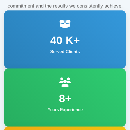
commitment and the results we consistently achieve.
40
K+
Served Clients
8+
Years Experience