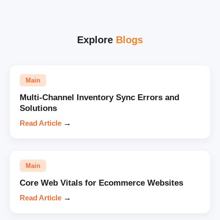
Explore
Blogs
Main
Multi-Channel Inventory Sync Errors and
Solutions
Read Article
→
Main
Core Web Vitals for Ecommerce Websites
Read Article
→