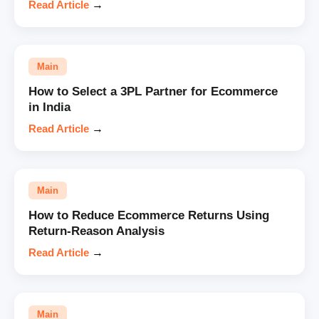
Read Article
→
Main
How to Select a 3PL Partner for Ecommerce
in India
Read Article
→
Main
How to Reduce Ecommerce Returns Using
Return-Reason Analysis
Read Article
→
Main