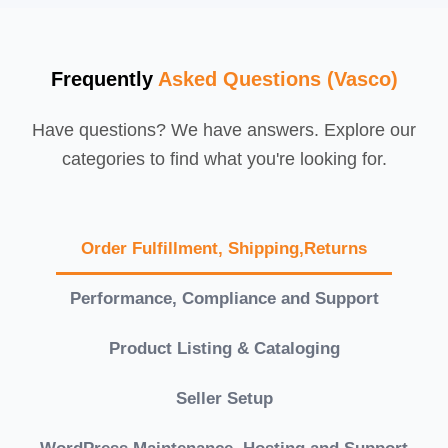
Frequently
Asked Questions (Vasco)
Have questions? We have answers. Explore our
categories to find what you're looking for.
Order Fulfillment, Shipping,Returns
Performance, Compliance and Support
Product Listing & Cataloging
Seller Setup