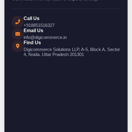
Call Us
+918851516327
Email Us
info@digicommerce.in
Find Us
Digicommerce Solutions LLP, A-5, Block A, Sector
4, Noida, Uttar Pradesh 201301