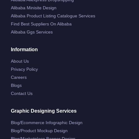
Alibaba Minisite Design
Alibaba Product Listing Catalogue Services
Find Best Suppliers On Alibaba
Alibaba Ggs Services
Information
About Us
Privacy Policy
Careers
Blogs
Contact Us
Graphic Designing Services
Blog/ecommerce Infographic Design
Blog/product Mockup Design
Blog/marketplace Banner Design