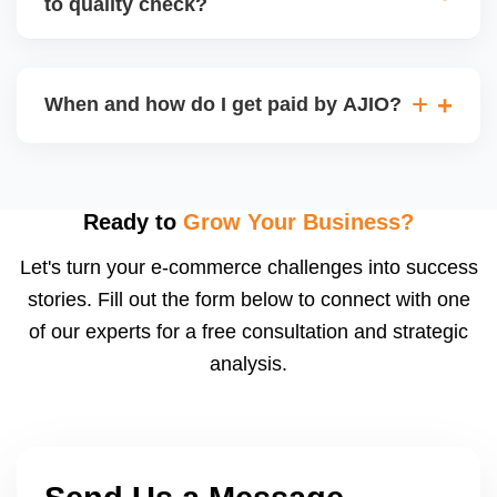
to quality check?
Regardless, as seller you are accountable for
product quality, returns, and customer reviews.
If you supply to AJIO warehouse (JIT model) and
your products fail AJIOâ€™s quality check, they
When and how do I get paid by AJIO?
may be returned to you and flagged. This can delay
fulfilment, reduce visibility, and worsen return
Payments are made to your registered bank account
metrics. Ensuring high quality is essential.
based on the contract terms. Earnings are settled
after order delivery and return/defect settlement
Ready to
Grow Your Business?
cycles. You can view your settlements and track
Let's turn your e-commerce challenges into success
payments via Seller Central.
stories. Fill out the form below to connect with one
of our experts for a free consultation and strategic
analysis.