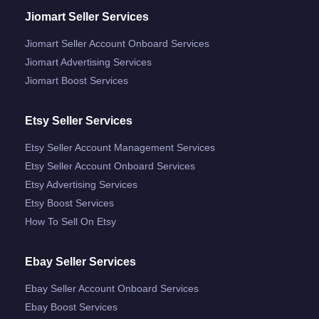
Jiomart Seller Services
Jiomart Seller Account Onboard Services
Jiomart Advertising Services
Jiomart Boost Services
Etsy Seller Services
Etsy Seller Account Management Services
Etsy Seller Account Onboard Services
Etsy Advertising Services
Etsy Boost Services
How To Sell On Etsy
Ebay Seller Services
Ebay Seller Account Onboard Services
Ebay Boost Services