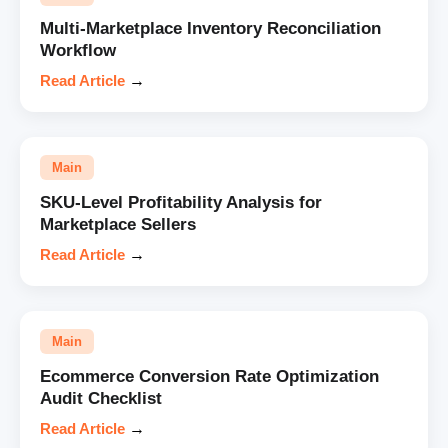
Multi-Marketplace Inventory Reconciliation
Workflow
Read Article
→
Main
SKU-Level Profitability Analysis for
Marketplace Sellers
Read Article
→
Main
Ecommerce Conversion Rate Optimization
Audit Checklist
Read Article
→