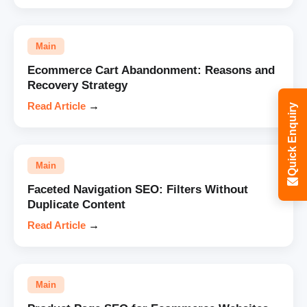
Main
Ecommerce Cart Abandonment: Reasons and
Recovery Strategy
Read Article
→
Quick Enquiry
Main
Faceted Navigation SEO: Filters Without
Duplicate Content
Read Article
→
Main