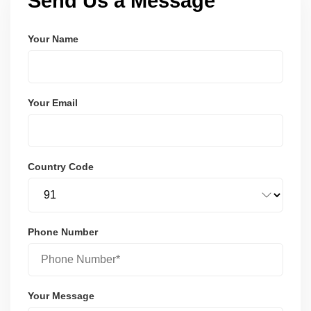
Send Us a Message
Your Name
Your Email
Country Code
Phone Number
Your Message