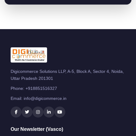
Digicommerce Solutions LLP, A-5, Block A, Sector 4, Noida,
Uttar Pradesh 201301
Phone:
+918851516327
Email:
info@digicommerce.in
Our Newsletter (Vasco)