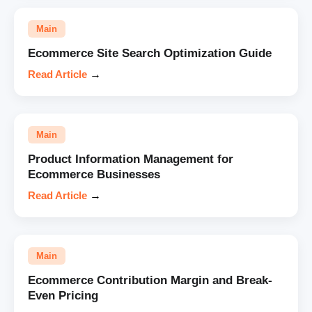
Main
Ecommerce Site Search Optimization Guide
Read Article
→
Main
Product Information Management for
Ecommerce Businesses
Read Article
→
Main
Ecommerce Contribution Margin and Break-
Even Pricing