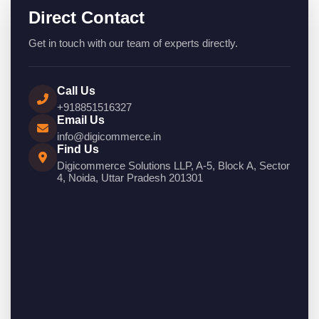
Direct Contact
Get in touch with our team of experts directly.
Call Us
+918851516327
Email Us
info@digicommerce.in
Find Us
Digicommerce Solutions LLP, A-5, Block A, Sector
4, Noida, Uttar Pradesh 201301