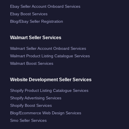
Ebay Seller Account Onboard Services
Ebay Boost Services
Blog/ebay Seller Registration
Walmart Seller Services
Walmart Seller Account Onboard Services
Walmart Product Listing Catalogue Services
Walmart Boost Services
Website Development Seller Services
Shopify Product Listing Catalogue Services
Shopify Advertising Services
Shopify Boost Services
Blog/ecommerce Web Design Services
Smo Seller Services