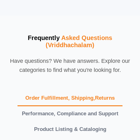
Frequently
Asked Questions
(Vriddhachalam)
Have questions? We have answers. Explore our
categories to find what you're looking for.
Order Fulfillment, Shipping,Returns
Performance, Compliance and Support
Product Listing & Cataloging