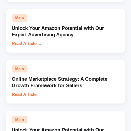
Main
Unlock Your Amazon Potential with Our
Expert Advertising Agency
Read Article
→
Main
Online Marketplace Strategy: A Complete
Growth Framework for Sellers
Read Article
→
Main
Unlock Your Amazon Potential with Our