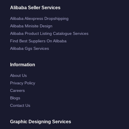
Alibaba Seller Services
Alibaba Aliexpress Dropshipping
Alibaba Minisite Design
Alibaba Product Listing Catalogue Services
Find Best Suppliers On Alibaba
Alibaba Ggs Services
Information
About Us
Privacy Policy
Careers
Blogs
Contact Us
Graphic Designing Services