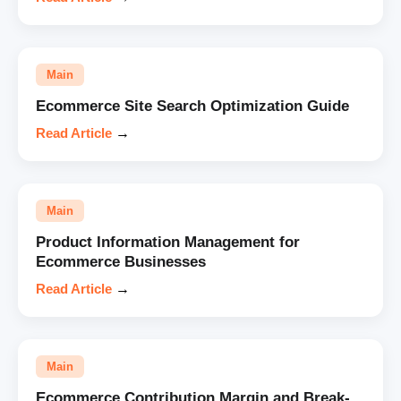
Main
Ecommerce Site Search Optimization Guide
Read Article
→
Main
Product Information Management for
Ecommerce Businesses
Read Article
→
Main
Ecommerce Contribution Margin and Break-