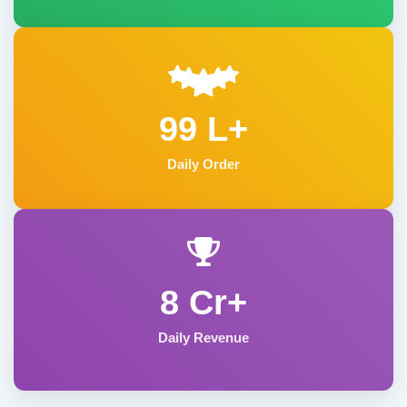
99 L+
Daily Order
8 Cr+
Daily Revenue