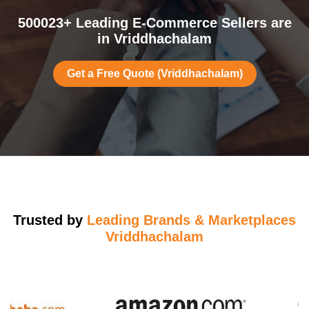
500023+ Leading E-Commerce Sellers are
in Vriddhachalam
Get a Free Quote (Vriddhachalam)
Trusted by
Leading Brands & Marketplaces
Vriddhachalam