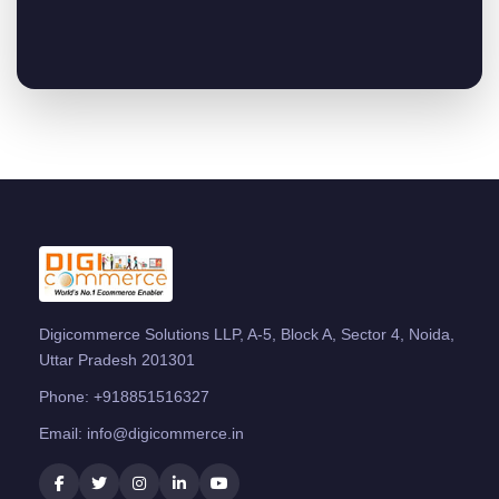
Digicommerce Solutions LLP, A-5, Block A, Sector 4, Noida,
Uttar Pradesh 201301
Phone:
+918851516327
Email:
info@digicommerce.in