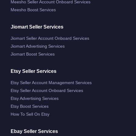
Meesho Seller Account Onboard Services
Meesho Boost Services
Jiomart Seller Services
Jiomart Seller Account Onboard Services
Jiomart Advertising Services
Jiomart Boost Services
Etsy Seller Services
Etsy Seller Account Management Services
Etsy Seller Account Onboard Services
Etsy Advertising Services
Etsy Boost Services
How To Sell On Etsy
Ebay Seller Services