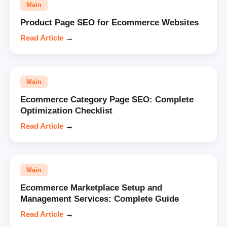
Main
Product Page SEO for Ecommerce Websites
Read Article
→
Main
Ecommerce Category Page SEO: Complete
Optimization Checklist
Read Article
→
Main
Ecommerce Marketplace Setup and
Management Services: Complete Guide
Read Article
→