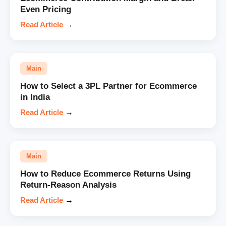
Even Pricing
Read Article
→
Main
How to Select a 3PL Partner for Ecommerce
in India
Read Article
→
Main
How to Reduce Ecommerce Returns Using
Return-Reason Analysis
Read Article
→