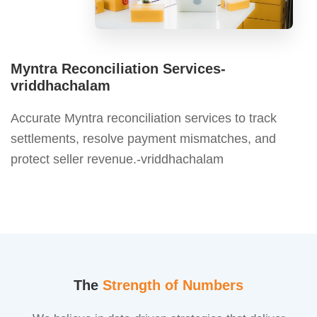
Myntra Reconciliation Services-
vriddhachalam
Accurate Myntra reconciliation services to track
settlements, resolve payment mismatches, and
protect seller revenue.-vriddhachalam
The
Strength of Numbers