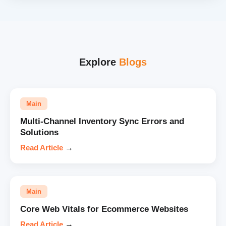
Explore
Blogs
Main
Multi-Channel Inventory Sync Errors and
Solutions
Read Article
→
Main
Core Web Vitals for Ecommerce Websites
Read Article
→