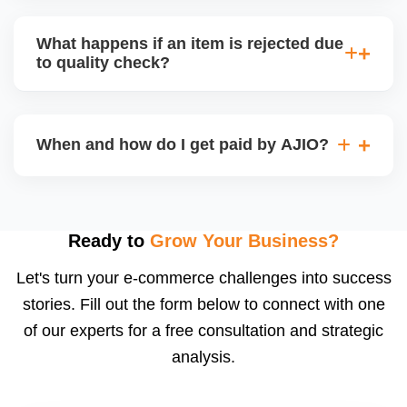
bear logistics. Choose based on your fulfilment
Depending on the model, either AJIO handles
capacity.
customer service (particularly if AJIO fulfils) or you
What happens if an item is rejected due
handle queries, complaints, and support.
to quality check?
Regardless, as seller you are accountable for
product quality, returns, and customer reviews.
If you supply to AJIO warehouse (JIT model) and
your products fail AJIOâ€™s quality check, they
When and how do I get paid by AJIO?
may be returned to you and flagged. This can delay
fulfilment, reduce visibility, and worsen return
Payments are made to your registered bank account
metrics. Ensuring high quality is essential.
based on the contract terms. Earnings are settled
after order delivery and return/defect settlement
Ready to
Grow Your Business?
cycles. You can view your settlements and track
Let's turn your e-commerce challenges into success
payments via Seller Central.
stories. Fill out the form below to connect with one
of our experts for a free consultation and strategic
analysis.