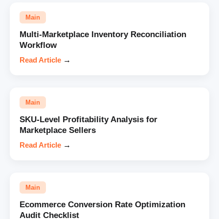
Main
Multi-Marketplace Inventory Reconciliation
Workflow
Read Article
→
Main
SKU-Level Profitability Analysis for
Marketplace Sellers
Read Article
→
Main
Ecommerce Conversion Rate Optimization
Audit Checklist