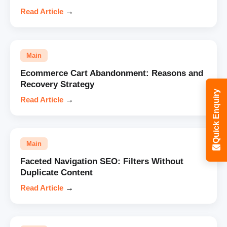
Read Article
→
Main
Ecommerce Cart Abandonment: Reasons and
Recovery Strategy
Quick Enquiry
Read Article
→
Main
Faceted Navigation SEO: Filters Without
Duplicate Content
Read Article
→