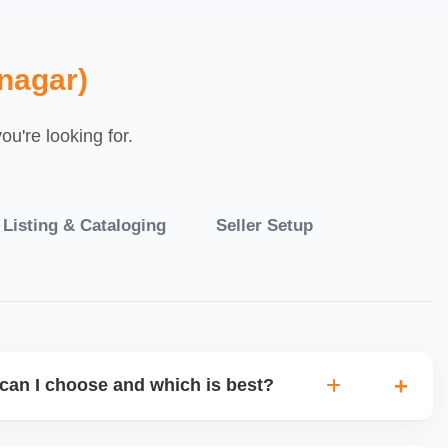
nagar)
u're looking for.
 Listing & Cataloging
Seller Setup
can I choose and which is best?
IO warehouse fulfilment (JIT) or direct dropship from