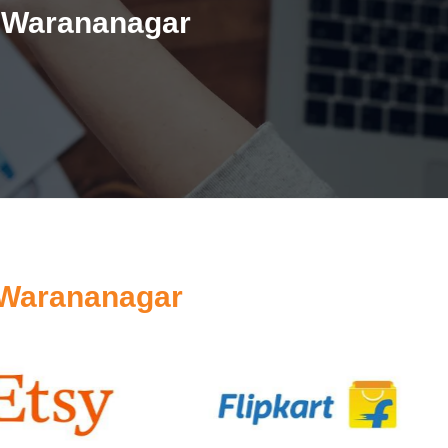
n Warananagar
 Warananagar