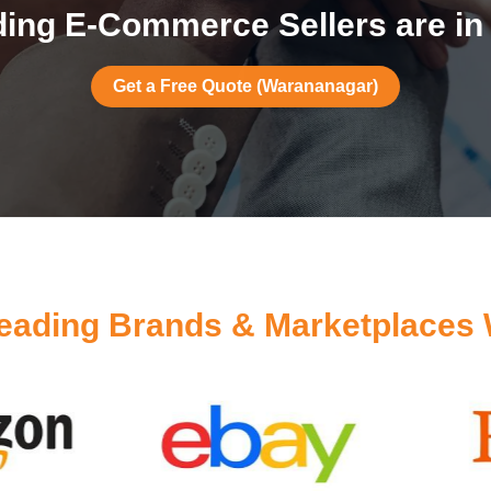
ing E-Commerce Sellers are i
Get a Free Quote (Warananagar)
eading Brands & Marketplaces