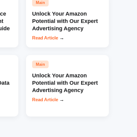
Main
ce
Unlock Your Amazon
nt
Potential with Our Expert
uide
Advertising Agency
Read Article
→
Main
Unlock Your Amazon
Data
Potential with Our Expert
Advertising Agency
Read Article
→