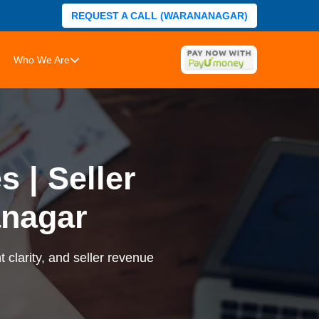
REQUEST A CALL (WARANANAGAR)
Who We Are
 | Seller
nagar
 clarity, and seller revenue