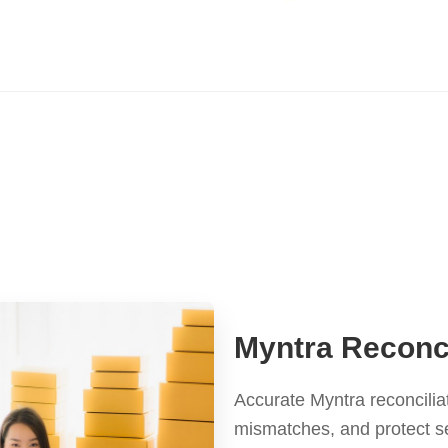
Myntra Reconci
Accurate Myntra reconcilia
mismatches, and protect s