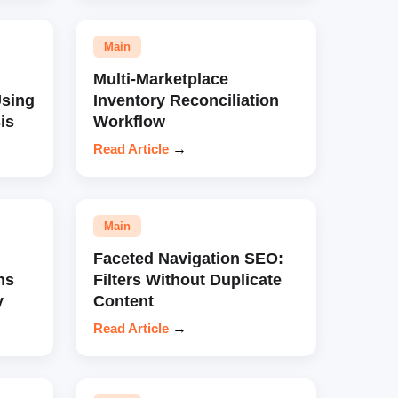
Main
Multi-Marketplace
sing
Inventory Reconciliation
is
Workflow
Read Article
→
Main
Faceted Navigation SEO:
ns
Filters Without Duplicate
y
Content
Read Article
→