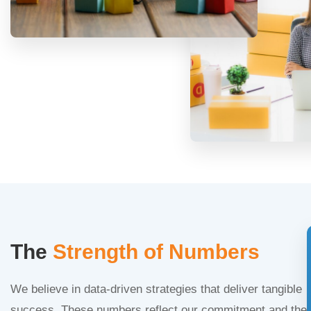
The
Strength of Numbers
We believe in data-driven strategies that deliver tangible
success. These numbers reflect our commitment and the