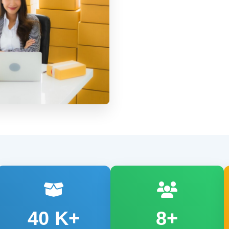
40
K+
8+