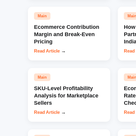
Main
Mai
Ecommerce Contribution
How 
Margin and Break-Even
Part
Pricing
Indi
Read Article
→
Read 
Main
Mai
SKU-Level Profitability
Eco
Analysis for Marketplace
Rate
Sellers
Chec
Read Article
→
Read 