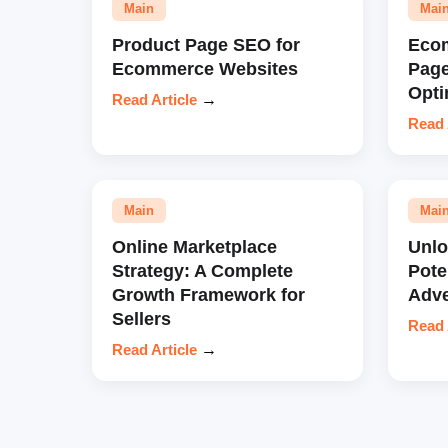
Main
Mai
Product Page SEO for
Eco
Ecommerce Websites
Pag
Opti
Read Article
→
Read 
Main
Mai
Online Marketplace
Unl
Strategy: A Complete
Pote
Growth Framework for
Adve
Sellers
Read 
Read Article
→