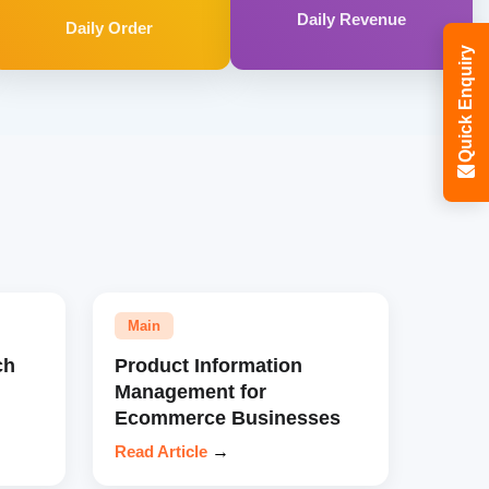
Daily Revenue
Daily Order
Quick Enquiry
Main
ch
Product Information
Management for
Ecommerce Businesses
Read Article
→