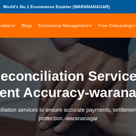
World's No.1 Ecommerce Enabler (WARANANAGAR)
ulator
Blogs
Ecommerce Management
Free Onboarding
econciliation Services
ent Accuracy-warana
liation services to ensure accurate payments, settlement
protection.-warananagar