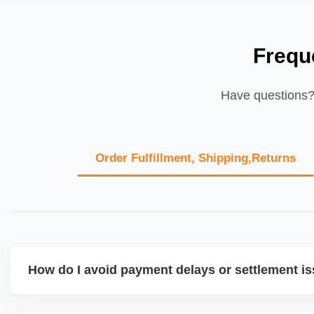
Frequ
Have questions? 
Order Fulfillment, Shipping,Returns
How do I avoid payment delays or settlement i
Ensure your bank account details are correct, invoices ma