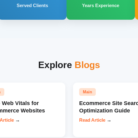
Served Clients
Years Experience
Explore
Blogs
n
Main
 Web Vitals for
Ecommerce Site Sear
mmerce Websites
Optimization Guide
Article
→
Read Article
→