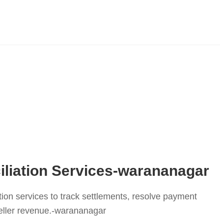
liation Services-warananagar
tion services to track settlements, resolve payment
eller revenue.-warananagar