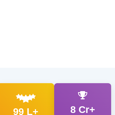
8 Cr+
99 L+