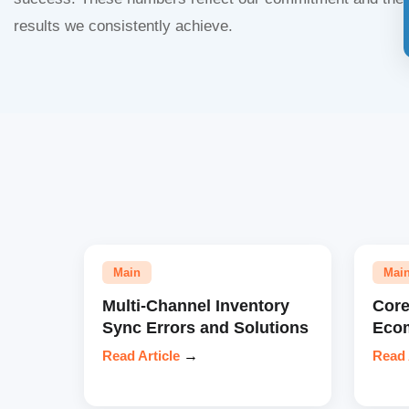
results we consistently achieve.
Main
Mai
Multi-Channel Inventory
Core
Sync Errors and Solutions
Eco
Read Article
→
Read 