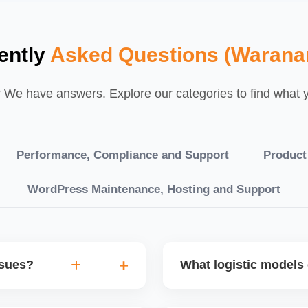
ently
Asked Questions (Warana
We have answers. Explore our categories to find what yo
Performance, Compliance and Support
Product
WordPress Maintenance, Hosting and Support
ssues?
What logistic models 
tch POs, orders are
You can choose between AJ