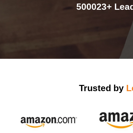
500023+ Lead
Trusted by
L