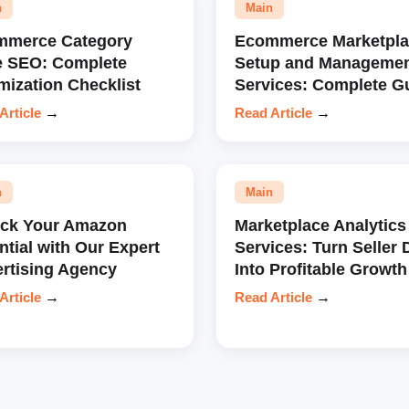
n
Main
mmerce Category
Ecommerce Marketpla
e SEO: Complete
Setup and Manageme
mization Checklist
Services: Complete G
Article
→
Read Article
→
n
Main
ock Your Amazon
Marketplace Analytics
ntial with Our Expert
Services: Turn Seller 
rtising Agency
Into Profitable Growth
Article
→
Read Article
→