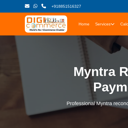
+918851516327
Home
Services
Calc
Myntra R
Paym
Professional Myntra reconci