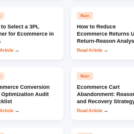
n
Main
to Select a 3PL
How to Reduce
ner for Ecommerce in
Ecommerce Returns U
a
Return-Reason Analys
Article
→
Read Article
→
n
Main
mmerce Conversion
Ecommerce Cart
 Optimization Audit
Abandonment: Reaso
klist
and Recovery Strateg
Article
→
Read Article
→