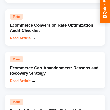
Quick Enquiry
Main
Ecommerce Conversion Rate Optimization
Audit Checklist
Read Article
→
Main
Ecommerce Cart Abandonment: Reasons and
Recovery Strategy
Read Article
→
Main