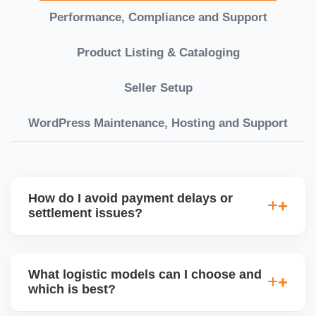
Performance, Compliance and Support
Product Listing & Cataloging
Seller Setup
WordPress Maintenance, Hosting and Support
How do I avoid payment delays or
settlement issues?
Ensure your bank account details are correct,
invoices match POs, orders are dispatched on time,
What logistic models can I choose and
and returns are managed cleanly. Keeping your
which is best?
performance metrics healthy reduces risk of