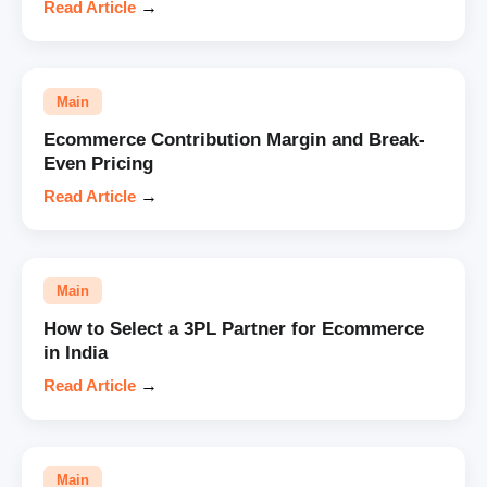
Read Article
→
Main
Ecommerce Contribution Margin and Break-
Even Pricing
Read Article
→
Main
How to Select a 3PL Partner for Ecommerce
in India
Read Article
→
Main