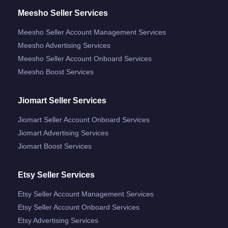
Meesho Seller Services
Meesho Seller Account Management Services
Meesho Advertising Services
Meesho Seller Account Onboard Services
Meesho Boost Services
Jiomart Seller Services
Jiomart Seller Account Onboard Services
Jiomart Advertising Services
Jiomart Boost Services
Etsy Seller Services
Etsy Seller Account Management Services
Etsy Seller Account Onboard Services
Etsy Advertising Services