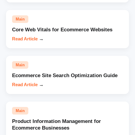
Main
Core Web Vitals for Ecommerce Websites
Read Article
→
Main
Ecommerce Site Search Optimization Guide
Read Article
→
Main
Product Information Management for
Ecommerce Businesses