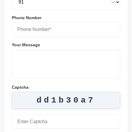
Phone Number
Your Message
Captcha
dd1b30a7