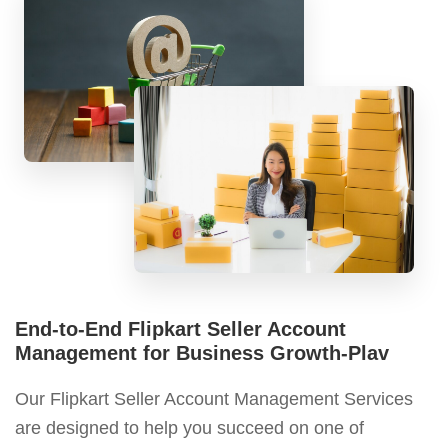
End-to-End Flipkart Seller Account
Management for Business Growth-Plav
Our Flipkart Seller Account Management Services
are designed to help you succeed on one of