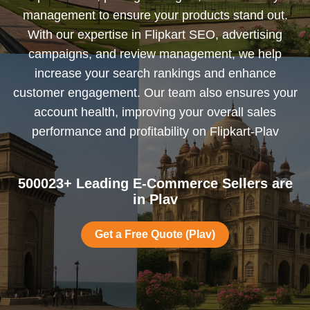
management to ensure your products stand out.
With our expertise in Flipkart SEO, advertising
campaigns, and review management, we help
increase your search rankings and enhance
customer engagement. Our team also ensures your
account health, improving your overall sales
performance and profitability on Flipkart-Plav
500023+ Leading E-Commerce Sellers are
in Plav
Get a Free Quote (Plav)