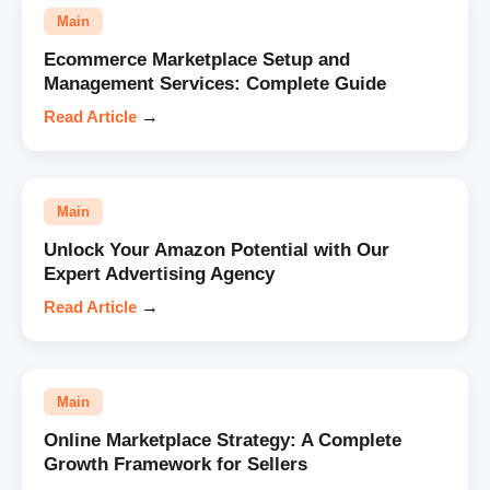
Main
Ecommerce Marketplace Setup and
Management Services: Complete Guide
Read Article
→
Main
Unlock Your Amazon Potential with Our
Expert Advertising Agency
Read Article
→
Main
Online Marketplace Strategy: A Complete
Growth Framework for Sellers