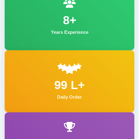
8+
Years Experience
99 L+
Daily Order