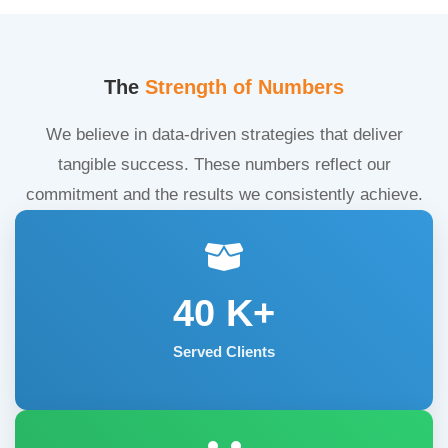
The
Strength of Numbers
We believe in data-driven strategies that deliver
tangible success. These numbers reflect our
commitment and the results we consistently achieve.
40
K+
Served Clients