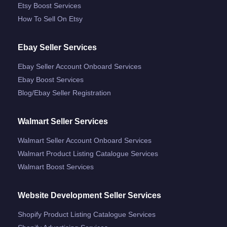
Etsy Boost Services
How To Sell On Etsy
Ebay Seller Services
Ebay Seller Account Onboard Services
Ebay Boost Services
Blog/ebay Seller Registration
Walmart Seller Services
Walmart Seller Account Onboard Services
Walmart Product Listing Catalogue Services
Walmart Boost Services
Website Development Seller Services
Shopify Product Listing Catalogue Services