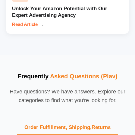
Unlock Your Amazon Potential with Our
Expert Advertising Agency
Read Article
→
Frequently
Asked Questions (Plav)
Have questions? We have answers. Explore our
categories to find what you're looking for.
Order Fulfillment, Shipping,Returns