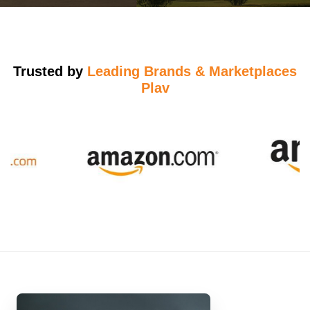
Trusted by
Leading Brands & Marketplaces
Plav