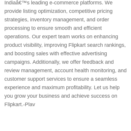
Indiaâ€™s leading e-commerce platforms. We
provide listing optimization, competitive pricing
strategies, inventory management, and order
processing to ensure smooth and efficient
operations. Our expert team works on enhancing
product visibility, improving Flipkart search rankings,
and boosting sales with effective advertising
campaigns. Additionally, we offer feedback and
review management, account health monitoring, and
customer support services to ensure a seamless
experience and maximum profitability. Let us help
you grow your business and achieve success on
Flipkart.-Plav