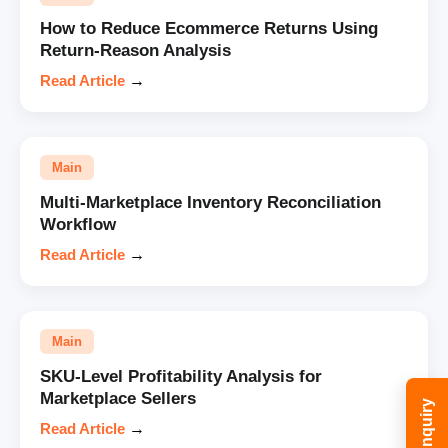
How to Reduce Ecommerce Returns Using
Return-Reason Analysis
Read Article
→
Main
Multi-Marketplace Inventory Reconciliation
Workflow
Read Article
→
Main
SKU-Level Profitability Analysis for
Marketplace Sellers
Read Article
→