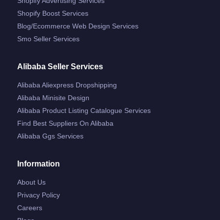
Shopify Advertising Services
Shopify Boost Services
Blog/ecommerce Web Design Services
Smo Seller Services
Alibaba Seller Services
Alibaba Aliexpress Dropshipping
Alibaba Minisite Design
Alibaba Product Listing Catalogue Services
Find Best Suppliers On Alibaba
Alibaba Ggs Services
Information
About Us
Privacy Policy
Careers