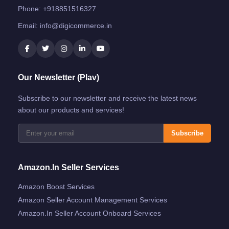
Phone:
+918851516327
Email:
info@digicommerce.in
Our Newsletter (Plav)
Subscribe to our newsletter and receive the latest news
about our products and services!
Subscribe
Amazon.in Seller Services
Amazon Boost Services
Amazon Seller Account Management Services
Amazon.in Seller Account Onboard Services