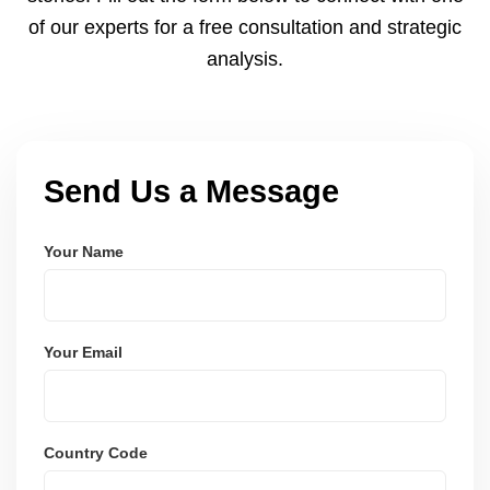
of our experts for a free consultation and strategic
analysis.
Send Us a Message
Your Name
Your Email
Country Code