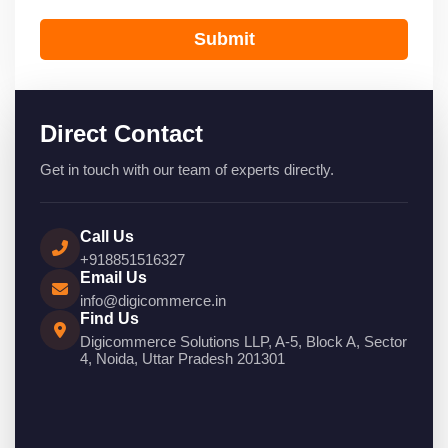
Submit
Direct Contact
Get in touch with our team of experts directly.
Call Us
+918851516327
Email Us
info@digicommerce.in
Find Us
Digicommerce Solutions LLP, A-5, Block A, Sector
4, Noida, Uttar Pradesh 201301