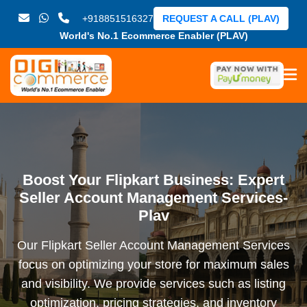
+918851516327
REQUEST A CALL (PLAV)
World's No.1 Ecommerce Enabler (PLAV)
Boost Your Flipkart Business: Expert
Seller Account Management Services-
Plav
Our Flipkart Seller Account Management Services
focus on optimizing your store for maximum sales
and visibility. We provide services such as listing
optimization, pricing strategies, and inventory