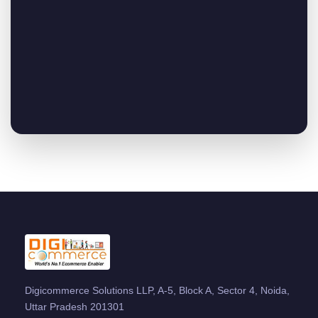
Digicommerce Solutions LLP, A-5, Block A, Sector 4, Noida,
Uttar Pradesh 201301