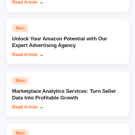
Read Article
→
Main
Unlock Your Amazon Potential with Our
Expert Advertising Agency
Read Article
→
Main
Marketplace Analytics Services: Turn Seller
Data Into Profitable Growth
Read Article
→
Main