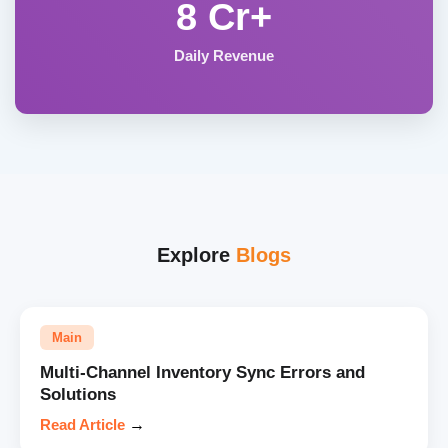
8 Cr+
Daily Revenue
Explore
Blogs
Main
Multi-Channel Inventory Sync Errors and
Solutions
Read Article
→