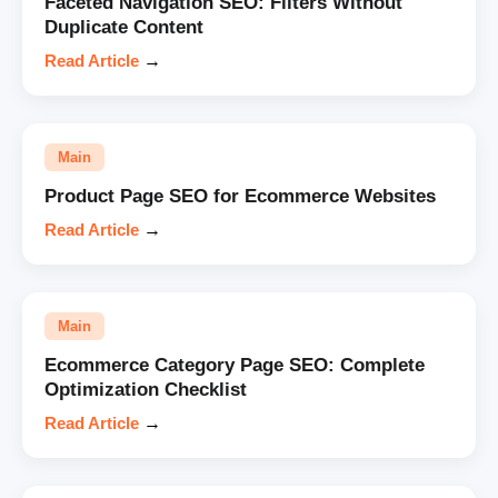
Faceted Navigation SEO: Filters Without
Duplicate Content
Read Article
→
Main
Product Page SEO for Ecommerce Websites
Read Article
→
Main
Ecommerce Category Page SEO: Complete
Optimization Checklist
Read Article
→