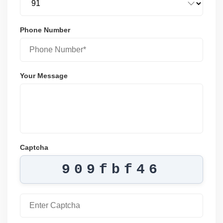
Phone Number
Your Message
Captcha
909fbf46