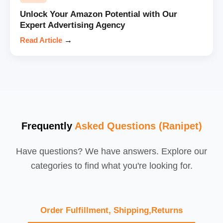
Unlock Your Amazon Potential with Our
Expert Advertising Agency
Read Article
→
Frequently
Asked Questions (Ranipet)
Have questions? We have answers. Explore our
categories to find what you're looking for.
Order Fulfillment, Shipping,Returns