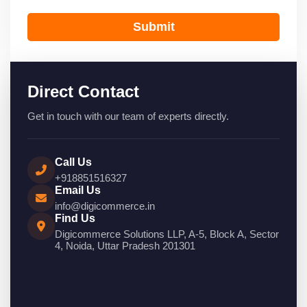
Submit
Direct Contact
Get in touch with our team of experts directly.
Call Us
+918851516327
Email Us
info@digicommerce.in
Find Us
Digicommerce Solutions LLP, A-5, Block A, Sector
4, Noida, Uttar Pradesh 201301