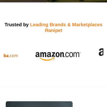
Trusted by
Leading Brands & Marketplaces
Ranipet