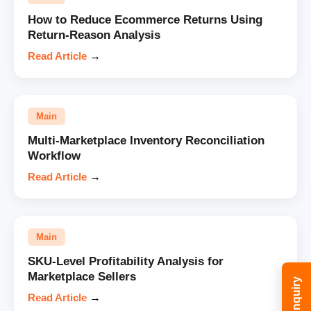
How to Reduce Ecommerce Returns Using
Return-Reason Analysis
Read Article
→
Main
Multi-Marketplace Inventory Reconciliation
Workflow
Read Article
→
Main
SKU-Level Profitability Analysis for
Marketplace Sellers
Read Article
→