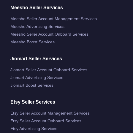
Meesho Seller Services
Meesho Seller Account Management Services
Meesho Advertising Services
Meesho Seller Account Onboard Services
Meesho Boost Services
Jiomart Seller Services
Jiomart Seller Account Onboard Services
Jiomart Advertising Services
Jiomart Boost Services
Etsy Seller Services
Etsy Seller Account Management Services
Etsy Seller Account Onboard Services
Etsy Advertising Services