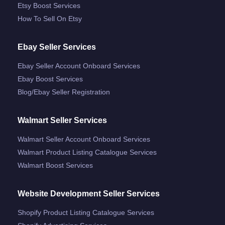
Etsy Boost Services
How To Sell On Etsy
Ebay Seller Services
Ebay Seller Account Onboard Services
Ebay Boost Services
Blog/ebay Seller Registration
Walmart Seller Services
Walmart Seller Account Onboard Services
Walmart Product Listing Catalogue Services
Walmart Boost Services
Website Development Seller Services
Shopify Product Listing Catalogue Services