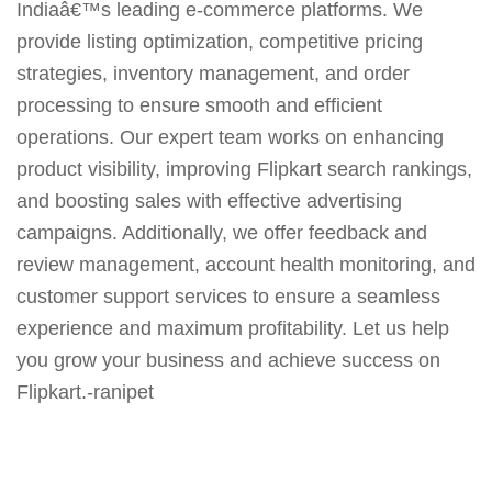
Indiaâ€™s leading e-commerce platforms. We
provide listing optimization, competitive pricing
strategies, inventory management, and order
processing to ensure smooth and efficient
operations. Our expert team works on enhancing
product visibility, improving Flipkart search rankings,
and boosting sales with effective advertising
campaigns. Additionally, we offer feedback and
review management, account health monitoring, and
customer support services to ensure a seamless
experience and maximum profitability. Let us help
you grow your business and achieve success on
Flipkart.-ranipet