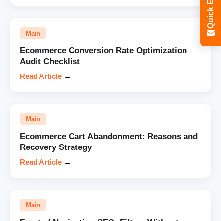
Quick Enquiry
Main
Ecommerce Conversion Rate Optimization
Audit Checklist
Read Article
→
Main
Ecommerce Cart Abandonment: Reasons and
Recovery Strategy
Read Article
→
Main