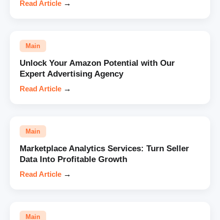
Read Article
→
Main
Unlock Your Amazon Potential with Our
Expert Advertising Agency
Read Article
→
Main
Marketplace Analytics Services: Turn Seller
Data Into Profitable Growth
Read Article
→
Main