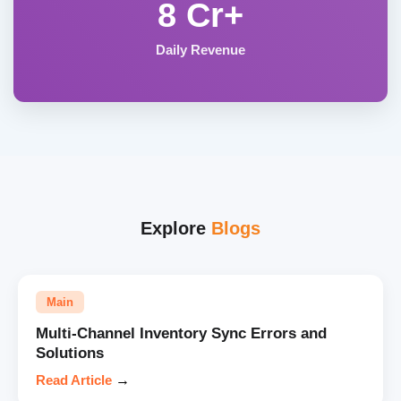
8 Cr+
Daily Revenue
Explore
Blogs
Main
Multi-Channel Inventory Sync Errors and
Solutions
Read Article
→