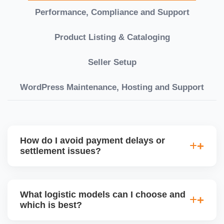
Performance, Compliance and Support
Product Listing & Cataloging
Seller Setup
WordPress Maintenance, Hosting and Support
How do I avoid payment delays or
settlement issues?
Ensure your bank account details are correct,
invoices match POs, orders are dispatched on time,
What logistic models can I choose and
and returns are managed cleanly. Keeping your
which is best?
performance metrics healthy reduces risk of