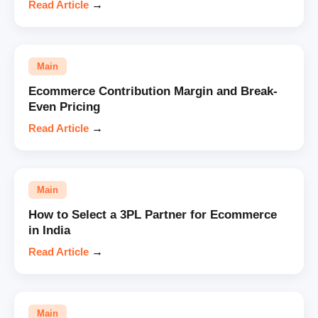
Read Article
→
Main
Ecommerce Contribution Margin and Break-
Even Pricing
Read Article
→
Main
How to Select a 3PL Partner for Ecommerce
in India
Read Article
→
Main