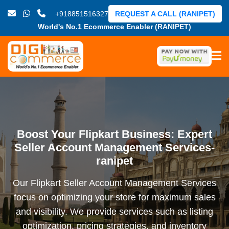
+918851516327
REQUEST A CALL (RANIPET)
World's No.1 Ecommerce Enabler (RANIPET)
Boost Your Flipkart Business: Expert
Seller Account Management Services-
ranipet
Our Flipkart Seller Account Management Services
focus on optimizing your store for maximum sales
and visibility. We provide services such as listing
optimization, pricing strategies, and inventory