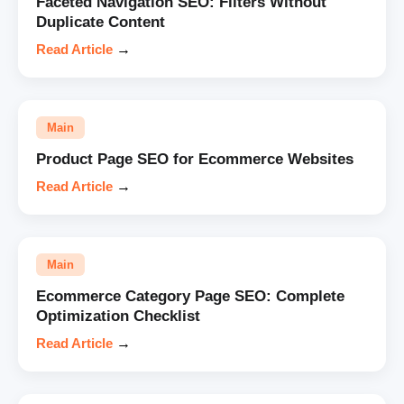
Faceted Navigation SEO: Filters Without
Duplicate Content
Read Article
→
Main
Product Page SEO for Ecommerce Websites
Read Article
→
Main
Ecommerce Category Page SEO: Complete
Optimization Checklist
Read Article
→