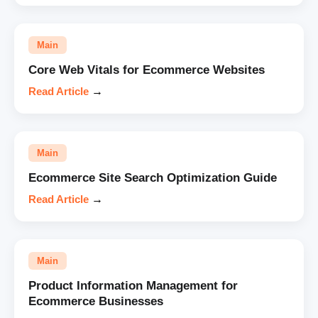
Main
Core Web Vitals for Ecommerce Websites
Read Article
→
Main
Ecommerce Site Search Optimization Guide
Read Article
→
Main
Product Information Management for
Ecommerce Businesses