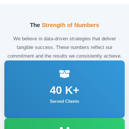
The
Strength of Numbers
We believe in data-driven strategies that deliver
tangible success. These numbers reflect our
commitment and the results we consistently achieve.
40
K+
Served Clients