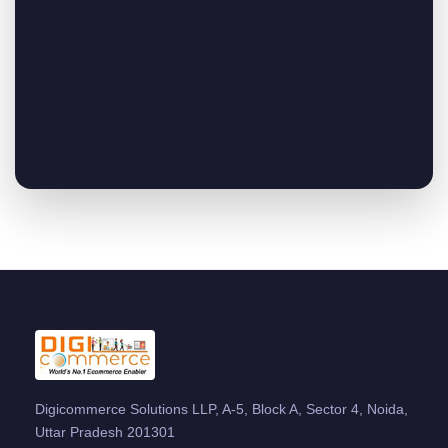
Digicommerce Solutions LLP, A-5, Block A, Sector 4, Noida,
Uttar Pradesh 201301