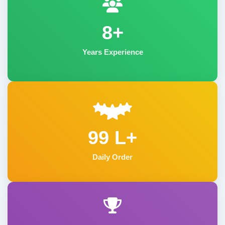
8+
Years Experience
99 L+
Daily Order