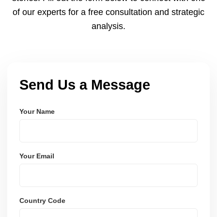
of our experts for a free consultation and strategic
analysis.
Send Us a Message
Your Name
Your Email
Country Code