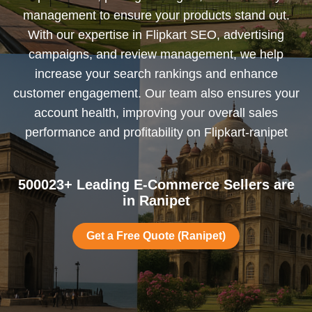
management to ensure your products stand out.
With our expertise in Flipkart SEO, advertising
campaigns, and review management, we help
increase your search rankings and enhance
customer engagement. Our team also ensures your
account health, improving your overall sales
performance and profitability on Flipkart-ranipet
500023+ Leading E-Commerce Sellers are
in Ranipet
Get a Free Quote (Ranipet)