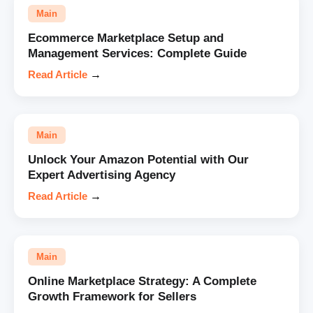
Main
Ecommerce Marketplace Setup and
Management Services: Complete Guide
Read Article
→
Main
Unlock Your Amazon Potential with Our
Expert Advertising Agency
Read Article
→
Main
Online Marketplace Strategy: A Complete
Growth Framework for Sellers