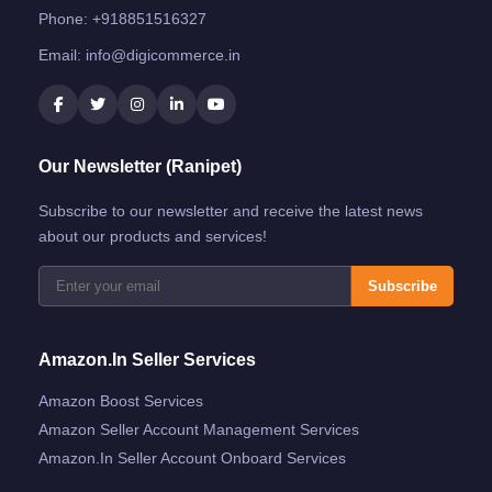
Phone:
+918851516327
Email:
info@digicommerce.in
Our Newsletter (Ranipet)
Subscribe to our newsletter and receive the latest news
about our products and services!
Subscribe
Amazon.in Seller Services
Amazon Boost Services
Amazon Seller Account Management Services
Amazon.in Seller Account Onboard Services