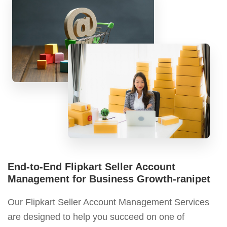
End-to-End Flipkart Seller Account
Management for Business Growth-ranipet
Our Flipkart Seller Account Management Services
are designed to help you succeed on one of