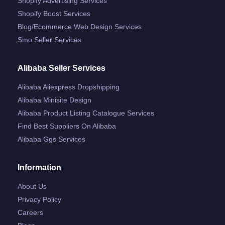
Shopify Advertising Services
Shopify Boost Services
Blog/ecommerce Web Design Services
Smo Seller Services
Alibaba Seller Services
Alibaba Aliexpress Dropshipping
Alibaba Minisite Design
Alibaba Product Listing Catalogue Services
Find Best Suppliers On Alibaba
Alibaba Ggs Services
Information
About Us
Privacy Policy
Careers