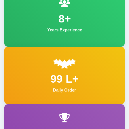
8+
Years Experience
99 L+
Daily Order