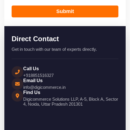
Submit
Direct Contact
Get in touch with our team of experts directly.
Call Us
+918851516327
Email Us
info@digicommerce.in
Find Us
Digicommerce Solutions LLP, A-5, Block A, Sector
4, Noida, Uttar Pradesh 201301