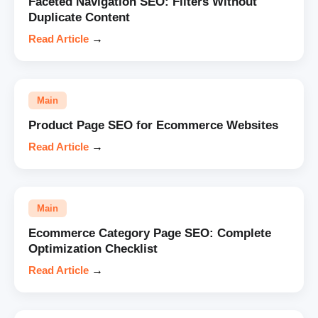
Faceted Navigation SEO: Filters Without
Duplicate Content
Read Article
→
Main
Product Page SEO for Ecommerce Websites
Read Article
→
Main
Ecommerce Category Page SEO: Complete
Optimization Checklist
Read Article
→