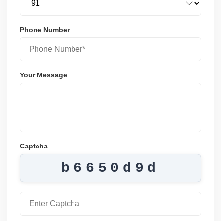
Phone Number
Your Message
Captcha
b6650d9d