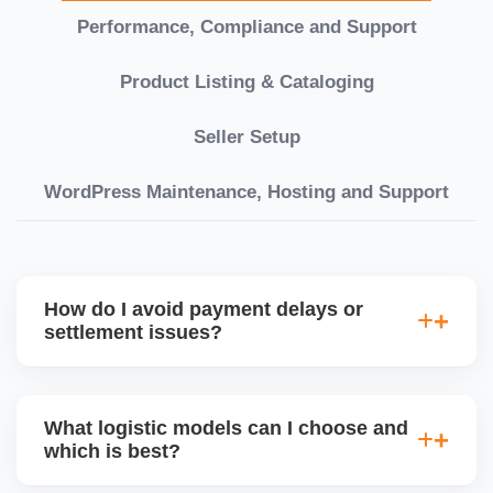
Performance, Compliance and Support
Product Listing & Cataloging
Seller Setup
WordPress Maintenance, Hosting and Support
How do I avoid payment delays or
settlement issues?
Ensure your bank account details are correct,
invoices match POs, orders are dispatched on time,
What logistic models can I choose and
and returns are managed cleanly. Keeping your
which is best?
performance metrics healthy reduces risk of