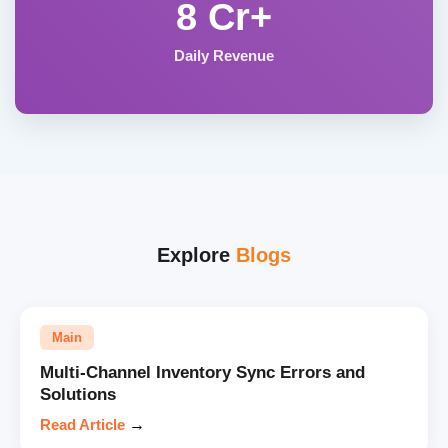
8 Cr+
Daily Revenue
Explore
Blogs
Main
Multi-Channel Inventory Sync Errors and
Solutions
Read Article
→