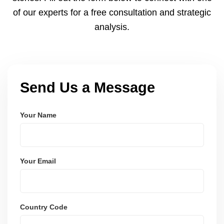
of our experts for a free consultation and strategic
analysis.
Send Us a Message
Your Name
Your Email
Country Code