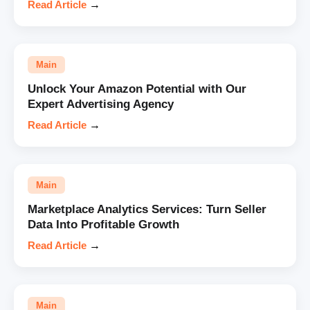
Read Article
→
Main
Unlock Your Amazon Potential with Our
Expert Advertising Agency
Read Article
→
Main
Marketplace Analytics Services: Turn Seller
Data Into Profitable Growth
Read Article
→
Main