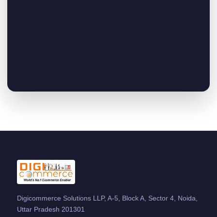
Digicommerce Solutions LLP, A-5, Block A, Sector 4, Noida,
Uttar Pradesh 201301