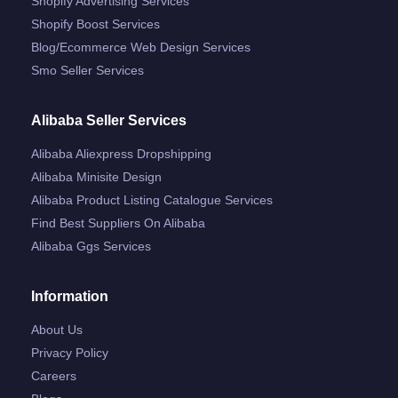
Shopify Advertising Services
Shopify Boost Services
Blog/ecommerce Web Design Services
Smo Seller Services
Alibaba Seller Services
Alibaba Aliexpress Dropshipping
Alibaba Minisite Design
Alibaba Product Listing Catalogue Services
Find Best Suppliers On Alibaba
Alibaba Ggs Services
Information
About Us
Privacy Policy
Careers