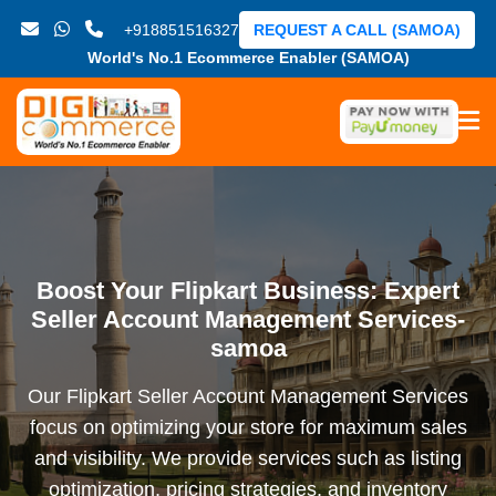
+918851516327
REQUEST A CALL (SAMOA)
World's No.1 Ecommerce Enabler (SAMOA)
Boost Your Flipkart Business: Expert
Seller Account Management Services-
samoa
Our Flipkart Seller Account Management Services
focus on optimizing your store for maximum sales
and visibility. We provide services such as listing
optimization, pricing strategies, and inventory