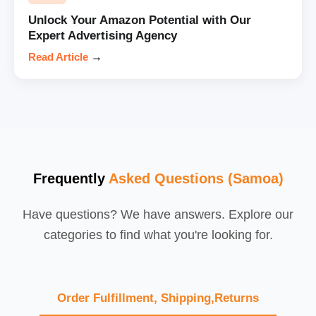
Unlock Your Amazon Potential with Our
Expert Advertising Agency
Read Article
→
Frequently
Asked Questions (Samoa)
Have questions? We have answers. Explore our
categories to find what you're looking for.
Order Fulfillment, Shipping,Returns