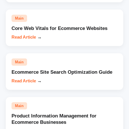
Main
Core Web Vitals for Ecommerce Websites
Read Article
→
Main
Ecommerce Site Search Optimization Guide
Read Article
→
Main
Product Information Management for
Ecommerce Businesses