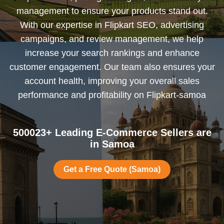
management to ensure your products stand out.
With our expertise in Flipkart SEO, advertising
campaigns, and review management, we help
increase your search rankings and enhance
customer engagement. Our team also ensures your
account health, improving your overall sales
performance and profitability on Flipkart-samoa
500023+ Leading E-Commerce Sellers are
in Samoa
Get a Free Quote (Samoa)