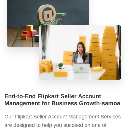
End-to-End Flipkart Seller Account
Management for Business Growth-samoa
Our Flipkart Seller Account Management Services
are designed to help you succeed on one of