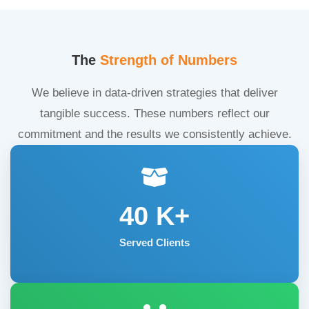
The
Strength of Numbers
We believe in data-driven strategies that deliver
tangible success. These numbers reflect our
commitment and the results we consistently achieve.
40
K+
Served Clients