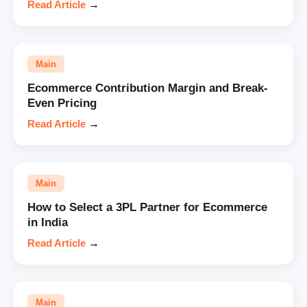
Read Article
→
Main
Ecommerce Contribution Margin and Break-
Even Pricing
Read Article
→
Main
How to Select a 3PL Partner for Ecommerce
in India
Read Article
→
Main