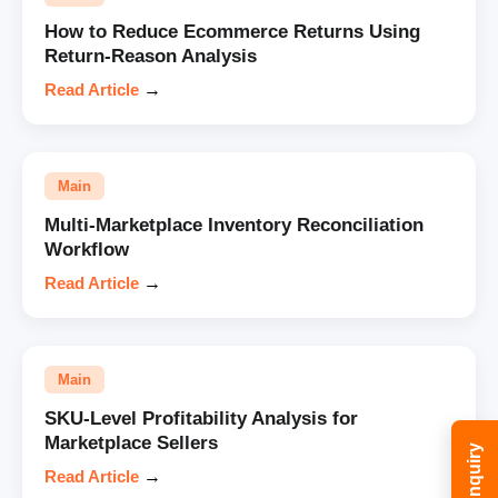
How to Reduce Ecommerce Returns Using
Return-Reason Analysis
Read Article
→
Main
Multi-Marketplace Inventory Reconciliation
Workflow
Read Article
→
Main
SKU-Level Profitability Analysis for
Marketplace Sellers
Read Article
→