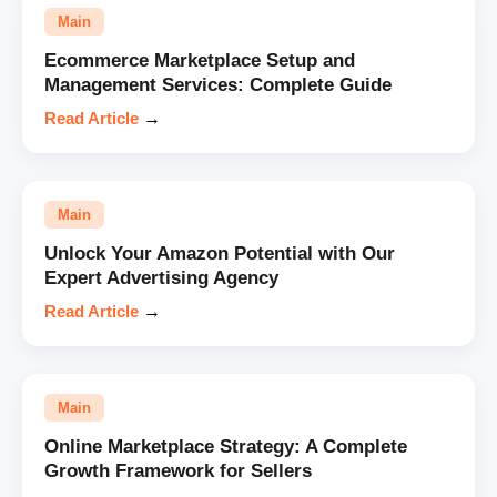
Main
Ecommerce Marketplace Setup and
Management Services: Complete Guide
Read Article
→
Main
Unlock Your Amazon Potential with Our
Expert Advertising Agency
Read Article
→
Main
Online Marketplace Strategy: A Complete
Growth Framework for Sellers