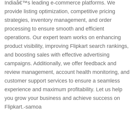
Indiaâ€™s leading e-commerce platforms. We
provide listing optimization, competitive pricing
strategies, inventory management, and order
processing to ensure smooth and efficient
operations. Our expert team works on enhancing
product visibility, improving Flipkart search rankings,
and boosting sales with effective advertising
campaigns. Additionally, we offer feedback and
review management, account health monitoring, and
customer support services to ensure a seamless
experience and maximum profitability. Let us help
you grow your business and achieve success on
Flipkart.-samoa