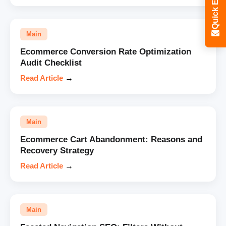
Quick Enquiry
Main
Ecommerce Conversion Rate Optimization
Audit Checklist
Read Article
→
Main
Ecommerce Cart Abandonment: Reasons and
Recovery Strategy
Read Article
→
Main