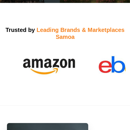
Trusted by
Leading Brands & Marketplaces
Samoa