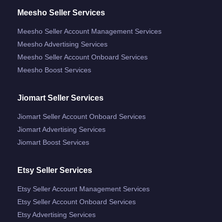
Meesho Seller Services
Meesho Seller Account Management Services
Meesho Advertising Services
Meesho Seller Account Onboard Services
Meesho Boost Services
Jiomart Seller Services
Jiomart Seller Account Onboard Services
Jiomart Advertising Services
Jiomart Boost Services
Etsy Seller Services
Etsy Seller Account Management Services
Etsy Seller Account Onboard Services
Etsy Advertising Services