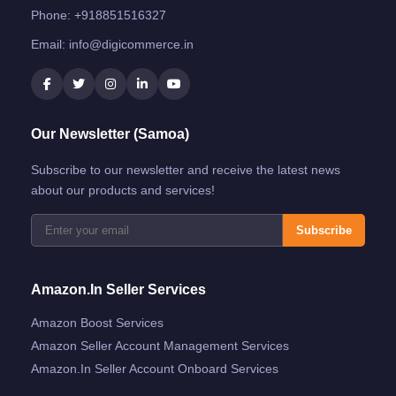
Phone:
+918851516327
Email:
info@digicommerce.in
Our Newsletter (Samoa)
Subscribe to our newsletter and receive the latest news
about our products and services!
Subscribe
Amazon.in Seller Services
Amazon Boost Services
Amazon Seller Account Management Services
Amazon.in Seller Account Onboard Services