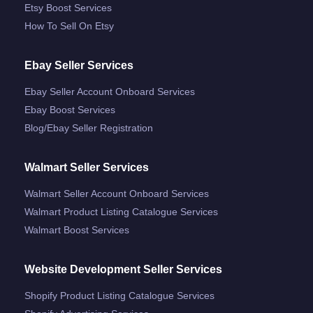
Etsy Boost Services
How To Sell On Etsy
Ebay Seller Services
Ebay Seller Account Onboard Services
Ebay Boost Services
Blog/ebay Seller Registration
Walmart Seller Services
Walmart Seller Account Onboard Services
Walmart Product Listing Catalogue Services
Walmart Boost Services
Website Development Seller Services
Shopify Product Listing Catalogue Services