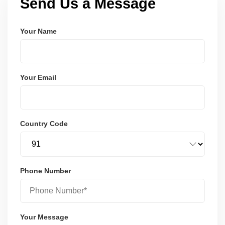
Send Us a Message
Your Name
Your Email
Country Code
Phone Number
Your Message