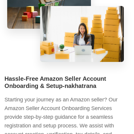
Hassle-Free Amazon Seller Account
Onboarding & Setup-nakhatrana
Starting your journey as an Amazon seller? Our
Amazon Seller Account Onboarding Services
provide step-by-step guidance for a seamless
registration and setup process. We assist with