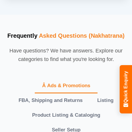
Frequently
Asked Questions (Nakhatrana)
Have questions? We have answers. Explore our
categories to find what you're looking for.
Quick Enquiry
Â Ads & Promotions
FBA, Shipping and Returns
Listing
Product Listing & Cataloging
Seller Setup