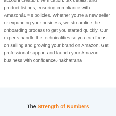
account creation, verification, tax details, and
product listings, ensuring compliance with
Amazonâ€™s policies. Whether you're a new seller
or expanding your business, we streamline the
onboarding process to get you started quickly. Our
experts handle the technicalities so you can focus
on selling and growing your brand on Amazon. Get
professional support and launch your Amazon
business with confidence.-nakhatrana
The
Strength of Numbers