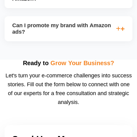
and profitability goals.
We track key metrics like ACoS, TACoS, CTR,
CVR, impressions, and keyword performance.
Can I promote my brand with Amazon
Weekly ad reports show whatâ€™s working and
ads?
what needs optimization. We also implement bid
automation and negative keyword filtering.
Yes, once you're Brand Registered, you can run
Sponsored Brands, Store Spotlight, and Video Ads,
which increase brand visibility, especially for private
Ready to
Grow Your Business?
label sellers. We also design your Amazon
Let's turn your e-commerce challenges into success
Storefront.
stories. Fill out the form below to connect with one
of our experts for a free consultation and strategic
analysis.