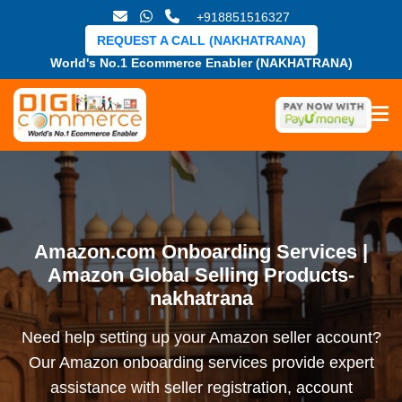
+918851516327
REQUEST A CALL (NAKHATRANA)
World's No.1 Ecommerce Enabler (NAKHATRANA)
Amazon.com Onboarding Services |
Amazon Global Selling Products-
nakhatrana
Need help setting up your Amazon seller account?
Our Amazon onboarding services provide expert
assistance with seller registration, account