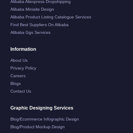
Alibaba Aliexpress Dropshipping
Alibaba Minisite Design
Alibaba Product Listing Catalogue Services
Find Best Suppliers On Alibaba
Alibaba Ggs Services
Information
About Us
Privacy Policy
Careers
Blogs
Contact Us
Graphic Designing Services
Blog/ecommerce Infographic Design
Blog/product Mockup Design