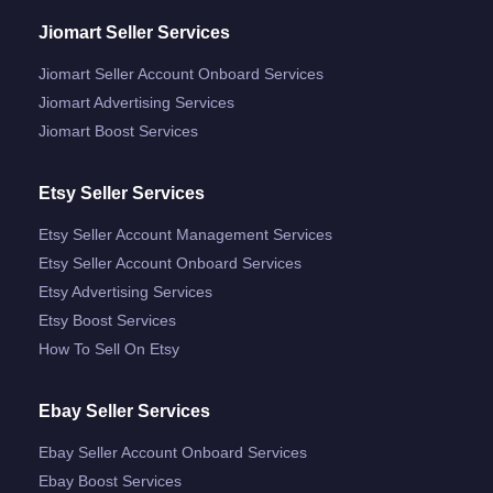
Jiomart Seller Services
Jiomart Seller Account Onboard Services
Jiomart Advertising Services
Jiomart Boost Services
Etsy Seller Services
Etsy Seller Account Management Services
Etsy Seller Account Onboard Services
Etsy Advertising Services
Etsy Boost Services
How To Sell On Etsy
Ebay Seller Services
Ebay Seller Account Onboard Services
Ebay Boost Services