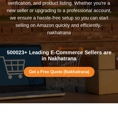
verification, and product listing. Whether you're a
new seller or upgrading to a professional account,
we ensure a hassle-free setup so you can start
selling on Amazon quickly and efficiently.-
nakhatrana
500023+ Leading E-Commerce Sellers are
in Nakhatrana
Get a Free Quote (Nakhatrana)