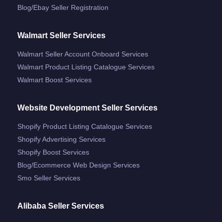
Blog/ebay Seller Registration
Walmart Seller Services
Walmart Seller Account Onboard Services
Walmart Product Listing Catalogue Services
Walmart Boost Services
Website Development Seller Services
Shopify Product Listing Catalogue Services
Shopify Advertising Services
Shopify Boost Services
Blog/ecommerce Web Design Services
Smo Seller Services
Alibaba Seller Services