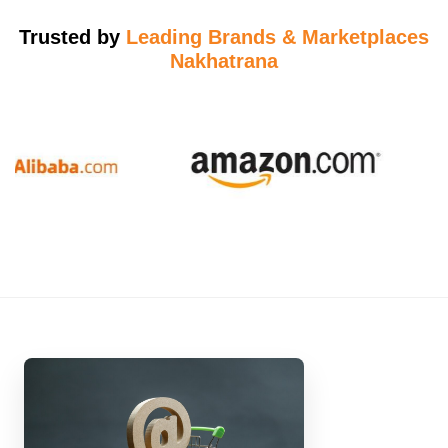
Trusted by
Leading Brands & Marketplaces
Nakhatrana