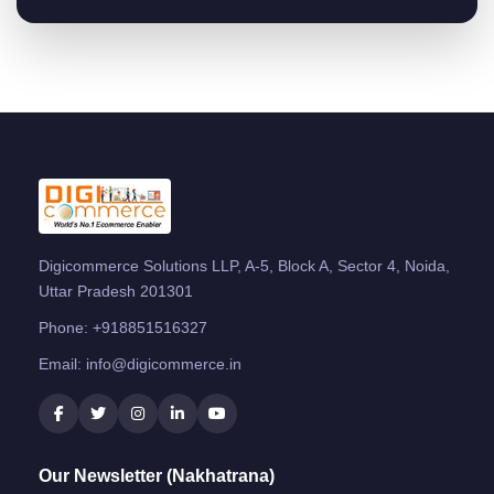
Digicommerce Solutions LLP, A-5, Block A, Sector 4, Noida,
Uttar Pradesh 201301
Phone:
+918851516327
Email:
info@digicommerce.in
Our Newsletter (Nakhatrana)