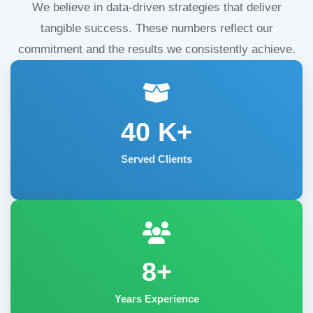
We believe in data-driven strategies that deliver
tangible success. These numbers reflect our
commitment and the results we consistently achieve.
40
K+
Served Clients
8+
Years Experience