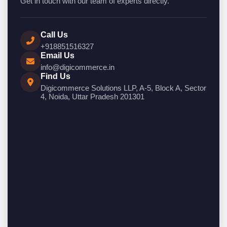
Get in touch with our team of experts directly.
Call Us
+918851516327
Email Us
info@digicommerce.in
Find Us
Digicommerce Solutions LLP, A-5, Block A, Sector
4, Noida, Uttar Pradesh 201301