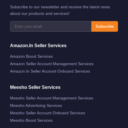
Subscribe to our newsletter and receive the latest news
about our products and services!
Subscribe
Amazon.in Seller Services
Amazon Boost Services
Amazon Seller Account Management Services
Amazon.in Seller Account Onboard Services
Meesho Seller Services
Meesho Seller Account Management Services
Meesho Advertising Services
Meesho Seller Account Onboard Services
Meesho Boost Services