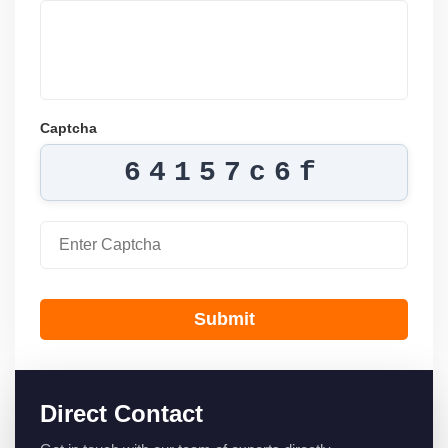
Captcha
64157c6f
Submit
Direct Contact