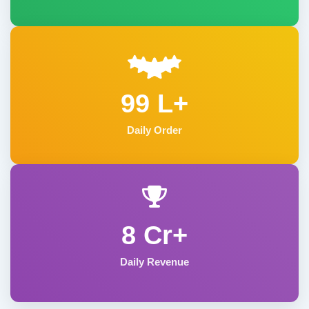
99 L+
Daily Order
8 Cr+
Daily Revenue