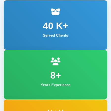
40
K+
Served Clients
8+
Years Experience