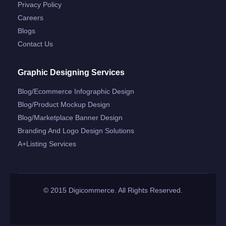
Privacy Policy
Careers
Blogs
Contact Us
Graphic Designing Services
Blog/ecommerce Infographic Design
Blog/product Mockup Design
Blog/marketplace Banner Design
Branding And Logo Design Solutions
A+listing Services
© 2015 Digicommerce. All Rights Reserved.