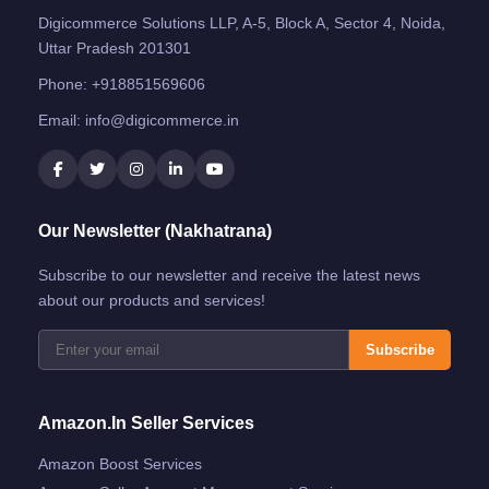
Digicommerce Solutions LLP, A-5, Block A, Sector 4, Noida,
Uttar Pradesh 201301
Phone:
+918851569606
Email:
info@digicommerce.in
Our Newsletter (Nakhatrana)
Subscribe to our newsletter and receive the latest news
about our products and services!
Subscribe
Amazon.in Seller Services
Amazon Boost Services