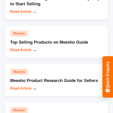
to Start Selling
Read Article
→
Meesho
Top Selling Products on Meesho Guide
Read Article
→
Quick Enquiry
Meesho
Meesho Product Research Guide for Sellers
Read Article
→
Meesho