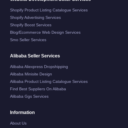
Shopify Product Listing Catalogue Services
Shopify Advertising Services
Shopify Boost Services
Blog/ecommerce Web Design Services
Smo Seller Services
Alibaba Seller Services
Alibaba Aliexpress Dropshipping
Alibaba Minisite Design
Alibaba Product Listing Catalogue Services
Find Best Suppliers On Alibaba
Alibaba Ggs Services
Information
About Us