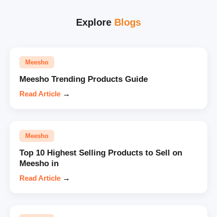
Explore
Blogs
Meesho
Meesho Trending Products Guide
Read Article
→
Meesho
Top 10 Highest Selling Products to Sell on
Meesho in
Read Article
→