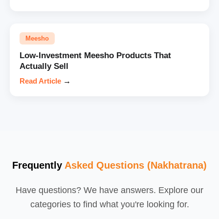
Meesho
Low-Investment Meesho Products That
Actually Sell
Read Article
→
Frequently
Asked Questions (Nakhatrana)
Have questions? We have answers. Explore our
categories to find what you're looking for.