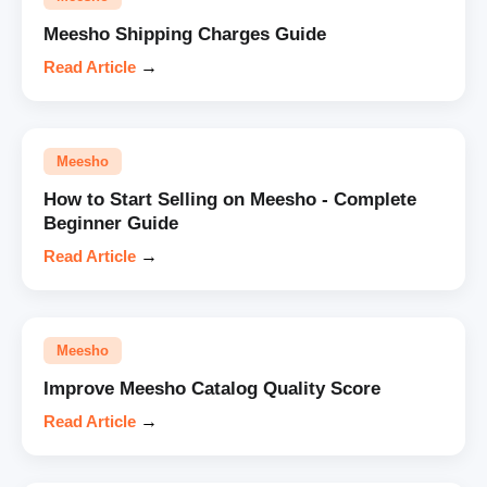
Meesho Shipping Charges Guide
Read Article
→
Meesho
How to Start Selling on Meesho - Complete
Beginner Guide
Read Article
→
Meesho
Improve Meesho Catalog Quality Score
Read Article
→