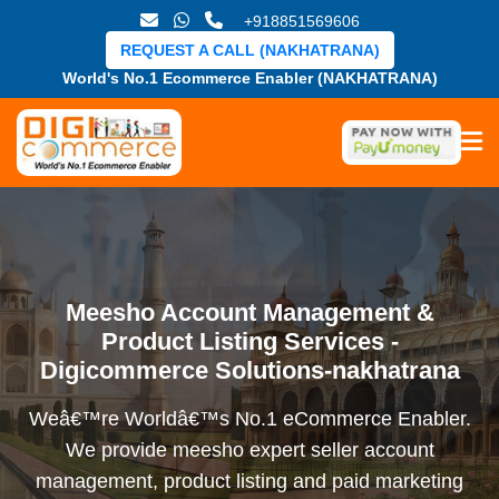
+918851569606
REQUEST A CALL (NAKHATRANA)
World's No.1 Ecommerce Enabler (NAKHATRANA)
Meesho Account Management &
Product Listing Services -
Digicommerce Solutions-nakhatrana
Weâ€™re Worldâ€™s No.1 eCommerce Enabler.
We provide meesho expert seller account
management, product listing and paid marketing