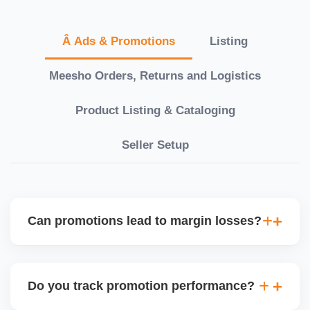
Â Ads & Promotions
Listing
Meesho Orders, Returns and Logistics
Product Listing & Cataloging
Seller Setup
Can promotions lead to margin losses?
Yes, if not managed correctly. We perform detailed
profitability analysis before enabling discounts,
Do you track promotion performance?
factoring in commissions, logistics, returns, and