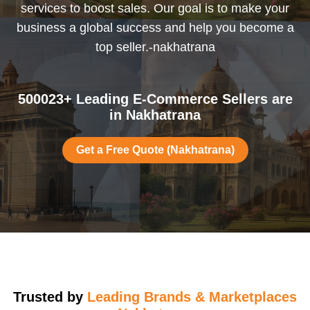
services to boost sales. Our goal is to make your
business a global success and help you become a
top seller.-nakhatrana
500023+ Leading E-Commerce Sellers are
in Nakhatrana
Get a Free Quote (Nakhatrana)
Trusted by
Leading Brands & Marketplaces