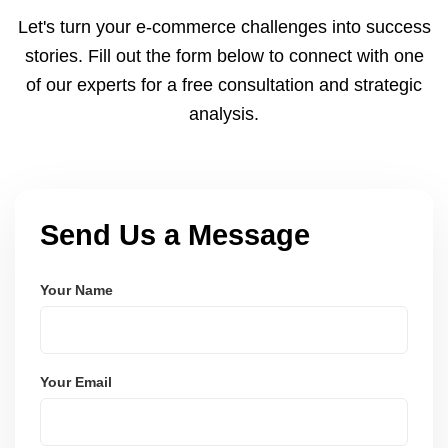
to meet dispatch SLAs and reduce return
Let's turn your e-commerce challenges into success
ratesâ€”resulting in more trust and higher sales.
stories. Fill out the form below to connect with one
of our experts for a free consultation and strategic
analysis.
Send Us a Message
Your Name
Your Email