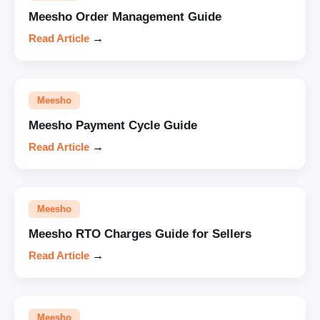
Meesho Order Management Guide
Read Article
→
Meesho
Meesho Payment Cycle Guide
Read Article
→
Meesho
Meesho RTO Charges Guide for Sellers
Read Article
→
Meesho