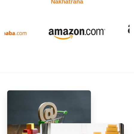
Nakhatrana