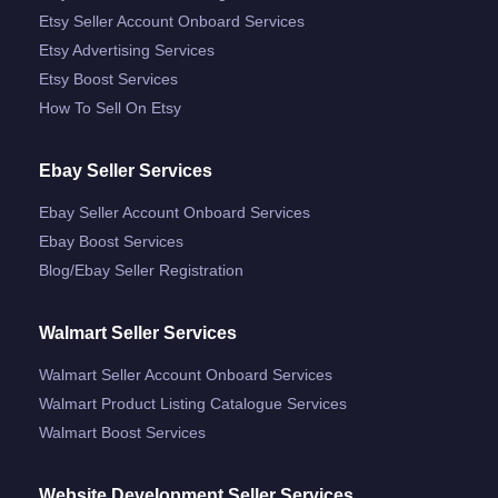
Etsy Seller Account Onboard Services
Etsy Advertising Services
Etsy Boost Services
How To Sell On Etsy
Ebay Seller Services
Ebay Seller Account Onboard Services
Ebay Boost Services
Blog/ebay Seller Registration
Walmart Seller Services
Walmart Seller Account Onboard Services
Walmart Product Listing Catalogue Services
Walmart Boost Services
Website Development Seller Services