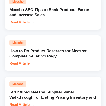
Meesho
Meesho SEO Tips to Rank Products Faster
and Increase Sales
Read Article
→
Meesho
How to Do Product Research for Meesho:
Complete Seller Strategy
Read Article
→
Meesho
Structured Meesho Supplier Panel
Walkthrough for Listing Pricing Inventory and
Read Article
→