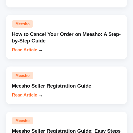
Meesho
How to Cancel Your Order on Meesho: A Step-
by-Step Guide
Read Article
→
Meesho
Meesho Seller Registration Guide
Read Article
→
Meesho
Meesho Seller Registration Guide: Easy Steps