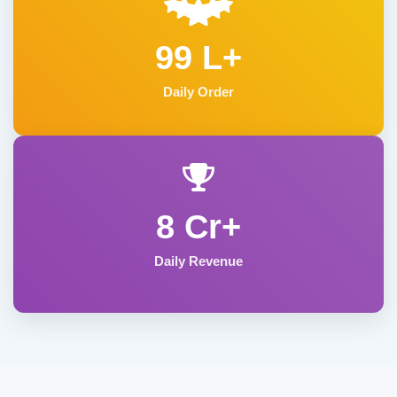
99 L+
Daily Order
8 Cr+
Daily Revenue