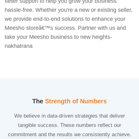
seller support to help you grow your business
hassle-free. Whether you're a new or existing seller,
we provide end-to-end solutions to enhance your
Meesho storeâ€™s success. Partner with us and
take your Meesho business to new heights-
nakhatrana
The
Strength of Numbers
We believe in data-driven strategies that deliver
tangible success. These numbers reflect our
commitment and the results we consistently achieve.