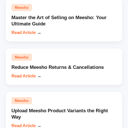
Meesho
Master the Art of Selling on Meesho: Your
Ultimate Guide
Read Article
→
Meesho
Reduce Meesho Returns & Cancellations
Read Article
→
Meesho
Upload Meesho Product Variants the Right
Way
Read Article
→