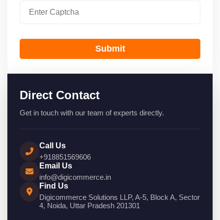
Submit
Direct Contact
Get in touch with our team of experts directly.
Call Us
+918851569606
Email Us
info@digicommerce.in
Find Us
Digicommerce Solutions LLP, A-5, Block A, Sector
4, Noida, Uttar Pradesh 201301