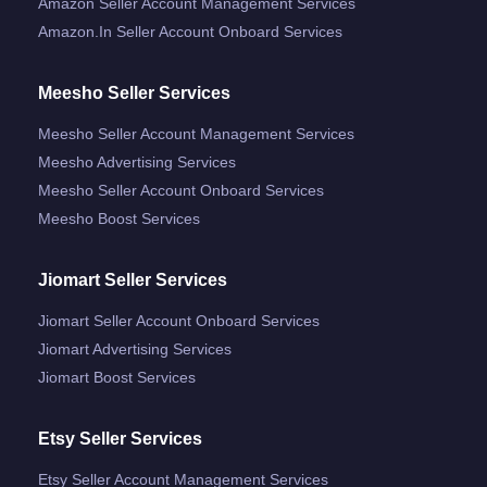
Amazon Seller Account Management Services
Amazon.in Seller Account Onboard Services
Meesho Seller Services
Meesho Seller Account Management Services
Meesho Advertising Services
Meesho Seller Account Onboard Services
Meesho Boost Services
Jiomart Seller Services
Jiomart Seller Account Onboard Services
Jiomart Advertising Services
Jiomart Boost Services
Etsy Seller Services
Etsy Seller Account Management Services