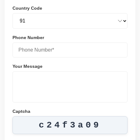
Country Code
Phone Number
Your Message
Captcha
c24f3a09