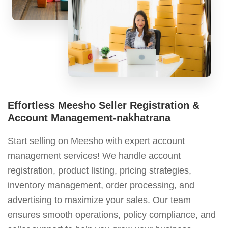
Effortless Meesho Seller Registration &
Account Management-nakhatrana
Start selling on Meesho with expert account
management services! We handle account
registration, product listing, pricing strategies,
inventory management, order processing, and
advertising to maximize your sales. Our team
ensures smooth operations, policy compliance, and