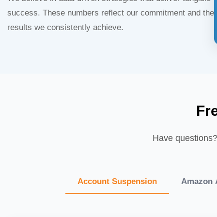
success. These numbers reflect our commitment and the
results we consistently achieve.
Fr
Have questions? 
Account Suspension
Amazon A