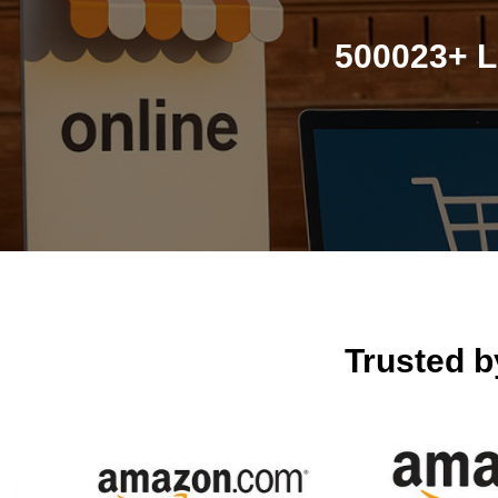
500023+ L
Trusted 