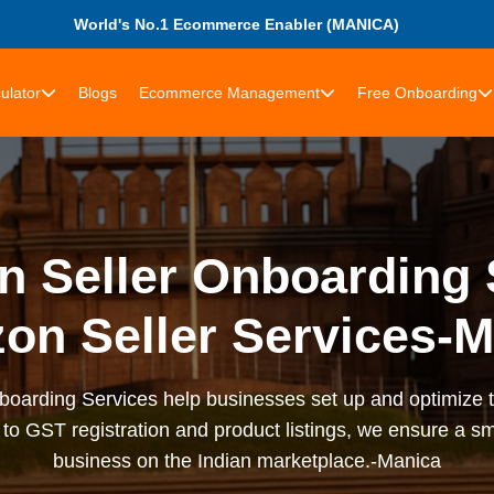
World's No.1 Ecommerce Enabler (MANICA)
ulator
Blogs
Ecommerce Management
Free Onboarding
 Seller Onboarding 
on Seller Services-M
arding Services help businesses set up and optimize t
to GST registration and product listings, we ensure a sm
business on the Indian marketplace.-Manica