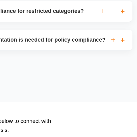
ance for restricted categories?
gh the ungating process for restricted categories like
es, or high-risk electronics, ensuring all required
tation is needed for policy compliance?
ifications are in place for approval.
category, Amazon may require invoices, purchase orders,
nd authorization letters, or safety compliance certificates.
ize, and submit the correct documents.
 below to connect with
sis.