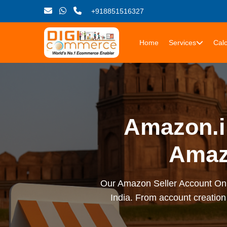
+918851516327
Home
Services
Calc
Amazon.in
Amaz
Our Amazon Seller Account Onbo
India. From account creation 