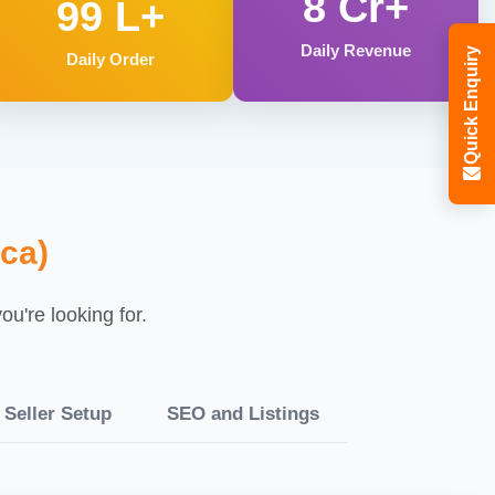
8 Cr+
99 L+
Daily Revenue
Quick Enquiry
Daily Order
ca)
u're looking for.
Seller Setup
SEO and Listings