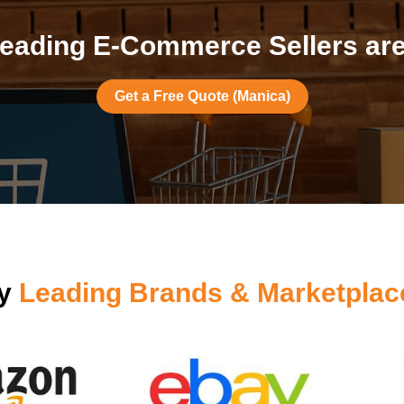
eading E-Commerce Sellers are
Get a Free Quote (Manica)
by
Leading Brands & Marketplac