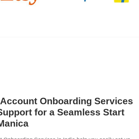
 Account Onboarding Services
l Support for a Seamless Start
Manica