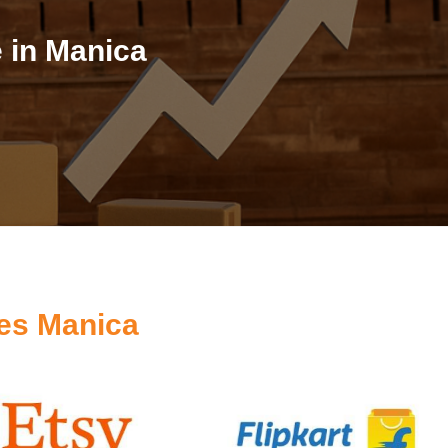
 in Manica
es Manica