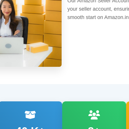
Our Amazon Seller Account
your seller account, ensuri
smooth start on Amazon.in