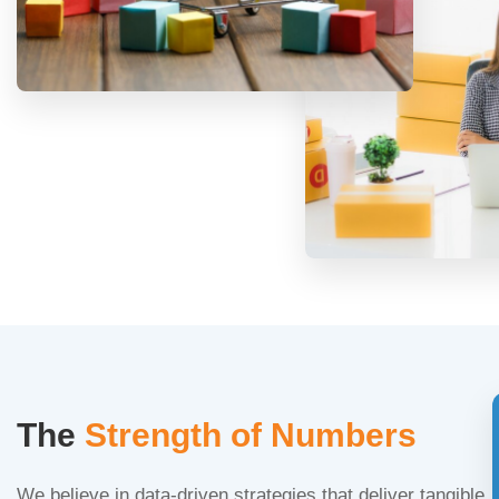
The
Strength of Numbers
We believe in data-driven strategies that deliver tangible