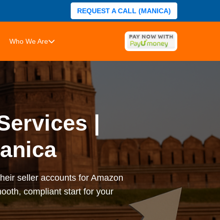
REQUEST A CALL (MANICA)
Who We Are
Services |
anica
heir seller accounts for Amazon
ooth, compliant start for your