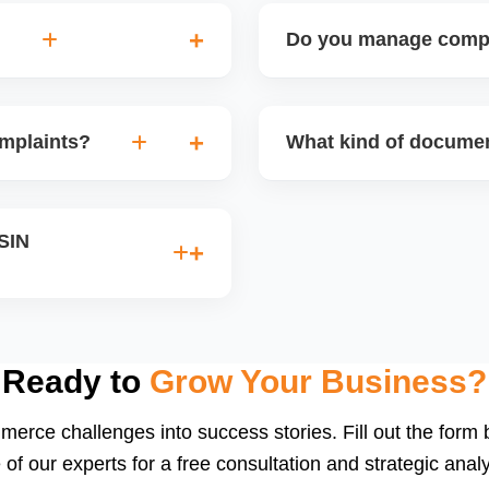
Do you manage compli
the case to higher Amazon
Yes, we guide sellers throu
ing a stronger case with
supplements, medical devic
omplaints?
What kind of documen
ence and professionalism
documents and product cert
d counterfeit claims. We
Depending on the product 
d draft a proper legal
MSDS, lab test reports, bra
ASIN
th the rights owner.
We help you collect, organ
INs caused by title
stricted keywords, and we
ocumentation.
Ready to
Grow Your Business?
merce challenges into success stories. Fill out the form
 of our experts for a free consultation and strategic analy