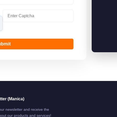
bmit
ter (Manica)
our newsletter and receive the
bout our products and services!