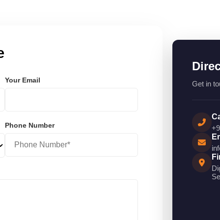
e
Dire
Your Email
Get in to
Ca
Phone Number
+9
Em
in
Fi
Di
Se