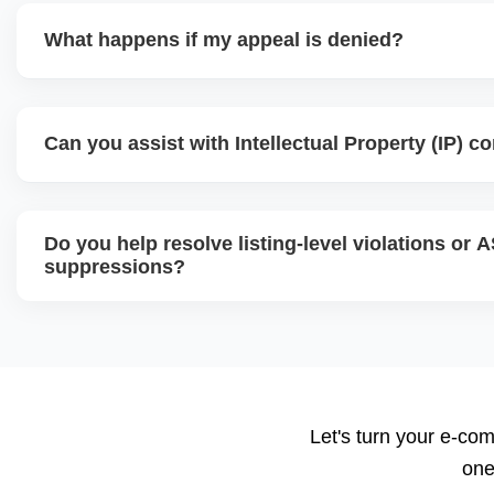
What happens if my appeal is denied?
If your initial appeal is rejected, we revise and escalate 
teams like Executive Seller Relations or the Jeff Team, us
Can you assist with Intellectual Property (IP) c
added documentation and strategic explanations. Persist
are key to successful reinstatement.
Yes, we handle IP violation notices, brand complaints, an
analyze the complaint source, gather counter-evidence, an
Do you help resolve listing-level violations or 
response or resolution, often by communicating directly wi
suppressions?
Absolutely. We fix suppressed, deactivated, or flagged AS
violations, missing attributes, category mismatches, or re
submit corrections to Amazon with the right supporting d
Let's turn your e-com
one