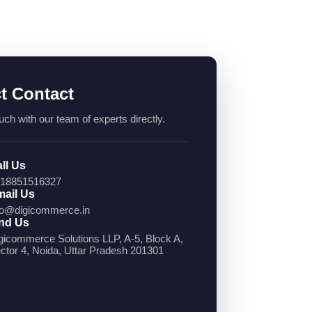
ct Contact
uch with our team of experts directly.
ll Us
18851516327
ail Us
fo@digicommerce.in
nd Us
gicommerce Solutions LLP, A-5, Block A,
ctor 4, Noida, Uttar Pradesh 201301