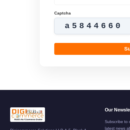
Captcha
a5844660
Su
Our Newslet
Subscribe to 
latest news a