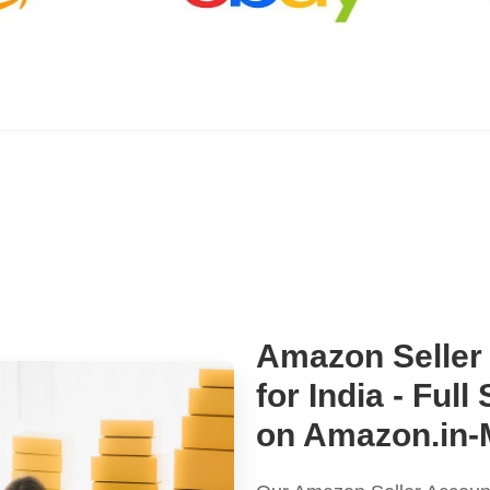
Amazon Seller
for India - Ful
on Amazon.in-