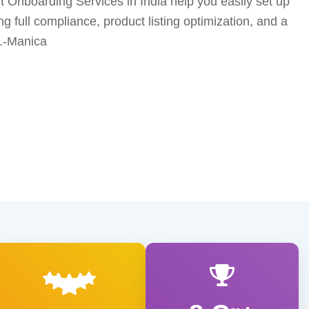
 Onboarding Services in India help you easily set up
ng full compliance, product listing optimization, and a
.-Manica