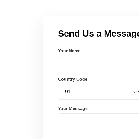
Send Us a Messag
Your Name
Country Code
Your Message