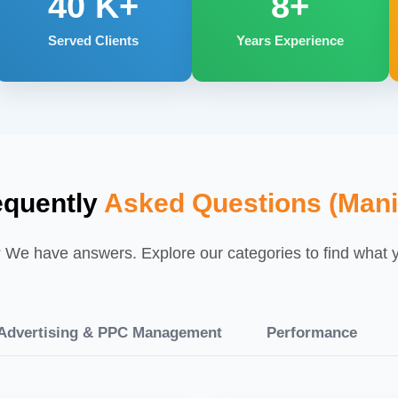
40
K+
8+
Served Clients
Years Experience
equently
Asked Questions (Mani
We have answers. Explore our categories to find what yo
dvertising & PPC Management
Performance