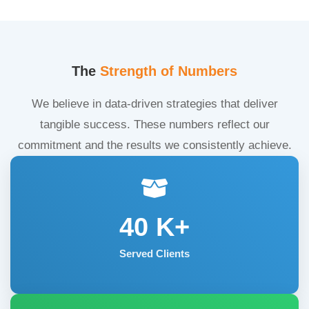
The
Strength of Numbers
We believe in data-driven strategies that deliver
tangible success. These numbers reflect our
commitment and the results we consistently achieve.
40
K+
Served Clients