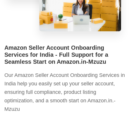
Amazon Seller Account Onboarding
Services for India - Full Support for a
Seamless Start on Amazon.in-Mzuzu
Our Amazon Seller Account Onboarding Services in
India help you easily set up your seller account,
ensuring full compliance, product listing
optimization, and a smooth start on Amazon.in.-
Mzuzu