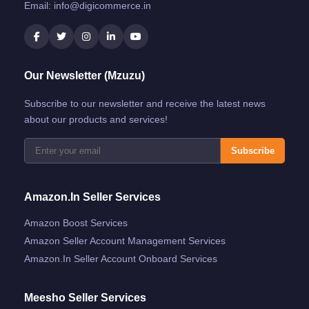
Email:
info@digicommerce.in
Our Newsletter (Mzuzu)
Subscribe to our newsletter and receive the latest news
about our products and services!
Subscribe
Amazon.in Seller Services
Amazon Boost Services
Amazon Seller Account Management Services
Amazon.in Seller Account Onboard Services
Meesho Seller Services