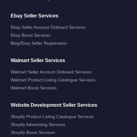
Ebay Seller Services
Ebay Seller Account Onboard Services
Ebay Boost Services
Blog/ebay Seller Registration
Walmart Seller Services
Walmart Seller Account Onboard Services
Walmart Product Listing Catalogue Services
Walmart Boost Services
Website Development Seller Services
Shopify Product Listing Catalogue Services
Shopify Advertising Services
Shopify Boost Services