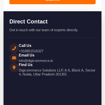
Direct Contact
Get in touch with our team of experts directly.
Call Us
+918851516327
Email Us
info@digicommerce.in
Find Us
Digicommerce Solutions LLP, A-5, Block A, Sector
4, Noida, Uttar Pradesh 201301