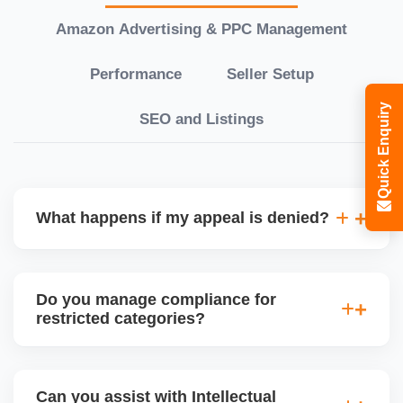
Amazon Advertising & PPC Management
Performance
Seller Setup
Quick Enquiry
SEO and Listings
What happens if my appeal is denied?
If your initial appeal is rejected, we revise and
escalate the case to higher Amazon teams like
Do you manage compliance for
Executive Seller Relations or the Jeff Team, using a
restricted categories?
stronger case with added documentation and
strategic explanations. Persistence and
Yes, we guide sellers through the ungating process
professionalism are key to successful reinstatement.
for restricted categories like supplements, medical
Can you assist with Intellectual