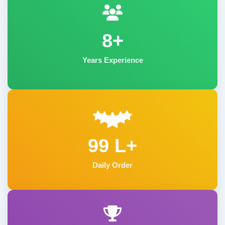
8+
Years Experience
99 L+
Daily Order