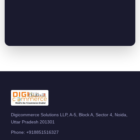
Digicommerce Solutions LLP, A-5, Block A, Sector 4, Noida,
Uttar Pradesh 201301
Phone:
+918851516327