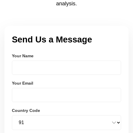
analysis.
Send Us a Message
Your Name
Your Email
Country Code