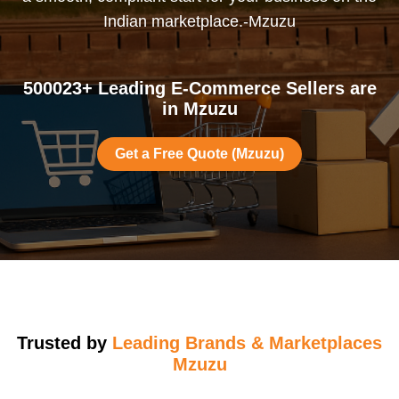
Indian marketplace.-Mzuzu
500023+ Leading E-Commerce Sellers are
in Mzuzu
Get a Free Quote (Mzuzu)
Trusted by
Leading Brands & Marketplaces
Mzuzu