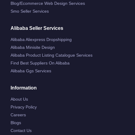
Blog/ecommerce Web Design Services
Smo Seller Services
Alibaba Seller Services
Alibaba Aliexpress Dropshipping
Alibaba Minisite Design
Alibaba Product Listing Catalogue Services
Find Best Suppliers On Alibaba
Alibaba Ggs Services
Information
About Us
Privacy Policy
Careers
Blogs
Contact Us