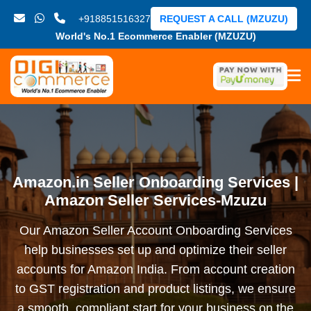
+918851516327
REQUEST A CALL (MZUZU)
World's No.1 Ecommerce Enabler (MZUZU)
Amazon.in Seller Onboarding Services |
Amazon Seller Services-Mzuzu
Our Amazon Seller Account Onboarding Services
help businesses set up and optimize their seller
accounts for Amazon India. From account creation
to GST registration and product listings, we ensure
a smooth, compliant start for your business on the