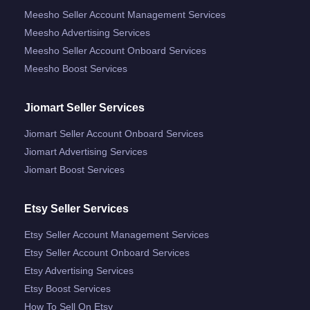
Meesho Seller Account Management Services
Meesho Advertising Services
Meesho Seller Account Onboard Services
Meesho Boost Services
Jiomart Seller Services
Jiomart Seller Account Onboard Services
Jiomart Advertising Services
Jiomart Boost Services
Etsy Seller Services
Etsy Seller Account Management Services
Etsy Seller Account Onboard Services
Etsy Advertising Services
Etsy Boost Services
How To Sell On Etsy