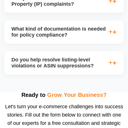
devices, or high-risk electronics, ensuring all
Property (IP) complaints?
required documents and product certifications are in
place for approval.
Yes, we handle IP violation notices, brand
complaints, and counterfeit claims. We analyze the
What kind of documentation is needed
complaint source, gather counter-evidence, and
for policy compliance?
draft a proper legal response or resolution, often by
communicating directly with the rights owner.
Depending on the product category, Amazon may
require invoices, purchase orders, MSDS, lab test
Do you help resolve listing-level
reports, brand authorization letters, or safety
violations or ASIN suppressions?
compliance certificates. We help you collect,
organize, and submit the correct documents.
Absolutely. We fix suppressed, deactivated, or
flagged ASINs caused by title violations, missing
attributes, category mismatches, or restricted
Ready to
Grow Your Business?
keywords, and we submit corrections to Amazon
Let's turn your e-commerce challenges into success
with the right supporting documentation.
stories. Fill out the form below to connect with one
of our experts for a free consultation and strategic