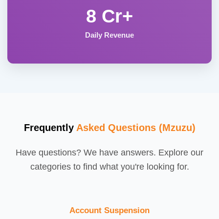
8 Cr+
Daily Revenue
Frequently
Asked Questions (Mzuzu)
Have questions? We have answers. Explore our
categories to find what you're looking for.
Account Suspension