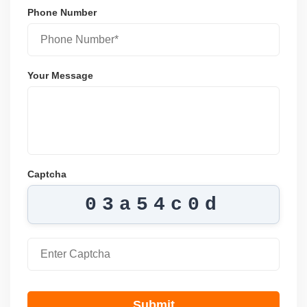
Phone Number
Your Message
Captcha
03a54c0d
Submit