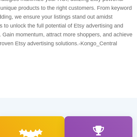
 unique products to the right customers. From keyword
idding, we ensure your listings stand out amidst
 to unlock the full potential of Etsy advertising and
e. Gain momentum, attract more shoppers, and achieve
proven Etsy advertising solutions.-Kongo_Central