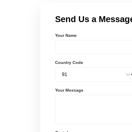
Send Us a Messag
Your Name
Country Code
Your Message