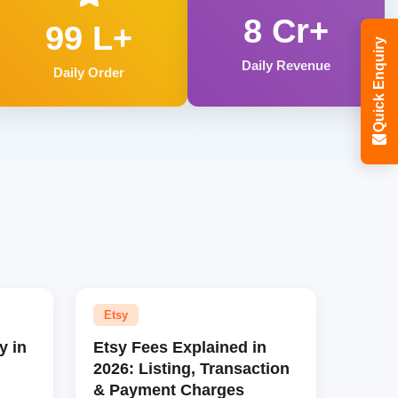
8 Cr+
99 L+
Quick Enquiry
Daily Revenue
Daily Order
Etsy
y in
Etsy Fees Explained in
2026: Listing, Transaction
& Payment Charges