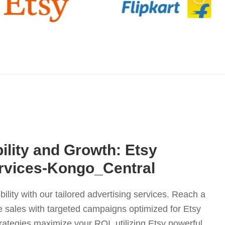
ility and Growth: Etsy
ervices-Kongo_Central
bility with our tailored advertising services. Reach a
 sales with targeted campaigns optimized for Etsy
rategies maximize your ROI, utilizing Etsy powerful