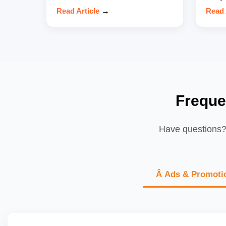
Read Article
→
Read 
Freque
Have questions? 
Â Ads & Promoti