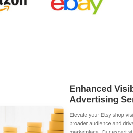
Enhanced Visib
Advertising S
Elevate your Etsy shop visi
broader audience and drive
marketplace. Our expert st