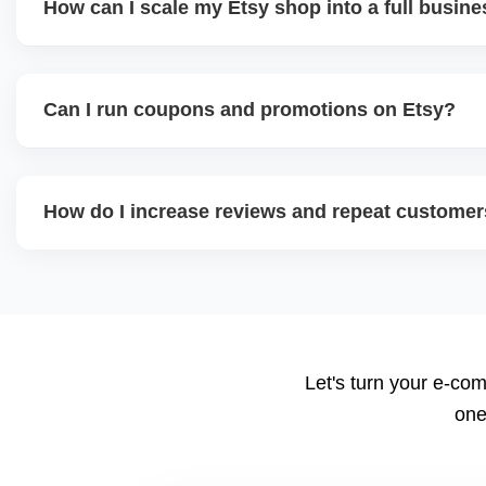
How can I scale my Etsy shop into a full busin
We offer a full-growth plan including product line expansi
external traffic, and Etsy + Shopify integration, helping 
Can I run coupons and promotions on Etsy?
digital shop into a scalable eCommerce business.
Yes. Etsy allows percentage discounts, free shipping, a
help plan promotion calendars around seasonal sales an
How do I increase reviews and repeat custome
We implement review request flows, packaging inserts, an
encourages feedback, and a high review count builds stro
suggest loyalty or coupon strategies.
Let's turn your e-com
one