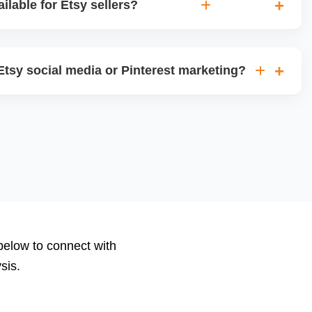
ilable for Etsy sellers?
views, visits, favorites, conversion rates, ad
 We deliver monthly performance reports with strategic
tsy social media or Pinterest marketing?
le posts for Instagram, Facebook, and Pinterest, and run
ns using your store content to drive offsite traffic and
 below to connect with
sis.