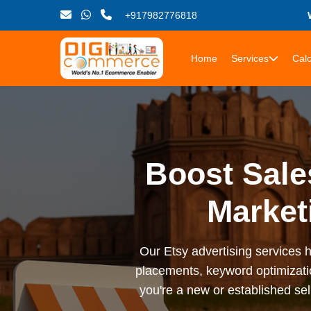
+917982776818
Home
Services
Calc
Boost Sale
Market
Our Etsy advertising services he
placements, keyword optimizati
you're a new or established sel