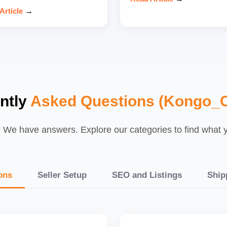
Article
→
ntly
Asked Questions (Kongo_C
We have answers. Explore our categories to find what yo
ons
Seller Setup
SEO and Listings
Ship