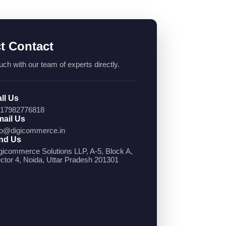
ct Contact
uch with our team of experts directly.
ll Us
17982776818
ail Us
fo@digicommerce.in
nd Us
gicommerce Solutions LLP, A-5, Block A,
ctor 4, Noida, Uttar Pradesh 201301