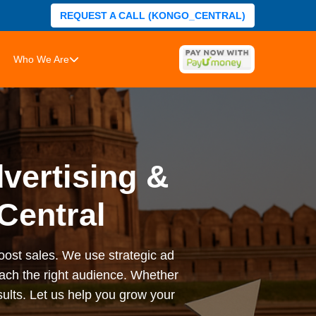
REQUEST A CALL (KONGO_CENTRAL)
Who We Are
vertising &
Central
 boost sales. We use strategic ad
ach the right audience. Whether
sults. Let us help you grow your