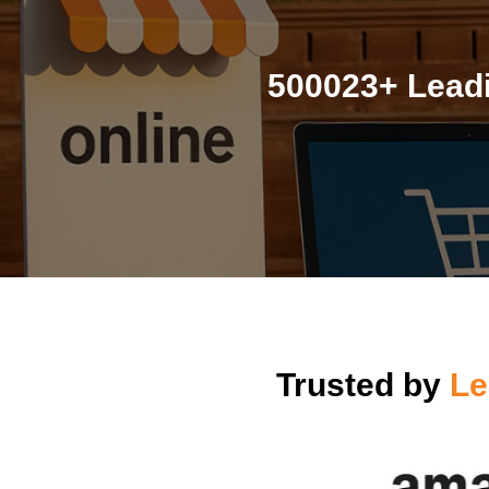
500023+ Leadi
Trusted by
Le