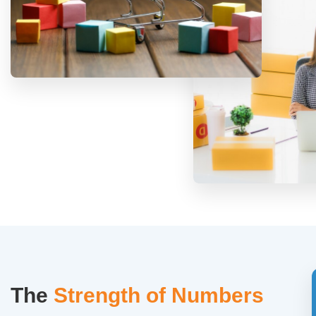
The
Strength of Numbers