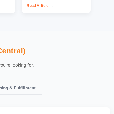
Read Article
→
entral)
u're looking for.
ping & Fulfillment