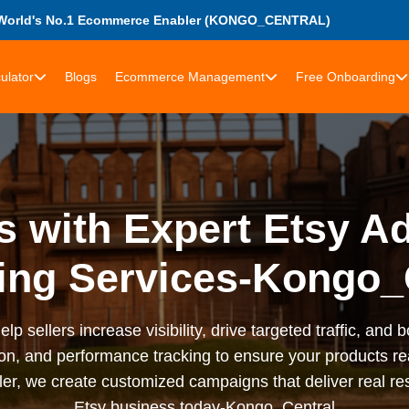
World's No.1 Ecommerce Enabler (KONGO_CENTRAL)
ulator
Blogs
Ecommerce Management
Free Onboarding
s with Expert Etsy Ad
ing Services-Kongo_
lp sellers increase visibility, drive targeted traffic, and
on, and performance tracking to ensure your products re
ler, we create customized campaigns that deliver real re
Etsy business today-Kongo_Central