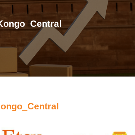
 Kongo_Central
Kongo_Central