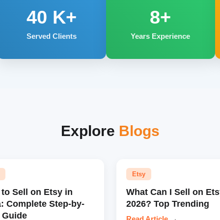
40
K+
8+
Served Clients
Years Experience
Explore
Blogs
Etsy
to Sell on Etsy in
What Can I Sell on Ets
a: Complete Step-by-
2026? Top Trending
 Guide
Read Article
→