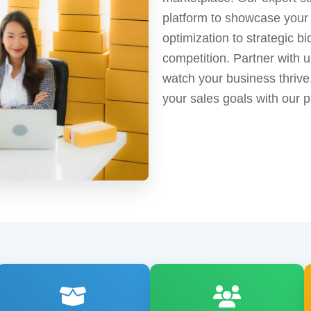
platform to showcase your
optimization to strategic b
competition. Partner with us
watch your business thriv
your sales goals with our 