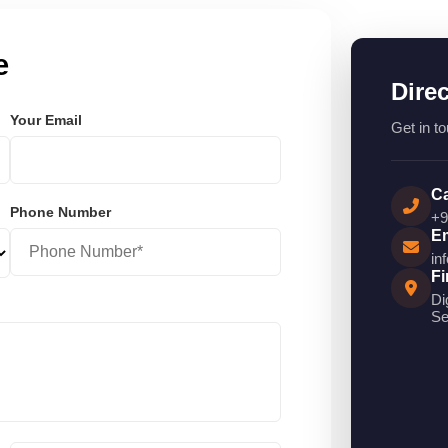
e
Dire
Your Email
Get in to
Ca
Phone Number
+9
Em
in
Fi
Di
Se