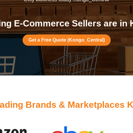
ng E-Commerce Sellers are in
Get a Free Quote (Kongo_Central)
ading Brands & Marketplaces 