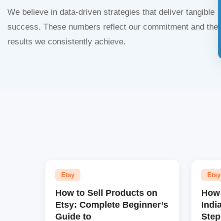
We believe in data-driven strategies that deliver tangible
success. These numbers reflect our commitment and the
results we consistently achieve.
Etsy
Etsy
How to Sell Products on
How 
Etsy: Complete Beginner’s
Indi
Guide to
Step