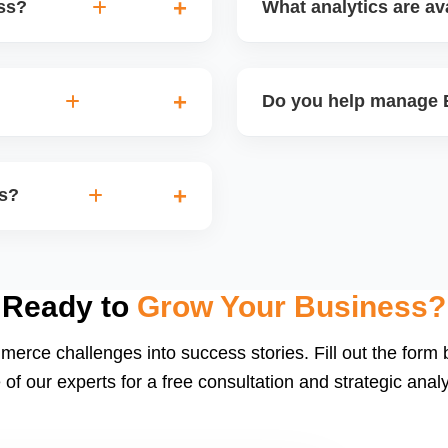
ess?
What analytics are ava
on, branding, paid ads,
Etsyâ€™s dashboard tracks 
you turn your handmade or
performance, and revenue.
Do you help manage E
insights for improvement.
nd thank-you coupons. We
Yes. We create and schedu
d restock announcements.
Etsy-product-based campaig
rs?
build a following.
d buyer follow-ups. Etsy
ng social proof. We also
Ready to
Grow Your Business?
merce challenges into success stories. Fill out the form
 of our experts for a free consultation and strategic analy