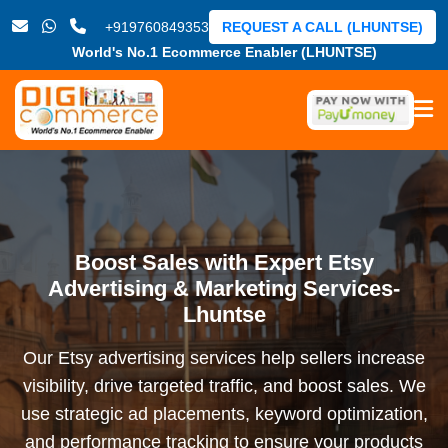
+919760849353
REQUEST A CALL (LHUNTSE)
World's No.1 Ecommerce Enabler (LHUNTSE)
Boost Sales with Expert Etsy
Advertising & Marketing Services-
Lhuntse
Our Etsy advertising services help sellers increase
visibility, drive targeted traffic, and boost sales. We
use strategic ad placements, keyword optimization,
and performance tracking to ensure your products