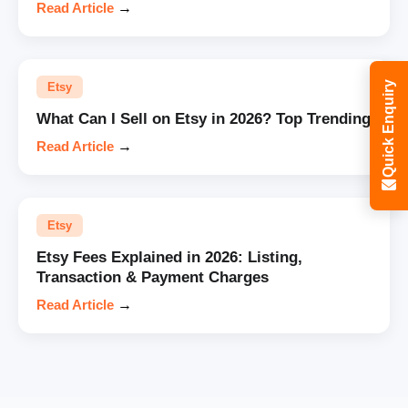
Read Article
→
Quick Enquiry
Etsy
What Can I Sell on Etsy in 2026? Top Trending
Read Article
→
Etsy
Etsy Fees Explained in 2026: Listing,
Transaction & Payment Charges
Read Article
→