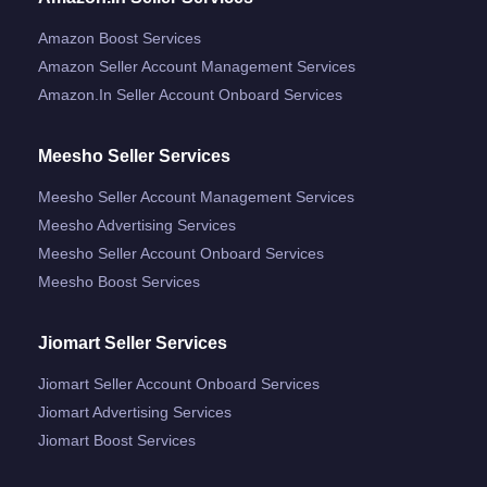
Amazon Boost Services
Amazon Seller Account Management Services
Amazon.in Seller Account Onboard Services
Meesho Seller Services
Meesho Seller Account Management Services
Meesho Advertising Services
Meesho Seller Account Onboard Services
Meesho Boost Services
Jiomart Seller Services
Jiomart Seller Account Onboard Services
Jiomart Advertising Services
Jiomart Boost Services