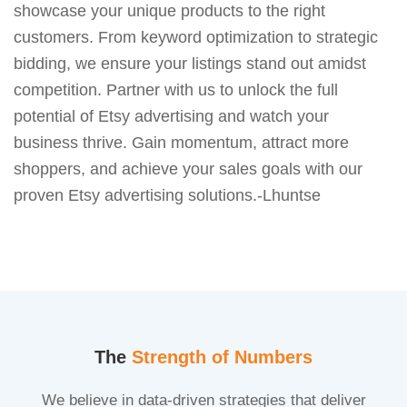
showcase your unique products to the right
customers. From keyword optimization to strategic
bidding, we ensure your listings stand out amidst
competition. Partner with us to unlock the full
potential of Etsy advertising and watch your
business thrive. Gain momentum, attract more
shoppers, and achieve your sales goals with our
proven Etsy advertising solutions.-Lhuntse
The
Strength of Numbers
We believe in data-driven strategies that deliver