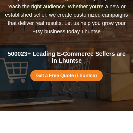
reach the right audience. Whether you're a new or
established seller, we create customized campaigns
that deliver real results. Let us help you grow your
Etsy business today-Lhuntse
500023+ Leading E-Commerce Sellers are
in Lhuntse
Get a Free Quote (Lhuntse)