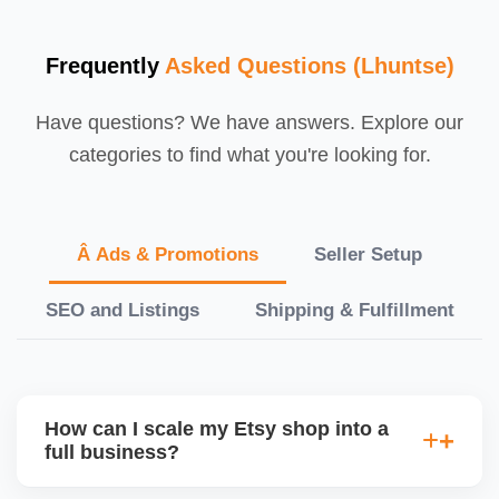
Frequently
Asked Questions (Lhuntse)
Have questions? We have answers. Explore our
categories to find what you're looking for.
Â Ads & Promotions
Seller Setup
SEO and Listings
Shipping & Fulfillment
How can I scale my Etsy shop into a
full business?