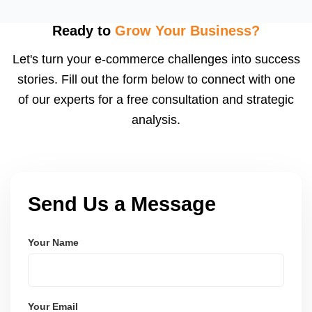
inserts, and buyer follow-ups. Etsy encourages
feedback, and a high review count builds strong
Ready to
Grow Your Business?
social proof. We also suggest loyalty or coupon
Let's turn your e-commerce challenges into success
strategies.
stories. Fill out the form below to connect with one
of our experts for a free consultation and strategic
analysis.
Send Us a Message
Your Name
Your Email