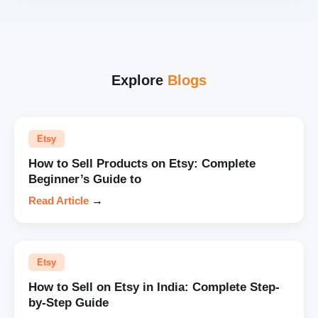
Explore
Blogs
Etsy
How to Sell Products on Etsy: Complete
Beginner’s Guide to
Read Article
→
Etsy
How to Sell on Etsy in India: Complete Step-
by-Step Guide