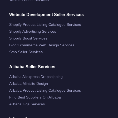
Website Development Seller Services
Shopify Product Listing Catalogue Services
Shopify Advertising Services
Shopify Boost Services
Blog/ecommerce Web Design Services
Smo Seller Services
Alibaba Seller Services
Alibaba Aliexpress Dropshipping
Alibaba Minisite Design
Alibaba Product Listing Catalogue Services
Find Best Suppliers On Alibaba
Alibaba Ggs Services