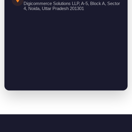
Digicommerce Solutions LLP, A-5, Block A, Sector
4, Noida, Uttar Pradesh 201301