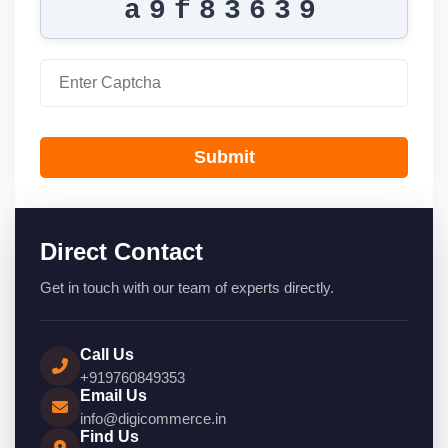
a9f83639
Submit
Direct Contact
Get in touch with our team of experts directly.
Call Us
+919760849353
Email Us
info@digicommerce.in
Find Us