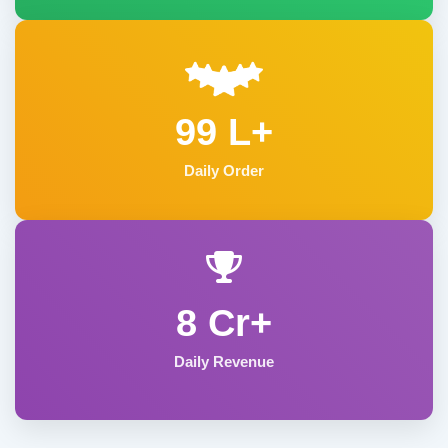
99 L+
Daily Order
8 Cr+
Daily Revenue