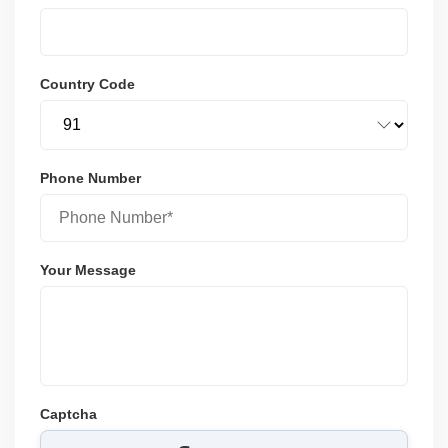
Country Code
Phone Number
Your Message
Captcha