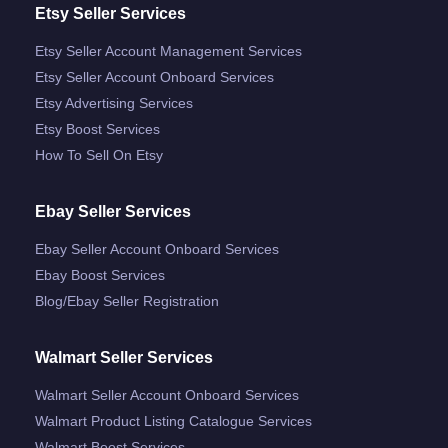
Etsy Seller Services
Etsy Seller Account Management Services
Etsy Seller Account Onboard Services
Etsy Advertising Services
Etsy Boost Services
How To Sell On Etsy
Ebay Seller Services
Ebay Seller Account Onboard Services
Ebay Boost Services
Blog/ebay Seller Registration
Walmart Seller Services
Walmart Seller Account Onboard Services
Walmart Product Listing Catalogue Services
Walmart Boost Services