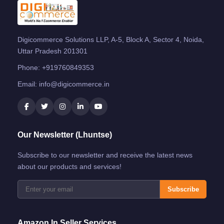
Digicommerce Solutions LLP, A-5, Block A, Sector 4, Noida,
Uttar Pradesh 201301
Phone:
+919760849353
Email:
info@digicommerce.in
Our Newsletter (Lhuntse)
Subscribe to our newsletter and receive the latest news
about our products and services!
Subscribe
Amazon.in Seller Services