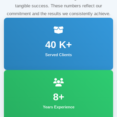
tangible success. These numbers reflect our
commitment and the results we consistently achieve.
40
K+
Served Clients
8+
Years Experience