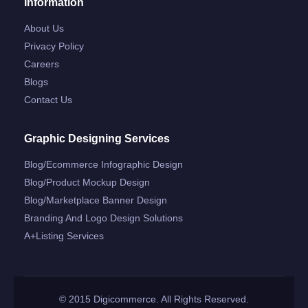
Information
About Us
Privacy Policy
Careers
Blogs
Contact Us
Graphic Designing Services
Blog/ecommerce Infographic Design
Blog/product Mockup Design
Blog/marketplace Banner Design
Branding And Logo Design Solutions
A+listing Services
© 2015 Digicommerce. All Rights Reserved.