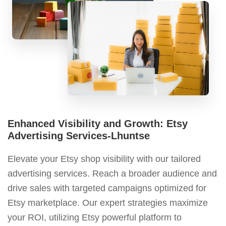
Enhanced Visibility and Growth: Etsy
Advertising Services-Lhuntse
Elevate your Etsy shop visibility with our tailored
advertising services. Reach a broader audience and
drive sales with targeted campaigns optimized for
Etsy marketplace. Our expert strategies maximize
your ROI, utilizing Etsy powerful platform to