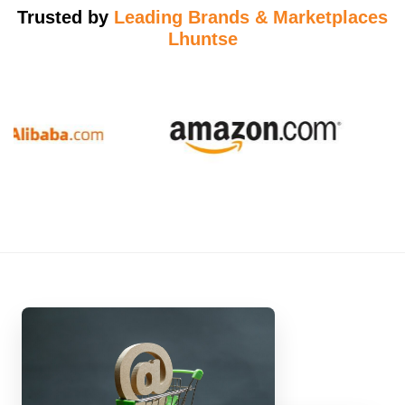
Trusted by
Leading Brands & Marketplaces
Lhuntse