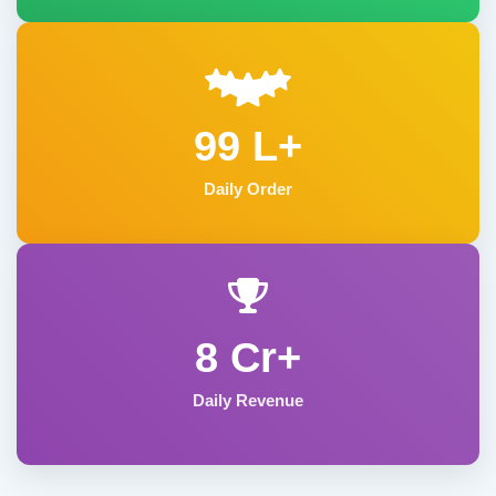
99 L+
Daily Order
8 Cr+
Daily Revenue