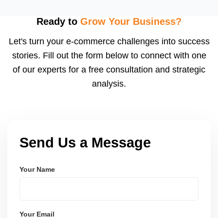
inserts, and buyer follow-ups. Etsy encourages
feedback, and a high review count builds strong
Ready to
Grow Your Business?
social proof. We also suggest loyalty or coupon
Let's turn your e-commerce challenges into success
strategies.
stories. Fill out the form below to connect with one
of our experts for a free consultation and strategic
analysis.
Send Us a Message
Your Name
Your Email