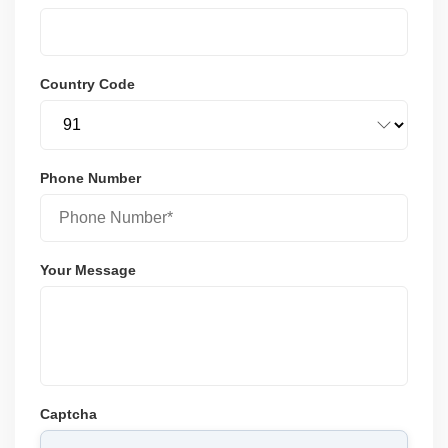
Country Code
Phone Number
Your Message
Captcha