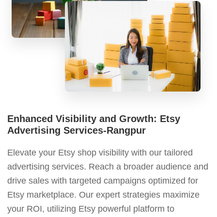
Enhanced Visibility and Growth: Etsy
Advertising Services-Rangpur
Elevate your Etsy shop visibility with our tailored
advertising services. Reach a broader audience and
drive sales with targeted campaigns optimized for
Etsy marketplace. Our expert strategies maximize
your ROI, utilizing Etsy powerful platform to