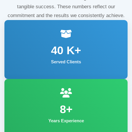
tangible success. These numbers reflect our
commitment and the results we consistently achieve.
40
K+
Served Clients
8+
Years Experience