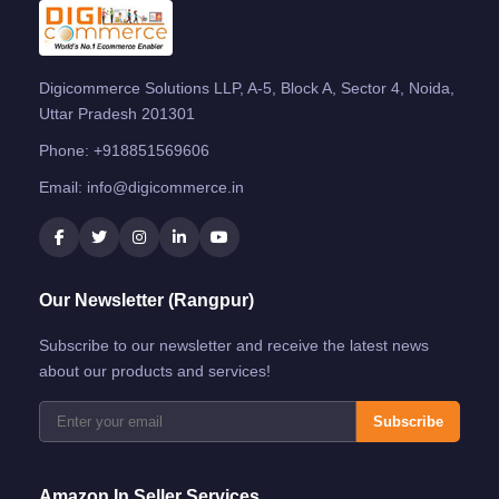
Digicommerce Solutions LLP, A-5, Block A, Sector 4, Noida,
Uttar Pradesh 201301
Phone:
+918851569606
Email:
info@digicommerce.in
Our Newsletter (Rangpur)
Subscribe to our newsletter and receive the latest news
about our products and services!
Subscribe
Amazon.in Seller Services