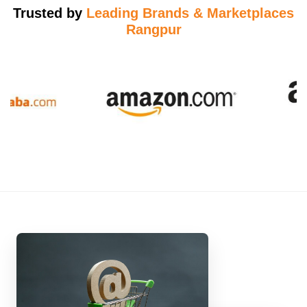
Trusted by
Leading Brands & Marketplaces
Rangpur