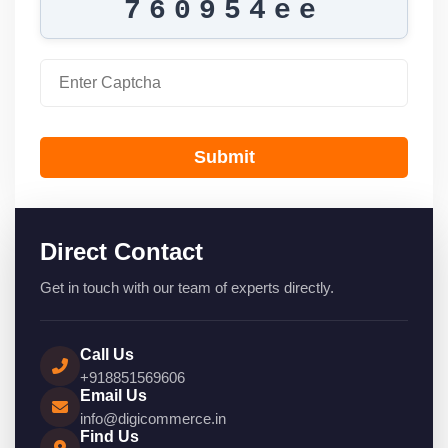
760954ee
Submit
Direct Contact
Get in touch with our team of experts directly.
Call Us
+918851569606
Email Us
info@digicommerce.in
Find Us