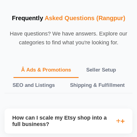
Frequently
Asked Questions (Rangpur)
Have questions? We have answers. Explore our
categories to find what you're looking for.
Â Ads & Promotions
Seller Setup
SEO and Listings
Shipping & Fulfillment
How can I scale my Etsy shop into a
full business?