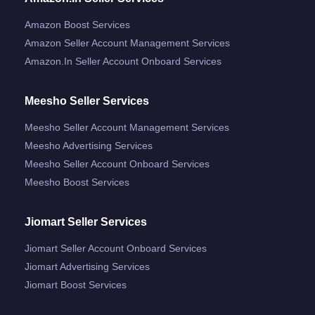
Amazon Boost Services
Amazon Seller Account Management Services
Amazon.in Seller Account Onboard Services
Meesho Seller Services
Meesho Seller Account Management Services
Meesho Advertising Services
Meesho Seller Account Onboard Services
Meesho Boost Services
Jiomart Seller Services
Jiomart Seller Account Onboard Services
Jiomart Advertising Services
Jiomart Boost Services