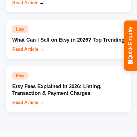
Read Article
→
Quick Enquiry
Etsy
What Can I Sell on Etsy in 2026? Top Trending
Read Article
→
Etsy
Etsy Fees Explained in 2026: Listing,
Transaction & Payment Charges
Read Article
→