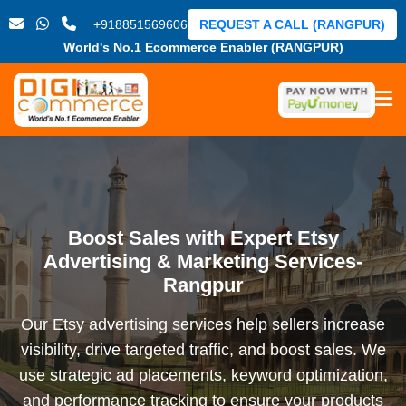
+918851569606
REQUEST A CALL (RANGPUR)
World's No.1 Ecommerce Enabler (RANGPUR)
Boost Sales with Expert Etsy
Advertising & Marketing Services-
Rangpur
Our Etsy advertising services help sellers increase
visibility, drive targeted traffic, and boost sales. We
use strategic ad placements, keyword optimization,
and performance tracking to ensure your products