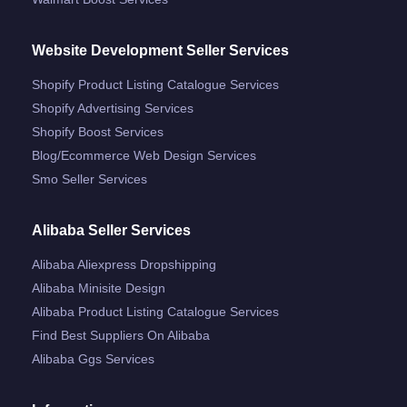
Website Development Seller Services
Shopify Product Listing Catalogue Services
Shopify Advertising Services
Shopify Boost Services
Blog/ecommerce Web Design Services
Smo Seller Services
Alibaba Seller Services
Alibaba Aliexpress Dropshipping
Alibaba Minisite Design
Alibaba Product Listing Catalogue Services
Find Best Suppliers On Alibaba
Alibaba Ggs Services