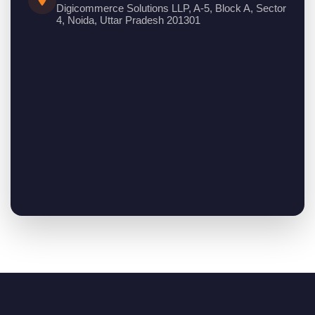
Digicommerce Solutions LLP, A-5, Block A, Sector
4, Noida, Uttar Pradesh 201301