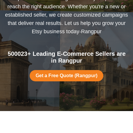
reach the right audience. Whether you're a new or
established seller, we create customized campaigns
that deliver real results. Let us help you grow your
Etsy business today-Rangpur
500023+ Leading E-Commerce Sellers are
in Rangpur
Get a Free Quote (Rangpur)