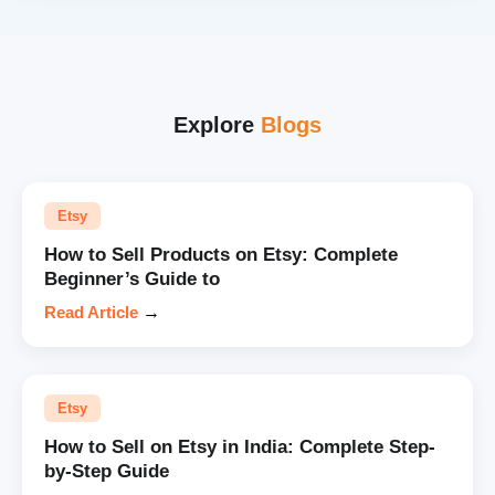
Explore
Blogs
Etsy
How to Sell Products on Etsy: Complete
Beginner’s Guide to
Read Article
→
Etsy
How to Sell on Etsy in India: Complete Step-
by-Step Guide