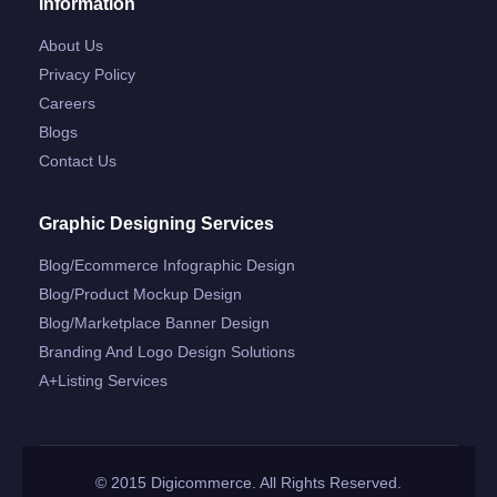
Information
About Us
Privacy Policy
Careers
Blogs
Contact Us
Graphic Designing Services
Blog/ecommerce Infographic Design
Blog/product Mockup Design
Blog/marketplace Banner Design
Branding And Logo Design Solutions
A+listing Services
© 2015 Digicommerce. All Rights Reserved.