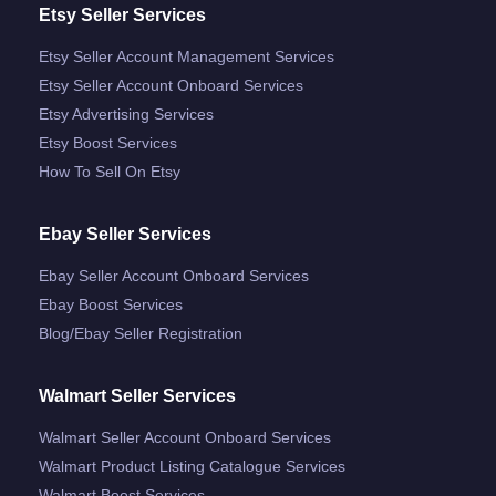
Etsy Seller Services
Etsy Seller Account Management Services
Etsy Seller Account Onboard Services
Etsy Advertising Services
Etsy Boost Services
How To Sell On Etsy
Ebay Seller Services
Ebay Seller Account Onboard Services
Ebay Boost Services
Blog/ebay Seller Registration
Walmart Seller Services
Walmart Seller Account Onboard Services
Walmart Product Listing Catalogue Services
Walmart Boost Services