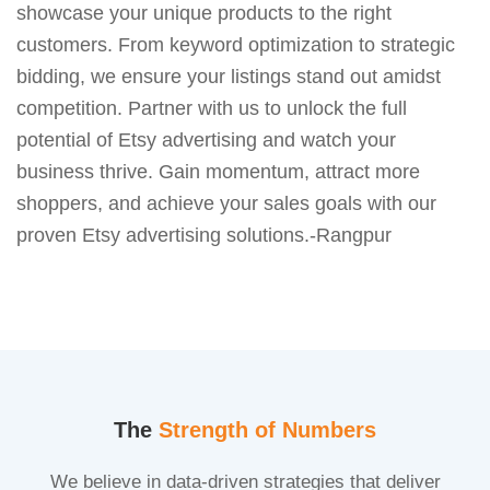
showcase your unique products to the right
customers. From keyword optimization to strategic
bidding, we ensure your listings stand out amidst
competition. Partner with us to unlock the full
potential of Etsy advertising and watch your
business thrive. Gain momentum, attract more
shoppers, and achieve your sales goals with our
proven Etsy advertising solutions.-Rangpur
The
Strength of Numbers
We believe in data-driven strategies that deliver