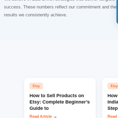
success. These numbers reflect our commitment and the
results we consistently achieve.
Etsy
Etsy
How to Sell Products on
How 
Etsy: Complete Beginner’s
Indi
Guide to
Step
Read Article
→
Read 