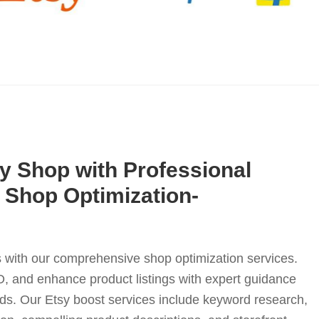
y Shop with Professional
y Shop Optimization-
 with our comprehensive shop optimization services.
EO, and enhance product listings with expert guidance
eds. Our Etsy boost services include keyword research,