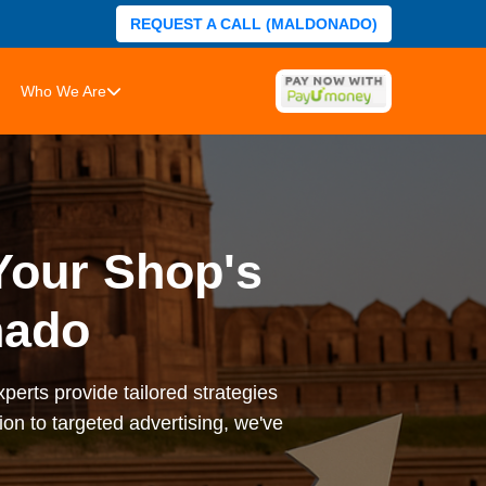
REQUEST A CALL (MALDONADO)
Who We Are
Your Shop's
nado
perts provide tailored strategies
on to targeted advertising, we've