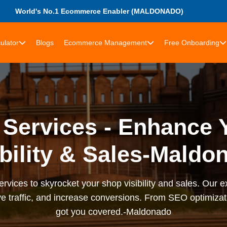
World's No.1 Ecommerce Enabler (MALDONADO)
ulator
Blogs
Ecommerce Management
Free Onboarding
 Services - Enhance 
ibility & Sales-Maldo
rvices to skyrocket your shop visibility and sales. Our ex
e traffic, and increase conversions. From SEO optimizati
got you covered.-Maldonado