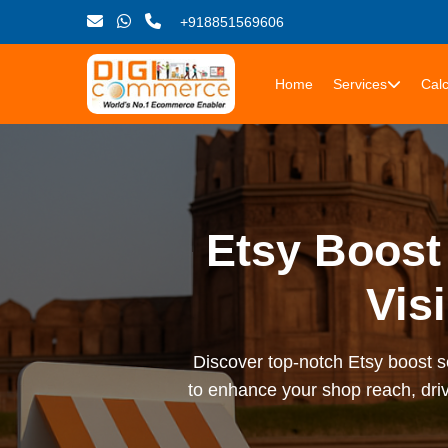
+918851569606
Home
Services
Calc
Etsy Boost
Vis
Discover top-notch Etsy boost se
to enhance your shop reach, driv