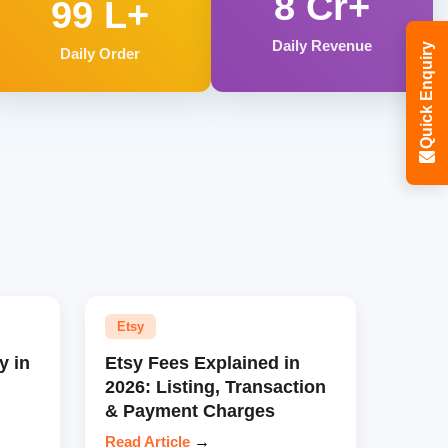
8 Cr+
99 L+
Daily Revenue
Quick Enquiry
Daily Order
Etsy
y in
Etsy Fees Explained in
2026: Listing, Transaction
& Payment Charges
Read Article
→