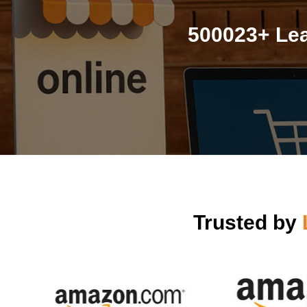
500023+ Lea
Trusted by