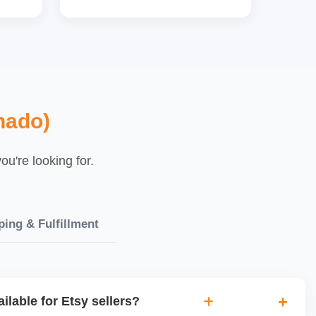
nado)
u're looking for.
ping & Fulfillment
ilable for Etsy sellers?