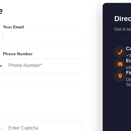
e
Dire
Your Email
Get in to
Ca
Phone Number
+9
Em
in
Fi
Di
Se