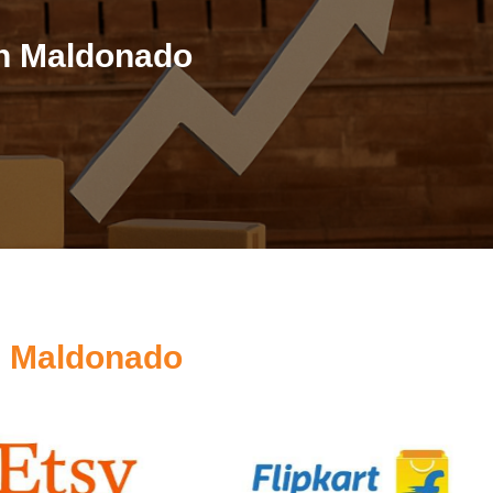
in Maldonado
s Maldonado