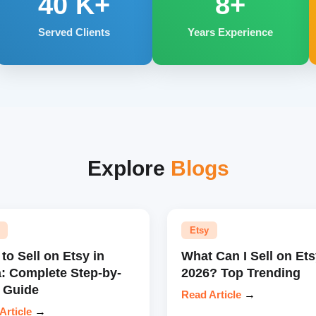
40
K+
8+
Served Clients
Years Experience
Explore
Blogs
Etsy
to Sell on Etsy in
What Can I Sell on Ets
a: Complete Step-by-
2026? Top Trending
 Guide
Read Article
→
Article
→