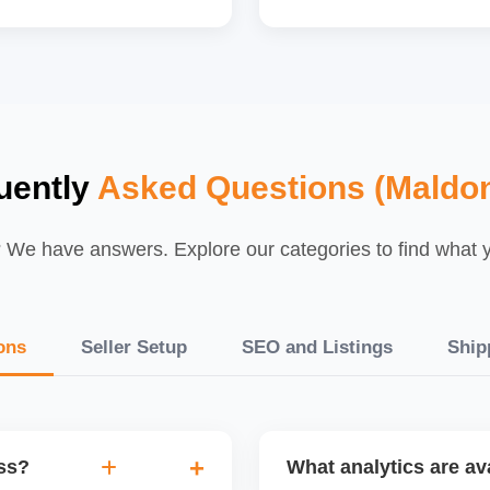
uently
Asked Questions (Maldo
We have answers. Explore our categories to find what yo
ons
Seller Setup
SEO and Listings
Ship
ess?
What analytics are ava