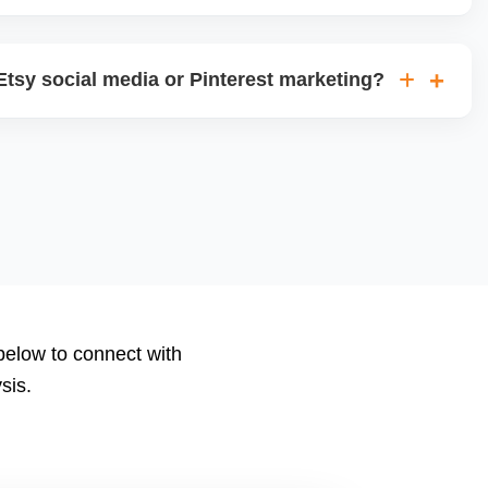
views, visits, favorites, conversion rates, ad
 We deliver monthly performance reports with strategic
tsy social media or Pinterest marketing?
le posts for Instagram, Facebook, and Pinterest, and run
ns using your store content to drive offsite traffic and
 below to connect with
sis.