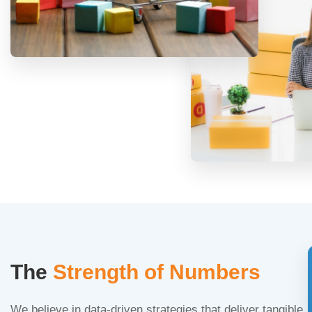
The
Strength of Numbers
We believe in data-driven strategies that deliver tangible