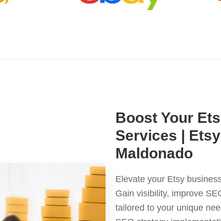
Boost Your Ets
Services | Ets
Maldonado
Elevate your Etsy business
Gain visibility, improve S
tailored to your unique ne