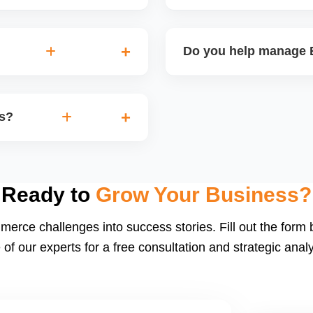
on, branding, paid ads,
Etsyâ€™s dashboard tracks 
you turn your handmade or
performance, and revenue.
Do you help manage E
insights for improvement.
nd thank-you coupons. We
Yes. We create and schedu
d restock announcements.
Etsy-product-based campaig
rs?
build a following.
d buyer follow-ups. Etsy
ng social proof. We also
Ready to
Grow Your Business?
merce challenges into success stories. Fill out the form
 of our experts for a free consultation and strategic analy