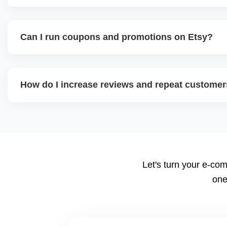
We offer a full-growth plan including product line expansi
external traffic, and Etsy + Shopify integration, helping 
Can I run coupons and promotions on Etsy?
digital shop into a scalable eCommerce business.
Yes. Etsy allows percentage discounts, free shipping, a
help plan promotion calendars around seasonal sales an
How do I increase reviews and repeat custome
We implement review request flows, packaging inserts, an
encourages feedback, and a high review count builds stro
suggest loyalty or coupon strategies.
Let's turn your e-com
one