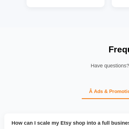
Freq
Have questions? 
Â Ads & Promoti
How can I scale my Etsy shop into a full busin