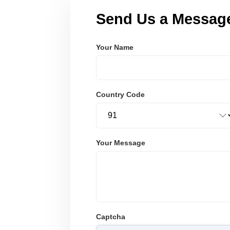
Send Us a Messag
Your Name
Country Code
Your Message
Captcha