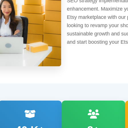
SEO strategy implementatio
enhancement. Maximize your
Etsy marketplace with our 
looking to revamp your sho
sustainable growth and suc
and start boosting your E