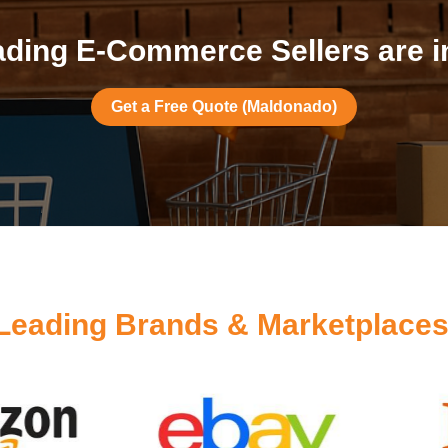
ding E-Commerce Sellers are 
Get a Free Quote (Maldonado)
Leading Brands & Marketplace