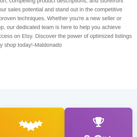
n, compelling product descriptions, and storefront
 sales potential and stand out in the competitive
proven techniques. Whether you're a new seller or
p, our dedicated team is here to help you achieve
cess on Etsy. Discover the power of optimized listings
tsy shop today!-Maldonado