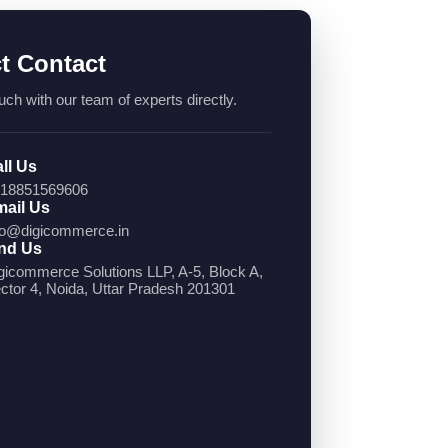
ct Contact
uch with our team of experts directly.
ll Us
18851569606
ail Us
fo@digicommerce.in
nd Us
gicommerce Solutions LLP, A-5, Block A,
ctor 4, Noida, Uttar Pradesh 201301