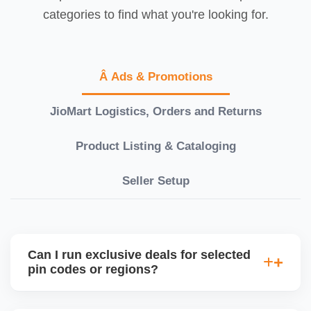
categories to find what you're looking for.
Â Ads & Promotions
JioMart Logistics, Orders and Returns
Product Listing & Cataloging
Seller Setup
Can I run exclusive deals for selected
pin codes or regions?
JioMart is expanding regional targeting capabilities.