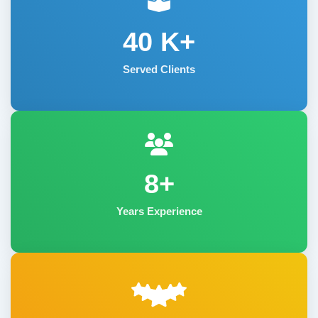
40
K+
Served Clients
8+
Years Experience