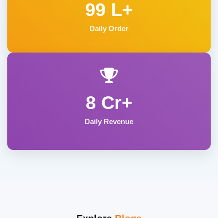
99 L+
Daily Order
8 Cr+
Daily Revenue