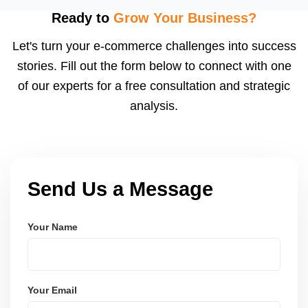
adjust pricing, stock, listing content, and shipping
Ready to
Grow Your Business?
speed to capitalize on traffic spikes. These sales
Let's turn your e-commerce challenges into success
can significantly boost order volumes if prepared
stories. Fill out the form below to connect with one
well.
of our experts for a free consultation and strategic
analysis.
Send Us a Message
Your Name
Your Email