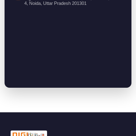
4, Noida, Uttar Pradesh 201301