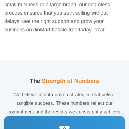
small business or a large brand, our seamless
process ensures that you start selling without
delays. Get the right support and grow your
business on JioMart hassle-free today.-ozar
The
Strength of Numbers
We believe in data-driven strategies that deliver
tangible success. These numbers reflect our
commitment and the results we consistently achieve.