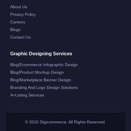
About Us
Privacy Policy
Careers
Blogs
Contact Us
Graphic Designing Services
Blog/ecommerce Infographic Design
Blog/product Mockup Design
Blog/marketplace Banner Design
Branding And Logo Design Solutions
A+listing Services
© 2015 Digicommerce. All Rights Reserved.