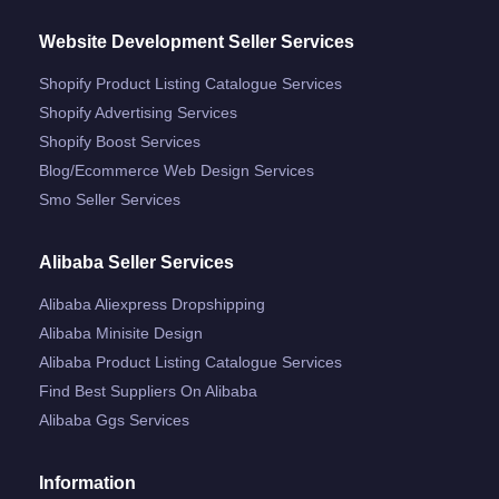
Website Development Seller Services
Shopify Product Listing Catalogue Services
Shopify Advertising Services
Shopify Boost Services
Blog/ecommerce Web Design Services
Smo Seller Services
Alibaba Seller Services
Alibaba Aliexpress Dropshipping
Alibaba Minisite Design
Alibaba Product Listing Catalogue Services
Find Best Suppliers On Alibaba
Alibaba Ggs Services
Information