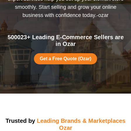
smoothly. Start selling and grow your online
business with confidence today.-ozar
500023+ Leading E-Commerce Sellers are
in Ozar
Get a Free Quote (Ozar)
Trusted by
Leading Brands & Marketplaces
Ozar