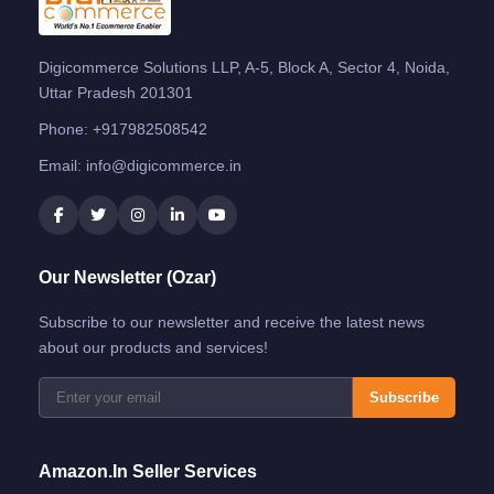
Digicommerce Solutions LLP, A-5, Block A, Sector 4, Noida,
Uttar Pradesh 201301
Phone:
+917982508542
Email:
info@digicommerce.in
Our Newsletter (Ozar)
Subscribe to our newsletter and receive the latest news
about our products and services!
Subscribe
Amazon.in Seller Services