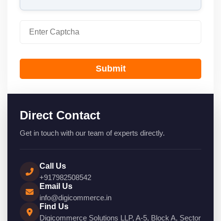
Submit
Direct Contact
Get in touch with our team of experts directly.
Call Us
+917982508542
Email Us
info@digicommerce.in
Find Us
Digicommerce Solutions LLP, A-5, Block A, Sector