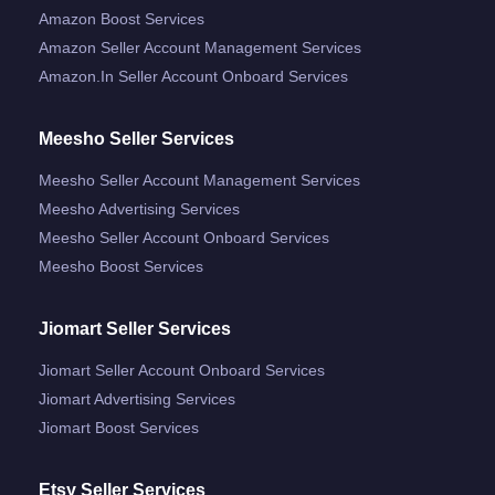
Amazon Boost Services
Amazon Seller Account Management Services
Amazon.in Seller Account Onboard Services
Meesho Seller Services
Meesho Seller Account Management Services
Meesho Advertising Services
Meesho Seller Account Onboard Services
Meesho Boost Services
Jiomart Seller Services
Jiomart Seller Account Onboard Services
Jiomart Advertising Services
Jiomart Boost Services
Etsy Seller Services