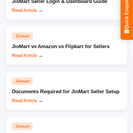
Quick Enquiry
JioMart Seller Login & Dashboard Guide
Read Article
→
Jiomart
JioMart vs Amazon vs Flipkart for Sellers
Read Article
→
Jiomart
Documents Required for JioMart Seller Setup
Read Article
→
Jiomart