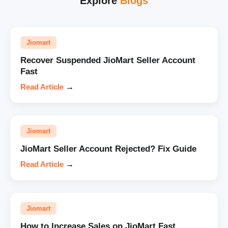
Explore
Blogs
Jiomart
Recover Suspended JioMart Seller Account
Fast
Read Article
→
Jiomart
JioMart Seller Account Rejected? Fix Guide
Read Article
→
Jiomart
How to Increase Sales on JioMart Fast