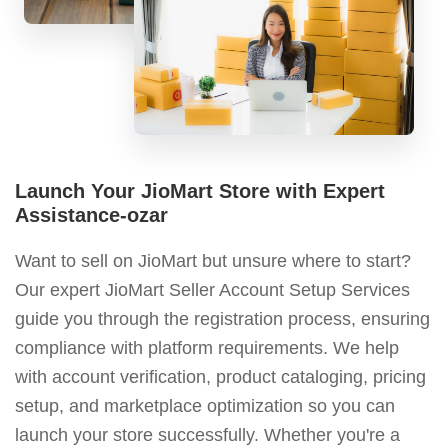
Launch Your JioMart Store with Expert
Assistance-ozar
Want to sell on JioMart but unsure where to start?
Our expert JioMart Seller Account Setup Services
guide you through the registration process, ensuring
compliance with platform requirements. We help
with account verification, product cataloging, pricing
setup, and marketplace optimization so you can
launch your store successfully. Whether you're a