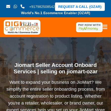
+917982508542
REQUEST A CALL (OZAR)
World's No.1 Ecommerce Enabler (OZAR)
Jiomart Seller Account Onboard
Services | selling on jiomart-ozar
Want to expand your business on JioMart? We
simplify the entire seller onboarding process, from
account registration to product listing. Whether
you're a retailer, wholesaler, or brand owner, our
expert services help you set up your JioMart store