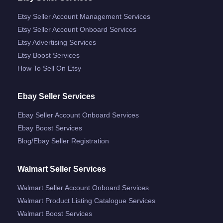
Etsy Seller Account Management Services
Etsy Seller Account Onboard Services
Etsy Advertising Services
Etsy Boost Services
How To Sell On Etsy
Ebay Seller Services
Ebay Seller Account Onboard Services
Ebay Boost Services
Blog/ebay Seller Registration
Walmart Seller Services
Walmart Seller Account Onboard Services
Walmart Product Listing Catalogue Services
Walmart Boost Services