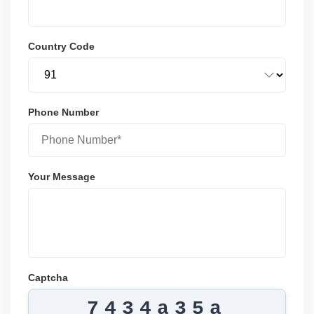
Country Code
Phone Number
Your Message
Captcha
7434a35a