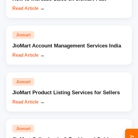
Read Article
→
Jiomart
JioMart Account Management Services India
Read Article
→
Jiomart
JioMart Product Listing Services for Sellers
Read Article
→
Jiomart