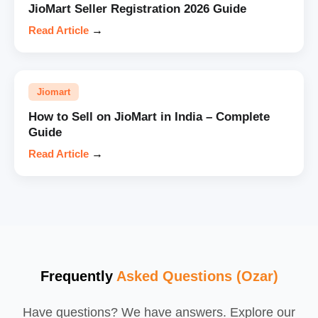
JioMart Seller Registration 2026 Guide
Read Article
→
Jiomart
How to Sell on JioMart in India – Complete
Guide
Read Article
→
Frequently
Asked Questions (Ozar)
Have questions? We have answers. Explore our