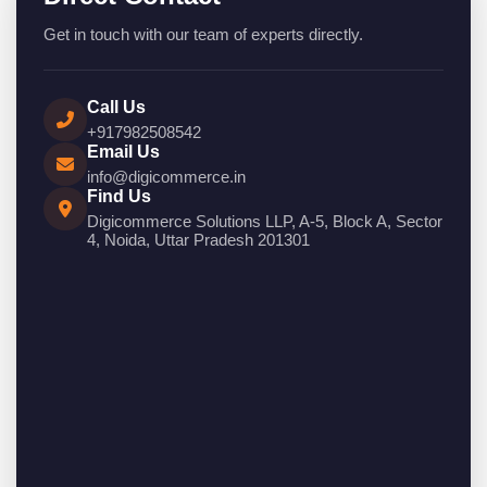
Get in touch with our team of experts directly.
Call Us
+917982508542
Email Us
info@digicommerce.in
Find Us
Digicommerce Solutions LLP, A-5, Block A, Sector
4, Noida, Uttar Pradesh 201301