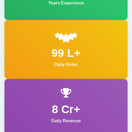
Years Experience
99 L+
Daily Order
8 Cr+
Daily Revenue