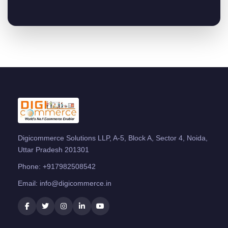
Digicommerce Solutions LLP, A-5, Block A, Sector 4, Noida,
Uttar Pradesh 201301
Phone:
+917982508542
Email:
info@digicommerce.in