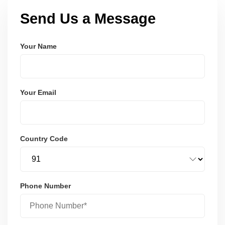
Send Us a Message
Your Name
Your Email
Country Code
Phone Number