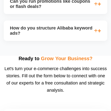
Can you run promotions like coupons
products and interact with live buyers. We help you
or flash deals?
apply, prepare presentations, and use live chat to
convert leads in real-time.
Yes, Alibaba allows promotional tools for Gold
Suppliers, including limited-time discounts, coupon
How do you structure Alibaba keyword
codes, banner slots, and bundle pricing. We plan
ads?
and configure these during seasonal events or new
product launches.
We select high-converting keywords from
Alibabaâ€™s data, structure ads by product
category, and set daily bid caps, ROI goals, and ad
Ready to
Grow Your Business?
schedules. We manage ads weekly to reduce
Let's turn your e-commerce challenges into success
wasted spend and increase qualified traffic.
stories. Fill out the form below to connect with one
of our experts for a free consultation and strategic
analysis.