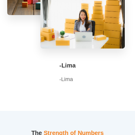
-Lima
-Lima
The
Strength of Numbers