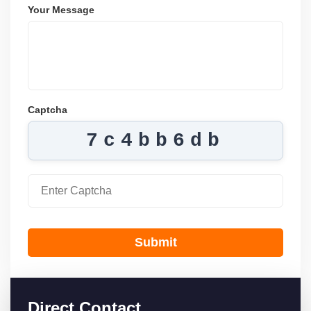
Your Message
Captcha
7c4bb6db
Submit
Direct Contact