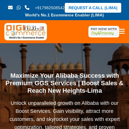
+917982508542
REQUEST A CALL (LIMA)
World's No.1 Ecommerce Enabler (LIMA)
Maximize Your Alibaba Success with
Premium GGS Services | Boost Sales &
Reach New Heights-Lima
Unlock unparalleled growth on Alibaba with our
Boost Services. Gain visibility, attract more
customers, and skyrocket your sales with expert
optimization, tailored strategies, and proven