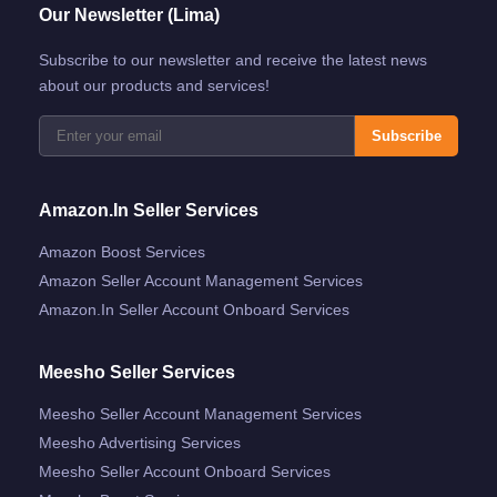
Our Newsletter (Lima)
Subscribe to our newsletter and receive the latest news
about our products and services!
Subscribe
Amazon.in Seller Services
Amazon Boost Services
Amazon Seller Account Management Services
Amazon.in Seller Account Onboard Services
Meesho Seller Services
Meesho Seller Account Management Services
Meesho Advertising Services
Meesho Seller Account Onboard Services