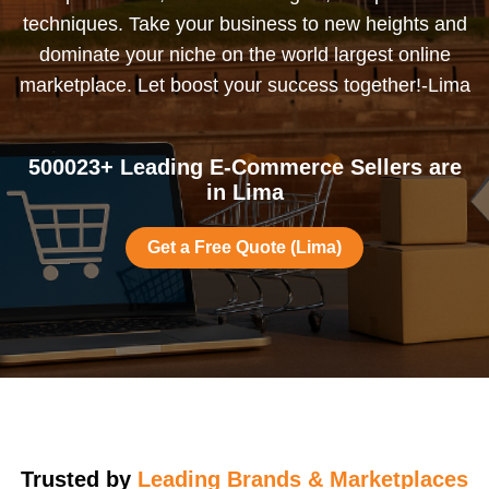
techniques. Take your business to new heights and
dominate your niche on the world largest online
marketplace. Let boost your success together!-Lima
500023+ Leading E-Commerce Sellers are
in Lima
Get a Free Quote (Lima)
Trusted by
Leading Brands & Marketplaces