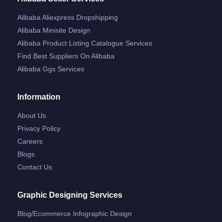
Alibaba Aliexpress Dropshipping
Alibaba Minisite Design
Alibaba Product Listing Catalogue Services
Find Best Suppliers On Alibaba
Alibaba Ggs Services
Information
About Us
Privacy Policy
Careers
Blogs
Contact Us
Graphic Designing Services
Blog/ecommerce Infographic Design