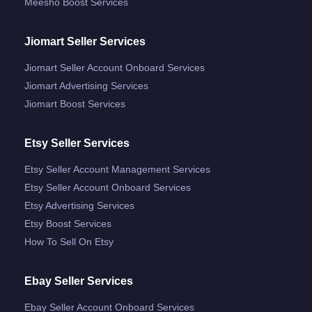
Meesho Boost Services
Jiomart Seller Services
Jiomart Seller Account Onboard Services
Jiomart Advertising Services
Jiomart Boost Services
Etsy Seller Services
Etsy Seller Account Management Services
Etsy Seller Account Onboard Services
Etsy Advertising Services
Etsy Boost Services
How To Sell On Etsy
Ebay Seller Services
Ebay Seller Account Onboard Services