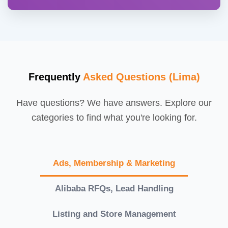
Frequently
Asked Questions (Lima)
Have questions? We have answers. Explore our
categories to find what you're looking for.
Ads, Membership & Marketing
Alibaba RFQs, Lead Handling
Listing and Store Management