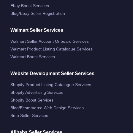
Ebay Boost Services
Blog/ebay Seller Registration
Walmart Seller Services
Walmart Seller Account Onboard Services
Walmart Product Listing Catalogue Services
Walmart Boost Services
Website Development Seller Services
Shopify Product Listing Catalogue Services
Shopify Advertising Services
Shopify Boost Services
Blog/ecommerce Web Design Services
Smo Seller Services
Alibaba Seller Services