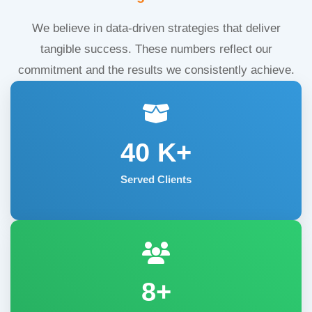
We believe in data-driven strategies that deliver
tangible success. These numbers reflect our
commitment and the results we consistently achieve.
40
K+
Served Clients
8+