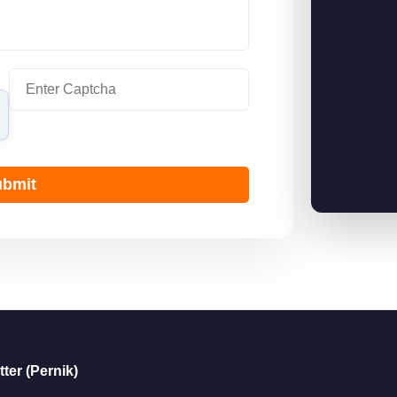
bmit
ter (Pernik)