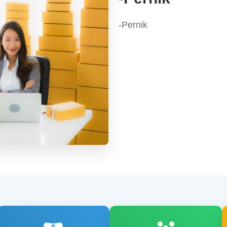
-Pernik