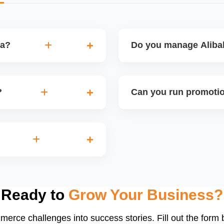
ba?
Do you manage Alibab
ersion, and ROI per
Absolutely. We design a fu
s strategy based on
icons, factory videos, an
?
Can you run promotio
your brandâ€™s professio
ts, where sellers can
Yes, Alibaba allows promot
 you apply, prepare
discounts, coupon codes, 
me.
these during seasonal eve
a, structure ads by
d ad schedules. We manage
traffic.
Ready to
Grow Your Business?
merce challenges into success stories. Fill out the form