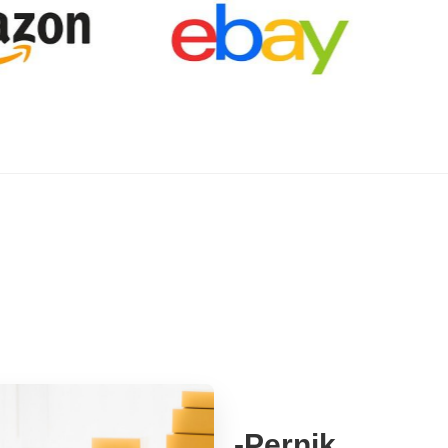
-Pernik