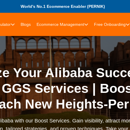
World's No.1 Ecommerce Enabler (PERNIK)
ulator
Blogs
Ecommerce Management
Free Onboarding
e Your Alibaba Succ
GGS Services | Boos
ach New Heights-Per
ibaba with our Boost Services. Gain visibility, attract m
on, tailored strategies, and proven techniques. Take you