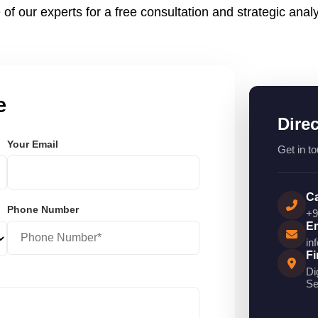
 of our experts for a free consultation and strategic analy
e
Dire
Your Email
Get in to
Ca
Phone Number
+9
Em
in
Fi
Di
Se