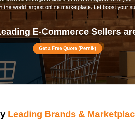
 the world largest online marketplace. Let boost your s
eading E-Commerce Sellers are
Get a Free Quote (Pernik)
by
Leading Brands & Marketplac