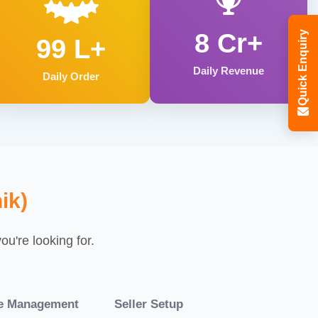
8 Cr+
Quick Enquiry
99 L+
Daily Revenue
Daily Order
ik)
u're looking for.
re Management
Seller Setup