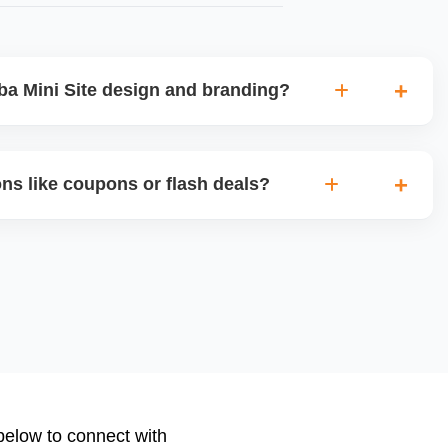
a Mini Site design and branding?
lly customized Alibaba storefront with banners, category
d brand storytellingâ€”improving buyer engagement and
ns like coupons or flash deals?
nal appeal.
ional tools for Gold Suppliers, including limited-time
banner slots, and bundle pricing. We plan and configure
nts or new product launches.
 below to connect with