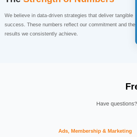
We believe in data-driven strategies that deliver tangible
success. These numbers reflect our commitment and the
results we consistently achieve.
Fr
Have questions? 
Ads, Membership & Marketing