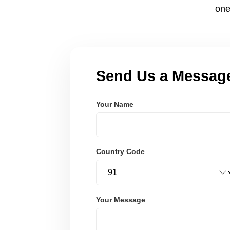
one
Send Us a Messag
Your Name
Country Code
Your Message