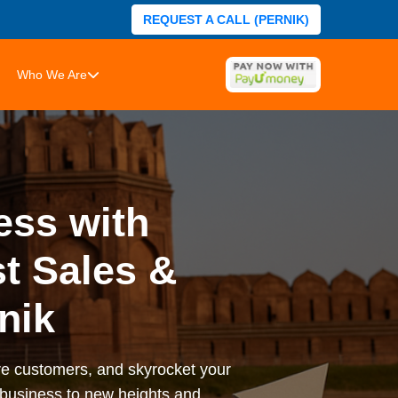
REQUEST A CALL (PERNIK)
Who We Are
ess with
t Sales &
nik
ore customers, and skyrocket your
r business to new heights and