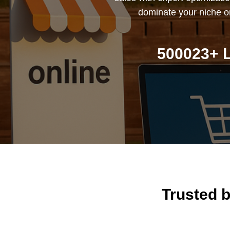
dominate your niche on
500023+ L
Trusted 