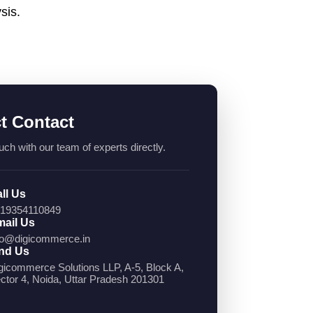
sis.
ct Contact
uch with our team of experts directly.
ll Us
19354110849
ail Us
fo@digicommerce.in
nd Us
gicommerce Solutions LLP, A-5, Block A,
ctor 4, Noida, Uttar Pradesh 201301