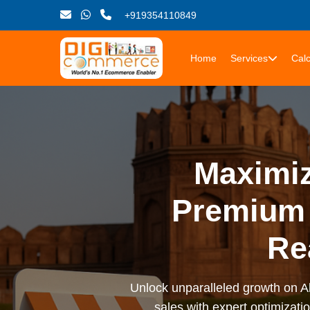
+919354110849
Home
Services
Calc
Maximiz
Premium 
Re
Unlock unparalleled growth on Al
sales with expert optimizati