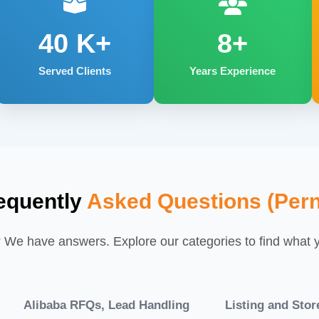
40
K+
8+
Served Clients
Years Experience
equently
Asked Questions (Pern
We have answers. Explore our categories to find what yo
Alibaba RFQs, Lead Handling
Listing and Sto