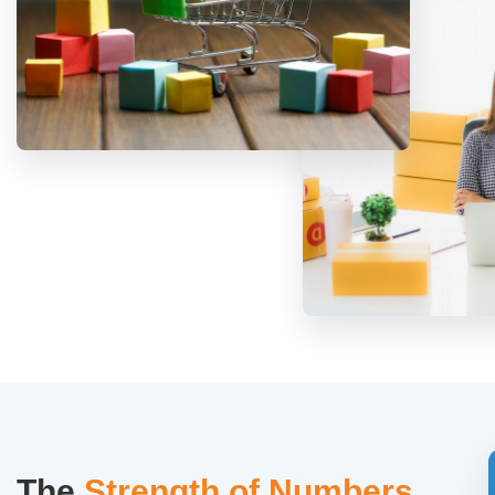
The
Strength of Numbers