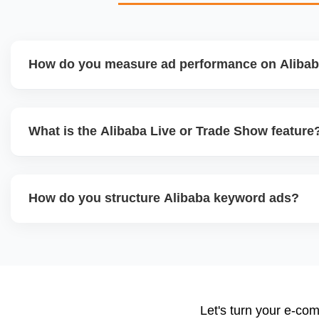
How do you measure ad performance on Aliba
We track KPIs like CTR, CPC, inquiry volume, quote conv
product. Our team provides monthly ad reports and adjust
What is the Alibaba Live or Trade Show feature
keyword trends and buyer behavior.
Alibaba hosts online trade shows and live streaming even
showcase products and interact with live buyers. We help
How do you structure Alibaba keyword ads?
presentations, and use live chat to convert leads in real-ti
We select high-converting keywords from Alibabaâ€™s dat
product category, and set daily bid caps, ROI goals, an
ads weekly to reduce wasted spend and increase qualified 
Let's turn your e-com