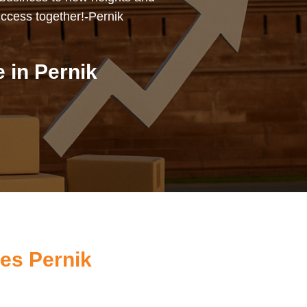
uccess together!-Pernik
 in Pernik
es Pernik