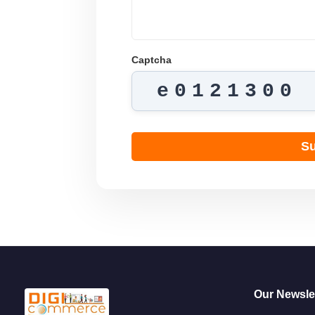
Captcha
e0121300
Su
Our Newslet