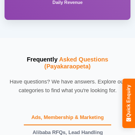
Daily Revenue
Frequently
Asked Questions
(Payakaraopeta)
Have questions? We have answers. Explore our
Quick Enquiry
categories to find what you're looking for.
Ads, Membership & Marketing
Alibaba RFQs, Lead Handling