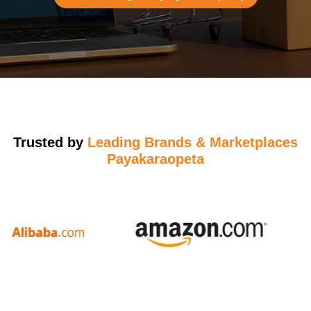
Trusted by
Leading Brands & Marketplaces
Payakaraopeta