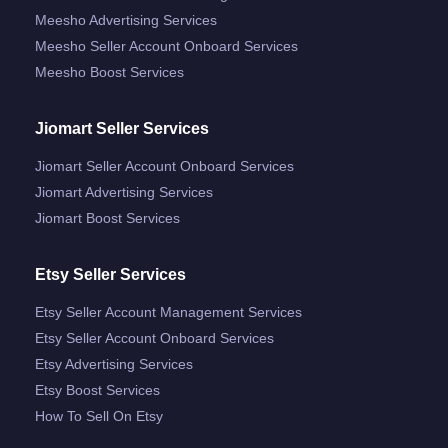
Meesho Advertising Services
Meesho Seller Account Onboard Services
Meesho Boost Services
Jiomart Seller Services
Jiomart Seller Account Onboard Services
Jiomart Advertising Services
Jiomart Boost Services
Etsy Seller Services
Etsy Seller Account Management Services
Etsy Seller Account Onboard Services
Etsy Advertising Services
Etsy Boost Services
How To Sell On Etsy