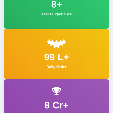
8+
Years Experience
99 L+
Daily Order
8 Cr+