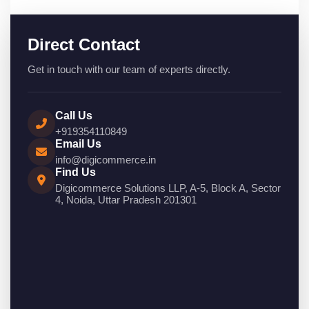
Direct Contact
Get in touch with our team of experts directly.
Call Us
+919354110849
Email Us
info@digicommerce.in
Find Us
Digicommerce Solutions LLP, A-5, Block A, Sector
4, Noida, Uttar Pradesh 201301