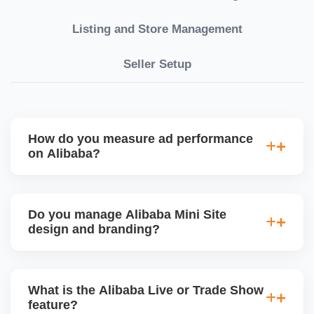
Listing and Store Management
Seller Setup
How do you measure ad performance
on Alibaba?
We track KPIs like CTR, CPC, inquiry volume,
quote conversion, and ROI per product. Our team
Do you manage Alibaba Mini Site
provides monthly ad reports and adjusts strategy
design and branding?
based on keyword trends and buyer behavior.
Absolutely. We design a fully customized Alibaba
storefront with banners, category icons, factory
What is the Alibaba Live or Trade Show
videos, and brand storytellingâ€”improving buyer
feature?