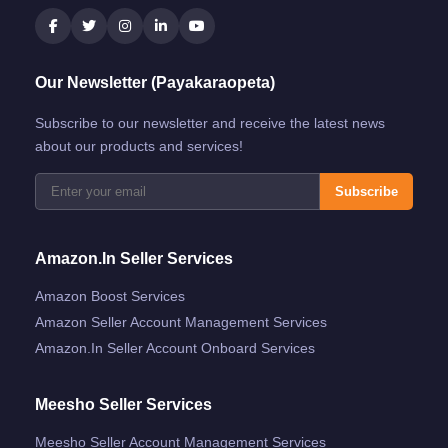
Our Newsletter (Payakaraopeta)
Subscribe to our newsletter and receive the latest news
about our products and services!
Subscribe
Amazon.in Seller Services
Amazon Boost Services
Amazon Seller Account Management Services
Amazon.in Seller Account Onboard Services
Meesho Seller Services
Meesho Seller Account Management Services