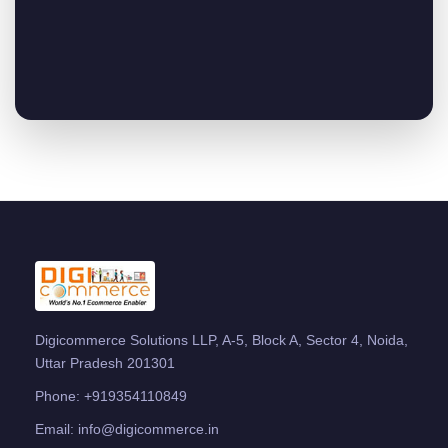
Digicommerce Solutions LLP, A-5, Block A, Sector 4, Noida,
Uttar Pradesh 201301
Phone:
+919354110849
Email:
info@digicommerce.in