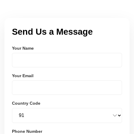
Send Us a Message
Your Name
Your Email
Country Code
Phone Number