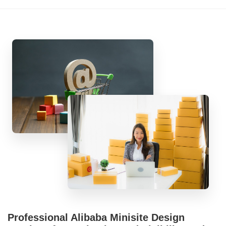
Professional Alibaba Minisite Design