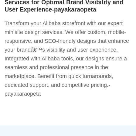
Services for Optimal Brand Visibility and
User Experience-payakaraopeta
Transform your Alibaba storefront with our expert
minisite design services. We offer custom, mobile-
responsive, and SEO-friendly designs that enhance
your brandâ€™s visibility and user experience.
Integrated with Alibaba tools, our designs ensure a
seamless and professional presence in the
marketplace. Benefit from quick turnarounds,
dedicated support, and competitive pricing.-
payakaraopeta