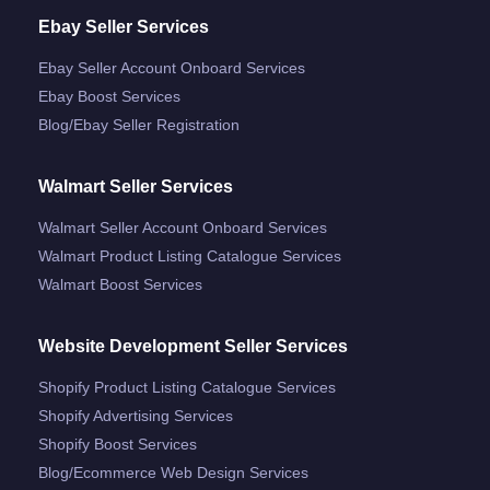
Ebay Seller Services
Ebay Seller Account Onboard Services
Ebay Boost Services
Blog/ebay Seller Registration
Walmart Seller Services
Walmart Seller Account Onboard Services
Walmart Product Listing Catalogue Services
Walmart Boost Services
Website Development Seller Services
Shopify Product Listing Catalogue Services
Shopify Advertising Services
Shopify Boost Services
Blog/ecommerce Web Design Services