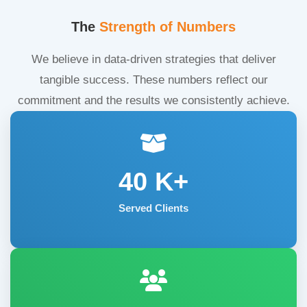
The
Strength of Numbers
We believe in data-driven strategies that deliver
tangible success. These numbers reflect our
commitment and the results we consistently achieve.
40
K+
Served Clients