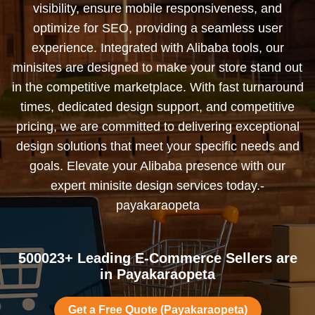
visibility, ensure mobile responsiveness, and
optimize for SEO, providing a seamless user
experience. Integrated with Alibaba tools, our
minisites are designed to make your store stand out
in the competitive marketplace. With fast turnaround
times, dedicated design support, and competitive
pricing, we are committed to delivering exceptional
design solutions that meet your specific needs and
goals. Elevate your Alibaba presence with our
expert minisite design services today.-
payakaraopeta
500023+ Leading E-Commerce Sellers are
in Payakaraopeta
Get a Free Quote (Payakaraopeta)