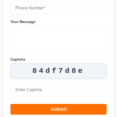
Your Message
Captcha
84df7d8e
Submit