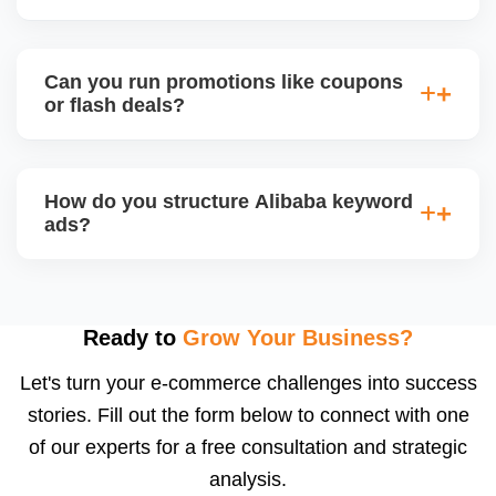
engagement and your brandâ€™s professional
appeal.
Alibaba hosts online trade shows and live
streaming events, where sellers can showcase
Can you run promotions like coupons
products and interact with live buyers. We help you
or flash deals?
apply, prepare presentations, and use live chat to
convert leads in real-time.
Yes, Alibaba allows promotional tools for Gold
Suppliers, including limited-time discounts, coupon
How do you structure Alibaba keyword
codes, banner slots, and bundle pricing. We plan
ads?
and configure these during seasonal events or new
product launches.
We select high-converting keywords from
Alibabaâ€™s data, structure ads by product
category, and set daily bid caps, ROI goals, and ad
Ready to
Grow Your Business?
schedules. We manage ads weekly to reduce
Let's turn your e-commerce challenges into success
wasted spend and increase qualified traffic.
stories. Fill out the form below to connect with one
of our experts for a free consultation and strategic
analysis.