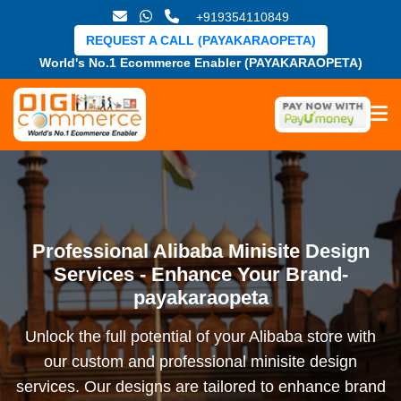
+919354110849
REQUEST A CALL (PAYAKARAOPETA)
World's No.1 Ecommerce Enabler (PAYAKARAOPETA)
Professional Alibaba Minisite Design
Services - Enhance Your Brand-
payakaraopeta
Unlock the full potential of your Alibaba store with
our custom and professional minisite design
services. Our designs are tailored to enhance brand