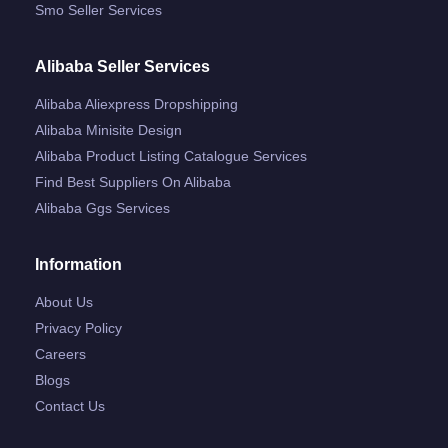
Smo Seller Services
Alibaba Seller Services
Alibaba Aliexpress Dropshipping
Alibaba Minisite Design
Alibaba Product Listing Catalogue Services
Find Best Suppliers On Alibaba
Alibaba Ggs Services
Information
About Us
Privacy Policy
Careers
Blogs
Contact Us