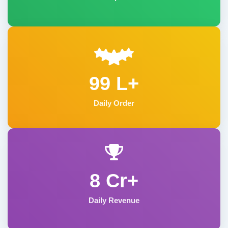
99 L+
Daily Order
8 Cr+
Daily Revenue