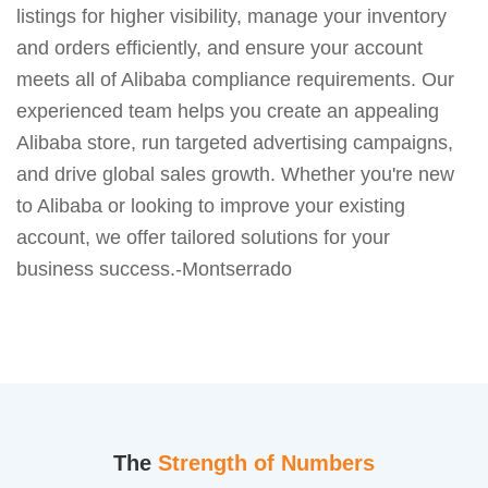
listings for higher visibility, manage your inventory
and orders efficiently, and ensure your account
meets all of Alibaba compliance requirements. Our
experienced team helps you create an appealing
Alibaba store, run targeted advertising campaigns,
and drive global sales growth. Whether you're new
to Alibaba or looking to improve your existing
account, we offer tailored solutions for your
business success.-Montserrado
The
Strength of Numbers