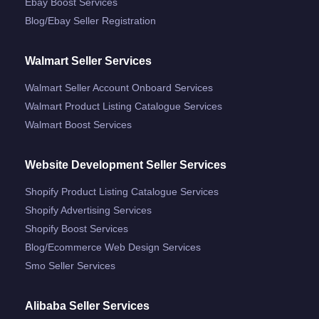
Ebay Boost Services
Blog/ebay Seller Registration
Walmart Seller Services
Walmart Seller Account Onboard Services
Walmart Product Listing Catalogue Services
Walmart Boost Services
Website Development Seller Services
Shopify Product Listing Catalogue Services
Shopify Advertising Services
Shopify Boost Services
Blog/ecommerce Web Design Services
Smo Seller Services
Alibaba Seller Services