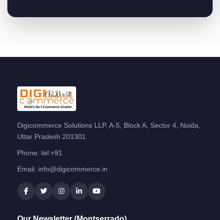
Digicommerce Solutions LLP, A-5, Block A, Sector 4, Noida,
Uttar Pradesh 201301
Phone:
tel:+91
Email:
info@digicommerce.in
Our Newsletter (Montserrado)