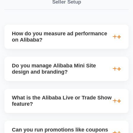
Seller Setup
How do you measure ad performance
on Alibaba?
We track KPIs like CTR, CPC, inquiry volume,
quote conversion, and ROI per product. Our team
Do you manage Alibaba Mini Site
provides monthly ad reports and adjusts strategy
design and branding?
based on keyword trends and buyer behavior.
Absolutely. We design a fully customized Alibaba
storefront with banners, category icons, factory
What is the Alibaba Live or Trade Show
videos, and brand storytellingâ€”improving buyer
feature?
engagement and your brandâ€™s professional
appeal.
Alibaba hosts online trade shows and live
streaming events, where sellers can showcase
Can you run promotions like coupons