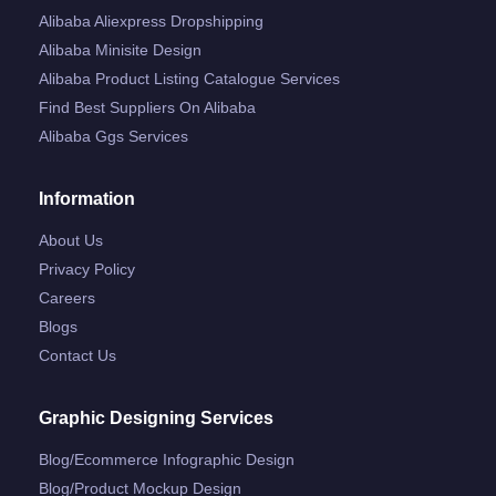
Alibaba Aliexpress Dropshipping
Alibaba Minisite Design
Alibaba Product Listing Catalogue Services
Find Best Suppliers On Alibaba
Alibaba Ggs Services
Information
About Us
Privacy Policy
Careers
Blogs
Contact Us
Graphic Designing Services
Blog/ecommerce Infographic Design
Blog/product Mockup Design