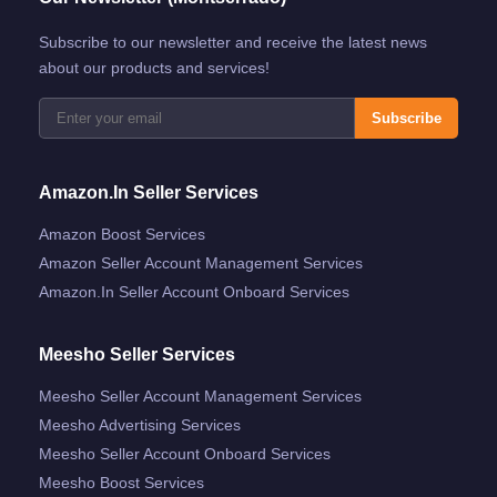
Subscribe to our newsletter and receive the latest news
about our products and services!
Subscribe
Amazon.in Seller Services
Amazon Boost Services
Amazon Seller Account Management Services
Amazon.in Seller Account Onboard Services
Meesho Seller Services
Meesho Seller Account Management Services
Meesho Advertising Services
Meesho Seller Account Onboard Services
Meesho Boost Services