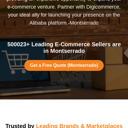
e-commerce venture. Partner with Digicommerce,
your ideal ally for launching your presence on the
Alibaba platform.-Montserrado
500023+ Leading E-Commerce Sellers are
in Montserrado
Get a Free Quote (Montserrado)
Trusted by
Leading Brands & Marketplaces