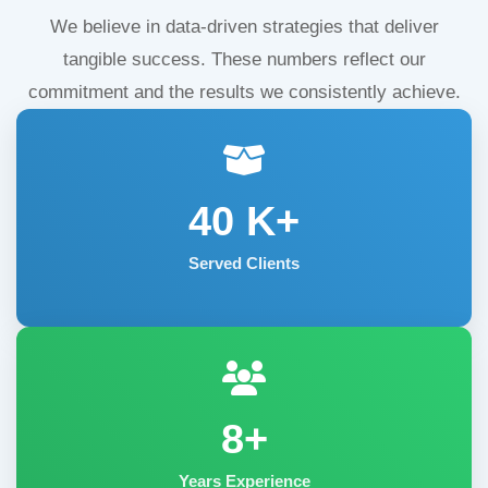
We believe in data-driven strategies that deliver
tangible success. These numbers reflect our
commitment and the results we consistently achieve.
40
K+
Served Clients
8+
Years Experience