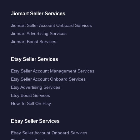
Jiomart Seller Services
Jiomart Seller Account Onboard Services
Jiomart Advertising Services
Jiomart Boost Services
Etsy Seller Services
Etsy Seller Account Management Services
Etsy Seller Account Onboard Services
Etsy Advertising Services
Etsy Boost Services
How To Sell On Etsy
Ebay Seller Services
Ebay Seller Account Onboard Services