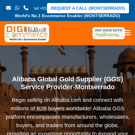
tel:+91
REQUEST A CALL (MONTSERRADO)
World's No.1 Ecommerce Enabler (MONTSERRADO)
Alibaba Global Gold Supplier (GGS)
Service Provider-Montserrado
Begin selling on Alibaba.com and connect with
millions of B2B buyers worldwide! Alibaba GGS
platform encompasses manufacturers, wholesalers,
buyers, and traders from around the globe,
providing an expansive opportunity to expand your