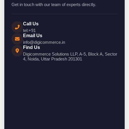
Get in touch with our team of experts directly.
Call Us
tel:+91
Email Us
info@digicommerce.in
Find Us
Digicommerce Solutions LLP, A-5, Block A, Sector
4, Noida, Uttar Pradesh 201301