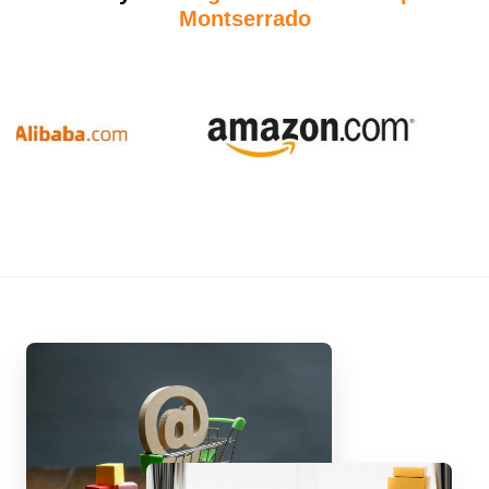
Montserrado