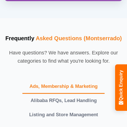
Frequently
Asked Questions (Montserrado)
Have questions? We have answers. Explore our
categories to find what you're looking for.
Quick Enquiry
Ads, Membership & Marketing
Alibaba RFQs, Lead Handling
Listing and Store Management