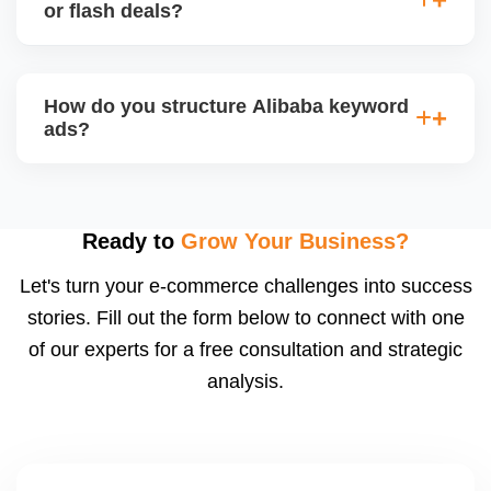
products and interact with live buyers. We help you
or flash deals?
apply, prepare presentations, and use live chat to
convert leads in real-time.
Yes, Alibaba allows promotional tools for Gold
Suppliers, including limited-time discounts, coupon
How do you structure Alibaba keyword
codes, banner slots, and bundle pricing. We plan
ads?
and configure these during seasonal events or new
product launches.
We select high-converting keywords from
Alibabaâ€™s data, structure ads by product
category, and set daily bid caps, ROI goals, and ad
Ready to
Grow Your Business?
schedules. We manage ads weekly to reduce
Let's turn your e-commerce challenges into success
wasted spend and increase qualified traffic.
stories. Fill out the form below to connect with one
of our experts for a free consultation and strategic
analysis.