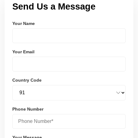
Send Us a Message
Your Name
Your Email
Country Code
Phone Number
Your Message