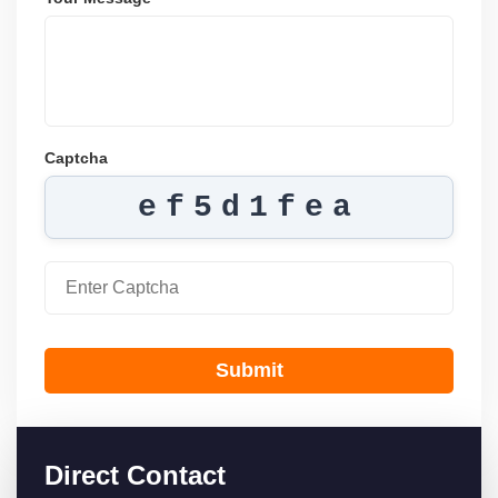
Captcha
ef5d1fea
Submit
Direct Contact