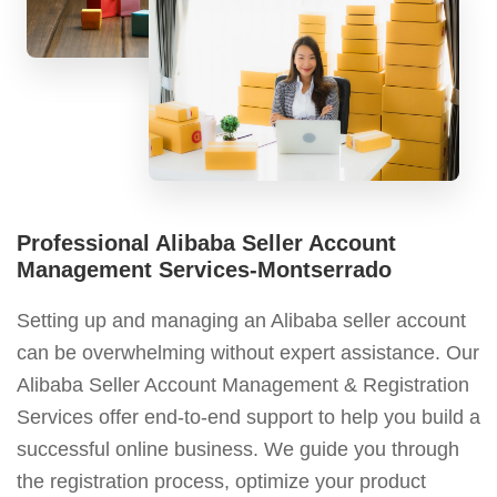
Professional Alibaba Seller Account
Management Services-Montserrado
Setting up and managing an Alibaba seller account
can be overwhelming without expert assistance. Our
Alibaba Seller Account Management & Registration
Services offer end-to-end support to help you build a
successful online business. We guide you through
the registration process, optimize your product