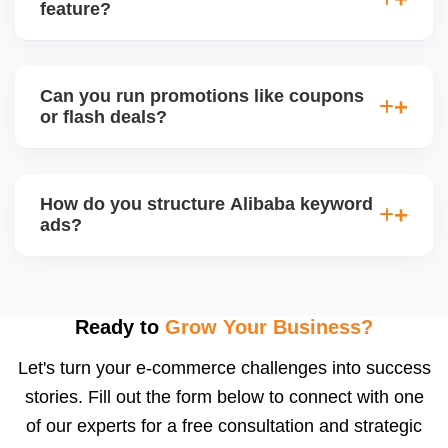
videos, and brand storytellingâ€”improving buyer
feature?
engagement and your brandâ€™s professional
appeal.
Alibaba hosts online trade shows and live
streaming events, where sellers can showcase
Can you run promotions like coupons
products and interact with live buyers. We help you
or flash deals?
apply, prepare presentations, and use live chat to
convert leads in real-time.
Yes, Alibaba allows promotional tools for Gold
Suppliers, including limited-time discounts, coupon
How do you structure Alibaba keyword
codes, banner slots, and bundle pricing. We plan
ads?
and configure these during seasonal events or new
product launches.
We select high-converting keywords from
Alibabaâ€™s data, structure ads by product
category, and set daily bid caps, ROI goals, and ad
Ready to
Grow Your Business?
schedules. We manage ads weekly to reduce
Let's turn your e-commerce challenges into success
wasted spend and increase qualified traffic.
stories. Fill out the form below to connect with one
of our experts for a free consultation and strategic