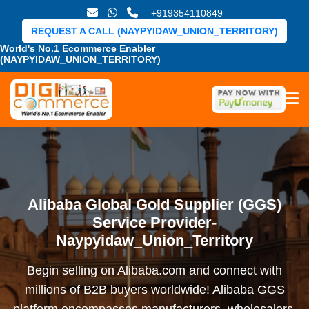
+919354110849
REQUEST A CALL (NAYPYIDAW_UNION_TERRITORY)
World's No.1 Ecommerce Enabler
(NAYPYIDAW_UNION_TERRITORY)
Alibaba Global Gold Supplier (GGS)
Service Provider-
Naypyidaw_Union_Territory
Begin selling on Alibaba.com and connect with
millions of B2B buyers worldwide! Alibaba GGS