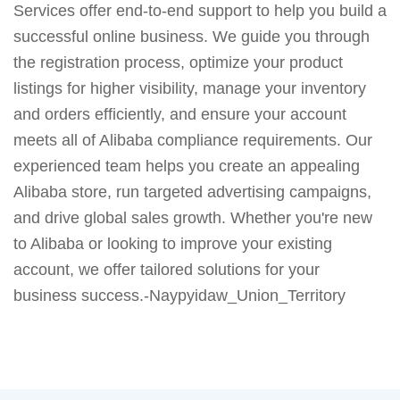
Services offer end-to-end support to help you build a
successful online business. We guide you through
the registration process, optimize your product
listings for higher visibility, manage your inventory
and orders efficiently, and ensure your account
meets all of Alibaba compliance requirements. Our
experienced team helps you create an appealing
Alibaba store, run targeted advertising campaigns,
and drive global sales growth. Whether you're new
to Alibaba or looking to improve your existing
account, we offer tailored solutions for your
business success.-Naypyidaw_Union_Territory