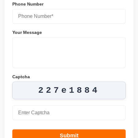
Phone Number
Your Message
Captcha
227e1884
Submit