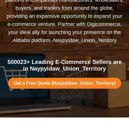
platform encompasses manufacturers, wholesalers,
buyers, and traders from around the globe,
providing an expansive opportunity to expand your
e-commerce venture. Partner with Digicommerce,
your ideal ally for launching your presence on the
Alibaba platform.-Naypyidaw_Union_Territory
500023+ Leading E-Commerce Sellers are
in Naypyidaw_Union_Territory
Get a Free Quote (Naypyidaw_Union_Territory)