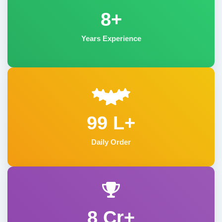
8+
Years Experience
99 L+
Daily Order
8 Cr+