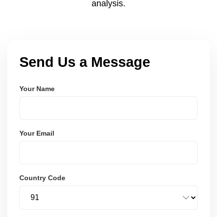
analysis.
Send Us a Message
Your Name
Your Email
Country Code