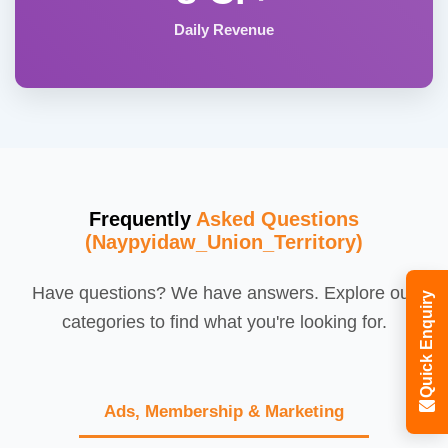
Daily Revenue
Frequently
Asked Questions
(Naypyidaw_Union_Territory)
Have questions? We have answers. Explore our
Quick Enquiry
categories to find what you're looking for.
Ads, Membership & Marketing