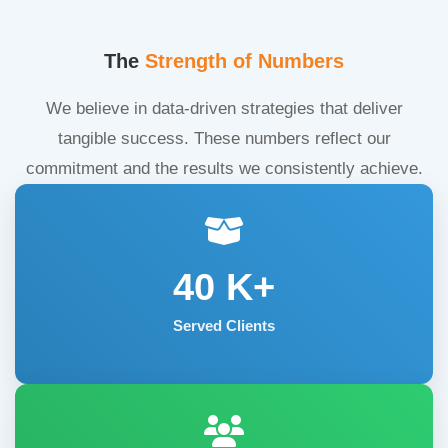
The
Strength of Numbers
We believe in data-driven strategies that deliver
tangible success. These numbers reflect our
commitment and the results we consistently achieve.
40
K+
Served Clients