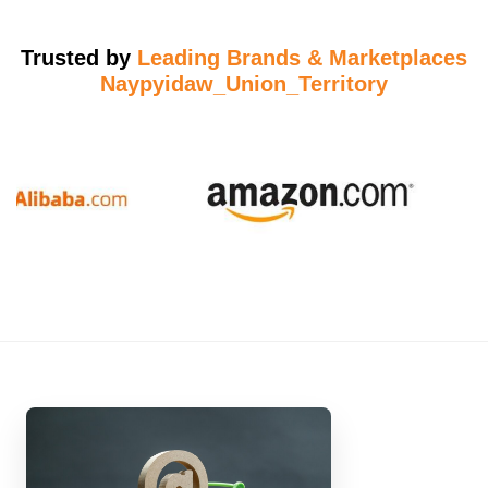
Trusted by
Leading Brands & Marketplaces
Naypyidaw_Union_Territory