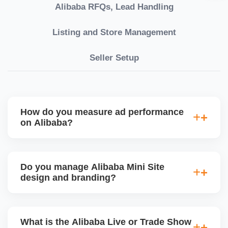
Alibaba RFQs, Lead Handling
Listing and Store Management
Seller Setup
How do you measure ad performance
on Alibaba?
We track KPIs like CTR, CPC, inquiry volume,
quote conversion, and ROI per product. Our team
Do you manage Alibaba Mini Site
provides monthly ad reports and adjusts strategy
design and branding?
based on keyword trends and buyer behavior.
Absolutely. We design a fully customized Alibaba
storefront with banners, category icons, factory
What is the Alibaba Live or Trade Show