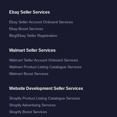
Ebay Seller Services
Ebay Seller Account Onboard Services
Ebay Boost Services
Blog/ebay Seller Registration
Walmart Seller Services
Walmart Seller Account Onboard Services
Walmart Product Listing Catalogue Services
Walmart Boost Services
Website Development Seller Services
Shopify Product Listing Catalogue Services
Shopify Advertising Services
Shopify Boost Services