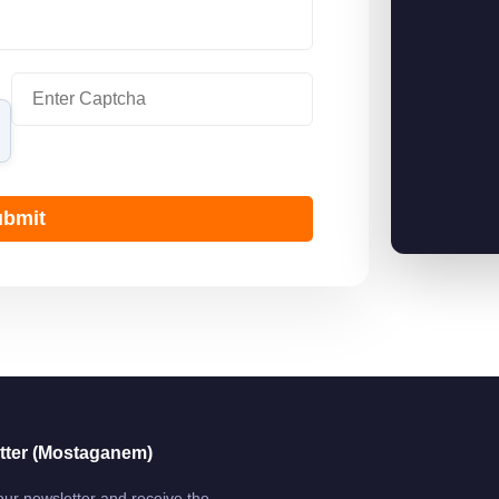
bmit
tter (Mostaganem)
our newsletter and receive the