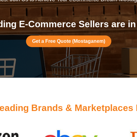
ding E-Commerce Sellers are i
Get a Free Quote (Mostaganem)
eading Brands & Marketplace