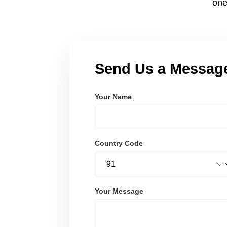
one
Send Us a Messag
Your Name
Country Code
Your Message