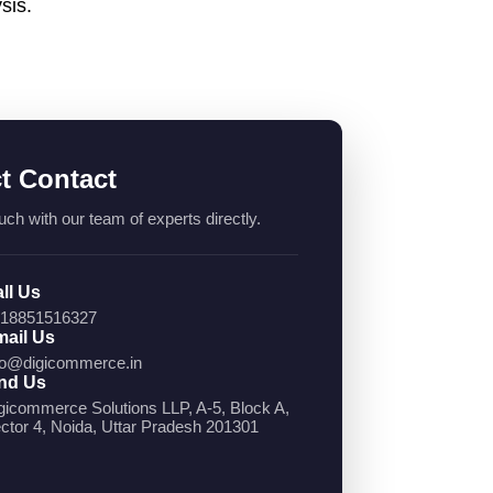
sis.
ct Contact
uch with our team of experts directly.
ll Us
18851516327
ail Us
fo@digicommerce.in
nd Us
gicommerce Solutions LLP, A-5, Block A,
ctor 4, Noida, Uttar Pradesh 201301