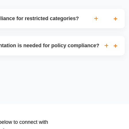
ance for restricted categories?
gh the ungating process for restricted categories like
es, or high-risk electronics, ensuring all required
tation is needed for policy compliance?
ifications are in place for approval.
category, Amazon may require invoices, purchase orders,
nd authorization letters, or safety compliance certificates.
ize, and submit the correct documents.
 below to connect with