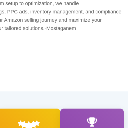
 setup to optimization, we handle
ings, PPC ads, inventory management, and compliance
our Amazon selling journey and maximize your
r tailored solutions.-Mostaganem