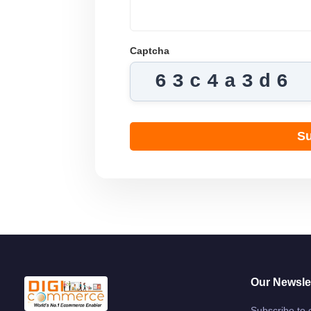
Captcha
63c4a3d6
Su
Our Newsle
Subscribe to 