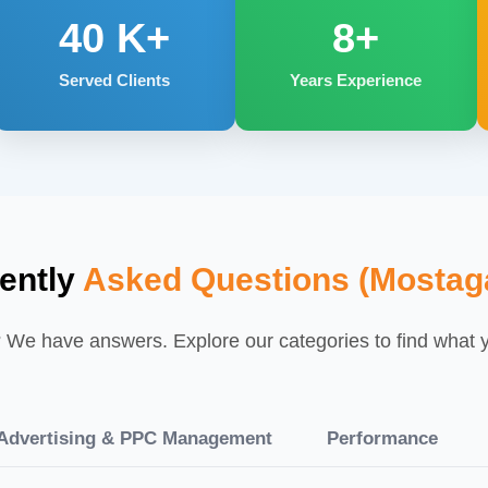
40
K+
8+
Served Clients
Years Experience
ently
Asked Questions (Mosta
We have answers. Explore our categories to find what yo
dvertising & PPC Management
Performance