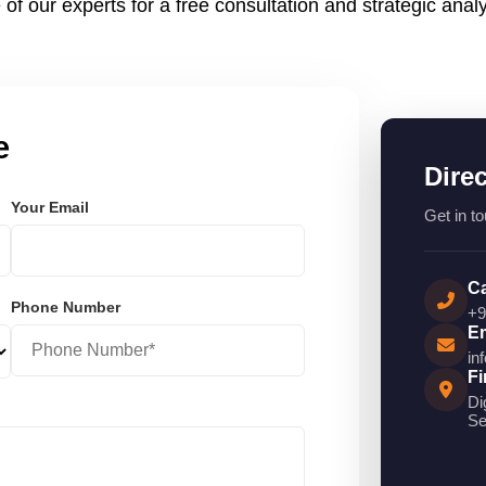
 of our experts for a free consultation and strategic analy
e
Dire
Your Email
Get in to
Ca
Phone Number
+9
Em
in
Fi
Di
Se