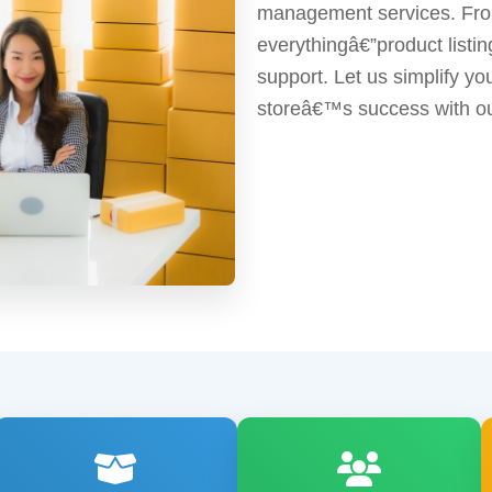
management services. From
everythingâ€”product list
support. Let us simplify y
storeâ€™s success with ou