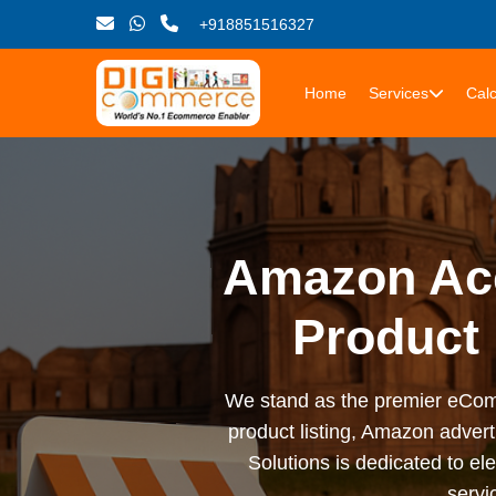
+918851516327
Home
Services
Calc
Amazon Ac
Product
We stand as the premier eCom
product listing, Amazon advert
Solutions is dedicated to 
serv