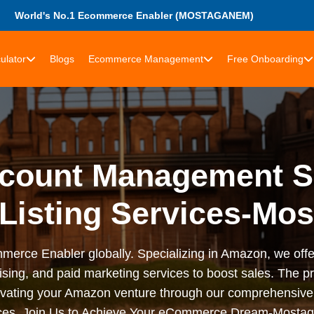
World's No.1 Ecommerce Enabler (MOSTAGANEM)
ulator
Blogs
Ecommerce Management
Free Onboarding
count Management Se
 Listing Services-Mo
merce Enabler globally. Specializing in Amazon, we off
ising, and paid marketing services to boost sales. The 
elevating your Amazon venture through our comprehensiv
ices. Join Us to Achieve Your eCommerce Dream-Mosta