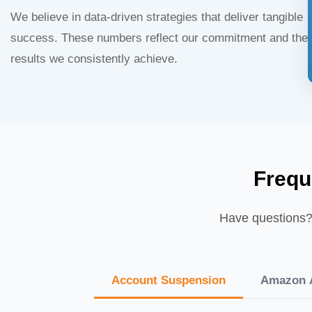
We believe in data-driven strategies that deliver tangible
success. These numbers reflect our commitment and the
results we consistently achieve.
Frequ
Have questions? 
Account Suspension
Amazon A