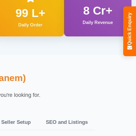
8 Cr+
99 L+
Quick Enquiry
Daily Revenue
Daily Order
ganem)
u're looking for.
Seller Setup
SEO and Listings