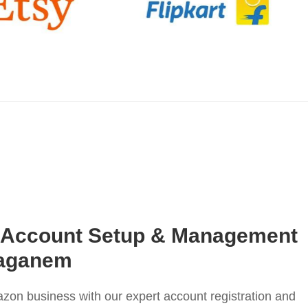
 Account Setup & Management
taganem
on business with our expert account registration and