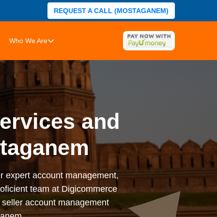
REQUEST A CALL (MOSTAGANEM)
Who We Are
rvices and
staganem
er expert account management,
proficient team at Digicommerce
e seller account management
ganem