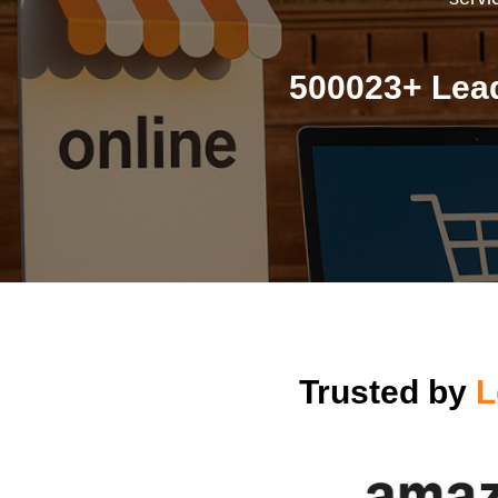
500023+ Lea
Trusted by
L