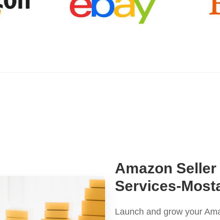
Amazon Seller
Services-Mos
Launch and grow your Amaz