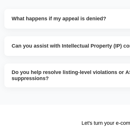
What happens if my appeal is denied?
If your initial appeal is rejected, we revise and escalate 
teams like Executive Seller Relations or the Jeff Team, us
Can you assist with Intellectual Property (IP) c
added documentation and strategic explanations. Persist
are key to successful reinstatement.
Yes, we handle IP violation notices, brand complaints, an
analyze the complaint source, gather counter-evidence, an
Do you help resolve listing-level violations or 
response or resolution, often by communicating directly wi
suppressions?
Absolutely. We fix suppressed, deactivated, or flagged AS
violations, missing attributes, category mismatches, or re
submit corrections to Amazon with the right supporting d
Let's turn your e-com