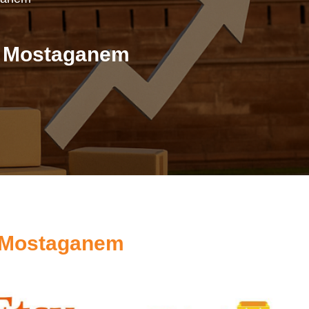
n Mostaganem
s Mostaganem