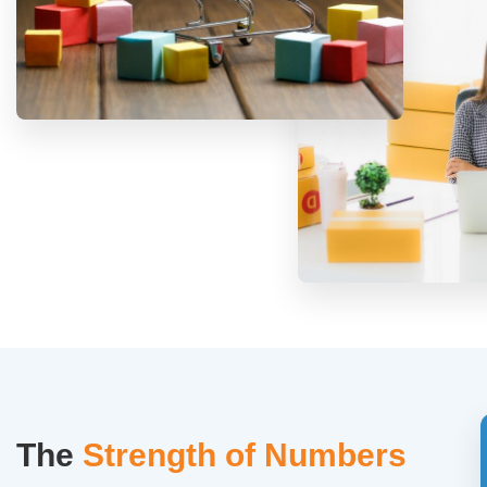
The
Strength of Numbers