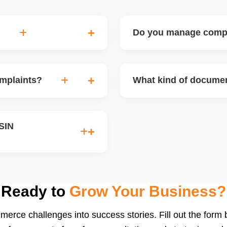
Do you manage compli
the case to higher Amazon
Yes, we guide sellers throu
ing a stronger case with
supplements, medical devic
omplaints?
What kind of documen
ence and professionalism
documents and product cert
d counterfeit claims. We
Depending on the product 
d draft a proper legal
MSDS, lab test reports, bra
ASIN
th the rights owner.
We help you collect, organ
INs caused by title
stricted keywords, and we
ocumentation.
Ready to
Grow Your Business?
merce challenges into success stories. Fill out the form