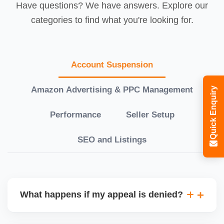
Have questions? We have answers. Explore our
categories to find what you're looking for.
Account Suspension
Amazon Advertising & PPC Management
Quick Enquiry
Performance
Seller Setup
SEO and Listings
What happens if my appeal is denied?
If your initial appeal is rejected, we revise and