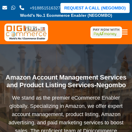
+918851516327
REQUEST A CALL (NEGOMBO)
World's No.1 Ecommerce Enabler (NEGOMBO)
Amazon Account Management Services
and Product Listing Services-Negombo
We stand as the premier eCommerce Enabler
globally. Specializing in Amazon, we offer expert
account management, product listing, Amazon
advertising, and paid marketing services to boost
sales. The proficient team at Digicommerce