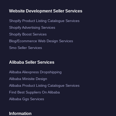
Website Development Seller Services
Shopify Product Listing Catalogue Services
Shopify Advertising Services
Shopify Boost Services
Blog/ecommerce Web Design Services
Smo Seller Services
Alibaba Seller Services
Alibaba Aliexpress Dropshipping
Alibaba Minisite Design
Alibaba Product Listing Catalogue Services
Find Best Suppliers On Alibaba
Alibaba Ggs Services
Information