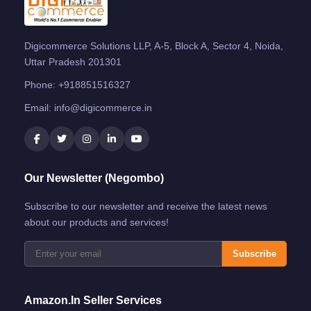
Digicommerce Solutions LLP, A-5, Block A, Sector 4, Noida,
Uttar Pradesh 201301
Phone:
+918851516327
Email:
info@digicommerce.in
Our Newsletter (Negombo)
Subscribe to our newsletter and receive the latest news
about our products and services!
Subscribe
Amazon.in Seller Services