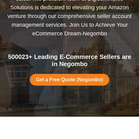
Solutions is dedicated to elevating your Amazon
venture through our comprehensive seller account
management services. Join Us to Achieve Your
eCommerce Dream-Negombo
500023+ Leading E-Commerce Sellers are
in Negombo
Get a Free Quote (Negombo)