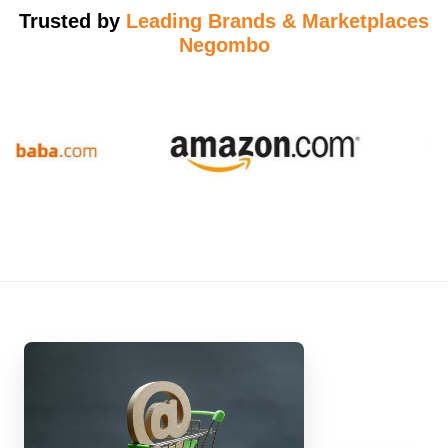
Trusted by
Leading Brands & Marketplaces
Negombo