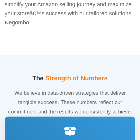
simplify your Amazon selling journey and maximize
your storeâ€™s success with our tailored solutions.-
Negombo
The
Strength of Numbers
We believe in data-driven strategies that deliver
tangible success. These numbers reflect our
commitment and the results we consistently achieve.