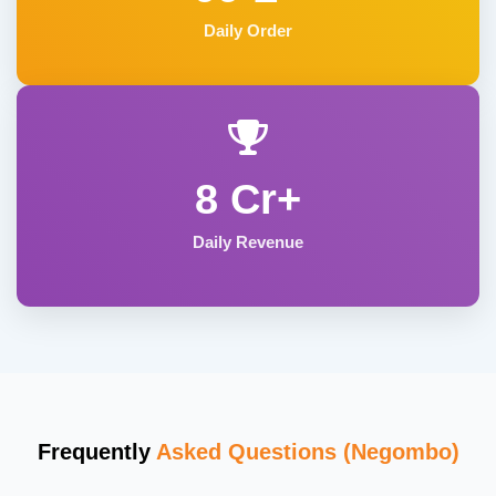
Daily Order
8 Cr+
Daily Revenue
Frequently
Asked Questions (Negombo)