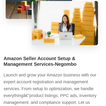
Amazon Seller Account Setup &
Management Services-Negombo
Launch and grow your Amazon business with our
expert account registration and management
services. From setup to optimization, we handle
everythingâ€”product listings, PPC ads, inventory
management, and compliance support. Let us