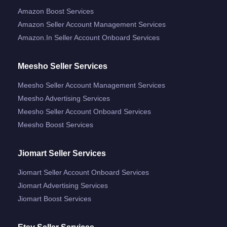
Amazon Boost Services
Amazon Seller Account Management Services
Amazon.in Seller Account Onboard Services
Meesho Seller Services
Meesho Seller Account Management Services
Meesho Advertising Services
Meesho Seller Account Onboard Services
Meesho Boost Services
Jiomart Seller Services
Jiomart Seller Account Onboard Services
Jiomart Advertising Services
Jiomart Boost Services