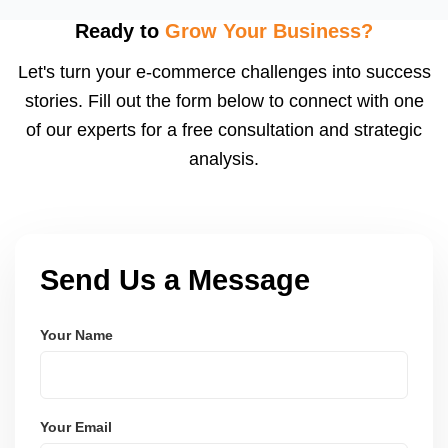
flagged ASINs caused by title violations, missing
attributes, category mismatches, or restricted
Ready to
Grow Your Business?
keywords, and we submit corrections to Amazon
Let's turn your e-commerce challenges into success
with the right supporting documentation.
stories. Fill out the form below to connect with one
of our experts for a free consultation and strategic
analysis.
Send Us a Message
Your Name
Your Email