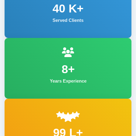
40
K+
Served Clients
8+
Years Experience
99 L+