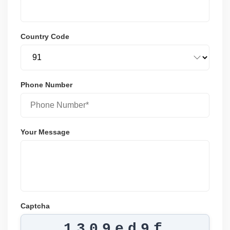
Country Code
Phone Number
Your Message
Captcha
1309ed9f