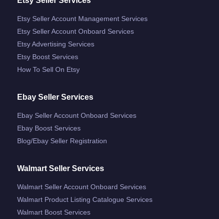
Etsy Seller Services
Etsy Seller Account Management Services
Etsy Seller Account Onboard Services
Etsy Advertising Services
Etsy Boost Services
How To Sell On Etsy
Ebay Seller Services
Ebay Seller Account Onboard Services
Ebay Boost Services
Blog/ebay Seller Registration
Walmart Seller Services
Walmart Seller Account Onboard Services
Walmart Product Listing Catalogue Services
Walmart Boost Services