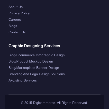
About Us
Privacy Policy
Careers
Blogs
Contact Us
Graphic Designing Services
Blog/ecommerce Infographic Design
Blog/product Mockup Design
Blog/marketplace Banner Design
Branding And Logo Design Solutions
A+listing Services
© 2015 Digicommerce. All Rights Reserved.