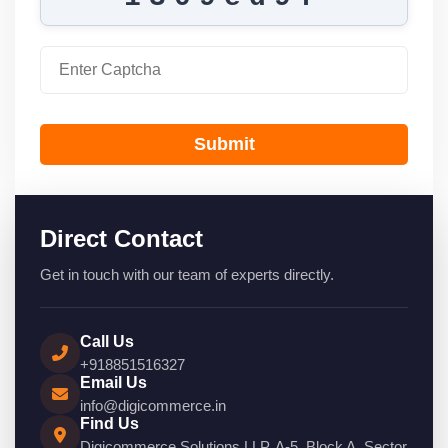
Submit
Direct Contact
Get in touch with our team of experts directly.
Call Us
+918851516327
Email Us
info@digicommerce.in
Find Us
Digicommerce Solutions LLP, A-5, Block A, Sector