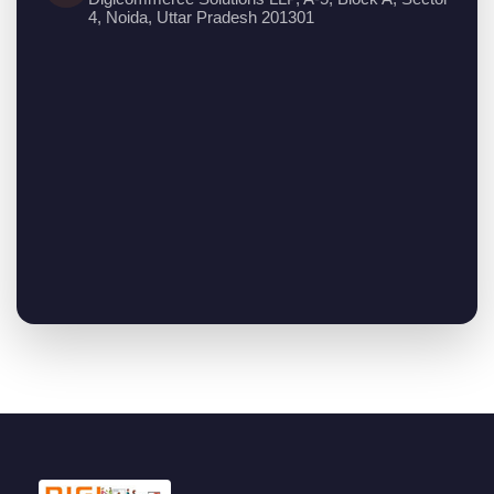
4, Noida, Uttar Pradesh 201301