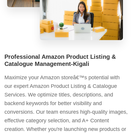
Professional Amazon Product Listing &
Catalogue Management-Kigali
Maximize your Amazon storeâ€™s potential with
our expert Amazon Product Listing & Catalogue
Services. We optimize titles, descriptions, and
backend keywords for better visibility and
conversions. Our team ensures high-quality images,
effective category selection, and A+ Content
creation. Whether you're launching new products or