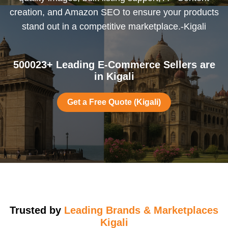
creation, and Amazon SEO to ensure your products
stand out in a competitive marketplace.-Kigali
500023+ Leading E-Commerce Sellers are
in Kigali
Get a Free Quote (Kigali)
Trusted by
Leading Brands & Marketplaces
Kigali