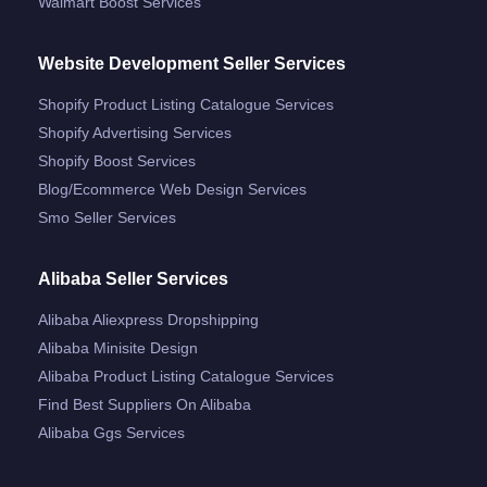
Walmart Boost Services
Website Development Seller Services
Shopify Product Listing Catalogue Services
Shopify Advertising Services
Shopify Boost Services
Blog/ecommerce Web Design Services
Smo Seller Services
Alibaba Seller Services
Alibaba Aliexpress Dropshipping
Alibaba Minisite Design
Alibaba Product Listing Catalogue Services
Find Best Suppliers On Alibaba
Alibaba Ggs Services