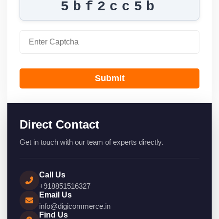
5bf2cc5b
Submit
Direct Contact
Get in touch with our team of experts directly.
Call Us
+918851516327
Email Us
info@digicommerce.in
Find Us