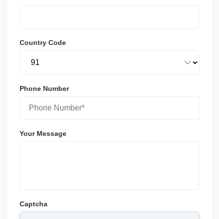
Country Code
Phone Number
Your Message
Captcha