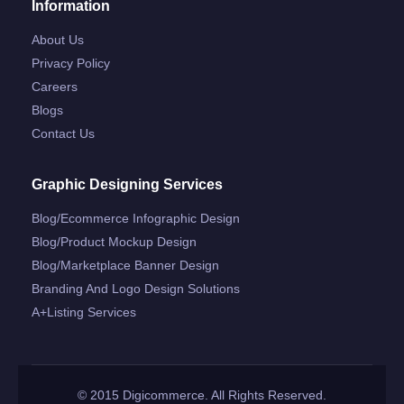
Information
About Us
Privacy Policy
Careers
Blogs
Contact Us
Graphic Designing Services
Blog/ecommerce Infographic Design
Blog/product Mockup Design
Blog/marketplace Banner Design
Branding And Logo Design Solutions
A+listing Services
© 2015 Digicommerce. All Rights Reserved.