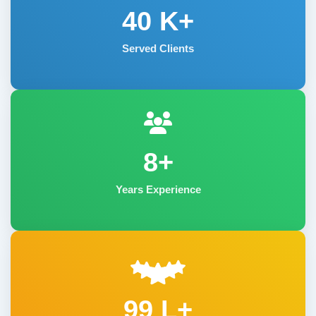
40
K+
Served Clients
8+
Years Experience
99 L+