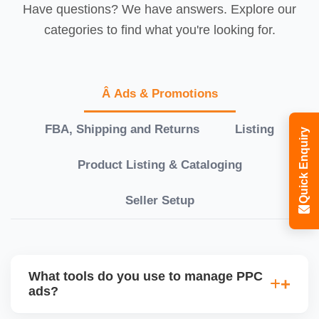
Have questions? We have answers. Explore our
categories to find what you're looking for.
Â Ads & Promotions
FBA, Shipping and Returns
Listing
Quick Enquiry
Product Listing & Cataloging
Seller Setup
What tools do you use to manage PPC
ads?