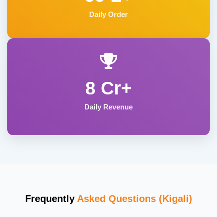
Daily Order
8 Cr+
Daily Revenue
Frequently
Asked Questions (Kigali)