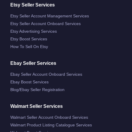
Etsy Seller Services
Etsy Seller Account Management Services
Etsy Seller Account Onboard Services
Etsy Advertising Services
Etsy Boost Services
How To Sell On Etsy
Ebay Seller Services
Ebay Seller Account Onboard Services
Ebay Boost Services
Blog/ebay Seller Registration
Walmart Seller Services
Walmart Seller Account Onboard Services
Walmart Product Listing Catalogue Services