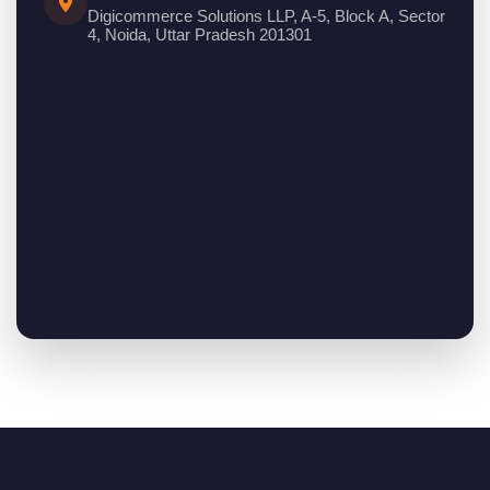
Digicommerce Solutions LLP, A-5, Block A, Sector
4, Noida, Uttar Pradesh 201301