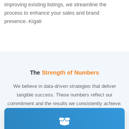
improving existing listings, we streamline the
process to enhance your sales and brand
presence.-Kigali
The
Strength of Numbers
We believe in data-driven strategies that deliver
tangible success. These numbers reflect our
commitment and the results we consistently achieve.