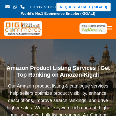
+918851516327
REQUEST A CALL (KIGALI)
World's No.1 Ecommerce Enabler (KIGALI)
Amazon Product Listing Services | Get
Top Ranking on Amazon-Kigali
Our Amazon product listing & catalogue services
help sellers optimize product visibility, enhance
descriptions, improve search rankings, and drive
higher sales. We offer keyword-rich content, high-
quality images, bulk listing support, A+ Content