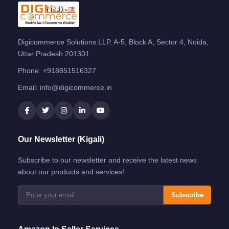
Digicommerce Solutions LLP, A-5, Block A, Sector 4, Noida,
Uttar Pradesh 201301
Phone:
+918851516327
Email:
info@digicommerce.in
Our Newsletter (Kigali)
Subscribe to our newsletter and receive the latest news
about our products and services!
Subscribe