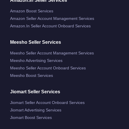
Amazon.in Seller Services
Amazon Boost Services
Amazon Seller Account Management Services
Amazon.in Seller Account Onboard Services
Meesho Seller Services
Meesho Seller Account Management Services
Meesho Advertising Services
Meesho Seller Account Onboard Services
Meesho Boost Services
Jiomart Seller Services
Jiomart Seller Account Onboard Services
Jiomart Advertising Services
Jiomart Boost Services