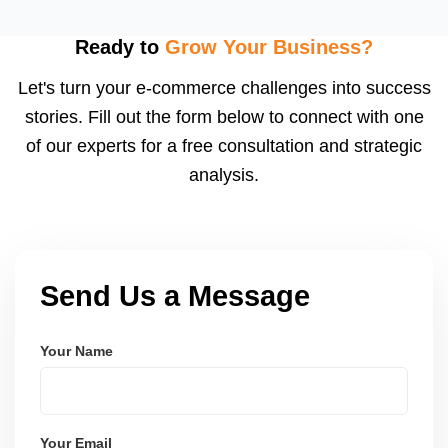
Sponsored Brands, Store Spotlight, and Video Ads,
which increase brand visibility, especially for private
Ready to
Grow Your Business?
label sellers. We also design your Amazon
Let's turn your e-commerce challenges into success
Storefront.
stories. Fill out the form below to connect with one
of our experts for a free consultation and strategic
analysis.
Send Us a Message
Your Name
Your Email