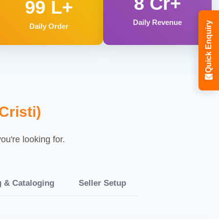
8 Cr+
99 L+
Daily Revenue
Quick Enquiry
Daily Order
risti)
u're looking for.
g & Cataloging
Seller Setup