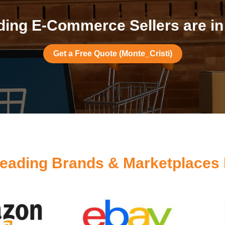
ing E-Commerce Sellers are in
Get a Free Quote (Monte_Cristi)
eading Brands & Marketplaces 