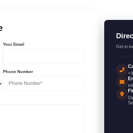
e
Dire
Your Email
Get in to
Ca
Phone Number
+9
Em
in
Fi
Di
Se