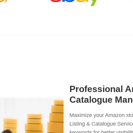
Professional A
Catalogue Man
Maximize your Amazon sto
Listing & Catalogue Servic
keywords for better visibil