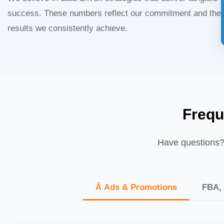
success. These numbers reflect our commitment and the
results we consistently achieve.
Frequ
Have questions? 
Â Ads & Promotions
FBA, 