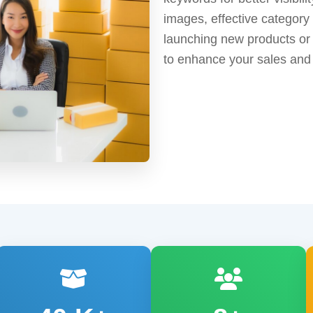
images, effective category
launching new products or 
to enhance your sales and