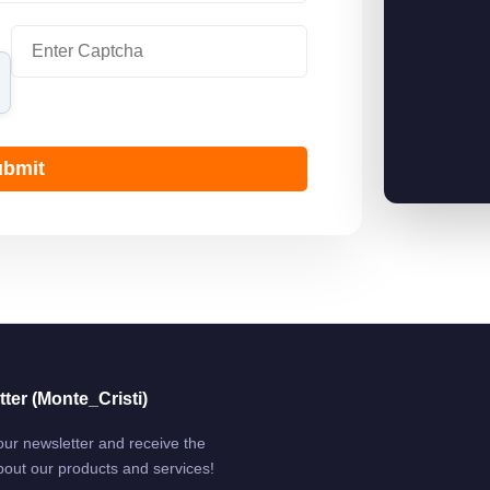
bmit
ter (Monte_Cristi)
our newsletter and receive the
bout our products and services!