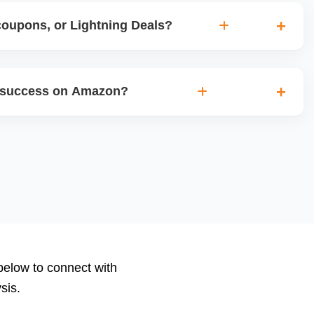
coupons, or Lightning Deals?
pons, 7-day Deals, Lightning Deals, and Prime
chedule these during high-traffic seasons or product
 success on Amazon?
bility and conversions.
e ACoS, TACoS, CTR, CVR, impressions, and keyword
reports show whatâ€™s working and what needs
ement bid automation and negative keyword filtering.
 below to connect with
sis.