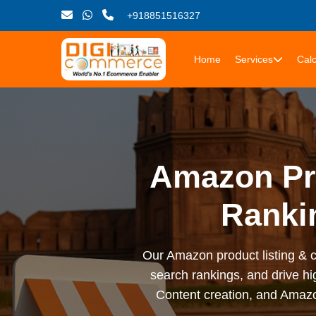
+918851516327
Home
Services
Calc
Amazon Pro
Ranki
Our Amazon product listing & ca
search rankings, and drive hi
Content creation, and Amazo