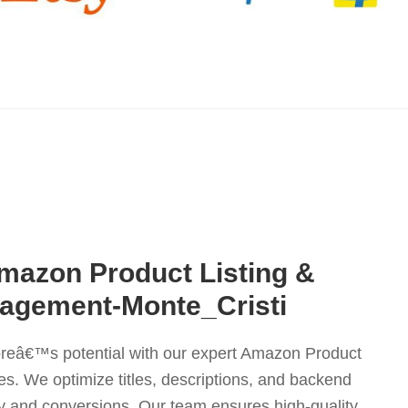
mazon Product Listing &
agement-Monte_Cristi
reâ€™s potential with our expert Amazon Product
es. We optimize titles, descriptions, and backend
ity and conversions. Our team ensures high-quality