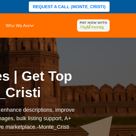
REQUEST A CALL (MONTE_CRISTI)
Who We Are
s | Get Top
Cristi
y, enhance descriptions, improve
ages, bulk listing support, A+
ve marketplace.-Monte_Cristi