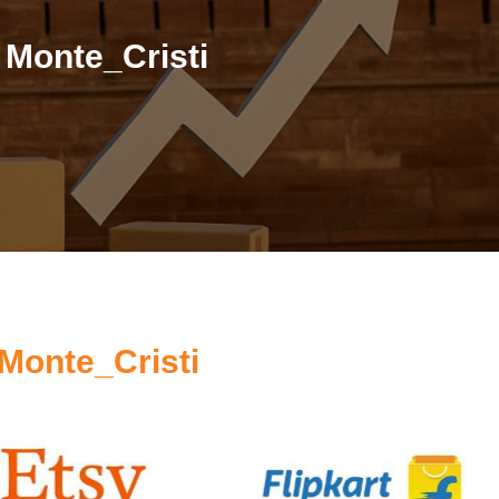
 Monte_Cristi
Monte_Cristi