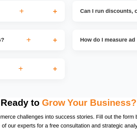
Can I run discounts, 
d third-party tools like
Yes. Amazon supports Cou
eyword trends, automate
Exclusive Discounts. We s
s?
How do I measure ad
launches for maximum visi
cate targeting, or low
We track key metrics lik
ge, and profitability
performance. Weekly ad 
optimization. We also impl
d Brands, Store Spotlight,
or private label sellers.
Ready to
Grow Your Business?
merce challenges into success stories. Fill out the form
 of our experts for a free consultation and strategic analy