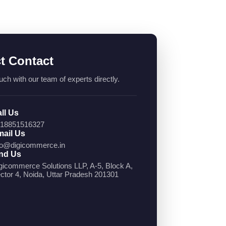
ct Contact
uch with our team of experts directly.
ll Us
18851516327
ail Us
fo@digicommerce.in
nd Us
gicommerce Solutions LLP, A-5, Block A,
ctor 4, Noida, Uttar Pradesh 201301