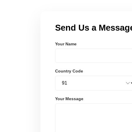
Send Us a Messag
Your Name
Country Code
Your Message