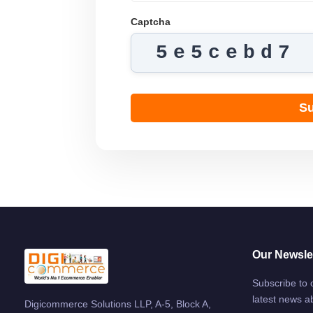
Captcha
5e5cebd7
Su
Our Newslet
Subscribe to 
latest news a
Digicommerce Solutions LLP, A-5, Block A,