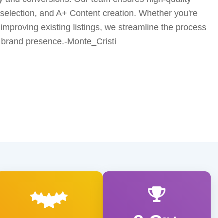
 selection, and A+ Content creation. Whether you're
improving existing listings, we streamline the process
 brand presence.-Monte_Cristi