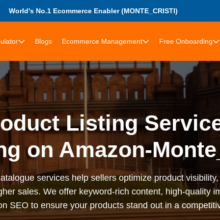
World's No.1 Ecommerce Enabler (MONTE_CRISTI)
ulator
Blogs
Ecommerce Management
Free Onboarding
duct Listing Service
ng on Amazon-Monte_
talogue services help sellers optimize product visibilit
gher sales. We offer keyword-rich content, high-quality im
n SEO to ensure your products stand out in a competiti