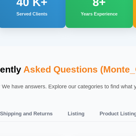
40
K+
8+
Served Clients
Years Experience
ently
Asked Questions (Monte_C
We have answers. Explore our categories to find what yo
Shipping and Returns
Listing
Product Listin