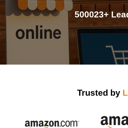
500023+ Lead
Trusted by
L