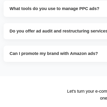
What tools do you use to manage PPC ads?
We use Amazon Advertising Console, bulk spreadsheets, an
Helium 10 Adtomic or Perpetua. These tools help track k
Do you offer ad audit and restructuring service
bidding, and scale high-ROI campaigns.
Yes. We review current campaigns for wasted spend, dupli
CTRs, and restructure campaigns by match type, funnel sta
Can I promote my brand with Amazon ads?
goals.
Yes, once you're Brand Registered, you can run Sponsore
and Video Ads, which increase brand visibility, especially f
We also design your Amazon Storefront.
Let's turn your e-com
one