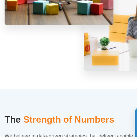
The
Strength of Numbers
We believe in data-driven strategies that deliver tangible