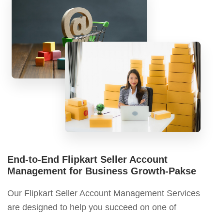
End-to-End Flipkart Seller Account
Management for Business Growth-Pakse
Our Flipkart Seller Account Management Services
are designed to help you succeed on one of