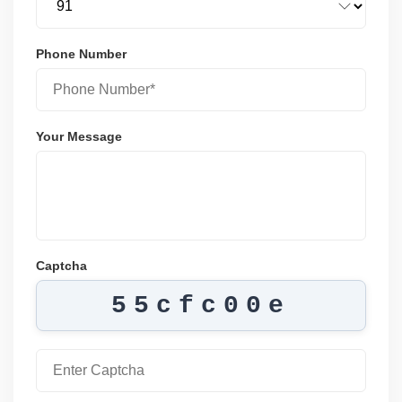
Phone Number
Your Message
Captcha
55cfc00e