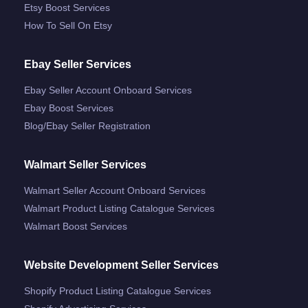
Etsy Boost Services
How To Sell On Etsy
Ebay Seller Services
Ebay Seller Account Onboard Services
Ebay Boost Services
Blog/ebay Seller Registration
Walmart Seller Services
Walmart Seller Account Onboard Services
Walmart Product Listing Catalogue Services
Walmart Boost Services
Website Development Seller Services
Shopify Product Listing Catalogue Services