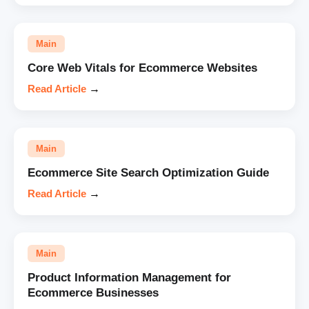
Main
Core Web Vitals for Ecommerce Websites
Read Article
→
Main
Ecommerce Site Search Optimization Guide
Read Article
→
Main
Product Information Management for
Ecommerce Businesses