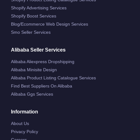
Shopify Advertising Services
Shopify Boost Services
Blog/ecommerce Web Design Services
Smo Seller Services
Alibaba Seller Services
Alibaba Aliexpress Dropshipping
Alibaba Minisite Design
Alibaba Product Listing Catalogue Services
Find Best Suppliers On Alibaba
Alibaba Ggs Services
Information
About Us
Privacy Policy
Careers