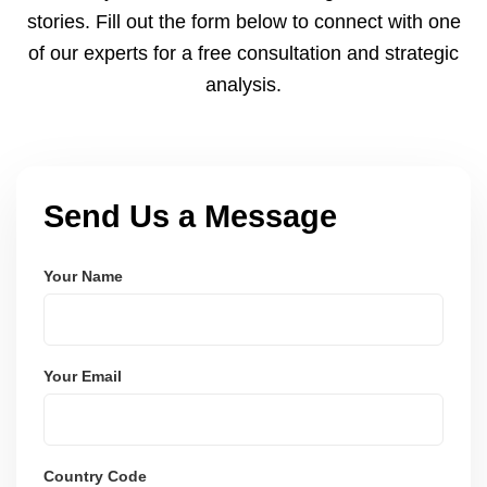
payments via Seller Central.
stories. Fill out the form below to connect with one
of our experts for a free consultation and strategic
analysis.
Send Us a Message
Your Name
Your Email
Country Code