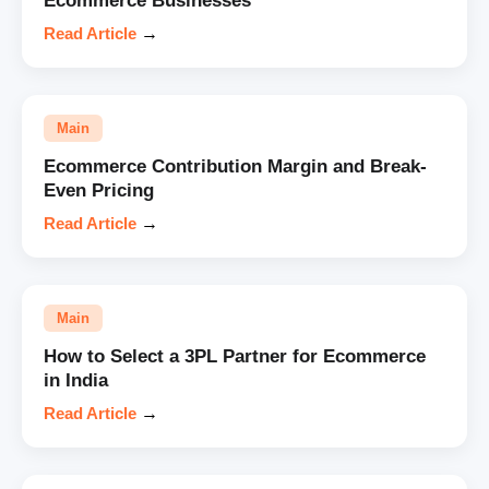
Ecommerce Businesses
Read Article
→
Main
Ecommerce Contribution Margin and Break-
Even Pricing
Read Article
→
Main
How to Select a 3PL Partner for Ecommerce
in India
Read Article
→