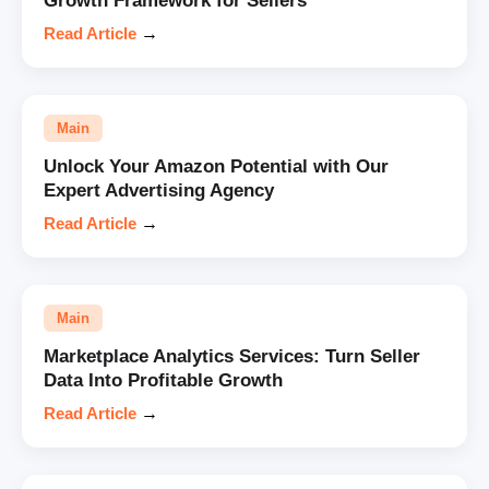
Growth Framework for Sellers
Read Article
→
Main
Unlock Your Amazon Potential with Our
Expert Advertising Agency
Read Article
→
Main
Marketplace Analytics Services: Turn Seller
Data Into Profitable Growth
Read Article
→