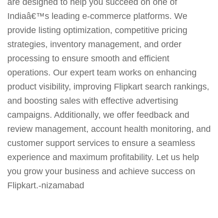
are designed to help you succeed on one of
Indiaâ€™s leading e-commerce platforms. We
provide listing optimization, competitive pricing
strategies, inventory management, and order
processing to ensure smooth and efficient
operations. Our expert team works on enhancing
product visibility, improving Flipkart search rankings,
and boosting sales with effective advertising
campaigns. Additionally, we offer feedback and
review management, account health monitoring, and
customer support services to ensure a seamless
experience and maximum profitability. Let us help
you grow your business and achieve success on
Flipkart.-nizamabad