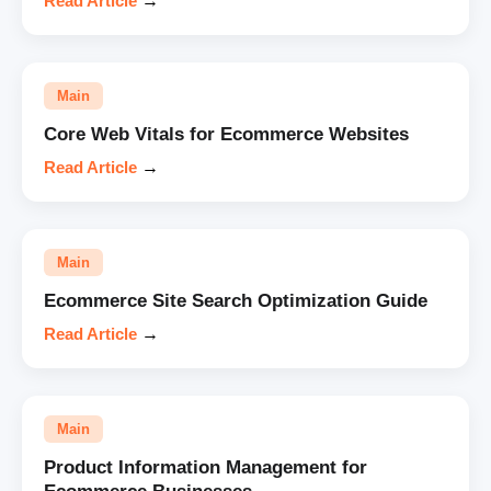
Read Article
→
Main
Core Web Vitals for Ecommerce Websites
Read Article
→
Main
Ecommerce Site Search Optimization Guide
Read Article
→
Main
Product Information Management for