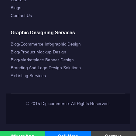
Blogs
Contact Us
Graphic Designing Services
Blog/ecommerce Infographic Design
Blog/product Mockup Design
Blog/marketplace Banner Design
Branding And Logo Design Solutions
A+listing Services
© 2015 Digicommerce. All Rights Reserved.