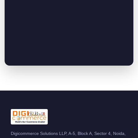
Digicommerce Solutions LLP, A-5, Block A, Sector 4, Noida,