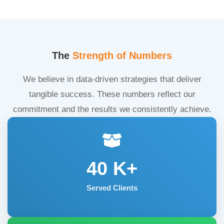
The
Strength of Numbers
We believe in data-driven strategies that deliver
tangible success. These numbers reflect our
commitment and the results we consistently achieve.
40
K+
Served Clients