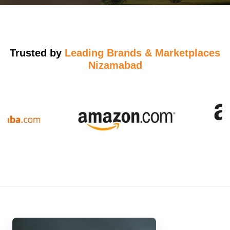
Trusted by
Leading Brands & Marketplaces
Nizamabad