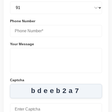
Phone Number
Your Message
Captcha
bdeeb2a7