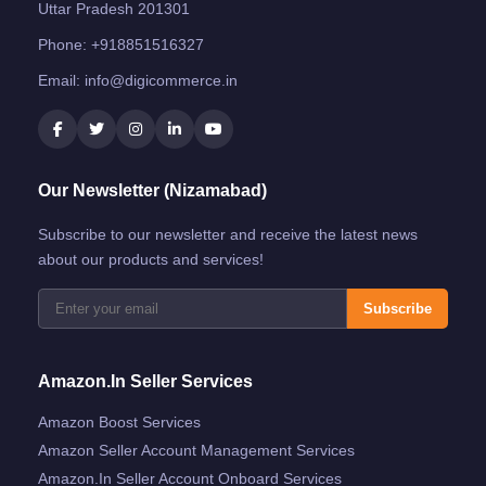
Uttar Pradesh 201301
Phone:
+918851516327
Email:
info@digicommerce.in
Our Newsletter (Nizamabad)
Subscribe to our newsletter and receive the latest news
about our products and services!
Subscribe
Amazon.in Seller Services
Amazon Boost Services
Amazon Seller Account Management Services
Amazon.in Seller Account Onboard Services