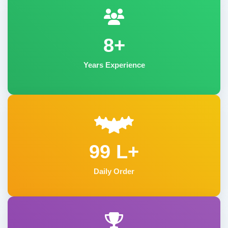
8+
Years Experience
99 L+
Daily Order