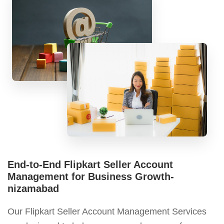
End-to-End Flipkart Seller Account
Management for Business Growth-
nizamabad
Our Flipkart Seller Account Management Services