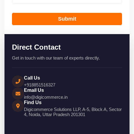
Submit
Direct Contact
Get in touch with our team of experts directly.
Call Us
+918851516327
Email Us
info@digicommerce.in
Find Us
Digicommerce Solutions LLP, A-5, Block A, Sector
4, Noida, Uttar Pradesh 201301