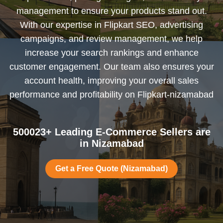
management to ensure your products stand out.
With our expertise in Flipkart SEO, advertising
campaigns, and review management, we help
increase your search rankings and enhance
customer engagement. Our team also ensures your
account health, improving your overall sales
performance and profitability on Flipkart-nizamabad
500023+ Leading E-Commerce Sellers are
in Nizamabad
Get a Free Quote (Nizamabad)