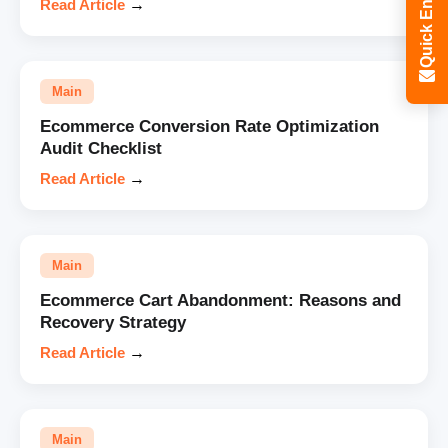
Quick Enquiry
Read Article
→
Main
Ecommerce Conversion Rate Optimization
Audit Checklist
Read Article
→
Main
Ecommerce Cart Abandonment: Reasons and
Recovery Strategy
Read Article
→
Main