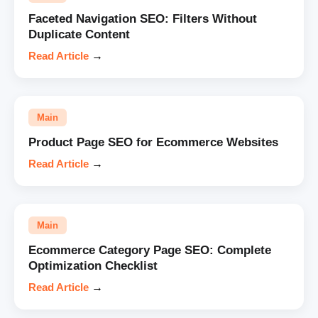
Faceted Navigation SEO: Filters Without
Duplicate Content
Read Article
→
Main
Product Page SEO for Ecommerce Websites
Read Article
→
Main
Ecommerce Category Page SEO: Complete
Optimization Checklist
Read Article
→