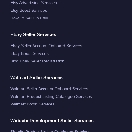
Etsy Advertising Services
Etsy Boost Services
How To Sell On Etsy
Ebay Seller Services
Ebay Seller Account Onboard Services
Ebay Boost Services
Blog/ebay Seller Registration
Walmart Seller Services
Walmart Seller Account Onboard Services
Walmart Product Listing Catalogue Services
Walmart Boost Services
Website Development Seller Services
Shopify Product Listing Catalogue Services