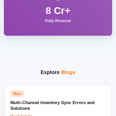
8 Cr+
Daily Revenue
Explore
Blogs
Main
Multi-Channel Inventory Sync Errors and
Solutions