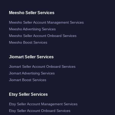
Meesho Seller Services
Meesho Seller Account Management Services
Meesho Advertising Services
Meesho Seller Account Onboard Services
Meesho Boost Services
Jiomart Seller Services
Jiomart Seller Account Onboard Services
Jiomart Advertising Services
Jiomart Boost Services
Etsy Seller Services
Etsy Seller Account Management Services
Etsy Seller Account Onboard Services