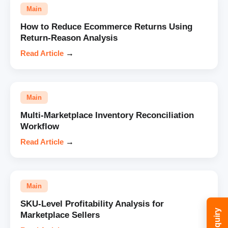
Main
How to Reduce Ecommerce Returns Using
Return-Reason Analysis
Read Article
→
Main
Multi-Marketplace Inventory Reconciliation
Workflow
Read Article
→
Main
SKU-Level Profitability Analysis for
Marketplace Sellers