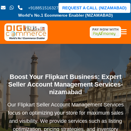
+918851516327
REQUEST A CALL (NIZAMABAD)
World's No.1 Ecommerce Enabler (NIZAMABAD)
Boost Your Flipkart Business: Expert
Seller Account Management Services-
nizamabad
Our Flipkart Seller Account Management Services
focus on optimizing your store for maximum sales
and visibility. We provide services such as listing
optimization, pricing strategies, and inventory