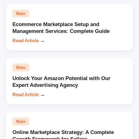
Main
Ecommerce Marketplace Setup and
Management Services: Complete Guide
Read Article
→
Main
Unlock Your Amazon Potential with Our
Expert Advertising Agency
Read Article
→
Main
Online Marketplace Strategy: A Complete