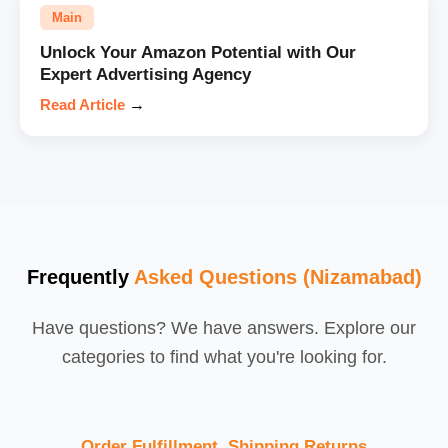
Main
Unlock Your Amazon Potential with Our
Expert Advertising Agency
Read Article
→
Frequently
Asked Questions (Nizamabad)
Have questions? We have answers. Explore our
categories to find what you're looking for.
Order Fulfillment, Shipping,Returns