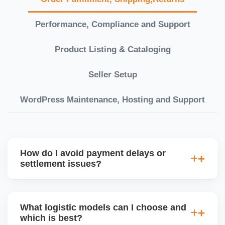
Performance, Compliance and Support
Product Listing & Cataloging
Seller Setup
WordPress Maintenance, Hosting and Support
How do I avoid payment delays or
settlement issues?
Ensure your bank account details are correct,
invoices match POs, orders are dispatched on time,
What logistic models can I choose and
and returns are managed cleanly. Keeping your
which is best?