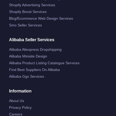
Shopify Advertising Services
Shopify Boost Services
Blog/ecommerce Web Design Services
Smo Seller Services
Alibaba Seller Services
Alibaba Aliexpress Dropshipping
Alibaba Minisite Design
Alibaba Product Listing Catalogue Services
Find Best Suppliers On Alibaba
Alibaba Ggs Services
Information
About Us
Privacy Policy
Careers