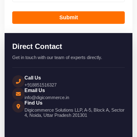
Submit
Direct Contact
Get in touch with our team of experts directly.
Call Us
+918851516327
Email Us
info@digicommerce.in
Find Us
Digicommerce Solutions LLP, A-5, Block A, Sector
4, Noida, Uttar Pradesh 201301