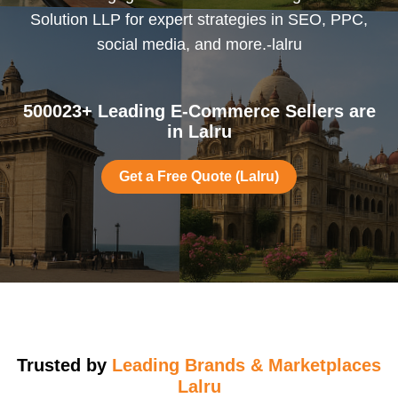
Solution LLP for expert strategies in SEO, PPC,
social media, and more.-lalru
500023+ Leading E-Commerce Sellers are
in Lalru
Get a Free Quote (Lalru)
Trusted by
Leading Brands & Marketplaces
Lalru