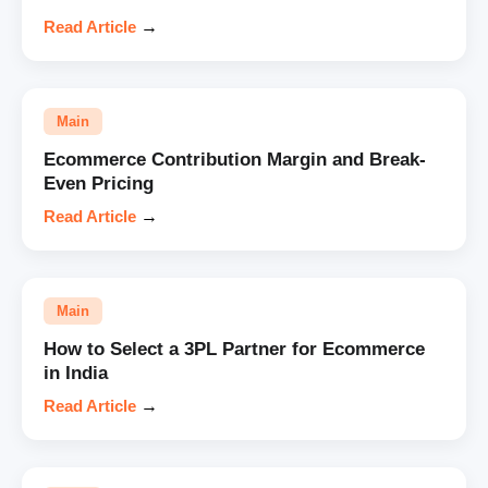
Read Article
→
Main
Ecommerce Contribution Margin and Break-
Even Pricing
Read Article
→
Main
How to Select a 3PL Partner for Ecommerce
in India
Read Article
→