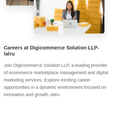
Careers at Digicommerce Solution LLP-
lalru
Join Digicommerce Solution LLP, a leading provider
of ecommerce marketplace management and digital
marketing services. Explore exciting career
opportunities in a dynamic environment focused on
innovation and growth.-lalru