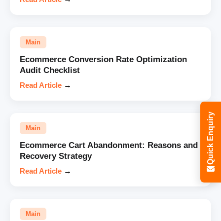
Main
Ecommerce Conversion Rate Optimization
Audit Checklist
Read Article
→
Quick Enquiry
Main
Ecommerce Cart Abandonment: Reasons and
Recovery Strategy
Read Article
→
Main