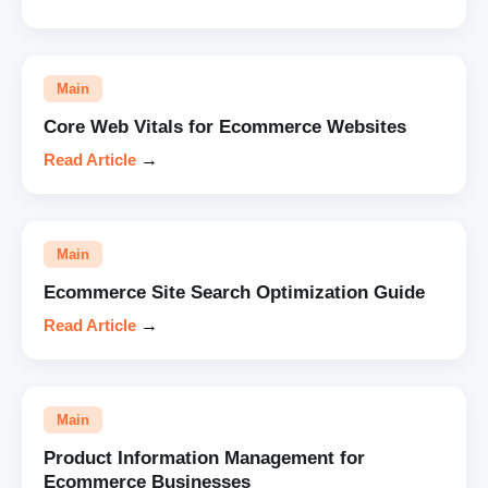
Main
Core Web Vitals for Ecommerce Websites
Read Article
→
Main
Ecommerce Site Search Optimization Guide
Read Article
→
Main
Product Information Management for
Ecommerce Businesses