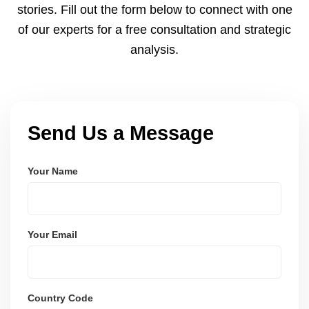
stories. Fill out the form below to connect with one
of our experts for a free consultation and strategic
analysis.
Send Us a Message
Your Name
Your Email
Country Code