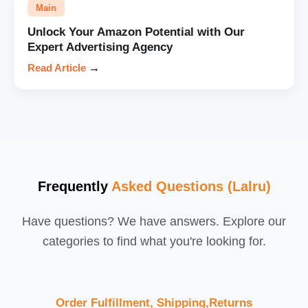
Main
Unlock Your Amazon Potential with Our
Expert Advertising Agency
Read Article
→
Frequently
Asked Questions (Lalru)
Have questions? We have answers. Explore our
categories to find what you're looking for.
Order Fulfillment, Shipping,Returns