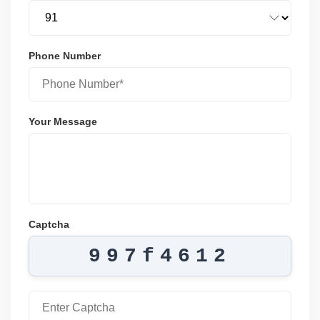
Phone Number
Your Message
Captcha
997f4612