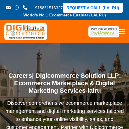
+918851516327
REQUEST A CALL (LALRU)
World's No.1 Ecommerce Enabler (LALRU)
Careers| Digicommerce Solution LLP:
Ecommerce Marketplace & Digital
Marketing Services-lalru
Discover comprehensive ecommerce marketplace
management and digital marketing services tailored
to enhance your online visibility, sales, and
customer engagement. Partner with Digicommerce