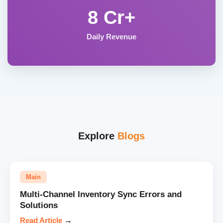
8 Cr+
Daily Revenue
Explore
Blogs
Main
Multi-Channel Inventory Sync Errors and
Solutions
Read Article
→