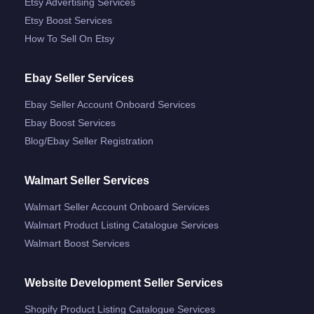
Etsy Advertising Services
Etsy Boost Services
How To Sell On Etsy
Ebay Seller Services
Ebay Seller Account Onboard Services
Ebay Boost Services
Blog/ebay Seller Registration
Walmart Seller Services
Walmart Seller Account Onboard Services
Walmart Product Listing Catalogue Services
Walmart Boost Services
Website Development Seller Services
Shopify Product Listing Catalogue Services