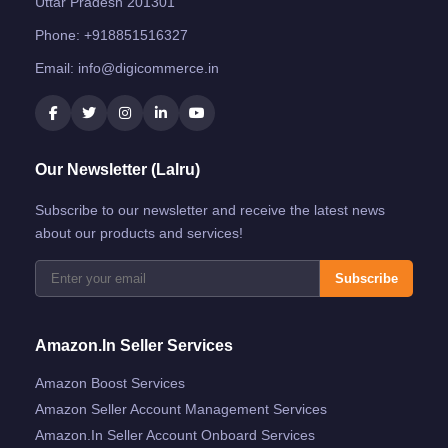
Uttar Pradesh 201301
Phone:
+918851516327
Email:
info@digicommerce.in
Our Newsletter (Lalru)
Subscribe to our newsletter and receive the latest news
about our products and services!
Subscribe
Amazon.in Seller Services
Amazon Boost Services
Amazon Seller Account Management Services
Amazon.in Seller Account Onboard Services