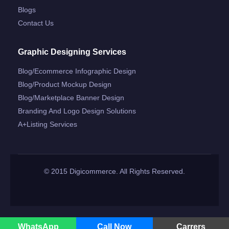
Blogs
Contact Us
Graphic Designing Services
Blog/ecommerce Infographic Design
Blog/product Mockup Design
Blog/marketplace Banner Design
Branding And Logo Design Solutions
A+listing Services
© 2015 Digicommerce. All Rights Reserved.
WhatsApp
Call Now
Carrers