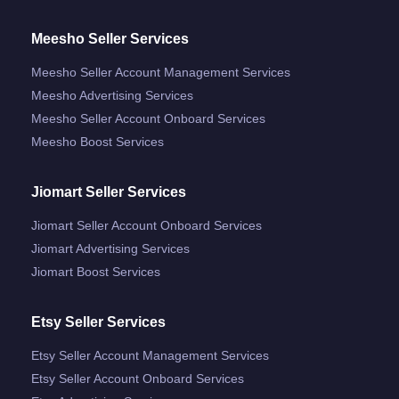
Meesho Seller Services
Meesho Seller Account Management Services
Meesho Advertising Services
Meesho Seller Account Onboard Services
Meesho Boost Services
Jiomart Seller Services
Jiomart Seller Account Onboard Services
Jiomart Advertising Services
Jiomart Boost Services
Etsy Seller Services
Etsy Seller Account Management Services
Etsy Seller Account Onboard Services