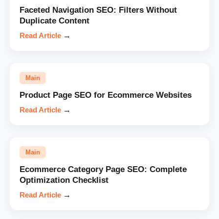
Faceted Navigation SEO: Filters Without
Duplicate Content
Read Article
→
Main
Product Page SEO for Ecommerce Websites
Read Article
→
Main
Ecommerce Category Page SEO: Complete
Optimization Checklist
Read Article
→