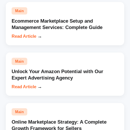
Main
Ecommerce Marketplace Setup and
Management Services: Complete Guide
Read Article
→
Main
Unlock Your Amazon Potential with Our
Expert Advertising Agency
Read Article
→
Main
Online Marketplace Strategy: A Complete
Growth Framework for Sellers