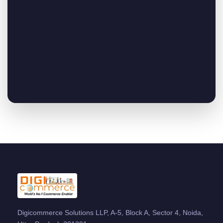
Digicommerce Solutions LLP, A-5, Block A, Sector 4, Noida,