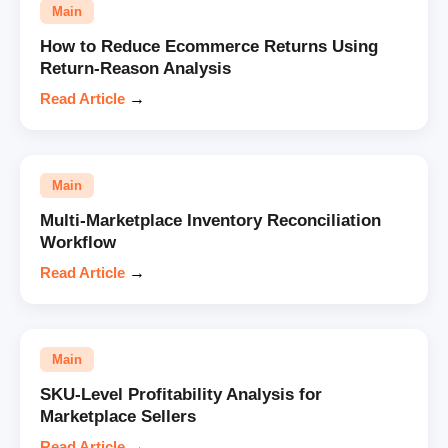
Main
How to Reduce Ecommerce Returns Using
Return-Reason Analysis
Read Article
→
Main
Multi-Marketplace Inventory Reconciliation
Workflow
Read Article
→
Main
SKU-Level Profitability Analysis for
Marketplace Sellers
Read Article
→