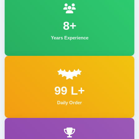
8+
Years Experience
99 L+
Daily Order