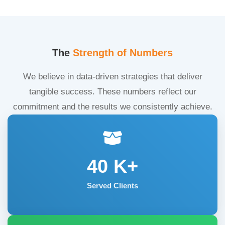
The
Strength of Numbers
We believe in data-driven strategies that deliver
tangible success. These numbers reflect our
commitment and the results we consistently achieve.
40
K+
Served Clients