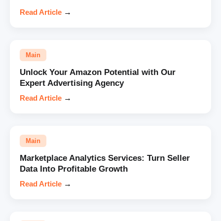
Read Article
→
Main
Unlock Your Amazon Potential with Our
Expert Advertising Agency
Read Article
→
Main
Marketplace Analytics Services: Turn Seller
Data Into Profitable Growth
Read Article
→