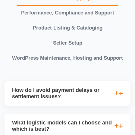
Performance, Compliance and Support
Product Listing & Cataloging
Seller Setup
WordPress Maintenance, Hosting and Support
How do I avoid payment delays or
settlement issues?
Ensure your bank account details are correct,
invoices match POs, orders are dispatched on time,
What logistic models can I choose and
and returns are managed cleanly. Keeping your
which is best?
performance metrics healthy reduces risk of