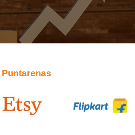
 Puntarenas