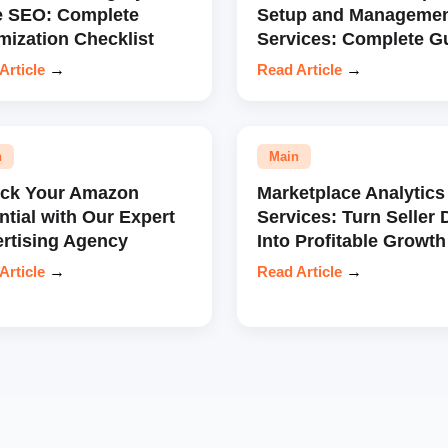
e SEO: Complete
Setup and Manageme
mization Checklist
Services: Complete G
Article
→
Read Article
→
n
Main
ock Your Amazon
Marketplace Analytics
ntial with Our Expert
Services: Turn Seller 
rtising Agency
Into Profitable Growth
Article
→
Read Article
→