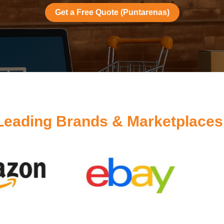
Get a Free Quote (Puntarenas)
Leading Brands & Marketplaces