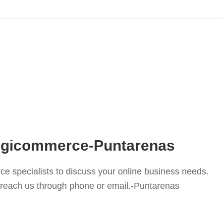
Digicommerce-Puntarenas
e specialists to discuss your online business needs.
or reach us through phone or email.-Puntarenas