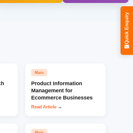
Quick Enquiry
Main
ch
Product Information
Management for
Ecommerce Businesses
Read Article
→
Main