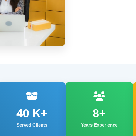
40
K+
8+
Served Clients
Years Experience