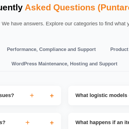
uently
Asked Questions (Puntar
We have answers. Explore our categories to find what yo
Performance, Compliance and Support
Product
WordPress Maintenance, Hosting and Support
ssues?
What logistic models 
tch POs, orders are
You can choose between AJ
eping your performance
your warehouse. Each has
es?
What happens if an it
isbursal. Use Seller
sendâ€‘in; dropship offers