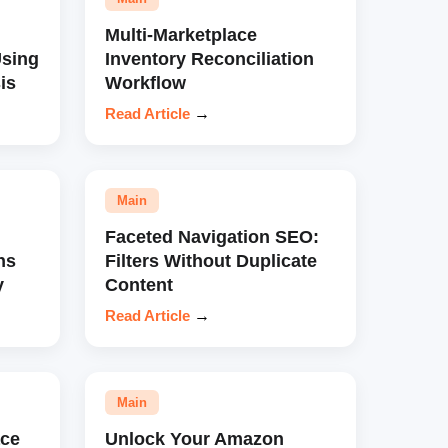
Multi-Marketplace
sing
Inventory Reconciliation
is
Workflow
Read Article
→
Main
Faceted Navigation SEO:
ns
Filters Without Duplicate
y
Content
Read Article
→
Main
ce
Unlock Your Amazon