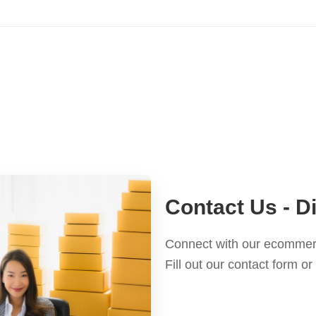
Contact Us - 
Connect with our ecommerc
Fill out our contact form 