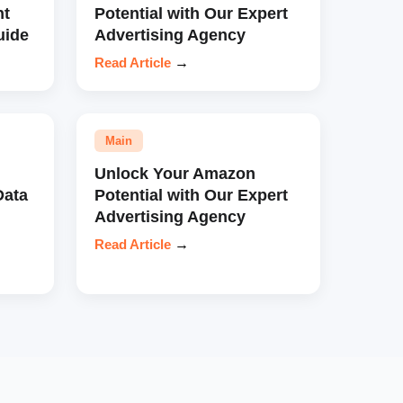
nt
Potential with Our Expert
uide
Advertising Agency
Read Article
→
Main
Unlock Your Amazon
Data
Potential with Our Expert
Advertising Agency
Read Article
→