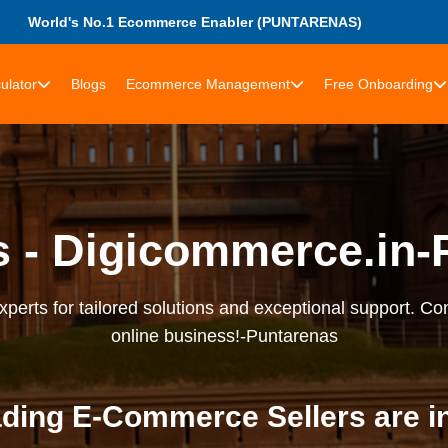
World's No.1 Ecommerce Enabler (PUNTARENAS)
ulator
Blogs
Ecommerce Management
Free Onboarding
s - Digicommerce.in-
erts for tailored solutions and exceptional support. Con
online business!-Puntarenas
ding E-Commerce Sellers are i