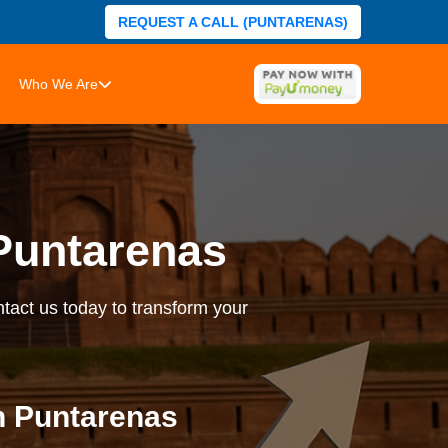
REQUEST A CALL (PUNTARENAS)
Who We Are
Puntarenas
tact us today to transform your
n Puntarenas