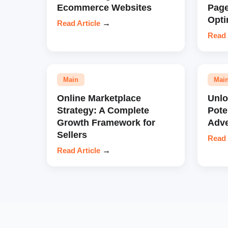
Ecommerce Websites
Pag
Opti
Read Article
→
Read 
Main
Mai
Online Marketplace
Unl
Strategy: A Complete
Pote
Growth Framework for
Adve
Sellers
Read 
Read Article
→