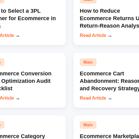
to Select a 3PL
How to Reduce
ner for Ecommerce in
Ecommerce Returns U
a
Return-Reason Analys
Article
→
Read Article
→
n
Main
mmerce Conversion
Ecommerce Cart
 Optimization Audit
Abandonment: Reaso
klist
and Recovery Strateg
Article
→
Read Article
→
n
Main
mmerce Category
Ecommerce Marketpla