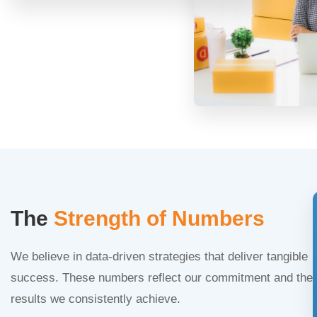
The
Strength of Numbers
We believe in data-driven strategies that deliver tangible
success. These numbers reflect our commitment and the
results we consistently achieve.