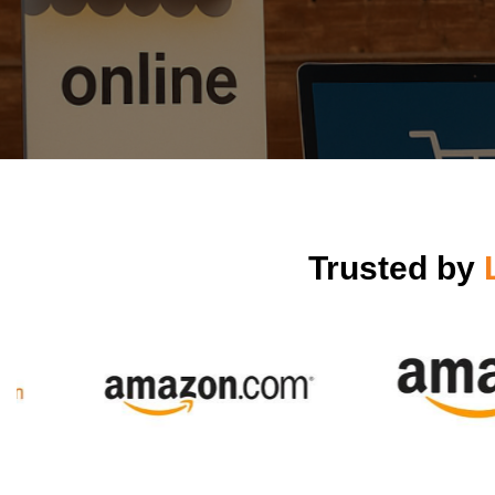
Trusted by