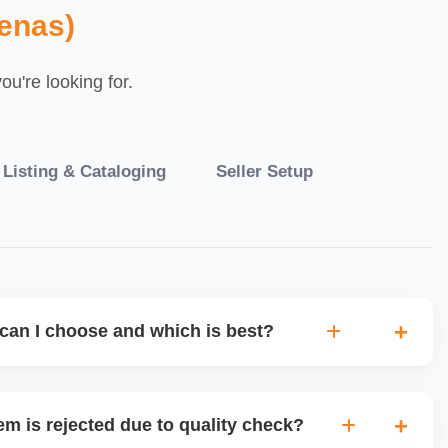
enas)
u're looking for.
 Listing & Cataloging
Seller Setup
can I choose and which is best?
IO warehouse fulfilment (JIT) or direct dropship from
 tradeâ€‘offs: warehouse model may require bulk
em is rejected due to quality check?
 more control but you bear logistics. Choose based on