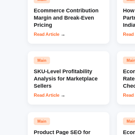
Ecommerce Contribution
How 
Margin and Break-Even
Part
Pricing
Indi
Read Article
→
Read 
Main
Mai
SKU-Level Profitability
Eco
Analysis for Marketplace
Rate
Sellers
Chec
Read Article
→
Read 
Main
Mai
Product Page SEO for
Eco