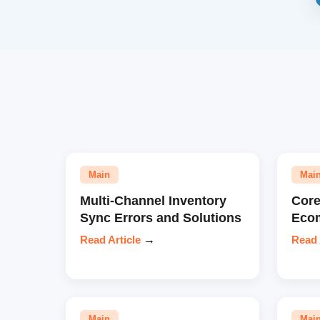
Main
Mai
Multi-Channel Inventory
Core
Sync Errors and Solutions
Eco
Read Article
→
Read 
Main
Mai