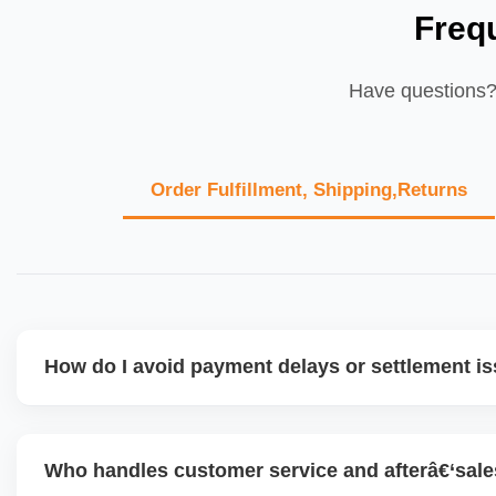
Freq
Have questions? 
Order Fulfillment, Shipping,Returns
How do I avoid payment delays or settlement i
Ensure your bank account details are correct, invoices ma
dispatched on time, and returns are managed cleanly. Ke
Who handles customer service and afterâ€‘sal
metrics healthy reduces risk of holdâ€‘backs or delayed d