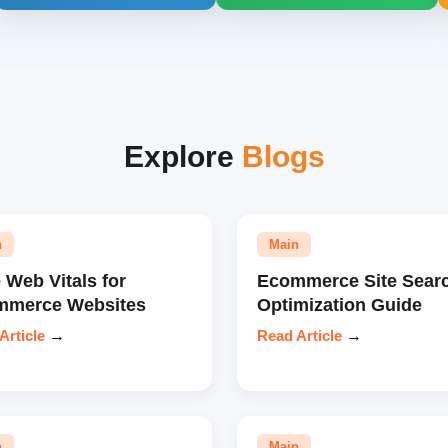
Explore
Blogs
n
Main
 Web Vitals for
Ecommerce Site Sear
mmerce Websites
Optimization Guide
Article
→
Read Article
→
n
Main