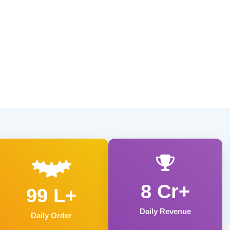
8 Cr+
99 L+
Daily Revenue
Daily Order