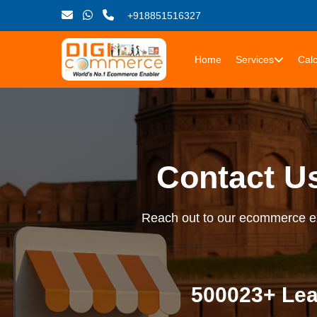
+918851516327
Home
Services
Calc
Contact U
Reach out to our ecommerce exp
500023+ Lea