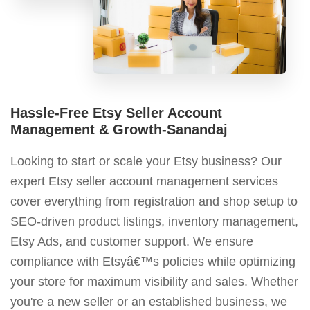
Hassle-Free Etsy Seller Account
Management & Growth-Sanandaj
Looking to start or scale your Etsy business? Our
expert Etsy seller account management services
cover everything from registration and shop setup to
SEO-driven product listings, inventory management,
Etsy Ads, and customer support. We ensure
compliance with Etsyâ€™s policies while optimizing
your store for maximum visibility and sales. Whether
you're a new seller or an established business, we