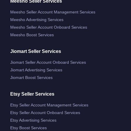
Meesho Seller Services
Meesho Seller Account Management Services
Meesho Advertising Services
Meesho Seller Account Onboard Services
Meesho Boost Services
Jiomart Seller Services
Jiomart Seller Account Onboard Services
Jiomart Advertising Services
Jiomart Boost Services
Etsy Seller Services
Etsy Seller Account Management Services
Etsy Seller Account Onboard Services
Etsy Advertising Services
Etsy Boost Services