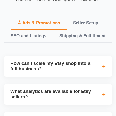
Â Ads & Promotions
Seller Setup
SEO and Listings
Shipping & Fulfillment
How can I scale my Etsy shop into a
full business?
We offer a full-growth plan including product line
expansion, branding, paid ads, external traffic, and
What analytics are available for Etsy
Etsy + Shopify integration, helping you turn your
sellers?
handmade or digital shop into a scalable
eCommerce business.
Etsyâ€™s dashboard tracks views, visits, favorites,
conversion rates, ad performance, and revenue. We