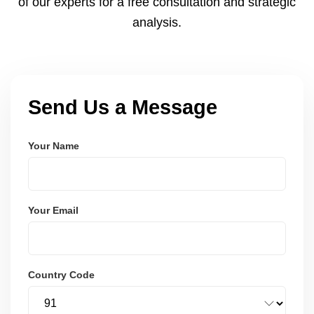
of our experts for a free consultation and strategic
analysis.
Send Us a Message
Your Name
Your Email
Country Code