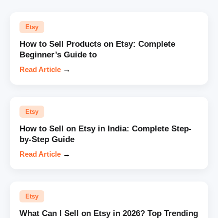
Etsy
How to Sell Products on Etsy: Complete
Beginner’s Guide to
Read Article
→
Etsy
How to Sell on Etsy in India: Complete Step-
by-Step Guide
Read Article
→
Etsy
What Can I Sell on Etsy in 2026? Top Trending