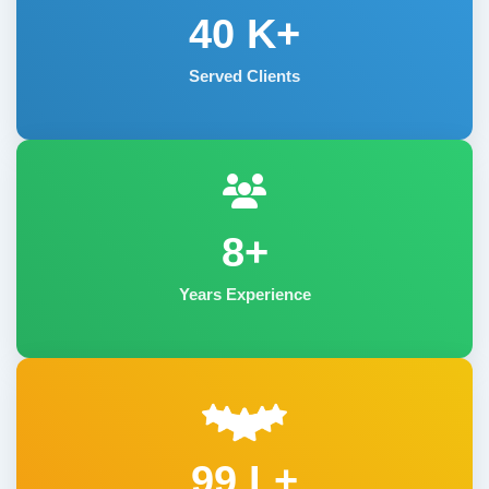
40
K+
Served Clients
8+
Years Experience
99 L+