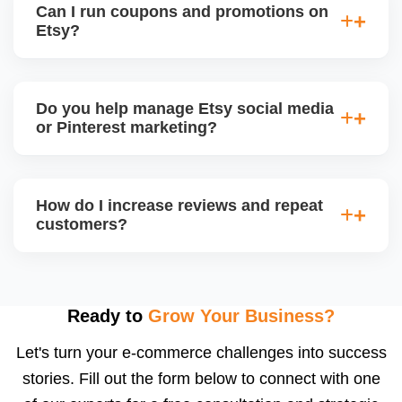
Can I run coupons and promotions on
deliver monthly performance reports with strategic
Etsy?
insights for improvement.
Yes. Etsy allows percentage discounts, free
shipping, and thank-you coupons. We help plan
Do you help manage Etsy social media
promotion calendars around seasonal sales and
or Pinterest marketing?
restock announcements.
Yes. We create and schedule posts for Instagram,
Facebook, and Pinterest, and run Etsy-product-
How do I increase reviews and repeat
based campaigns using your store content to drive
customers?
offsite traffic and build a following.
We implement review request flows, packaging
inserts, and buyer follow-ups. Etsy encourages
feedback, and a high review count builds strong
Ready to
Grow Your Business?
social proof. We also suggest loyalty or coupon
Let's turn your e-commerce challenges into success
strategies.
stories. Fill out the form below to connect with one