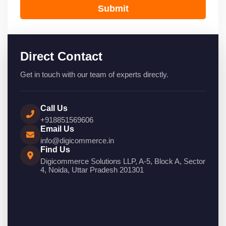
Submit
Direct Contact
Get in touch with our team of experts directly.
Call Us
+918851569606
Email Us
info@digicommerce.in
Find Us
Digicommerce Solutions LLP, A-5, Block A, Sector
4, Noida, Uttar Pradesh 201301