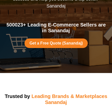
Sanandaj
500023+ Leading E-Commerce Sellers are
in Sanandaj
Get a Free Quote (Sanandaj)
Trusted by
Leading Brands & Marketplaces
Sanandaj