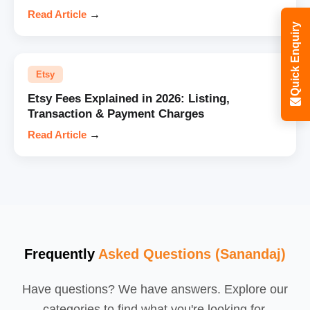
Read Article
→
Quick Enquiry
Etsy
Etsy Fees Explained in 2026: Listing,
Transaction & Payment Charges
Read Article
→
Frequently
Asked Questions (Sanandaj)
Have questions? We have answers. Explore our
categories to find what you're looking for.