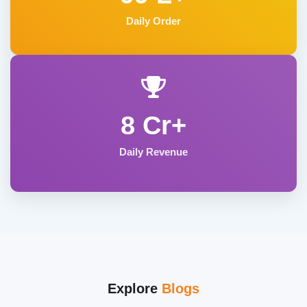
Daily Order
8 Cr+
Daily Revenue
Explore
Blogs