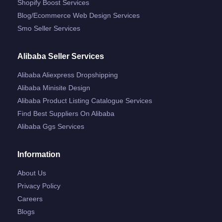
Shopify Boost Services
Blog/ecommerce Web Design Services
Smo Seller Services
Alibaba Seller Services
Alibaba Aliexpress Dropshipping
Alibaba Minisite Design
Alibaba Product Listing Catalogue Services
Find Best Suppliers On Alibaba
Alibaba Ggs Services
Information
About Us
Privacy Policy
Careers
Blogs