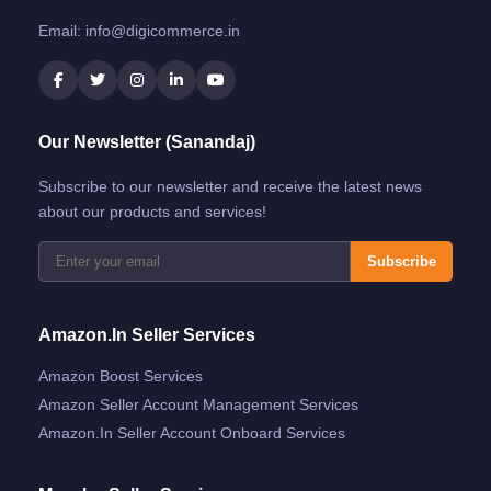
Email:
info@digicommerce.in
Our Newsletter (Sanandaj)
Subscribe to our newsletter and receive the latest news
about our products and services!
Subscribe
Amazon.in Seller Services
Amazon Boost Services
Amazon Seller Account Management Services
Amazon.in Seller Account Onboard Services