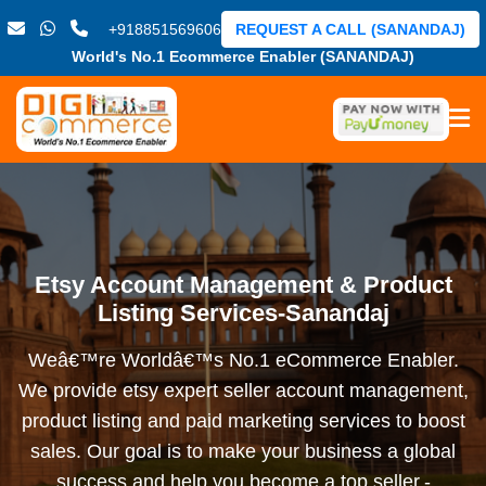
+918851569606
REQUEST A CALL (SANANDAJ)
World's No.1 Ecommerce Enabler (SANANDAJ)
Etsy Account Management & Product
Listing Services-Sanandaj
Weâ€™re Worldâ€™s No.1 eCommerce Enabler.
We provide etsy expert seller account management,
product listing and paid marketing services to boost
sales. Our goal is to make your business a global
success and help you become a top seller.-