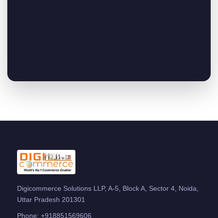
Digicommerce Solutions LLP, A-5, Block A, Sector 4, Noida,
Uttar Pradesh 201301
Phone:
+918851569606