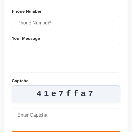
Phone Number
Your Message
Captcha
41e7ffa7