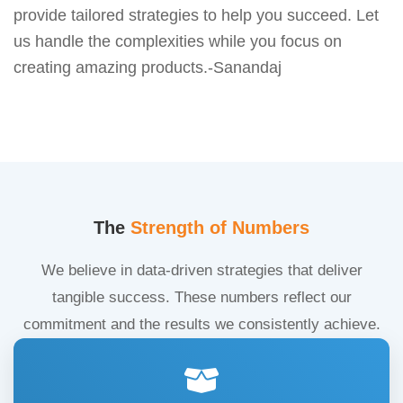
provide tailored strategies to help you succeed. Let
us handle the complexities while you focus on
creating amazing products.-Sanandaj
The
Strength of Numbers
We believe in data-driven strategies that deliver
tangible success. These numbers reflect our
commitment and the results we consistently achieve.