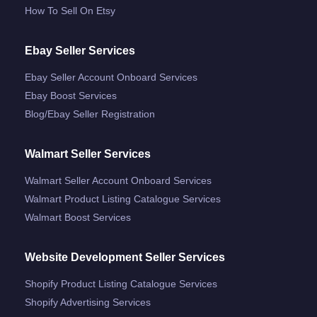
How To Sell On Etsy
Ebay Seller Services
Ebay Seller Account Onboard Services
Ebay Boost Services
Blog/ebay Seller Registration
Walmart Seller Services
Walmart Seller Account Onboard Services
Walmart Product Listing Catalogue Services
Walmart Boost Services
Website Development Seller Services
Shopify Product Listing Catalogue Services
Shopify Advertising Services