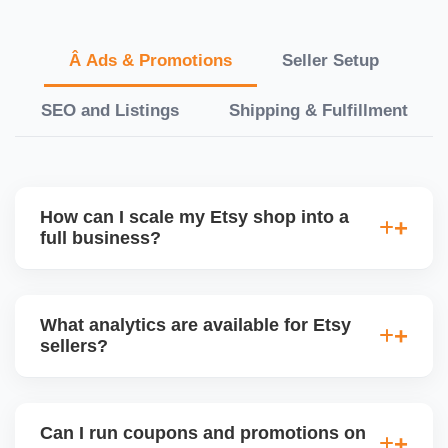
Â Ads & Promotions
Seller Setup
SEO and Listings
Shipping & Fulfillment
How can I scale my Etsy shop into a
full business?
We offer a full-growth plan including product line
expansion, branding, paid ads, external traffic, and
What analytics are available for Etsy
Etsy + Shopify integration, helping you turn your
sellers?
handmade or digital shop into a scalable
eCommerce business.
Etsyâ€™s dashboard tracks views, visits, favorites,
conversion rates, ad performance, and revenue. We
Can I run coupons and promotions on
deliver monthly performance reports with strategic