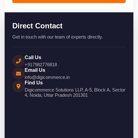
Direct Contact
Get in touch with our team of experts directly.
Call Us
+917982776818
Email Us
info@digicommerce.in
Find Us
Digicommerce Solutions LLP, A-5, Block A, Sector
4, Noida, Uttar Pradesh 201301