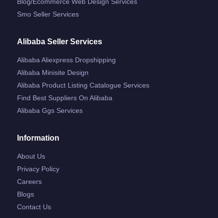
Blog/ecommerce Web Design Services
Smo Seller Services
Alibaba Seller Services
Alibaba Aliexpress Dropshipping
Alibaba Minisite Design
Alibaba Product Listing Catalogue Services
Find Best Suppliers On Alibaba
Alibaba Ggs Services
Information
About Us
Privacy Policy
Careers
Blogs
Contact Us