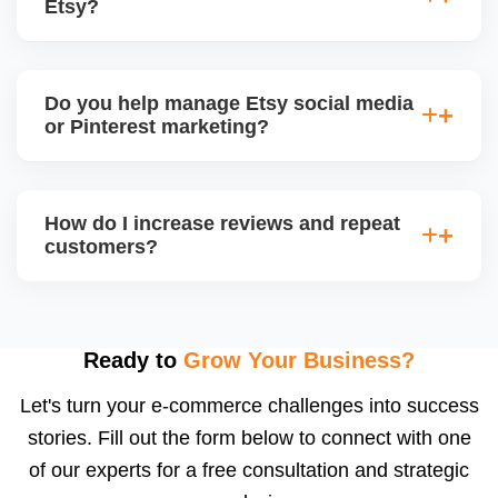
Etsy?
insights for improvement.
Yes. Etsy allows percentage discounts, free
shipping, and thank-you coupons. We help plan
Do you help manage Etsy social media
promotion calendars around seasonal sales and
or Pinterest marketing?
restock announcements.
Yes. We create and schedule posts for Instagram,
Facebook, and Pinterest, and run Etsy-product-
How do I increase reviews and repeat
based campaigns using your store content to drive
customers?
offsite traffic and build a following.
We implement review request flows, packaging
inserts, and buyer follow-ups. Etsy encourages
feedback, and a high review count builds strong
Ready to
Grow Your Business?
social proof. We also suggest loyalty or coupon
Let's turn your e-commerce challenges into success
strategies.
stories. Fill out the form below to connect with one
of our experts for a free consultation and strategic