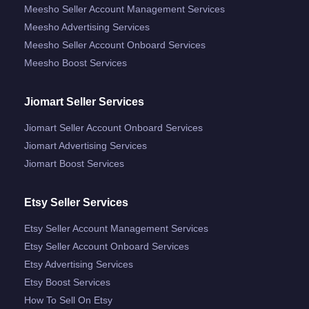
Meesho Seller Account Management Services
Meesho Advertising Services
Meesho Seller Account Onboard Services
Meesho Boost Services
Jiomart Seller Services
Jiomart Seller Account Onboard Services
Jiomart Advertising Services
Jiomart Boost Services
Etsy Seller Services
Etsy Seller Account Management Services
Etsy Seller Account Onboard Services
Etsy Advertising Services
Etsy Boost Services
How To Sell On Etsy