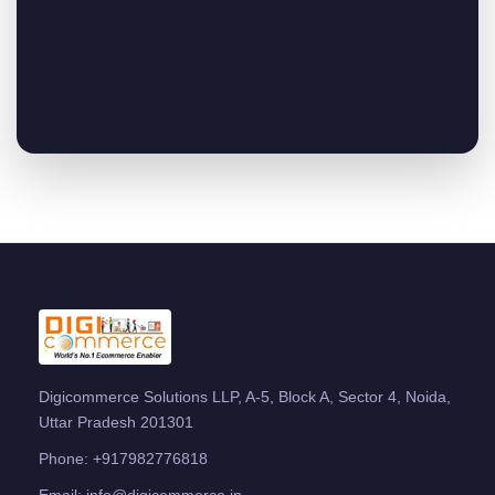
Digicommerce Solutions LLP, A-5, Block A, Sector 4, Noida,
Uttar Pradesh 201301
Phone:
+917982776818
Email:
info@digicommerce.in