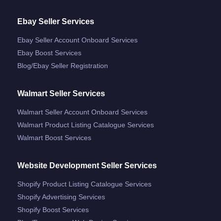
Ebay Seller Services
Ebay Seller Account Onboard Services
Ebay Boost Services
Blog/ebay Seller Registration
Walmart Seller Services
Walmart Seller Account Onboard Services
Walmart Product Listing Catalogue Services
Walmart Boost Services
Website Development Seller Services
Shopify Product Listing Catalogue Services
Shopify Advertising Services
Shopify Boost Services