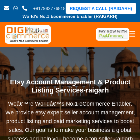
+917982776818
REQUEST A CALL (RAIGARH)
World's No.1 Ecommerce Enabler (RAIGARH)
Etsy Account Management & Product
Listing Services-raigarh
Weâ€™re Worldâ€™s No.1 eCommerce Enabler.
We provide etsy expert seller account management,
product listing and paid marketing services to boost
sales. Our goal is to make your business a global
success and help you become a top seller.-raigarh