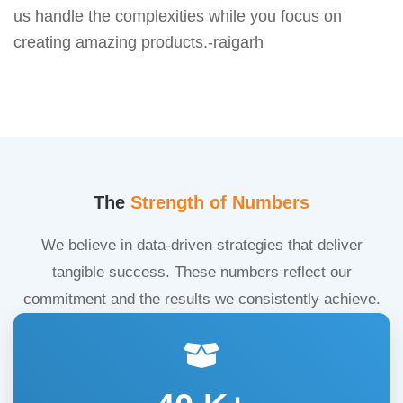
us handle the complexities while you focus on
creating amazing products.-raigarh
The
Strength of Numbers
We believe in data-driven strategies that deliver
tangible success. These numbers reflect our
commitment and the results we consistently achieve.