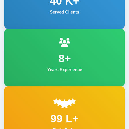
40
K+
Served Clients
8+
Years Experience
99 L+