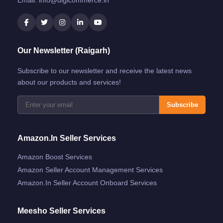
Our Newsletter (Raigarh)
Subscribe to our newsletter and receive the latest news
about our products and services!
Subscribe
Amazon.in Seller Services
Amazon Boost Services
Amazon Seller Account Management Services
Amazon.in Seller Account Onboard Services
Meesho Seller Services