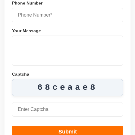
Phone Number
Your Message
Captcha
68ceaae8
Submit