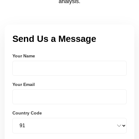
analysis.
Send Us a Message
Your Name
Your Email
Country Code