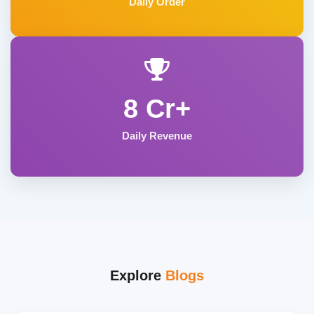
Daily Order
8 Cr+
Daily Revenue
Explore
Blogs