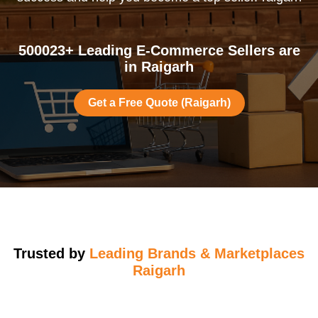
500023+ Leading E-Commerce Sellers are
in Raigarh
Get a Free Quote (Raigarh)
Trusted by
Leading Brands & Marketplaces
Raigarh