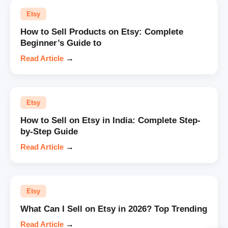
Etsy
How to Sell Products on Etsy: Complete
Beginner’s Guide to
Read Article
→
Etsy
How to Sell on Etsy in India: Complete Step-
by-Step Guide
Read Article
→
Etsy
What Can I Sell on Etsy in 2026? Top Trending
Read Article
→