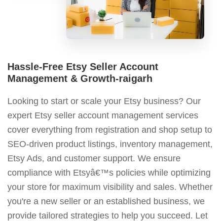
Hassle-Free Etsy Seller Account
Management & Growth-raigarh
Looking to start or scale your Etsy business? Our
expert Etsy seller account management services
cover everything from registration and shop setup to
SEO-driven product listings, inventory management,
Etsy Ads, and customer support. We ensure
compliance with Etsyâ€™s policies while optimizing
your store for maximum visibility and sales. Whether
you're a new seller or an established business, we
provide tailored strategies to help you succeed. Let