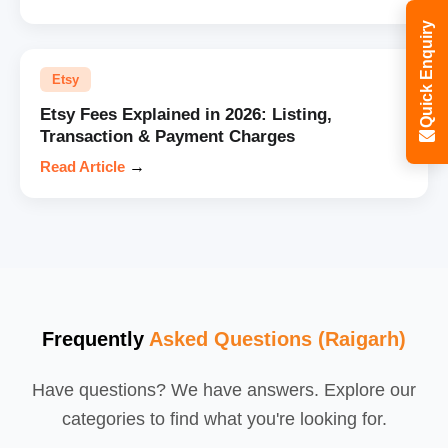
Quick Enquiry
Etsy
Etsy Fees Explained in 2026: Listing,
Transaction & Payment Charges
Read Article
→
Frequently
Asked Questions (Raigarh)
Have questions? We have answers. Explore our
categories to find what you're looking for.