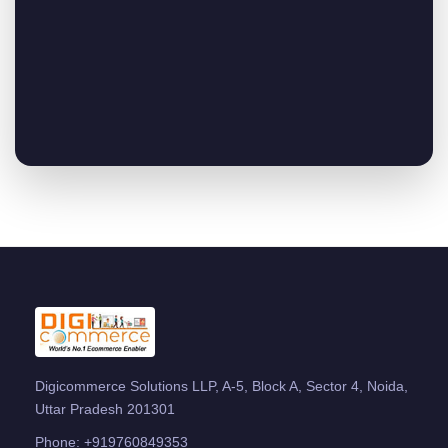
Digicommerce Solutions LLP, A-5, Block A, Sector 4, Noida,
Uttar Pradesh 201301
Phone:
+919760849353