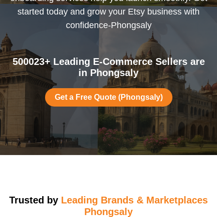
started today and grow your Etsy business with
confidence-Phongsaly
500023+ Leading E-Commerce Sellers are
in Phongsaly
Get a Free Quote (Phongsaly)
Trusted by
Leading Brands & Marketplaces
Phongsaly