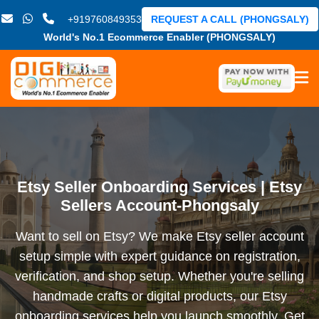
+919760849353
REQUEST A CALL (PHONGSALY)
World's No.1 Ecommerce Enabler (PHONGSALY)
Etsy Seller Onboarding Services | Etsy
Sellers Account-Phongsaly
Want to sell on Etsy? We make Etsy seller account
setup simple with expert guidance on registration,
verification, and shop setup. Whether you're selling
handmade crafts or digital products, our Etsy
onboarding services help you launch smoothly. Get