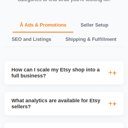
Â Ads & Promotions
Seller Setup
SEO and Listings
Shipping & Fulfillment
How can I scale my Etsy shop into a
full business?
We offer a full-growth plan including product line
expansion, branding, paid ads, external traffic, and
What analytics are available for Etsy
Etsy + Shopify integration, helping you turn your
sellers?
handmade or digital shop into a scalable
eCommerce business.
Etsyâ€™s dashboard tracks views, visits, favorites,
conversion rates, ad performance, and revenue. We