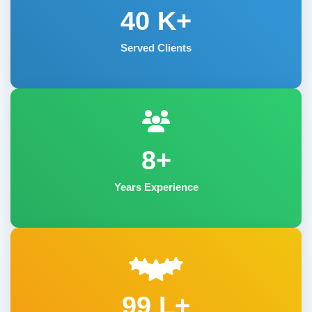
40
K+
Served Clients
8+
Years Experience
99 L+