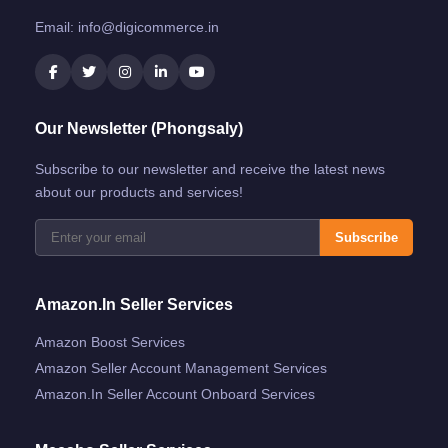
Email:
info@digicommerce.in
Our Newsletter (Phongsaly)
Subscribe to our newsletter and receive the latest news
about our products and services!
Subscribe
Amazon.in Seller Services
Amazon Boost Services
Amazon Seller Account Management Services
Amazon.in Seller Account Onboard Services