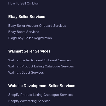
How To Sell On Etsy
Ebay Seller Services
Ebay Seller Account Onboard Services
Ebay Boost Services
Blog/ebay Seller Registration
Walmart Seller Services
Walmart Seller Account Onboard Services
Walmart Product Listing Catalogue Services
Walmart Boost Services
Website Development Seller Services
Shopify Product Listing Catalogue Services
Shopify Advertising Services