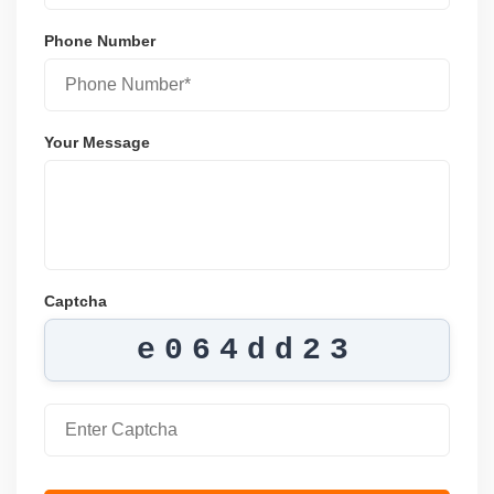
Phone Number
Your Message
Captcha
e064dd23