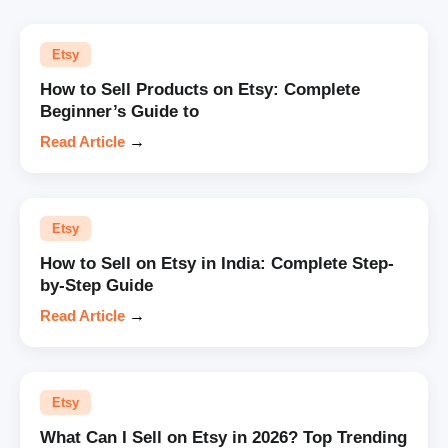
Etsy
How to Sell Products on Etsy: Complete
Beginner’s Guide to
Read Article
→
Etsy
How to Sell on Etsy in India: Complete Step-
by-Step Guide
Read Article
→
Etsy
What Can I Sell on Etsy in 2026? Top Trending