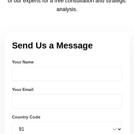
of our experts for a free consultation and strategic
analysis.
Send Us a Message
Your Name
Your Email
Country Code