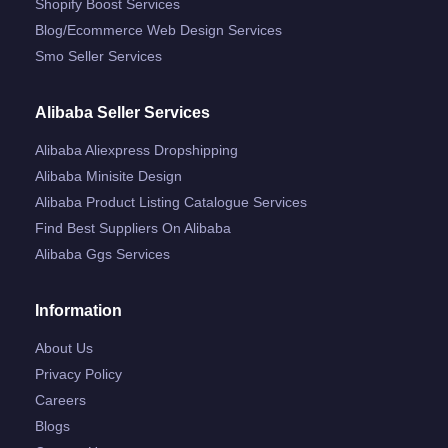
Shopify Boost Services
Blog/ecommerce Web Design Services
Smo Seller Services
Alibaba Seller Services
Alibaba Aliexpress Dropshipping
Alibaba Minisite Design
Alibaba Product Listing Catalogue Services
Find Best Suppliers On Alibaba
Alibaba Ggs Services
Information
About Us
Privacy Policy
Careers
Blogs