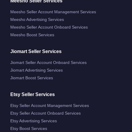
Meesho Seller Services
Meesho Seller Account Management Services
Meesho Advertising Services
Meesho Seller Account Onboard Services
Meesho Boost Services
Jiomart Seller Services
Jiomart Seller Account Onboard Services
Jiomart Advertising Services
Jiomart Boost Services
Etsy Seller Services
Etsy Seller Account Management Services
Etsy Seller Account Onboard Services
Etsy Advertising Services
Etsy Boost Services