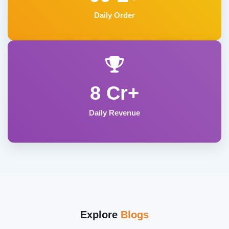
Daily Order
8 Cr+
Daily Revenue
Explore
Blogs