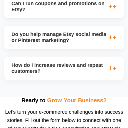
Can I run coupons and promotions on
deliver monthly performance reports with strategic
Etsy?
insights for improvement.
Yes. Etsy allows percentage discounts, free
shipping, and thank-you coupons. We help plan
Do you help manage Etsy social media
promotion calendars around seasonal sales and
or Pinterest marketing?
restock announcements.
Yes. We create and schedule posts for Instagram,
Facebook, and Pinterest, and run Etsy-product-
How do I increase reviews and repeat
based campaigns using your store content to drive
customers?
offsite traffic and build a following.
We implement review request flows, packaging
inserts, and buyer follow-ups. Etsy encourages
feedback, and a high review count builds strong
Ready to
Grow Your Business?
social proof. We also suggest loyalty or coupon
Let's turn your e-commerce challenges into success
strategies.
stories. Fill out the form below to connect with one