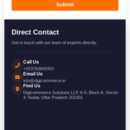
Submit
Direct Contact
Get in touch with our team of experts directly.
Call Us
+919760849353
Email Us
info@digicommerce.in
Find Us
Digicommerce Solutions LLP, A-5, Block A, Sector
4, Noida, Uttar Pradesh 201301