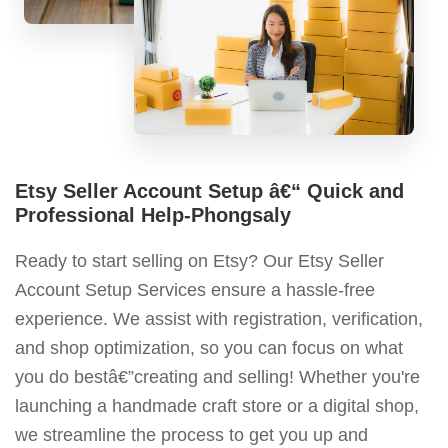
Etsy Seller Account Setup â€“ Quick and
Professional Help-Phongsaly
Ready to start selling on Etsy? Our Etsy Seller
Account Setup Services ensure a hassle-free
experience. We assist with registration, verification,
and shop optimization, so you can focus on what
you do bestâ€”creating and selling! Whether you're
launching a handmade craft store or a digital shop,
we streamline the process to get you up and