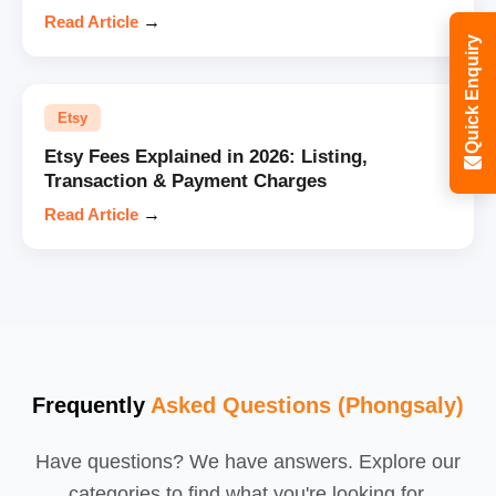
Read Article
→
Quick Enquiry
Etsy
Etsy Fees Explained in 2026: Listing,
Transaction & Payment Charges
Read Article
→
Frequently
Asked Questions (Phongsaly)
Have questions? We have answers. Explore our
categories to find what you're looking for.