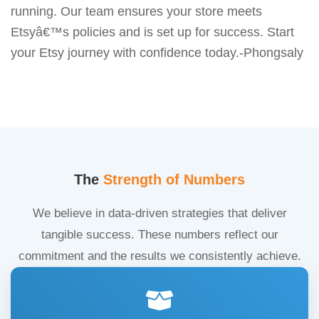
running. Our team ensures your store meets
Etsyâ€™s policies and is set up for success. Start
your Etsy journey with confidence today.-Phongsaly
The
Strength of Numbers
We believe in data-driven strategies that deliver
tangible success. These numbers reflect our
commitment and the results we consistently achieve.