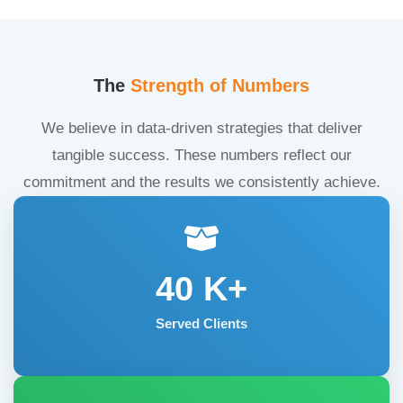
The
Strength of Numbers
We believe in data-driven strategies that deliver
tangible success. These numbers reflect our
commitment and the results we consistently achieve.
40
K+
Served Clients