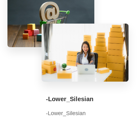
-Lower_Silesian
-Lower_Silesian