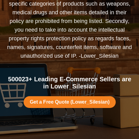
specific categories of products such as weapons,
medical drugs and other items detailed in their
policy are prohibited from being listed. Secondly,
you need to take into account the intellectual
property rights protection policy as regards faces,
names, signatures, counterfeit items, software and
unauthorized use of IP. -Lower_Silesian
500023+ Leading E-Commerce Sellers are
in Lower_Silesian
Get a Free Quote (Lower_Silesian)