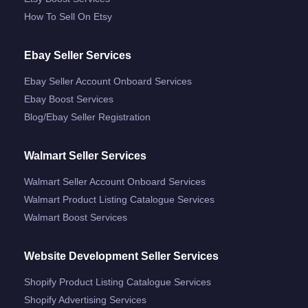
How To Sell On Etsy
Ebay Seller Services
Ebay Seller Account Onboard Services
Ebay Boost Services
Blog/ebay Seller Registration
Walmart Seller Services
Walmart Seller Account Onboard Services
Walmart Product Listing Catalogue Services
Walmart Boost Services
Website Development Seller Services
Shopify Product Listing Catalogue Services
Shopify Advertising Services