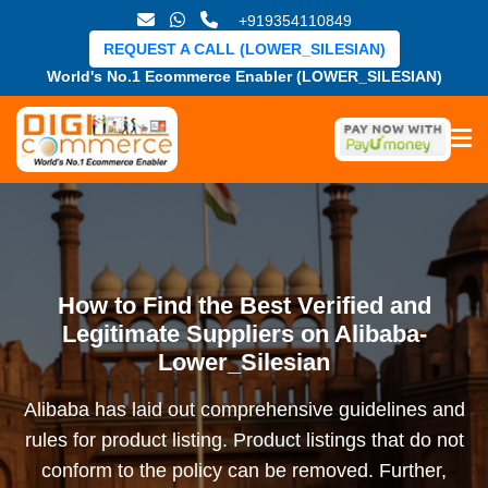
+919354110849
REQUEST A CALL (LOWER_SILESIAN)
World's No.1 Ecommerce Enabler (LOWER_SILESIAN)
How to Find the Best Verified and
Legitimate Suppliers on Alibaba-
Lower_Silesian
Alibaba has laid out comprehensive guidelines and
rules for product listing. Product listings that do not
conform to the policy can be removed. Further,