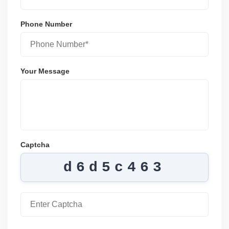
Phone Number
Your Message
Captcha
d6d5c463