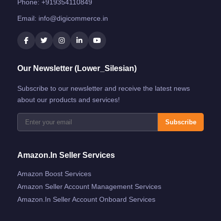
Phone:
+919354110849
Email:
info@digicommerce.in
Our Newsletter (Lower_Silesian)
Subscribe to our newsletter and receive the latest news
about our products and services!
Subscribe
Amazon.in Seller Services
Amazon Boost Services
Amazon Seller Account Management Services
Amazon.in Seller Account Onboard Services