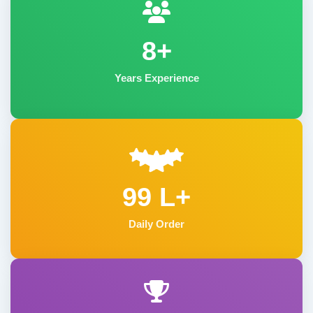
8+
Years Experience
99 L+
Daily Order