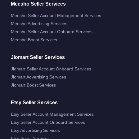
Meesho Seller Services
Meesho Seller Account Management Services
Meesho Advertising Services
Meesho Seller Account Onboard Services
Meesho Boost Services
Jiomart Seller Services
Jiomart Seller Account Onboard Services
Jiomart Advertising Services
Jiomart Boost Services
Etsy Seller Services
Etsy Seller Account Management Services
Etsy Seller Account Onboard Services
Etsy Advertising Services
Etsy Boost Services