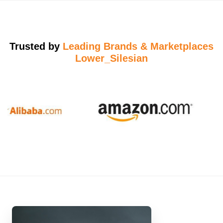
Trusted by
Leading Brands & Marketplaces
Lower_Silesian