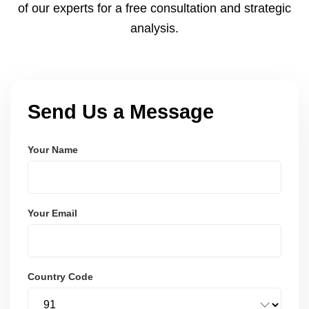
of our experts for a free consultation and strategic
analysis.
Send Us a Message
Your Name
Your Email
Country Code