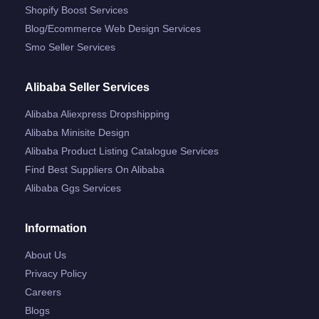
Shopify Boost Services
Blog/ecommerce Web Design Services
Smo Seller Services
Alibaba Seller Services
Alibaba Aliexpress Dropshipping
Alibaba Minisite Design
Alibaba Product Listing Catalogue Services
Find Best Suppliers On Alibaba
Alibaba Ggs Services
Information
About Us
Privacy Policy
Careers
Blogs