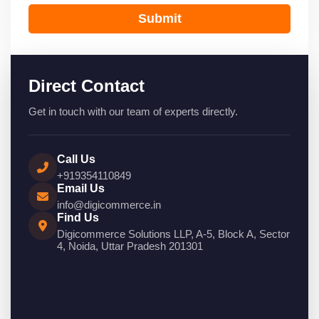
Submit
Direct Contact
Get in touch with our team of experts directly.
Call Us
+919354110849
Email Us
info@digicommerce.in
Find Us
Digicommerce Solutions LLP, A-5, Block A, Sector
4, Noida, Uttar Pradesh 201301