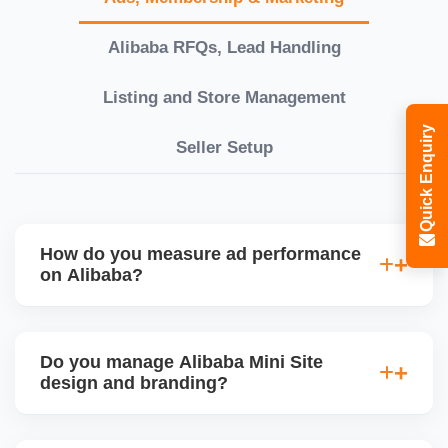
Alibaba RFQs, Lead Handling
Listing and Store Management
Quick Enquiry
Seller Setup
How do you measure ad performance
on Alibaba?
We track KPIs like CTR, CPC, inquiry volume,
quote conversion, and ROI per product. Our team
Do you manage Alibaba Mini Site
provides monthly ad reports and adjusts strategy
design and branding?
based on keyword trends and buyer behavior.
Absolutely. We design a fully customized Alibaba