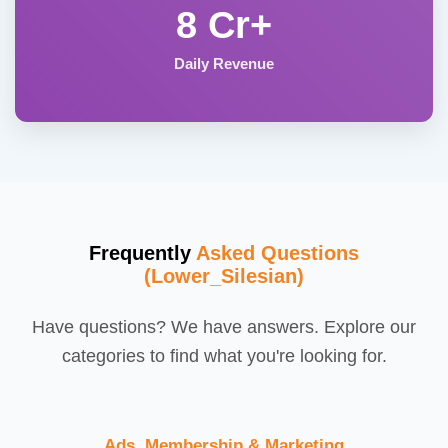
8 Cr+
Daily Revenue
Frequently
Asked Questions
(Lower_Silesian)
Have questions? We have answers. Explore our
categories to find what you're looking for.
Ads, Membership & Marketing