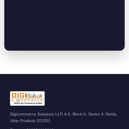
Digicommerce Solutions LLP, A-5, Block A, Sector 4, Noida,
Uttar Pradesh 201301