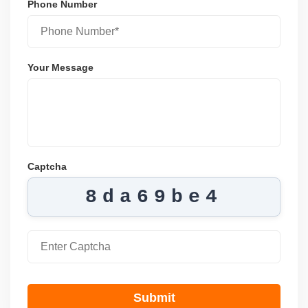
Phone Number
Your Message
Captcha
8da69be4
Submit