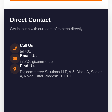
Direct Contact
Get in touch with our team of experts directly.
Call Us
tel:+91
Email Us
info@digicommerce.in
Find Us
Digicommerce Solutions LLP, A-5, Block A, Sector
4, Noida, Uttar Pradesh 201301