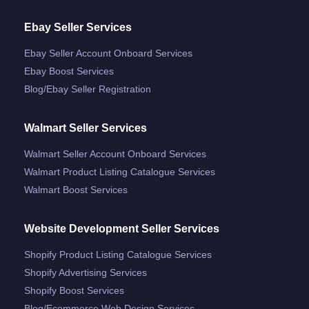
Ebay Seller Services
Ebay Seller Account Onboard Services
Ebay Boost Services
Blog/ebay Seller Registration
Walmart Seller Services
Walmart Seller Account Onboard Services
Walmart Product Listing Catalogue Services
Walmart Boost Services
Website Development Seller Services
Shopify Product Listing Catalogue Services
Shopify Advertising Services
Shopify Boost Services
Blog/ecommerce Web Design Services