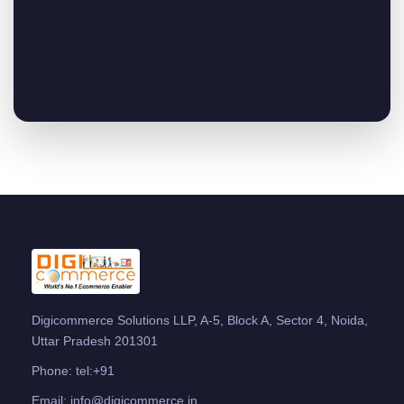
Digicommerce Solutions LLP, A-5, Block A, Sector 4, Noida,
Uttar Pradesh 201301
Phone:
tel:+91
Email:
info@digicommerce.in