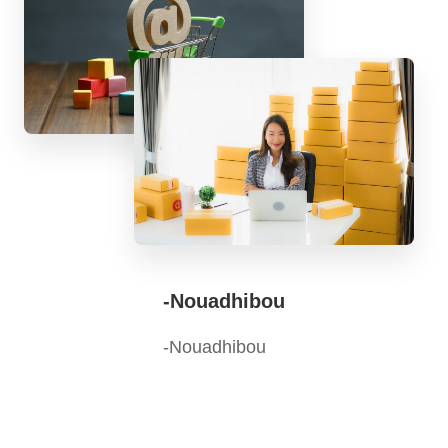
-Nouadhibou
-Nouadhibou