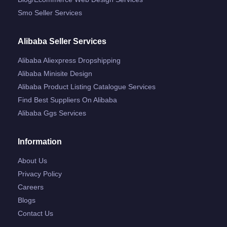
Smo Seller Services
Alibaba Seller Services
Alibaba Aliexpress Dropshipping
Alibaba Minisite Design
Alibaba Product Listing Catalogue Services
Find Best Suppliers On Alibaba
Alibaba Ggs Services
Information
About Us
Privacy Policy
Careers
Blogs
Contact Us