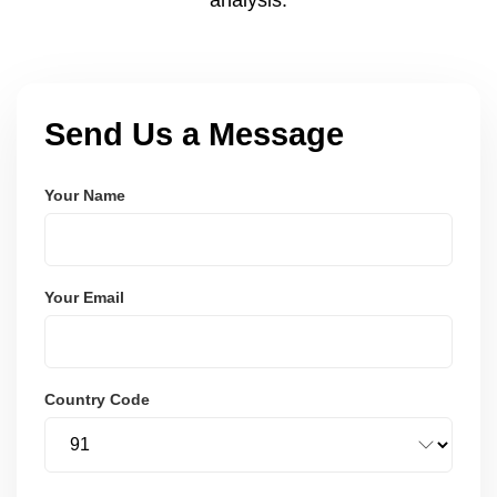
Send Us a Message
Your Name
Your Email
Country Code