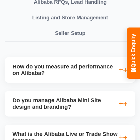
Alibaba RFQs, Lead Handling
Listing and Store Management
Seller Setup
Quick Enquiry
How do you measure ad performance
on Alibaba?
We track KPIs like CTR, CPC, inquiry volume,
quote conversion, and ROI per product. Our team
Do you manage Alibaba Mini Site
provides monthly ad reports and adjusts strategy
design and branding?
based on keyword trends and buyer behavior.
Absolutely. We design a fully customized Alibaba
storefront with banners, category icons, factory
What is the Alibaba Live or Trade Show
videos, and brand storytellingâ€”improving buyer