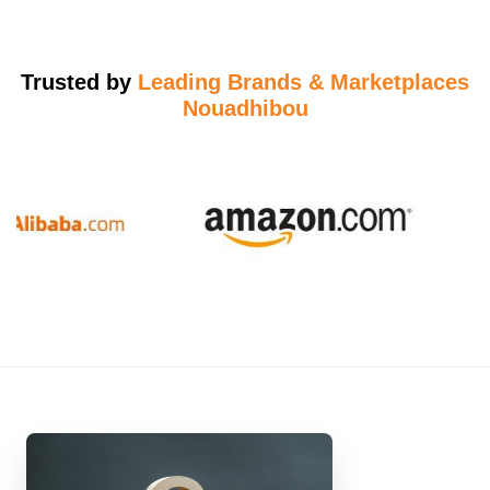
Trusted by
Leading Brands & Marketplaces
Nouadhibou