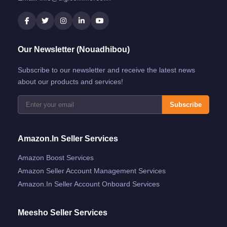
Our Newsletter (Nouadhibou)
Subscribe to our newsletter and receive the latest news
about our products and services!
Subscribe
Amazon.in Seller Services
Amazon Boost Services
Amazon Seller Account Management Services
Amazon.in Seller Account Onboard Services
Meesho Seller Services