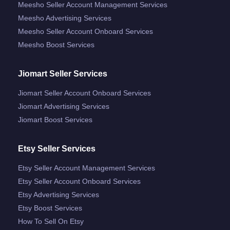
Meesho Seller Account Management Services
Meesho Advertising Services
Meesho Seller Account Onboard Services
Meesho Boost Services
Jiomart Seller Services
Jiomart Seller Account Onboard Services
Jiomart Advertising Services
Jiomart Boost Services
Etsy Seller Services
Etsy Seller Account Management Services
Etsy Seller Account Onboard Services
Etsy Advertising Services
Etsy Boost Services
How To Sell On Etsy