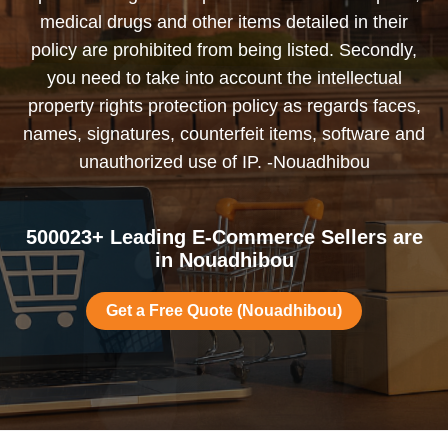
medical drugs and other items detailed in their
policy are prohibited from being listed. Secondly,
you need to take into account the intellectual
property rights protection policy as regards faces,
names, signatures, counterfeit items, software and
unauthorized use of IP. -Nouadhibou
500023+ Leading E-Commerce Sellers are
in Nouadhibou
Get a Free Quote (Nouadhibou)