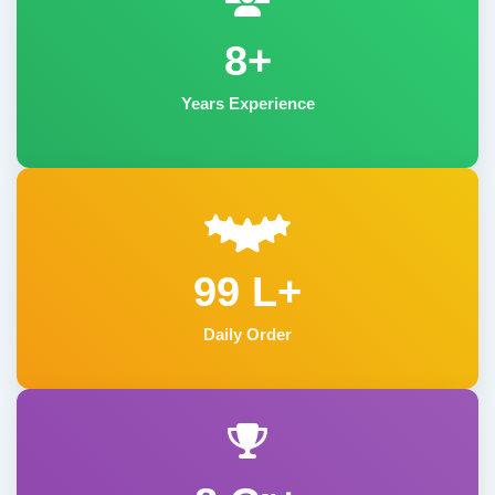
8+
Years Experience
99 L+
Daily Order