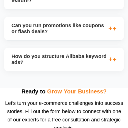
feature?
engagement and your brandâ€™s professional
appeal.
Alibaba hosts online trade shows and live
streaming events, where sellers can showcase
Can you run promotions like coupons
products and interact with live buyers. We help you
or flash deals?
apply, prepare presentations, and use live chat to
convert leads in real-time.
Yes, Alibaba allows promotional tools for Gold
Suppliers, including limited-time discounts, coupon
How do you structure Alibaba keyword
codes, banner slots, and bundle pricing. We plan
ads?
and configure these during seasonal events or new
product launches.
We select high-converting keywords from
Alibabaâ€™s data, structure ads by product
category, and set daily bid caps, ROI goals, and ad
Ready to
Grow Your Business?
schedules. We manage ads weekly to reduce
Let's turn your e-commerce challenges into success
wasted spend and increase qualified traffic.
stories. Fill out the form below to connect with one
of our experts for a free consultation and strategic
analysis.