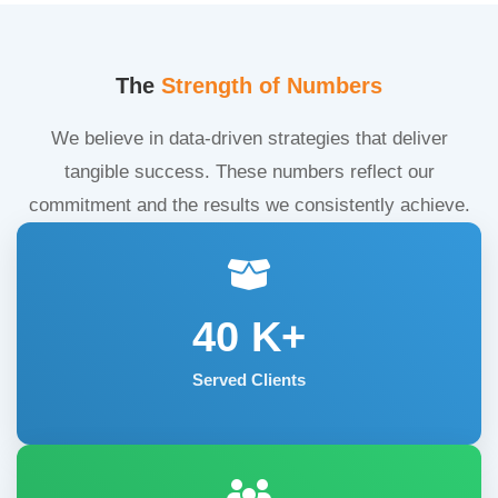
The
Strength of Numbers
We believe in data-driven strategies that deliver
tangible success. These numbers reflect our
commitment and the results we consistently achieve.
40
K+
Served Clients