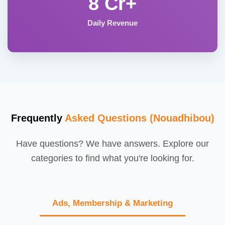
8 Cr+
Daily Revenue
Frequently
Asked Questions (Nouadhibou)
Have questions? We have answers. Explore our
categories to find what you're looking for.
Ads, Membership & Marketing