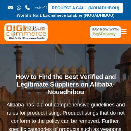
tel:+91
REQUEST A CALL (NOUADHIBOU)
World's No.1 Ecommerce Enabler (NOUADHIBOU)
How to Find the Best Verified and
Legitimate Suppliers on Alibaba-
Nouadhibou
Alibaba has laid out comprehensive guidelines and
rules for product listing. Product listings that do not
conform to the policy can be removed. Further,
specific categories of products such as weapons,