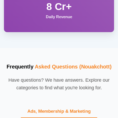
8 Cr+
Daily Revenue
Frequently
Asked Questions (Nouakchott)
Have questions? We have answers. Explore our
categories to find what you're looking for.
Ads, Membership & Marketing