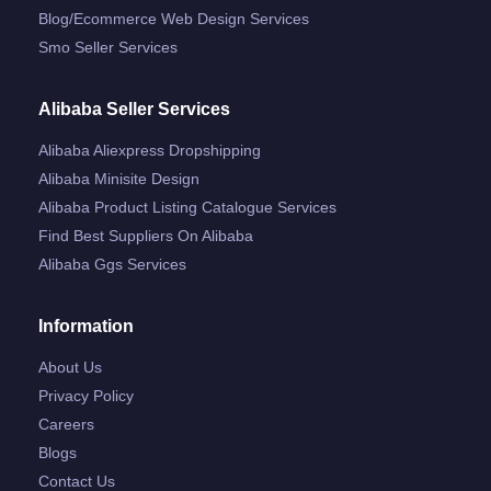
Blog/ecommerce Web Design Services
Smo Seller Services
Alibaba Seller Services
Alibaba Aliexpress Dropshipping
Alibaba Minisite Design
Alibaba Product Listing Catalogue Services
Find Best Suppliers On Alibaba
Alibaba Ggs Services
Information
About Us
Privacy Policy
Careers
Blogs
Contact Us