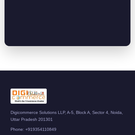
Digicommerce Solutions LLP, A-5, Block A, Sector 4, Noida,
Uttar Pradesh 201301
Phone:
+919354110849