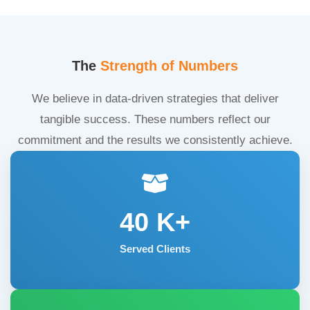
The
Strength of Numbers
We believe in data-driven strategies that deliver
tangible success. These numbers reflect our
commitment and the results we consistently achieve.
40
K+
Served Clients