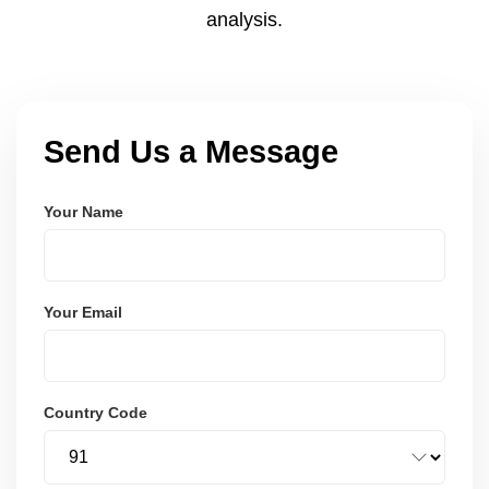
analysis.
Send Us a Message
Your Name
Your Email
Country Code