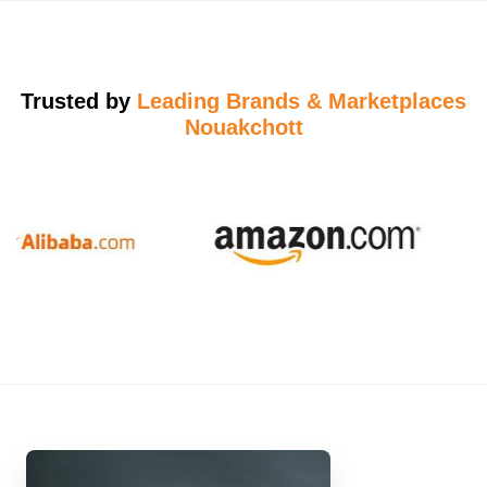
Trusted by
Leading Brands & Marketplaces
Nouakchott