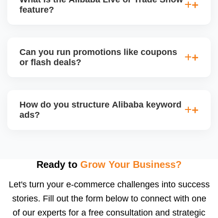
videos, and brand storytellingâ€”improving buyer
feature?
engagement and your brandâ€™s professional
appeal.
Alibaba hosts online trade shows and live
streaming events, where sellers can showcase
Can you run promotions like coupons
products and interact with live buyers. We help you
or flash deals?
apply, prepare presentations, and use live chat to
convert leads in real-time.
Yes, Alibaba allows promotional tools for Gold
Suppliers, including limited-time discounts, coupon
How do you structure Alibaba keyword
codes, banner slots, and bundle pricing. We plan
ads?
and configure these during seasonal events or new
product launches.
We select high-converting keywords from
Alibabaâ€™s data, structure ads by product
category, and set daily bid caps, ROI goals, and ad
Ready to
Grow Your Business?
schedules. We manage ads weekly to reduce
Let's turn your e-commerce challenges into success
wasted spend and increase qualified traffic.
stories. Fill out the form below to connect with one
of our experts for a free consultation and strategic