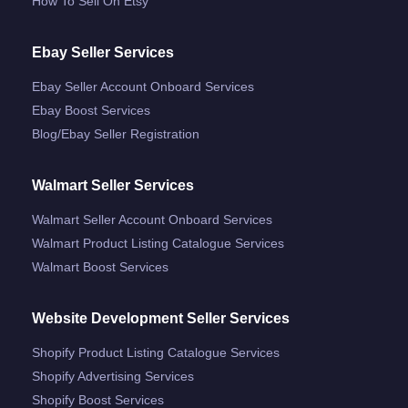
How To Sell On Etsy
Ebay Seller Services
Ebay Seller Account Onboard Services
Ebay Boost Services
Blog/ebay Seller Registration
Walmart Seller Services
Walmart Seller Account Onboard Services
Walmart Product Listing Catalogue Services
Walmart Boost Services
Website Development Seller Services
Shopify Product Listing Catalogue Services
Shopify Advertising Services
Shopify Boost Services