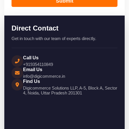
Submit
Direct Contact
Get in touch with our team of experts directly.
Call Us
+919354110849
Email Us
info@digicommerce.in
Find Us
Digicommerce Solutions LLP, A-5, Block A, Sector
4, Noida, Uttar Pradesh 201301