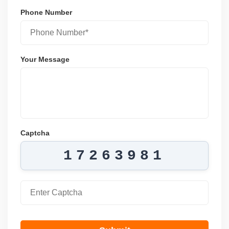
Phone Number
Your Message
Captcha
17263981