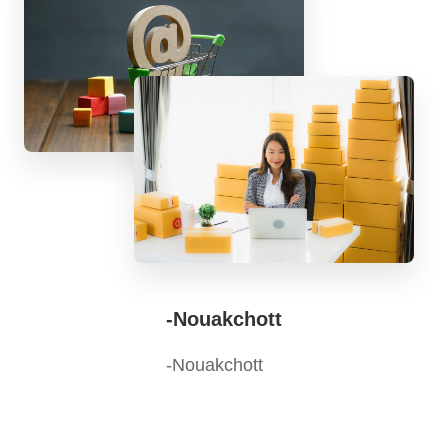
-Nouakchott
-Nouakchott