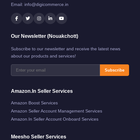
Email:
info@digicommerce.in
Our Newsletter (Nouakchott)
Subscribe to our newsletter and receive the latest news
about our products and services!
Subscribe
Amazon.in Seller Services
Amazon Boost Services
Amazon Seller Account Management Services
Amazon.in Seller Account Onboard Services
Meesho Seller Services