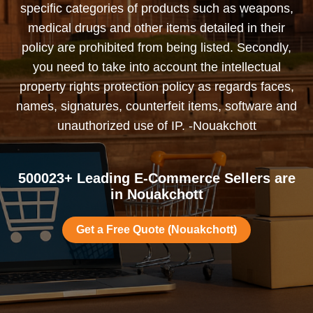
specific categories of products such as weapons,
medical drugs and other items detailed in their
policy are prohibited from being listed. Secondly,
you need to take into account the intellectual
property rights protection policy as regards faces,
names, signatures, counterfeit items, software and
unauthorized use of IP. -Nouakchott
500023+ Leading E-Commerce Sellers are
in Nouakchott
Get a Free Quote (Nouakchott)