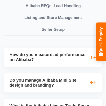
Alibaba RFQs, Lead Handling
Listing and Store Management
Seller Setup
Quick Enquiry
How do you measure ad performance
on Alibaba?
We track KPIs like CTR, CPC, inquiry volume,
quote conversion, and ROI per product. Our team
Do you manage Alibaba Mini Site
provides monthly ad reports and adjusts strategy
design and branding?
based on keyword trends and buyer behavior.
Absolutely. We design a fully customized Alibaba
storefront with banners, category icons, factory
What is the Alibaba Live or Trade Show