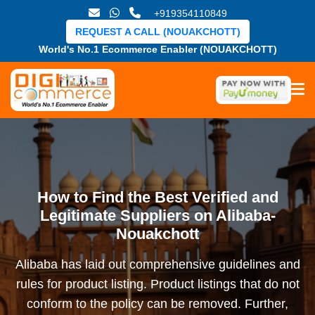
+919354110849
REQUEST A CALL (NOUAKCHOTT)
World's No.1 Ecommerce Enabler (NOUAKCHOTT)
How to Find the Best Verified and
Legitimate Suppliers on Alibaba-
Nouakchott
Alibaba has laid out comprehensive guidelines and
rules for product listing. Product listings that do not
conform to the policy can be removed. Further,