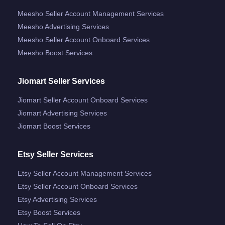
Meesho Seller Account Management Services
Meesho Advertising Services
Meesho Seller Account Onboard Services
Meesho Boost Services
Jiomart Seller Services
Jiomart Seller Account Onboard Services
Jiomart Advertising Services
Jiomart Boost Services
Etsy Seller Services
Etsy Seller Account Management Services
Etsy Seller Account Onboard Services
Etsy Advertising Services
Etsy Boost Services