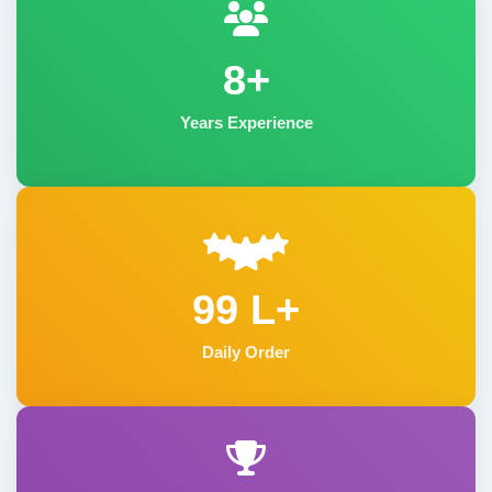
8+
Years Experience
99 L+
Daily Order