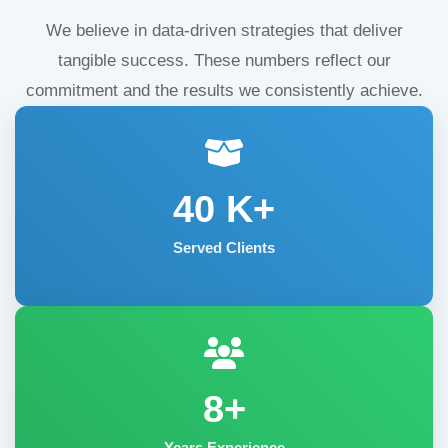
We believe in data-driven strategies that deliver
tangible success. These numbers reflect our
commitment and the results we consistently achieve.
40
K+
Served Clients
8+
Years Experience