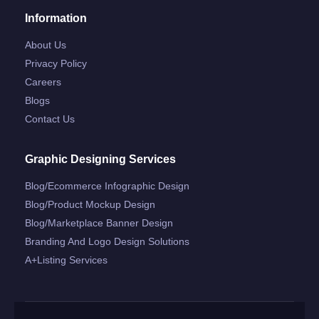
Information
About Us
Privacy Policy
Careers
Blogs
Contact Us
Graphic Designing Services
Blog/ecommerce Infographic Design
Blog/product Mockup Design
Blog/marketplace Banner Design
Branding And Logo Design Solutions
A+listing Services