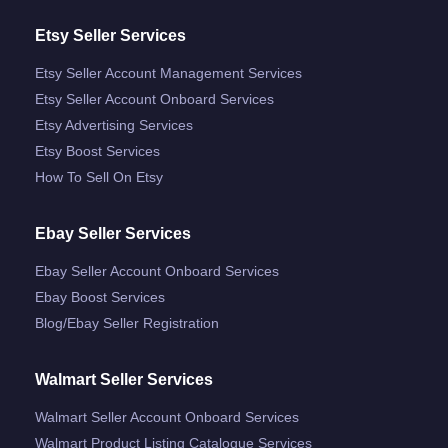
Etsy Seller Services
Etsy Seller Account Management Services
Etsy Seller Account Onboard Services
Etsy Advertising Services
Etsy Boost Services
How To Sell On Etsy
Ebay Seller Services
Ebay Seller Account Onboard Services
Ebay Boost Services
Blog/ebay Seller Registration
Walmart Seller Services
Walmart Seller Account Onboard Services
Walmart Product Listing Catalogue Services