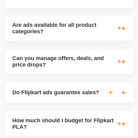
Yes, we deliver weekly or bi-weekly performance
reports with insights on whatâ€™s working and
Are ads available for all product
what needs to be improved.
categories?
Most categories support PLAs, but ad approval
depends on listing quality and seller performance
Can you manage offers, deals, and
score.
price drops?
Yes, we schedule and manage Flipkart promotions,
including Deals of the Day, Festive Offers, and
Do Flipkart ads guarantee sales?
Smart Pricing campaigns.
No ad guarantees sales, but well-optimized
campaigns significantly increase exposure and
How much should I budget for Flipkart
conversion potential, especially for new or
PLA?
competitive products.