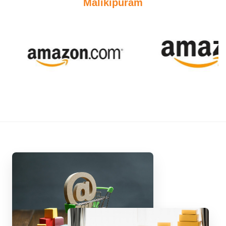
Malikipuram