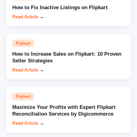
How to Fix Inactive Listings on Flipkart
Read Article
→
Flipkart
How to Increase Sales on Flipkart: 10 Proven
Seller Strategies
Read Article
→
Flipkart
Maximize Your Profits with Expert Flipkart
Reconciliation Services by Digicommerce
Read Article
→