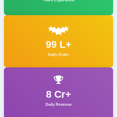
99 L+
Daily Order
8 Cr+
Daily Revenue