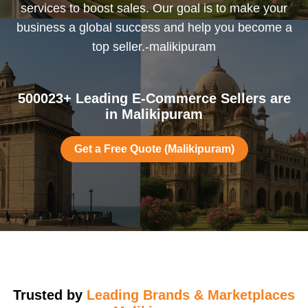
services to boost sales. Our goal is to make your
business a global success and help you become a
top seller.-malikipuram
500023+ Leading E-Commerce Sellers are
in Malikipuram
Get a Free Quote (Malikipuram)
Trusted by
Leading Brands & Marketplaces