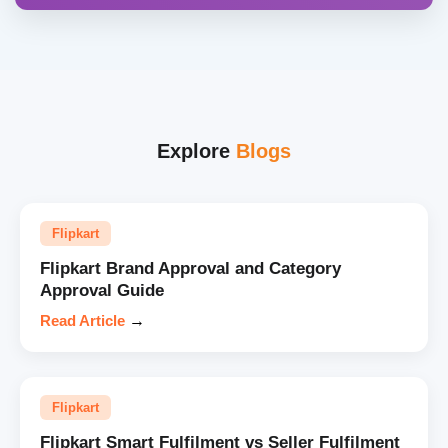
Explore
Blogs
Flipkart
Flipkart Brand Approval and Category
Approval Guide
Read Article
→
Flipkart
Flipkart Smart Fulfilment vs Seller Fulfilment