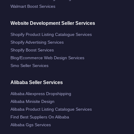
Walmart Boost Services
Website Development Seller Services
Shopify Product Listing Catalogue Services
Shopify Advertising Services
Shopify Boost Services
Blog/ecommerce Web Design Services
Smo Seller Services
Alibaba Seller Services
Alibaba Aliexpress Dropshipping
Alibaba Minisite Design
Alibaba Product Listing Catalogue Services
Find Best Suppliers On Alibaba
Alibaba Ggs Services