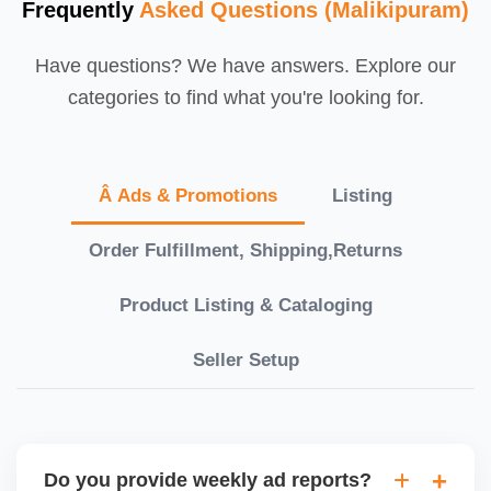
Frequently
Asked Questions (Malikipuram)
Have questions? We have answers. Explore our
categories to find what you're looking for.
Â Ads & Promotions
Listing
Order Fulfillment, Shipping,Returns
Product Listing & Cataloging
Seller Setup
Do you provide weekly ad reports?