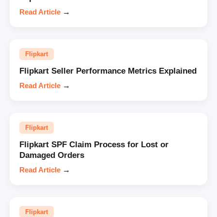
Read Article
→
Flipkart
Flipkart Seller Performance Metrics Explained
Read Article
→
Flipkart
Flipkart SPF Claim Process for Lost or
Damaged Orders
Read Article
→
Flipkart