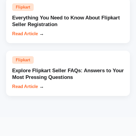
Flipkart
Everything You Need to Know About Flipkart
Seller Registration
Read Article
→
Flipkart
Explore Flipkart Seller FAQs: Answers to Your
Most Pressing Questions
Read Article
→