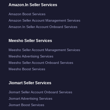
Amazon.in Seller Services
Amazon Boost Services
Amazon Seller Account Management Services
Amazon.in Seller Account Onboard Services
Meesho Seller Services
Meesho Seller Account Management Services
Meesho Advertising Services
Meesho Seller Account Onboard Services
Meesho Boost Services
Jiomart Seller Services
Jiomart Seller Account Onboard Services
Jiomart Advertising Services
Jiomart Boost Services