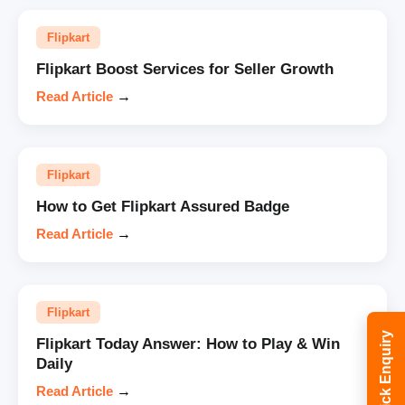
Flipkart
Flipkart Boost Services for Seller Growth
Read Article
→
Flipkart
How to Get Flipkart Assured Badge
Read Article
→
Flipkart
Quick Enquiry
Flipkart Today Answer: How to Play & Win
Daily
Read Article
→