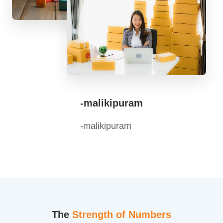
-malikipuram
-malikipuram
The
Strength of Numbers