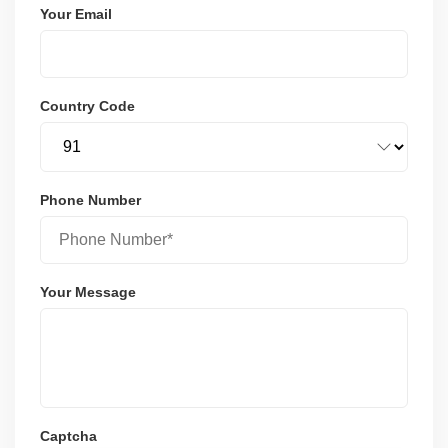
Your Email
Country Code
Phone Number
Your Message
Captcha