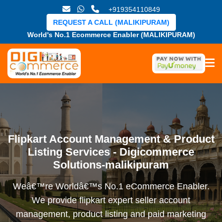
+919354110849
REQUEST A CALL (MALIKIPURAM)
World's No.1 Ecommerce Enabler (MALIKIPURAM)
Flipkart Account Management & Product
Listing Services - Digicommerce
Solutions-malikipuram
Weâ€™re Worldâ€™s No.1 eCommerce Enabler.
We provide flipkart expert seller account
management, product listing and paid marketing