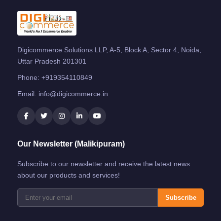
Digicommerce Solutions LLP, A-5, Block A, Sector 4, Noida,
Uttar Pradesh 201301
Phone:
+919354110849
Email:
info@digicommerce.in
Our Newsletter (Malikipuram)
Subscribe to our newsletter and receive the latest news
about our products and services!
Subscribe