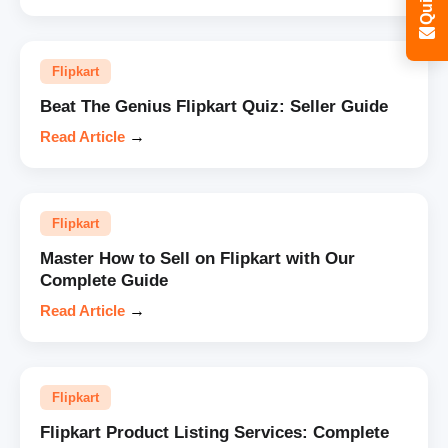
Flipkart
Beat The Genius Flipkart Quiz: Seller Guide
Read Article
→
Flipkart
Master How to Sell on Flipkart with Our
Complete Guide
Read Article
→
Flipkart
Flipkart Product Listing Services: Complete