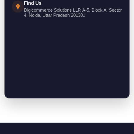
Find Us
Digicommerce Solutions LLP, A-5, Block A, Sector
4, Noida, Uttar Pradesh 201301