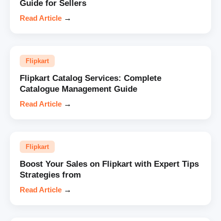
Guide for Sellers
Read Article
→
Flipkart
Flipkart Catalog Services: Complete
Catalogue Management Guide
Read Article
→
Flipkart
Boost Your Sales on Flipkart with Expert Tips
Strategies from
Read Article
→