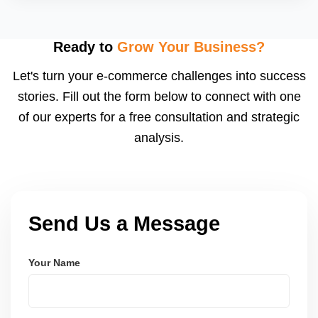
A starting budget of â‚¹5,000â€“â‚¹15,000/month is
recommended, depending on your product category
and competition.
Ready to
Grow Your Business?
Let's turn your e-commerce challenges into success
stories. Fill out the form below to connect with one
of our experts for a free consultation and strategic
analysis.
Send Us a Message
Your Name