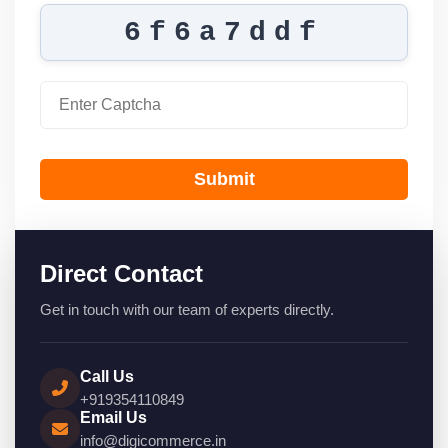
6f6a7ddf
Submit
Direct Contact
Get in touch with our team of experts directly.
Call Us
+919354110849
Email Us
info@digicommerce.in