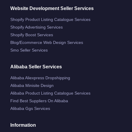
Website Development Seller Services
Shopify Product Listing Catalogue Services
Shopify Advertising Services
Shopify Boost Services
Blog/ecommerce Web Design Services
Smo Seller Services
Alibaba Seller Services
Alibaba Aliexpress Dropshipping
Alibaba Minisite Design
Alibaba Product Listing Catalogue Services
Find Best Suppliers On Alibaba
Alibaba Ggs Services
Information