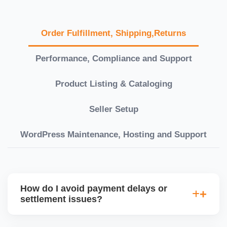
Order Fulfillment, Shipping,Returns
Performance, Compliance and Support
Product Listing & Cataloging
Seller Setup
WordPress Maintenance, Hosting and Support
How do I avoid payment delays or
settlement issues?
Ensure your bank account details are correct,