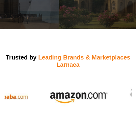
Trusted by
Leading Brands & Marketplaces
Larnaca