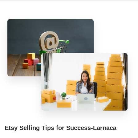
Etsy Selling Tips for Success-Larnaca