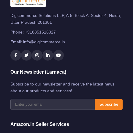
Digicommerce Solutions LLP, A-5, Block A, Sector 4, Noida,
Uttar Pradesh 201301
Phone:
+918851516327
Email:
info@digicommerce.in
Our Newsletter (Larnaca)
Subscribe to our newsletter and receive the latest news
about our products and services!
Subscribe
Amazon.in Seller Services