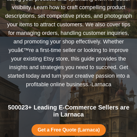
visibility. Learn how to craft compelling product
descriptions, set competitive prices, and photograph
your items to attract customers. We also cover tips
for managing orders, handling customer inquiries,
and promoting your shop effectively. Whether
youâ€™re a first-time seller or looking to improve
your existing Etsy store, this guide provides the
insights and strategies you need to succeed. Get
started today and turn your creative passion into a
profitable online business.-Larnaca
500023+ Leading E-Commerce Sellers are
in Larnaca
Get a Free Quote (Larnaca)