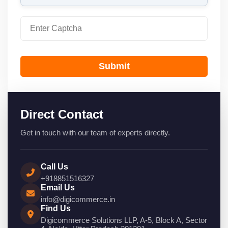
Submit
Direct Contact
Get in touch with our team of experts directly.
Call Us
+918851516327
Email Us
info@digicommerce.in
Find Us
Digicommerce Solutions LLP, A-5, Block A, Sector