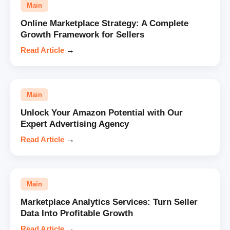
Main
Online Marketplace Strategy: A Complete
Growth Framework for Sellers
Read Article
→
Main
Unlock Your Amazon Potential with Our
Expert Advertising Agency
Read Article
→
Main
Marketplace Analytics Services: Turn Seller
Data Into Profitable Growth
Read Article
→