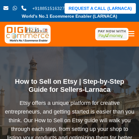
+918851516327
REQUEST A CALL (LARNACA)
World's No.1 Ecommerce Enabler (LARNACA)
How to Sell on Etsy | Step-by-Step
Guide for Sellers-Larnaca
Etsy offers a unique platform for creative
entrepreneurs, and getting started is easier than you
think. Our How to Sell on Etsy guide will walk you
through each step, from setting up your shop to
listing your products and optimizing them for better