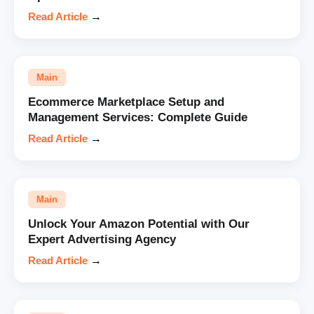
Read Article
→
Main
Ecommerce Marketplace Setup and
Management Services: Complete Guide
Read Article
→
Main
Unlock Your Amazon Potential with Our
Expert Advertising Agency
Read Article
→