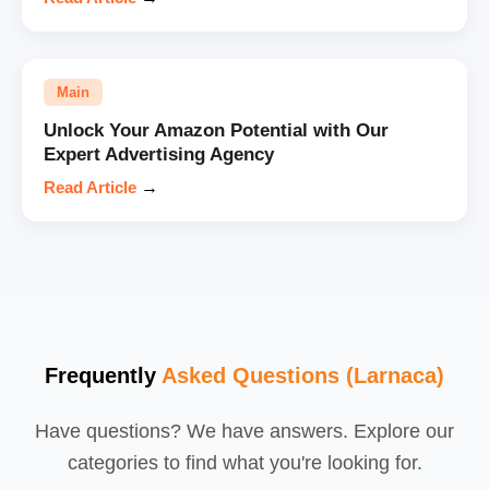
Main
Unlock Your Amazon Potential with Our
Expert Advertising Agency
Read Article
→
Frequently
Asked Questions (Larnaca)
Have questions? We have answers. Explore our
categories to find what you're looking for.