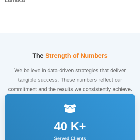
The
Strength of Numbers
We believe in data-driven strategies that deliver
tangible success. These numbers reflect our
commitment and the results we consistently achieve.
40
K+
Served Clients