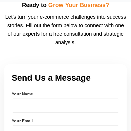
after order delivery and return/defect settlement
Ready to
Grow Your Business?
cycles. You can view your settlements and track
Let's turn your e-commerce challenges into success
payments via Seller Central.
stories. Fill out the form below to connect with one
of our experts for a free consultation and strategic
analysis.
Send Us a Message
Your Name
Your Email