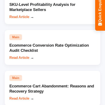
Quick Enquiry
SKU-Level Profitability Analysis for
Marketplace Sellers
Read Article
→
Main
Ecommerce Conversion Rate Optimization
Audit Checklist
Read Article
→
Main
Ecommerce Cart Abandonment: Reasons and
Recovery Strategy
Read Article
→