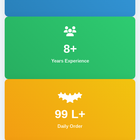
8+
Years Experience
99 L+
Daily Order