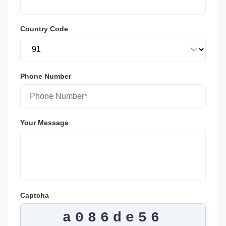
Country Code
Phone Number
Your Message
Captcha
a086de56