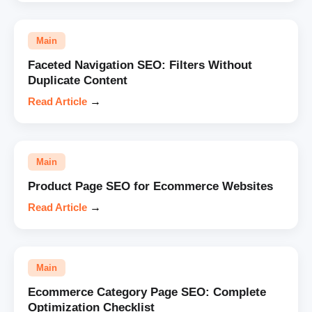
Main
Faceted Navigation SEO: Filters Without
Duplicate Content
Read Article
→
Main
Product Page SEO for Ecommerce Websites
Read Article
→
Main
Ecommerce Category Page SEO: Complete
Optimization Checklist