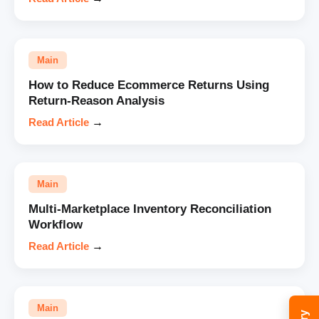
Main
How to Reduce Ecommerce Returns Using
Return-Reason Analysis
Read Article
→
Main
Multi-Marketplace Inventory Reconciliation
Workflow
Read Article
→
Main