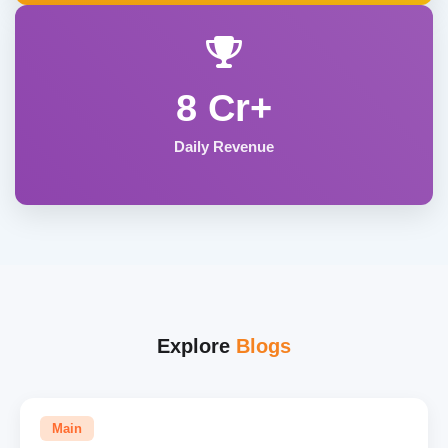
8 Cr+
Daily Revenue
Explore
Blogs
Main