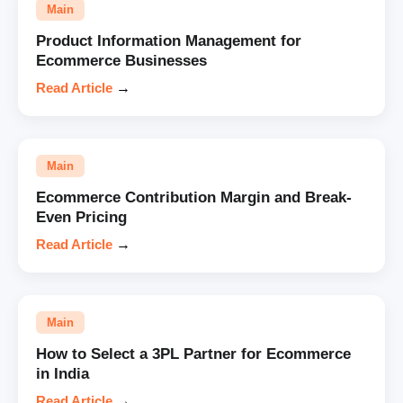
Main
Product Information Management for
Ecommerce Businesses
Read Article
→
Main
Ecommerce Contribution Margin and Break-
Even Pricing
Read Article
→
Main
How to Select a 3PL Partner for Ecommerce
in India
Read Article
→