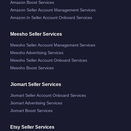
Amazon Boost Services
Amazon Seller Account Management Services
Amazon.in Seller Account Onboard Services
Meesho Seller Services
Meesho Seller Account Management Services
Meesho Advertising Services
Meesho Seller Account Onboard Services
Meesho Boost Services
Jiomart Seller Services
Jiomart Seller Account Onboard Services
Jiomart Advertising Services
Jiomart Boost Services
Etsy Seller Services