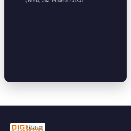
4, Noida, Uttar Pradesh 201301