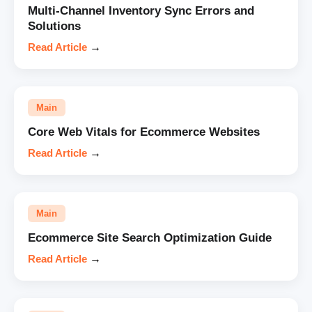
Multi-Channel Inventory Sync Errors and
Solutions
Read Article
→
Main
Core Web Vitals for Ecommerce Websites
Read Article
→
Main
Ecommerce Site Search Optimization Guide
Read Article
→