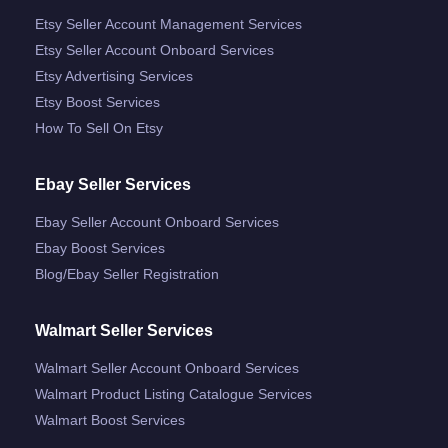
Etsy Seller Account Management Services
Etsy Seller Account Onboard Services
Etsy Advertising Services
Etsy Boost Services
How To Sell On Etsy
Ebay Seller Services
Ebay Seller Account Onboard Services
Ebay Boost Services
Blog/ebay Seller Registration
Walmart Seller Services
Walmart Seller Account Onboard Services
Walmart Product Listing Catalogue Services
Walmart Boost Services