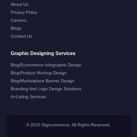
About Us
Privacy Policy
Careers
Blogs
Contact Us
Graphic Designing Services
Blog/ecommerce Infographic Design
Blog/product Mockup Design
Blog/marketplace Banner Design
Branding And Logo Design Solutions
A+listing Services
© 2015 Digicommerce. All Rights Reserved.