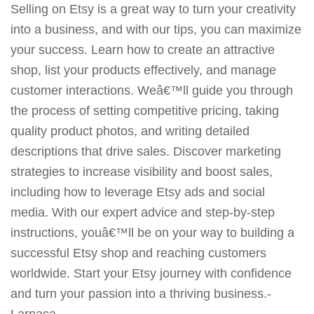
Selling on Etsy is a great way to turn your creativity
into a business, and with our tips, you can maximize
your success. Learn how to create an attractive
shop, list your products effectively, and manage
customer interactions. Weâ€™ll guide you through
the process of setting competitive pricing, taking
quality product photos, and writing detailed
descriptions that drive sales. Discover marketing
strategies to increase visibility and boost sales,
including how to leverage Etsy ads and social
media. With our expert advice and step-by-step
instructions, youâ€™ll be on your way to building a
successful Etsy shop and reaching customers
worldwide. Start your Etsy journey with confidence
and turn your passion into a thriving business.-
Larnaca