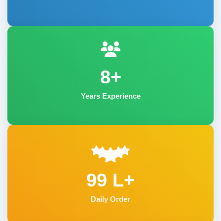
8+
Years Experience
99 L+
Daily Order