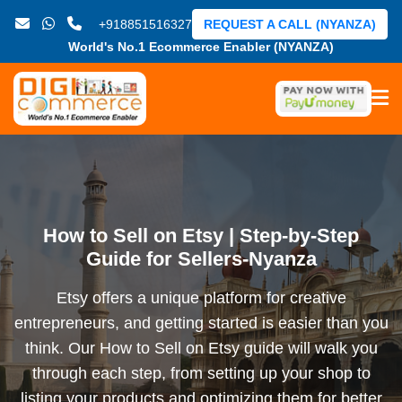
+918851516327
REQUEST A CALL (NYANZA)
World's No.1 Ecommerce Enabler (NYANZA)
How to Sell on Etsy | Step-by-Step
Guide for Sellers-Nyanza
Etsy offers a unique platform for creative
entrepreneurs, and getting started is easier than you
think. Our How to Sell on Etsy guide will walk you
through each step, from setting up your shop to
listing your products and optimizing them for better