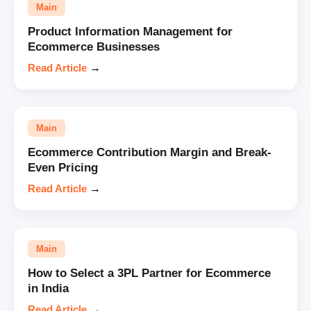
Main
Product Information Management for
Ecommerce Businesses
Read Article
→
Main
Ecommerce Contribution Margin and Break-
Even Pricing
Read Article
→
Main
How to Select a 3PL Partner for Ecommerce
in India
Read Article
→