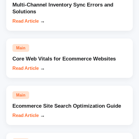
Multi-Channel Inventory Sync Errors and
Solutions
Read Article
→
Main
Core Web Vitals for Ecommerce Websites
Read Article
→
Main
Ecommerce Site Search Optimization Guide
Read Article
→