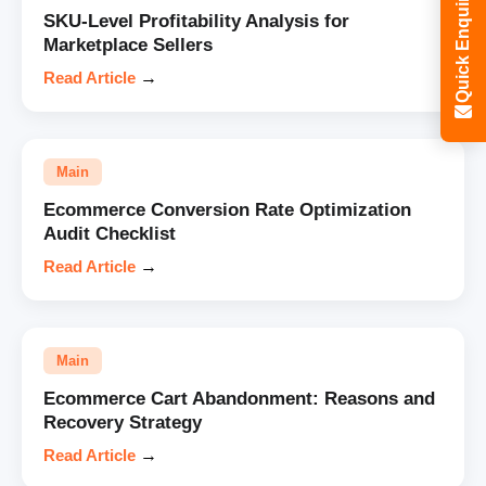
Quick Enquiry
SKU-Level Profitability Analysis for
Marketplace Sellers
Read Article
→
Main
Ecommerce Conversion Rate Optimization
Audit Checklist
Read Article
→
Main
Ecommerce Cart Abandonment: Reasons and
Recovery Strategy
Read Article
→