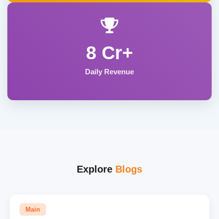
8 Cr+
Daily Revenue
Explore
Blogs
Main