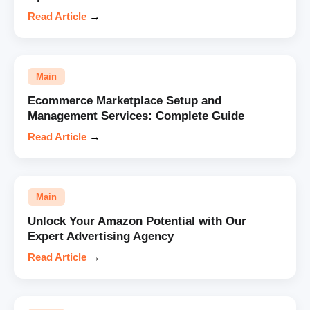
Read Article
→
Main
Ecommerce Marketplace Setup and
Management Services: Complete Guide
Read Article
→
Main
Unlock Your Amazon Potential with Our
Expert Advertising Agency
Read Article
→