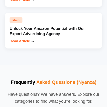
Main
Unlock Your Amazon Potential with Our
Expert Advertising Agency
Read Article
→
Frequently
Asked Questions (Nyanza)
Have questions? We have answers. Explore our
categories to find what you're looking for.