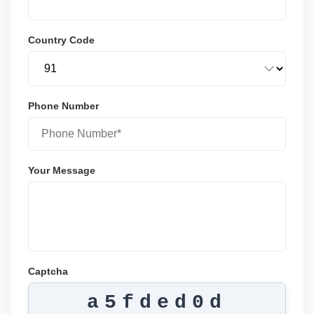
Country Code
Phone Number
Your Message
Captcha
a5fded0d