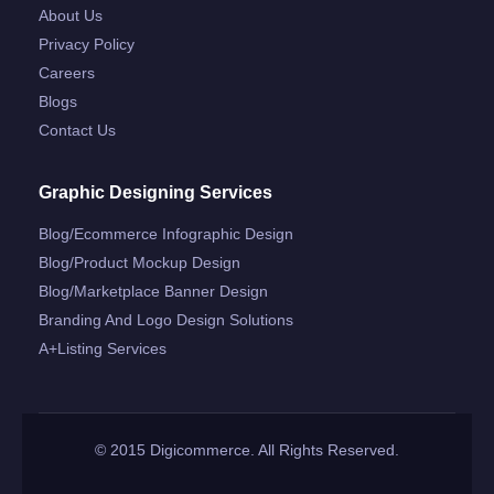
About Us
Privacy Policy
Careers
Blogs
Contact Us
Graphic Designing Services
Blog/ecommerce Infographic Design
Blog/product Mockup Design
Blog/marketplace Banner Design
Branding And Logo Design Solutions
A+listing Services
© 2015 Digicommerce. All Rights Reserved.