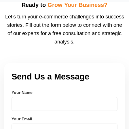
after order delivery and return/defect settlement
Ready to
Grow Your Business?
cycles. You can view your settlements and track
Let's turn your e-commerce challenges into success
payments via Seller Central.
stories. Fill out the form below to connect with one
of our experts for a free consultation and strategic
analysis.
Send Us a Message
Your Name
Your Email