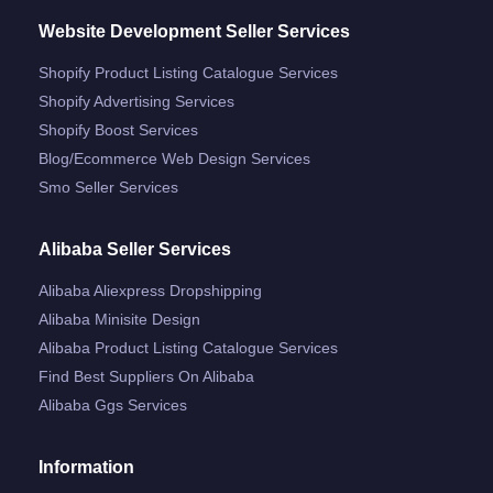
Website Development Seller Services
Shopify Product Listing Catalogue Services
Shopify Advertising Services
Shopify Boost Services
Blog/ecommerce Web Design Services
Smo Seller Services
Alibaba Seller Services
Alibaba Aliexpress Dropshipping
Alibaba Minisite Design
Alibaba Product Listing Catalogue Services
Find Best Suppliers On Alibaba
Alibaba Ggs Services
Information