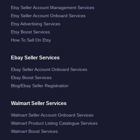
Etsy Seller Account Management Services
Etsy Seller Account Onboard Services
Etsy Advertising Services
Etsy Boost Services
How To Sell On Etsy
Ebay Seller Services
Ebay Seller Account Onboard Services
Ebay Boost Services
Blog/ebay Seller Registration
Walmart Seller Services
Walmart Seller Account Onboard Services
Walmart Product Listing Catalogue Services
Walmart Boost Services