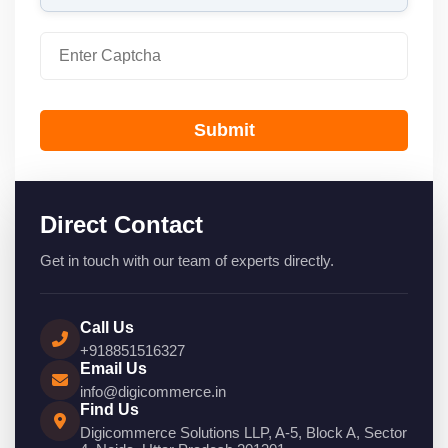
Submit
Direct Contact
Get in touch with our team of experts directly.
Call Us
+918851516327
Email Us
info@digicommerce.in
Find Us
Digicommerce Solutions LLP, A-5, Block A, Sector