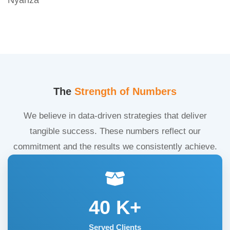
The
Strength of Numbers
We believe in data-driven strategies that deliver
tangible success. These numbers reflect our
commitment and the results we consistently achieve.
40
K+
Served Clients