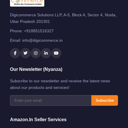
Digicommerce Solutions LLP, A-5, Block A, Sector 4, Noida,
Uttar Pradesh 201301
Phone:
+918851516327
Email:
info@digicommerce.in
Our Newsletter (Nyanza)
Subscribe to our newsletter and receive the latest news
about our products and services!
Subscribe
Amazon.in Seller Services