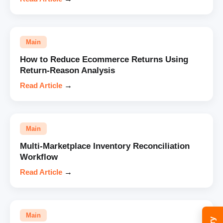
Main
How to Reduce Ecommerce Returns Using
Return-Reason Analysis
Read Article
→
Main
Multi-Marketplace Inventory Reconciliation
Workflow
Read Article
→
Main