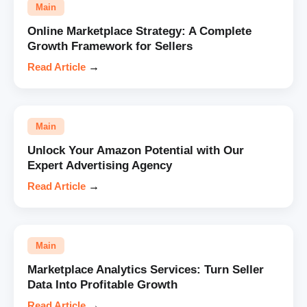
Main
Online Marketplace Strategy: A Complete
Growth Framework for Sellers
Read Article
→
Main
Unlock Your Amazon Potential with Our
Expert Advertising Agency
Read Article
→
Main
Marketplace Analytics Services: Turn Seller
Data Into Profitable Growth
Read Article
→