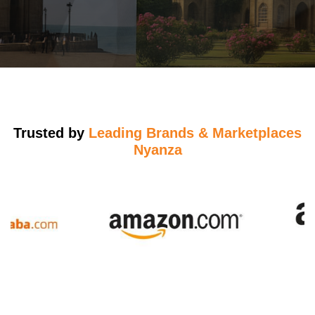
Trusted by
Leading Brands & Marketplaces
Nyanza