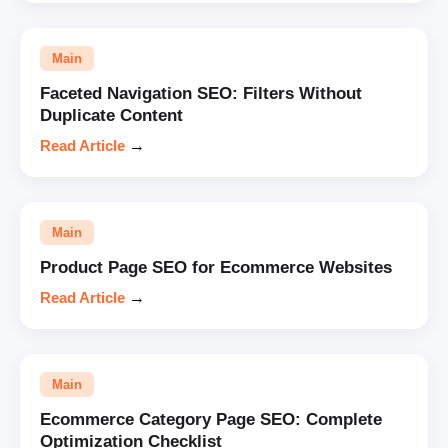
Main
Faceted Navigation SEO: Filters Without
Duplicate Content
Read Article
→
Main
Product Page SEO for Ecommerce Websites
Read Article
→
Main
Ecommerce Category Page SEO: Complete
Optimization Checklist