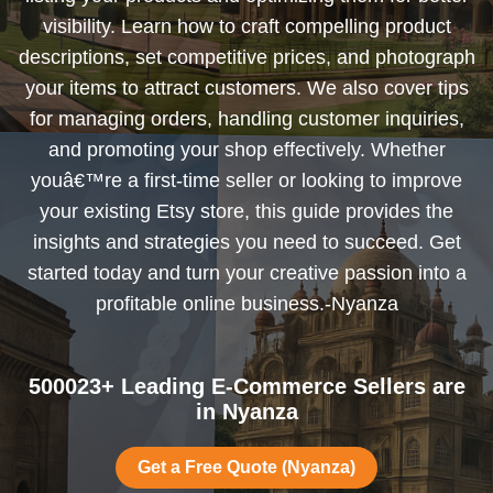
visibility. Learn how to craft compelling product
descriptions, set competitive prices, and photograph
your items to attract customers. We also cover tips
for managing orders, handling customer inquiries,
and promoting your shop effectively. Whether
youâ€™re a first-time seller or looking to improve
your existing Etsy store, this guide provides the
insights and strategies you need to succeed. Get
started today and turn your creative passion into a
profitable online business.-Nyanza
500023+ Leading E-Commerce Sellers are
in Nyanza
Get a Free Quote (Nyanza)