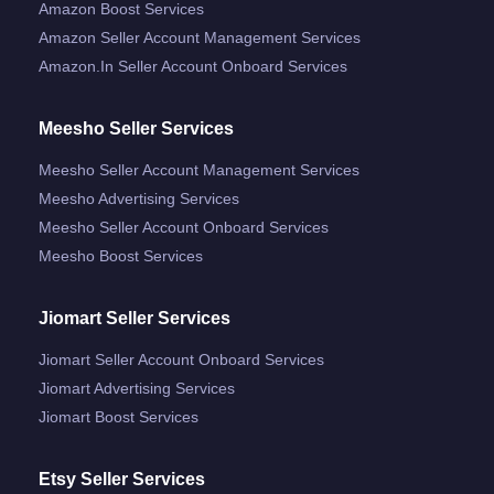
Amazon Boost Services
Amazon Seller Account Management Services
Amazon.in Seller Account Onboard Services
Meesho Seller Services
Meesho Seller Account Management Services
Meesho Advertising Services
Meesho Seller Account Onboard Services
Meesho Boost Services
Jiomart Seller Services
Jiomart Seller Account Onboard Services
Jiomart Advertising Services
Jiomart Boost Services
Etsy Seller Services