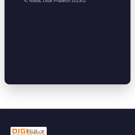
4, Noida, Uttar Pradesh 201301