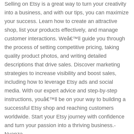
Selling on Etsy is a great way to turn your creativity
into a business, and with our tips, you can maximize
your success. Learn how to create an attractive
shop, list your products effectively, and manage
customer interactions. Weâ€™ll guide you through
the process of setting competitive pricing, taking
quality product photos, and writing detailed
descriptions that drive sales. Discover marketing
strategies to increase visibility and boost sales,
including how to leverage Etsy ads and social
media. With our expert advice and step-by-step
instructions, youâ€™ll be on your way to building a
successful Etsy shop and reaching customers
worldwide. Start your Etsy journey with confidence
and turn your passion into a thriving business.-
Nyanza