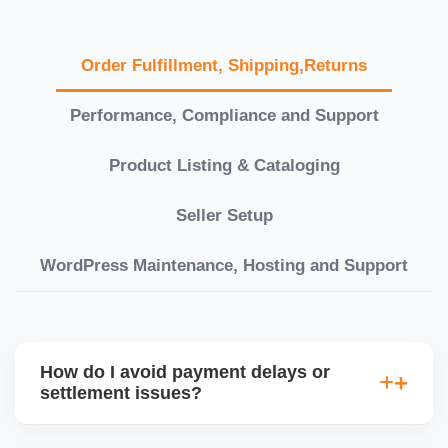
Order Fulfillment, Shipping,Returns
Performance, Compliance and Support
Product Listing & Cataloging
Seller Setup
WordPress Maintenance, Hosting and Support
How do I avoid payment delays or
settlement issues?
Ensure your bank account details are correct,