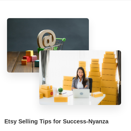
Etsy Selling Tips for Success-Nyanza