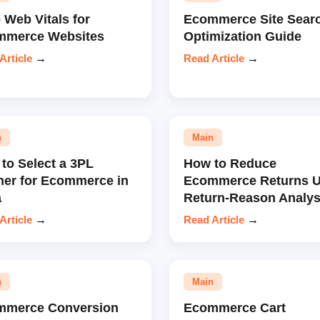
 Web Vitals for
Ecommerce Site Sear
mmerce Websites
Optimization Guide
Article
→
Read Article
→
n
Main
to Select a 3PL
How to Reduce
ner for Ecommerce in
Ecommerce Returns U
a
Return-Reason Analys
Article
→
Read Article
→
n
Main
mmerce Conversion
Ecommerce Cart