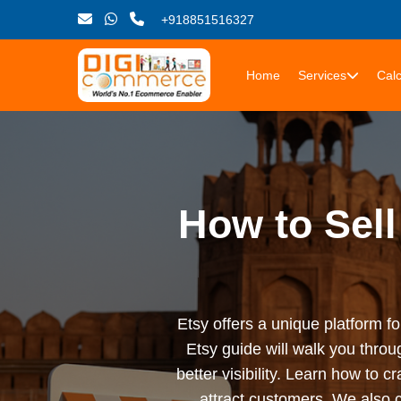
+918851516327
Home
Services
Calc
How to Sell
Etsy offers a unique platform fo
Etsy guide will walk you throu
better visibility. Learn how to 
attract customers. We also 