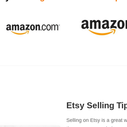
Etsy Selling Ti
Selling on Etsy is a great w