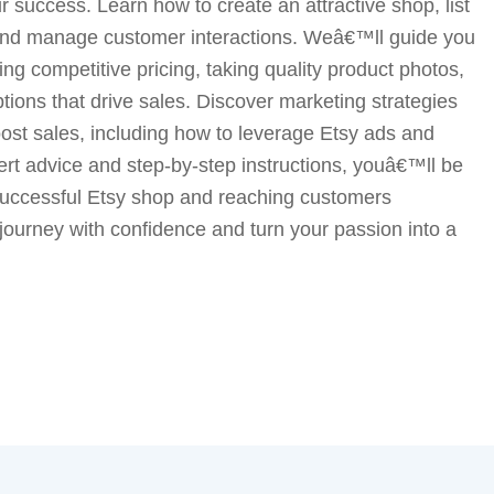
 success. Learn how to create an attractive shop, list
, and manage customer interactions. Weâ€™ll guide you
ing competitive pricing, taking quality product photos,
ptions that drive sales. Discover marketing strategies
boost sales, including how to leverage Etsy ads and
ert advice and step-by-step instructions, youâ€™ll be
 successful Etsy shop and reaching customers
 journey with confidence and turn your passion into a