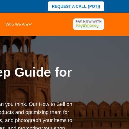
REQUEST A CALL (POTI)
Who We Are
ep Guide for
han you think. Our How to Sell on
roducts and optimizing them for
ces, and photograph your items to
ies, and promoting your shop