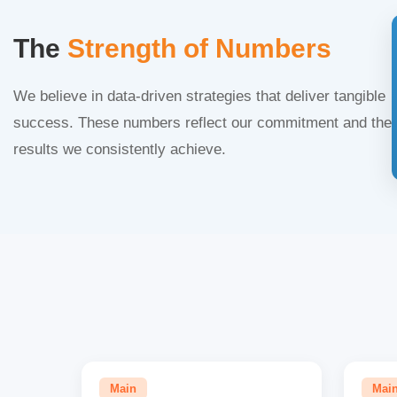
The
Strength of Numbers
We believe in data-driven strategies that deliver tangible
success. These numbers reflect our commitment and the
results we consistently achieve.
Main
Mai