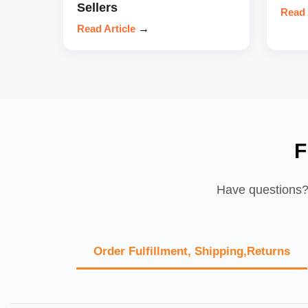
Sellers
Read 
Read Article
→
F
Have questions? 
Order Fulfillment, Shipping,Returns