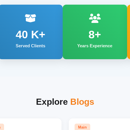
40
K+
8+
Served Clients
Years Experience
Explore
Blogs
n
Main