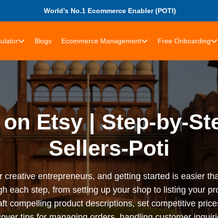
World's No.1 Ecommerce Enabler (POTI)
ulator
Blogs
Ecommerce Management
Free Onboarding
 on Etsy | Step-by-St
Sellers-Poti
r creative entrepreneurs, and getting started is easier t
gh each step, from setting up your shop to listing your p
craft compelling product descriptions, set competitive pri
cover tips for managing orders, handling customer inquir