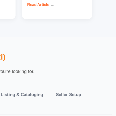
Read Article
→
i)
u're looking for.
 Listing & Cataloging
Seller Setup