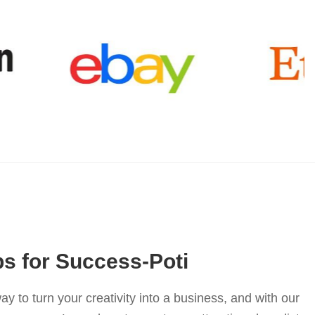
ps for Success-Poti
ay to turn your creativity into a business, and with our