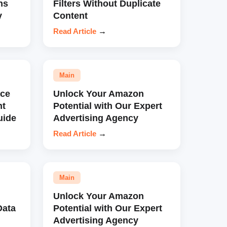
ns
Filters Without Duplicate
y
Content
Read Article
→
Main
ce
Unlock Your Amazon
nt
Potential with Our Expert
uide
Advertising Agency
Read Article
→
Main
Unlock Your Amazon
Data
Potential with Our Expert
Advertising Agency