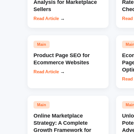
Analysis for Marketplace
Rate
Sellers
Chec
Read Article
→
Read 
Main
Mai
Product Page SEO for
Eco
Ecommerce Websites
Pag
Opti
Read Article
→
Read 
Main
Mai
Online Marketplace
Unl
Strategy: A Complete
Pote
Growth Framework for
Adve