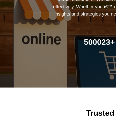
effectively. Whether youâ€™re a
insights and strategies you ne
500023+ 
Trusted