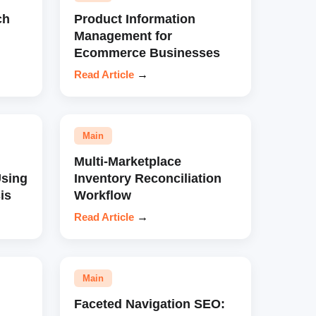
ch
Product Information
Management for
Ecommerce Businesses
Read Article
→
Main
Multi-Marketplace
sing
Inventory Reconciliation
is
Workflow
Read Article
→
Main
Faceted Navigation SEO: