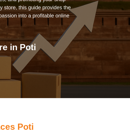
y store, this guide provides the
assion into a profitable online
e in Poti
ces Poti