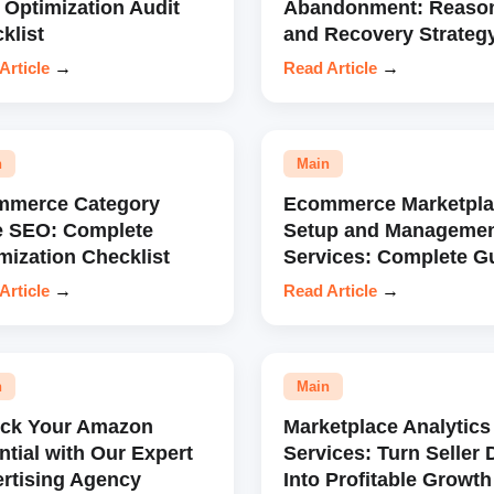
 Optimization Audit
Abandonment: Reaso
klist
and Recovery Strateg
Article
→
Read Article
→
n
Main
mmerce Category
Ecommerce Marketpla
e SEO: Complete
Setup and Manageme
mization Checklist
Services: Complete G
Article
→
Read Article
→
n
Main
ock Your Amazon
Marketplace Analytics
ntial with Our Expert
Services: Turn Seller 
rtising Agency
Into Profitable Growth