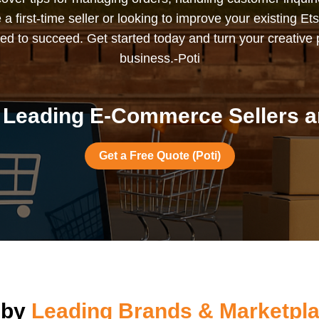
 first-time seller or looking to improve your existing Ets
ed to succeed. Get started today and turn your creative p
business.-Poti
Leading E-Commerce Sellers ar
Get a Free Quote (Poti)
 by
Leading Brands & Marketpla