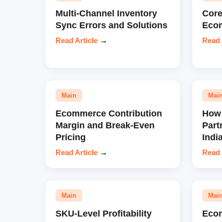
Multi-Channel Inventory
Core
Sync Errors and Solutions
Eco
Read Article
→
Read 
Main
Mai
Ecommerce Contribution
How 
Margin and Break-Even
Part
Pricing
Indi
Read Article
→
Read 
Main
Mai
SKU-Level Profitability
Eco