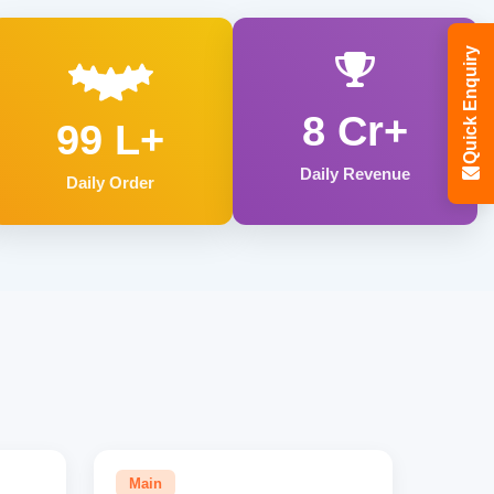
Quick Enquiry
8 Cr+
99 L+
Daily Revenue
Daily Order
Main