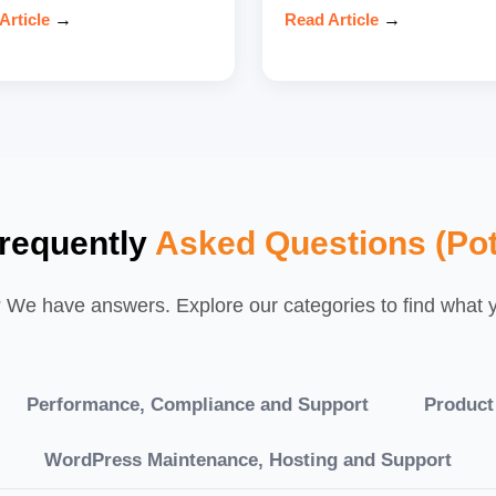
Article
→
Read Article
→
requently
Asked Questions (Pot
We have answers. Explore our categories to find what yo
Performance, Compliance and Support
Product
WordPress Maintenance, Hosting and Support