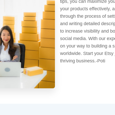
tips, you can maximize your
your products effectively
through the process of sett
and writing detailed descri
to increase visibility and 
social media. With our exp
on your way to building a
worldwide. Start your Etsy
thriving business.-Poti