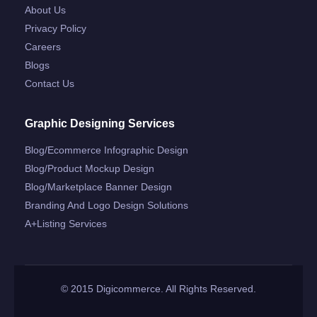
About Us
Privacy Policy
Careers
Blogs
Contact Us
Graphic Designing Services
Blog/ecommerce Infographic Design
Blog/product Mockup Design
Blog/marketplace Banner Design
Branding And Logo Design Solutions
A+listing Services
© 2015 Digicommerce. All Rights Reserved.