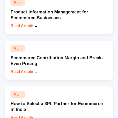
Main
Product Information Management for
Ecommerce Businesses
Read Article
→
Main
Ecommerce Contribution Margin and Break-
Even Pricing
Read Article
→
Main
How to Select a 3PL Partner for Ecommerce
in India
Read Article
→