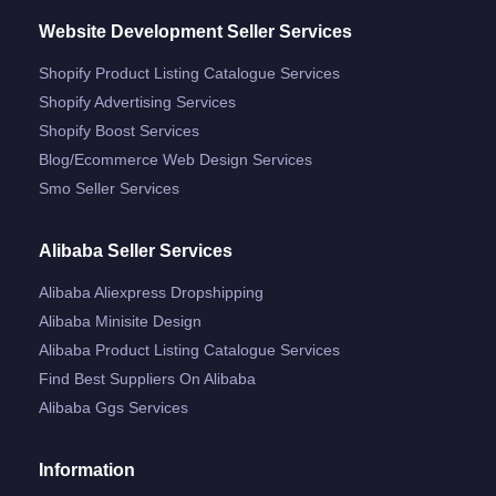
Website Development Seller Services
Shopify Product Listing Catalogue Services
Shopify Advertising Services
Shopify Boost Services
Blog/ecommerce Web Design Services
Smo Seller Services
Alibaba Seller Services
Alibaba Aliexpress Dropshipping
Alibaba Minisite Design
Alibaba Product Listing Catalogue Services
Find Best Suppliers On Alibaba
Alibaba Ggs Services
Information