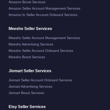
Amazon Boost Services
Amazon Seller Account Management Services
Amazon.in Seller Account Onboard Services
Meesho Seller Services
Meesho Seller Account Management Services
Meesho Advertising Services
Meesho Seller Account Onboard Services
Meesho Boost Services
Jiomart Seller Services
Jiomart Seller Account Onboard Services
Jiomart Advertising Services
Jiomart Boost Services
Etsy Seller Services