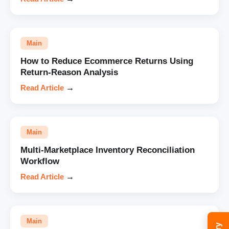
Main
How to Reduce Ecommerce Returns Using
Return-Reason Analysis
Read Article
→
Main
Multi-Marketplace Inventory Reconciliation
Workflow
Read Article
→
Main