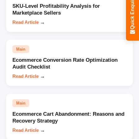
Quick Enquiry
SKU-Level Profitability Analysis for
Marketplace Sellers
Read Article
→
Main
Ecommerce Conversion Rate Optimization
Audit Checklist
Read Article
→
Main
Ecommerce Cart Abandonment: Reasons and
Recovery Strategy
Read Article
→