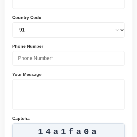
Country Code
Phone Number
Your Message
Captcha
14a1fa0a