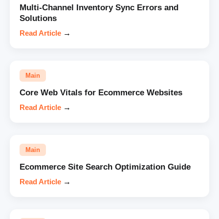
Multi-Channel Inventory Sync Errors and
Solutions
Read Article
→
Main
Core Web Vitals for Ecommerce Websites
Read Article
→
Main
Ecommerce Site Search Optimization Guide
Read Article
→