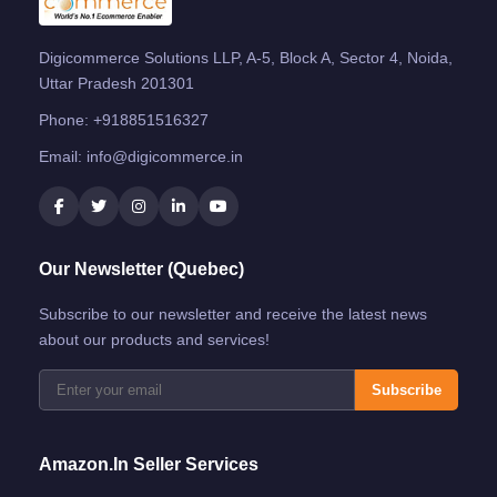
Digicommerce Solutions LLP, A-5, Block A, Sector 4, Noida,
Uttar Pradesh 201301
Phone:
+918851516327
Email:
info@digicommerce.in
Our Newsletter (Quebec)
Subscribe to our newsletter and receive the latest news
about our products and services!
Subscribe
Amazon.in Seller Services