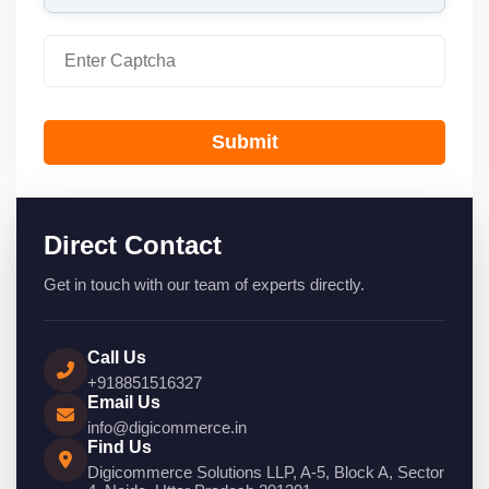
Submit
Direct Contact
Get in touch with our team of experts directly.
Call Us
+918851516327
Email Us
info@digicommerce.in
Find Us
Digicommerce Solutions LLP, A-5, Block A, Sector