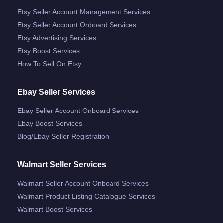
Etsy Seller Account Management Services
Etsy Seller Account Onboard Services
Etsy Advertising Services
Etsy Boost Services
How To Sell On Etsy
Ebay Seller Services
Ebay Seller Account Onboard Services
Ebay Boost Services
Blog/ebay Seller Registration
Walmart Seller Services
Walmart Seller Account Onboard Services
Walmart Product Listing Catalogue Services
Walmart Boost Services