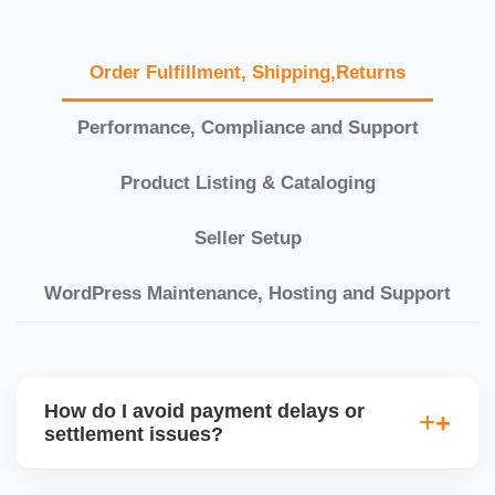
Order Fulfillment, Shipping,Returns
Performance, Compliance and Support
Product Listing & Cataloging
Seller Setup
WordPress Maintenance, Hosting and Support
How do I avoid payment delays or
settlement issues?
Ensure your bank account details are correct,