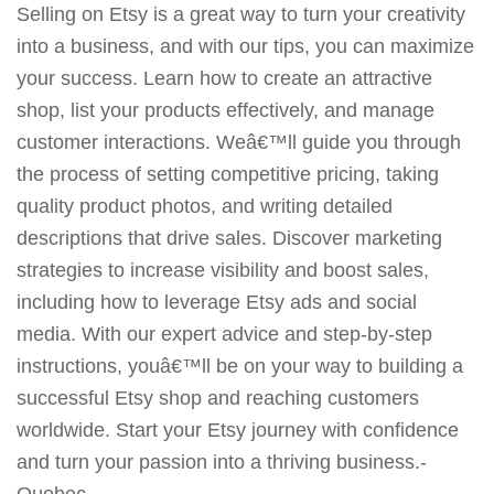
Selling on Etsy is a great way to turn your creativity
into a business, and with our tips, you can maximize
your success. Learn how to create an attractive
shop, list your products effectively, and manage
customer interactions. Weâ€™ll guide you through
the process of setting competitive pricing, taking
quality product photos, and writing detailed
descriptions that drive sales. Discover marketing
strategies to increase visibility and boost sales,
including how to leverage Etsy ads and social
media. With our expert advice and step-by-step
instructions, youâ€™ll be on your way to building a
successful Etsy shop and reaching customers
worldwide. Start your Etsy journey with confidence
and turn your passion into a thriving business.-
Quebec