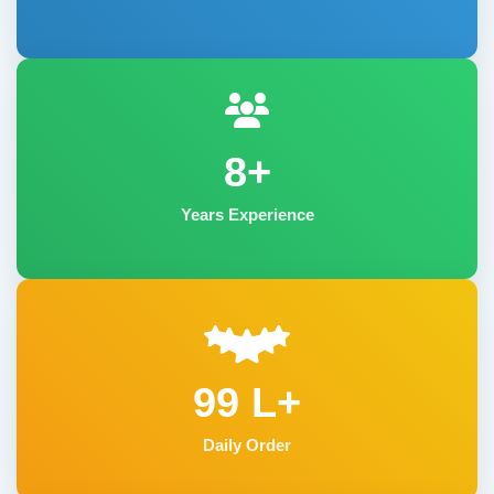
8+
Years Experience
99 L+
Daily Order