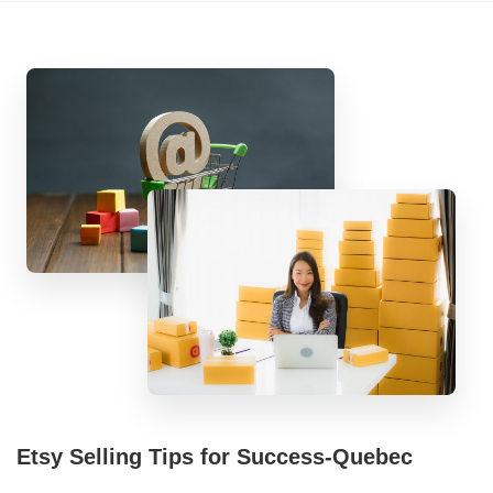
Etsy Selling Tips for Success-Quebec