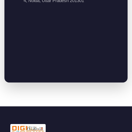
4, Noida, Uttar Pradesh 201301