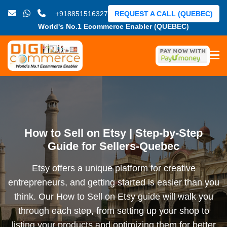
+918851516327
REQUEST A CALL (QUEBEC)
World's No.1 Ecommerce Enabler (QUEBEC)
How to Sell on Etsy | Step-by-Step
Guide for Sellers-Quebec
Etsy offers a unique platform for creative
entrepreneurs, and getting started is easier than you
think. Our How to Sell on Etsy guide will walk you
through each step, from setting up your shop to
listing your products and optimizing them for better