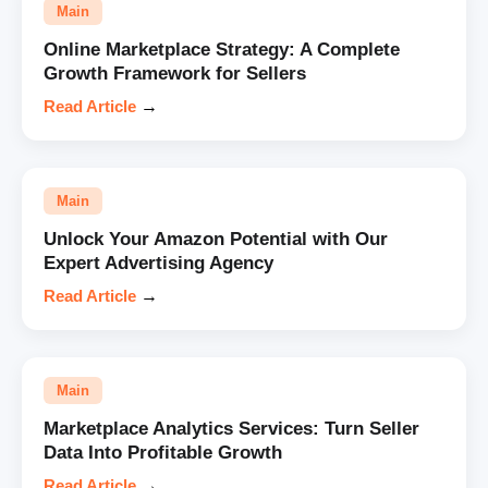
Main
Online Marketplace Strategy: A Complete
Growth Framework for Sellers
Read Article
→
Main
Unlock Your Amazon Potential with Our
Expert Advertising Agency
Read Article
→
Main
Marketplace Analytics Services: Turn Seller
Data Into Profitable Growth
Read Article
→