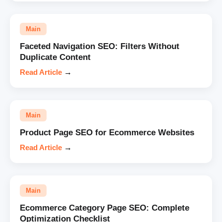
Main
Faceted Navigation SEO: Filters Without
Duplicate Content
Read Article
→
Main
Product Page SEO for Ecommerce Websites
Read Article
→
Main
Ecommerce Category Page SEO: Complete
Optimization Checklist