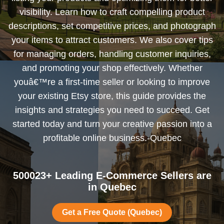
visibility. Learn how to craft compelling product
descriptions, set competitive prices, and photograph
your items to attract customers. We also cover tips
for managing orders, handling customer inquiries,
and promoting your shop effectively. Whether
youâ€™re a first-time seller or looking to improve
your existing Etsy store, this guide provides the
insights and strategies you need to succeed. Get
started today and turn your creative passion into a
profitable online business.-Quebec
500023+ Leading E-Commerce Sellers are
in Quebec
Get a Free Quote (Quebec)