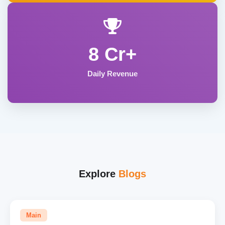
8 Cr+
Daily Revenue
Explore
Blogs
Main