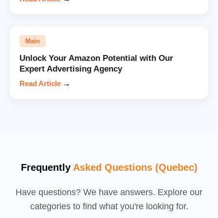
Main
Unlock Your Amazon Potential with Our
Expert Advertising Agency
Read Article
→
Frequently
Asked Questions (Quebec)
Have questions? We have answers. Explore our
categories to find what you're looking for.