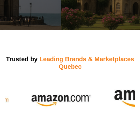
Trusted by
Leading Brands & Marketplaces
Quebec