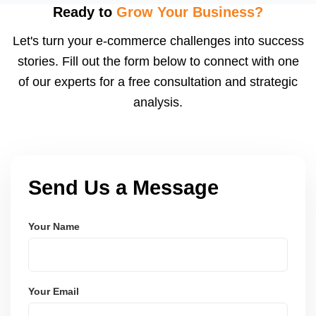
after order delivery and return/defect settlement
Ready to
Grow Your Business?
cycles. You can view your settlements and track
Let's turn your e-commerce challenges into success
payments via Seller Central.
stories. Fill out the form below to connect with one
of our experts for a free consultation and strategic
analysis.
Send Us a Message
Your Name
Your Email