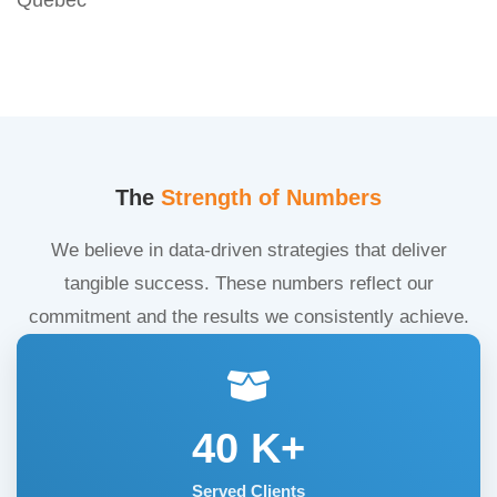
The
Strength of Numbers
We believe in data-driven strategies that deliver
tangible success. These numbers reflect our
commitment and the results we consistently achieve.
40
K+
Served Clients