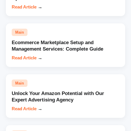
Read Article
→
Main
Ecommerce Marketplace Setup and
Management Services: Complete Guide
Read Article
→
Main
Unlock Your Amazon Potential with Our
Expert Advertising Agency
Read Article
→