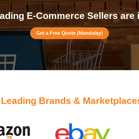
ading E-Commerce Sellers are 
Get a Free Quote (Mandalay)
y
Leading Brands & Marketplace