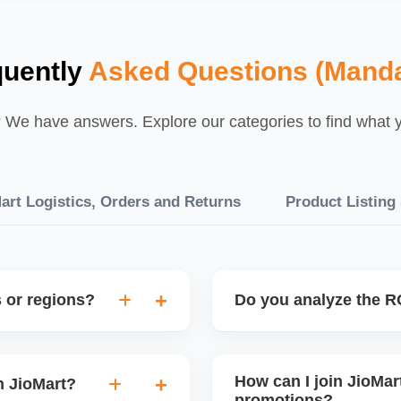
quently
Asked Questions (Manda
We have answers. Explore our categories to find what yo
art Logistics, Orders and Returns
Product Listing
s or regions?
Do you analyze the RO
elp configure region-
Yes, every promotion is trac
to attract buyers from high-
retention. This helps you
How can I join JioMart
n JioMart?
only on profitable sales ev
promotions?