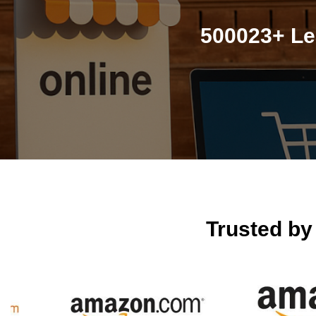
500023+ Le
Trusted b