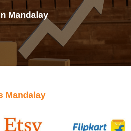
in Mandalay
s Mandalay