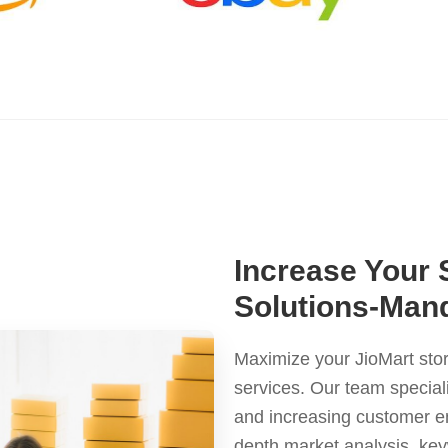
Increase Your 
Solutions-Man
Maximize your JioMart stor
services. Our team special
and increasing customer en
depth market analysis, ke