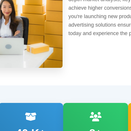
achieve higher conversion
you're launching new produc
advertising solutions ens
today and experience the 