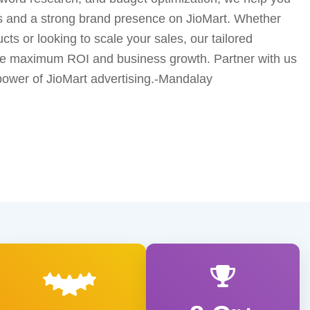
s and a strong brand presence on JioMart. Whether
ts or looking to scale your sales, our tailored
ure maximum ROI and business growth. Partner with us
power of JioMart advertising.-Mandalay