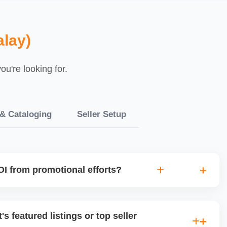
lay)
u're looking for.
 & Cataloging
Seller Setup
I from promotional efforts?
ked for sales lift, profit margin, traffic spike, and customer
 avoid wasting money on low-impact campaigns and focus
's featured listings or top seller
ents.