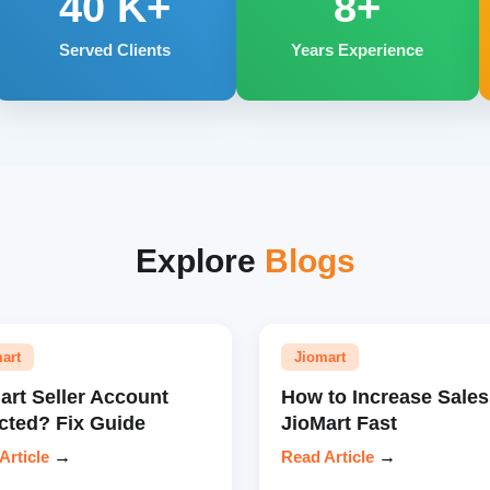
40
K+
8+
Served Clients
Years Experience
Explore
Blogs
art
Jiomart
art Seller Account
How to Increase Sales
cted? Fix Guide
JioMart Fast
Article
→
Read Article
→