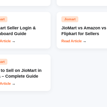
art
Jiomart
art Seller Login &
JioMart vs Amazon vs
hboard Guide
Flipkart for Sellers
Article
→
Read Article
→
art
to Sell on JioMart in
a – Complete Guide
Article
→