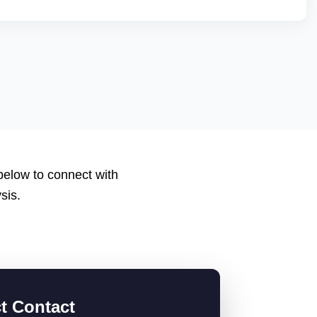
nt scores, low return rates, and healthy account metrics are
 listings. We help you qualify by improving backend
 applications or catalogs suited for JioMartâ€™s
 below to connect with
sis.
ct Contact