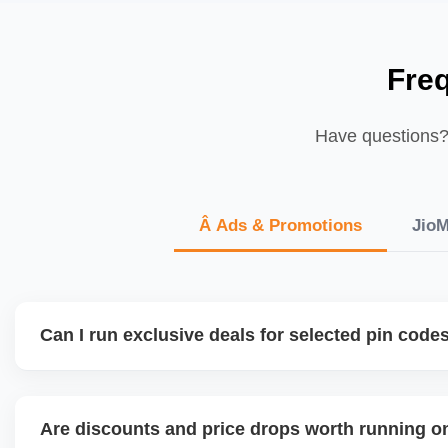
Fre
Have questions? 
Â Ads & Promotions
JioM
Can I run exclusive deals for selected pin code
JioMart is expanding regional targeting capabilities. We h
based pricing, delivery priority, and catalog segmentation 
Are discounts and price drops worth running o
demand localities or metro zones.