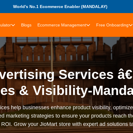
World's No.1 Ecommerce Enabler (MANDALAY)
ulator
Blogs
Ecommerce Management
Free Onboarding
vertising Services â
es & Visibility-Mand
ices help businesses enhance product visibility, optimi
d marketing strategies to ensure your products reach the
OI. Grow your JioMart store with expert ad solutions ta