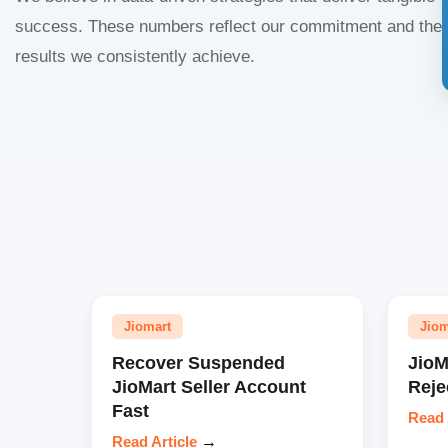
success. These numbers reflect our commitment and the
results we consistently achieve.
Jiomart
Jiom
Recover Suspended
JioM
JioMart Seller Account
Reje
Fast
Read 
Read Article
→