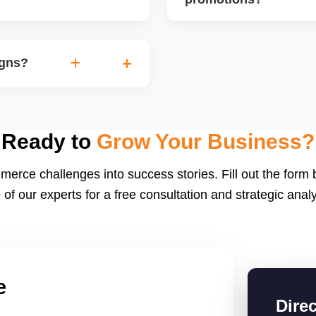
discounts based on margins
Sellers with high fulfillme
orders. We also track the
often selected for special
igns?
performance and preparing
spotlight slots.
e.g., Diwali Sale,
ent, and shipping speed to
boost order volumes if
Ready to
Grow Your Business?
merce challenges into success stories. Fill out the form
 of our experts for a free consultation and strategic analy
e
Dire