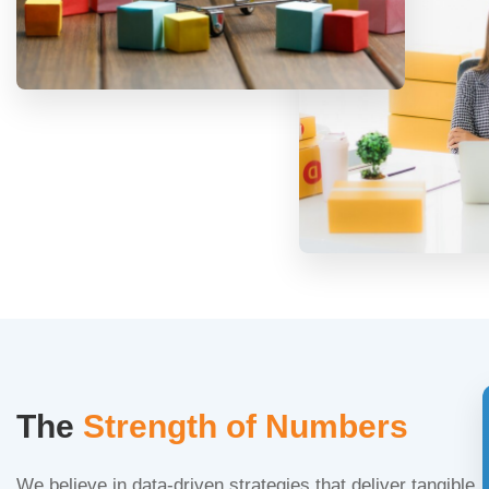
The
Strength of Numbers
We believe in data-driven strategies that deliver tangible