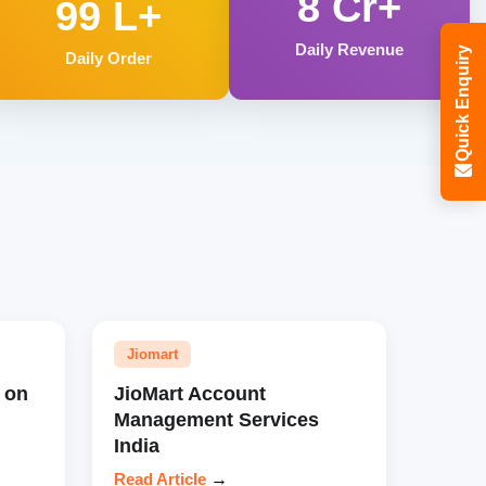
8 Cr+
99 L+
Daily Revenue
Quick Enquiry
Daily Order
Jiomart
 on
JioMart Account
Management Services
India
Read Article
→