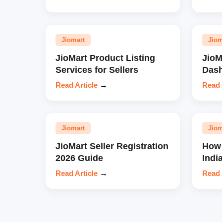
Jiomart
Jiom
JioMart Product Listing
JioM
Services for Sellers
Das
Read Article
→
Read 
Jiomart
Jiom
JioMart Seller Registration
How 
2026 Guide
Indi
Read Article
→
Read 