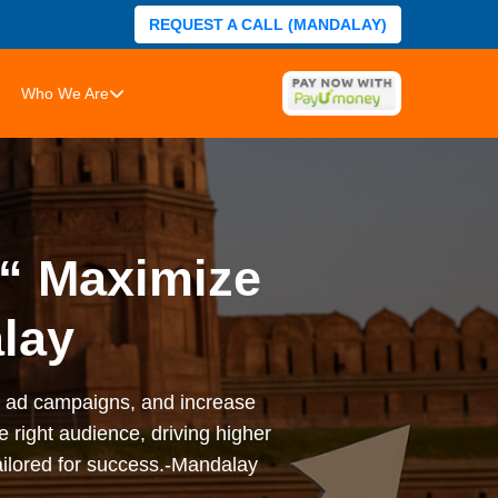
REQUEST A CALL (MANDALAY)
Who We Are
€“ Maximize
alay
ze ad campaigns, and increase
 right audience, driving higher
ilored for success.-Mandalay