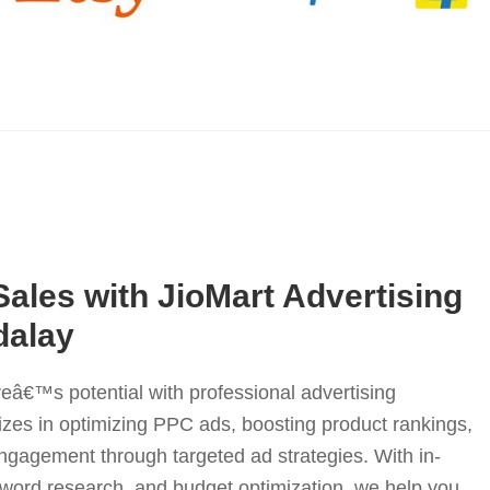
Sales with JioMart Advertising
dalay
eâ€™s potential with professional advertising
izes in optimizing PPC ads, boosting product rankings,
gagement through targeted ad strategies. With in-
yword research, and budget optimization, we help you