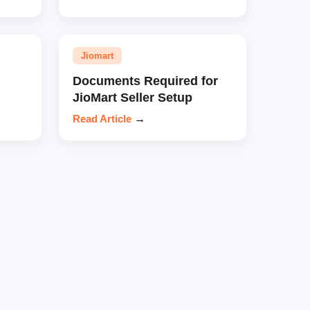
Jiomart
Documents Required for
JioMart Seller Setup
Read Article
→