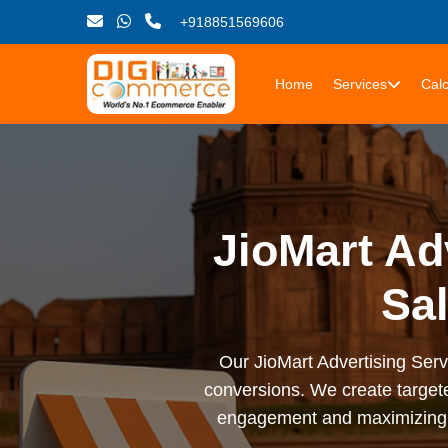
+918851569606
Home
Services
Calc
JioMart Ad
Sal
Our JioMart Advertising Serv
conversions. We create targete
engagement and maximizing R