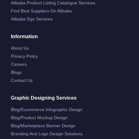
Alibaba Product Listing Catalogue Services
Find Best Suppliers On Alibaba
Alibaba Ggs Services
Information
About Us
Privacy Policy
Careers
Blogs
Contact Us
Graphic Designing Services
Blog/ecommerce Infographic Design
Blog/product Mockup Design
Blog/marketplace Banner Design
Branding And Logo Design Solutions