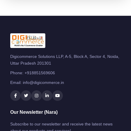
Digicommerce Solutions LLP, A-5, Block A, Sector 4, Noida,
Uttar Pradesh 201301
Phone:
+918851569606
Email:
info@digicommerce.in
Our Newsletter (Nara)
Subscribe to our newsletter and receive the latest news
about our products and services!