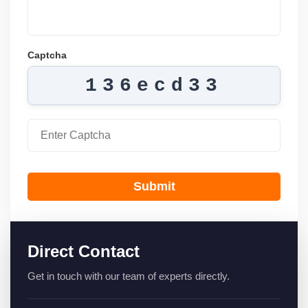
Captcha
136ecd33
Submit
Direct Contact
Get in touch with our team of experts directly.