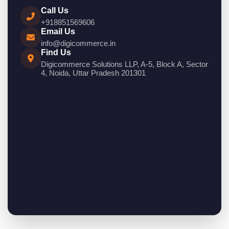
Call Us
+918851569606
Email Us
info@digicommerce.in
Find Us
Digicommerce Solutions LLP, A-5, Block A, Sector
4, Noida, Uttar Pradesh 201301