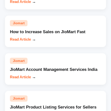
Read Article
→
Jiomart
How to Increase Sales on JioMart Fast
Read Article
→
Jiomart
JioMart Account Management Services India
Read Article
→
Jiomart
JioMart Product Listing Services for Sellers