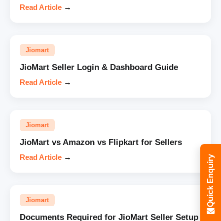
Read Article
→
Jiomart
JioMart Seller Login & Dashboard Guide
Read Article
→
Jiomart
JioMart vs Amazon vs Flipkart for Sellers
Read Article
→
Quick Enquiry
Jiomart
Documents Required for JioMart Seller Setup