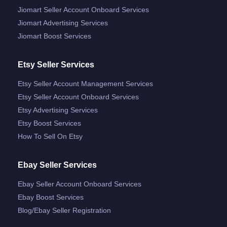
Jiomart Seller Account Onboard Services
Jiomart Advertising Services
Jiomart Boost Services
Etsy Seller Services
Etsy Seller Account Management Services
Etsy Seller Account Onboard Services
Etsy Advertising Services
Etsy Boost Services
How To Sell On Etsy
Ebay Seller Services
Ebay Seller Account Onboard Services
Ebay Boost Services
Blog/ebay Seller Registration