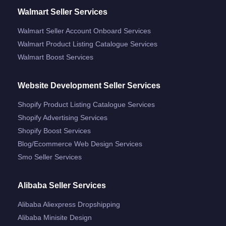
Walmart Seller Services
Walmart Seller Account Onboard Services
Walmart Product Listing Catalogue Services
Walmart Boost Services
Website Development Seller Services
Shopify Product Listing Catalogue Services
Shopify Advertising Services
Shopify Boost Services
Blog/ecommerce Web Design Services
Smo Seller Services
Alibaba Seller Services
Alibaba Aliexpress Dropshipping
Alibaba Minisite Design