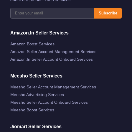
Subscribe
Amazon.in Seller Services
Amazon Boost Services
Amazon Seller Account Management Services
Amazon.in Seller Account Onboard Services
Meesho Seller Services
Meesho Seller Account Management Services
Meesho Advertising Services
Meesho Seller Account Onboard Services
Meesho Boost Services
Jiomart Seller Services