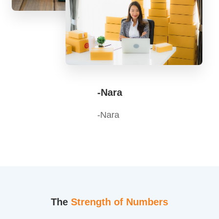
-Nara
-Nara
The
Strength of Numbers