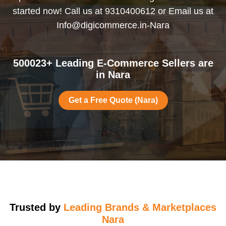
started now! Call us at 9310400612 or Email us at
Info@digicommerce.in-Nara
500023+ Leading E-Commerce Sellers are
in Nara
Get a Free Quote (Nara)
Trusted by
Leading Brands & Marketplaces
Nara