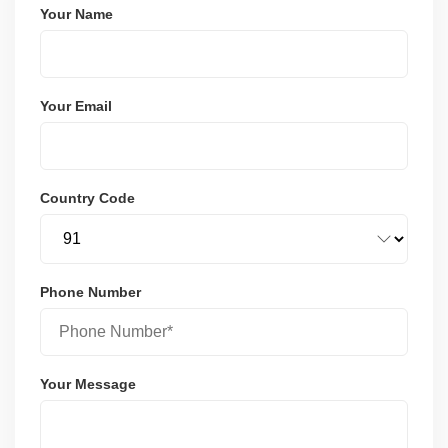
Your Name
Your Email
Country Code
Phone Number
Your Message