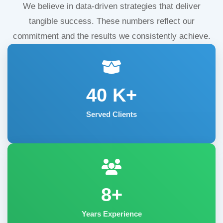
We believe in data-driven strategies that deliver
tangible success. These numbers reflect our
commitment and the results we consistently achieve.
40
K+
Served Clients
8+
Years Experience