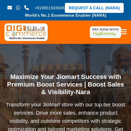
+918851569606
REQUEST A CALL (NARA)
World's No.1 Ecommerce Enabler (NARA)
Maximize Your Jiomart Success with
Premium Boost Services | Boost Sales
& Visibility-Nara
Transform your JioMart store with our top-tier boost
services. Drive more sales, enhance product
visibility, and outshine competitors with strategic
optimization and tailored marketing solutions. Get