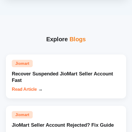
Explore
Blogs
Jiomart
Recover Suspended JioMart Seller Account
Fast
Read Article
→
Jiomart
JioMart Seller Account Rejected? Fix Guide