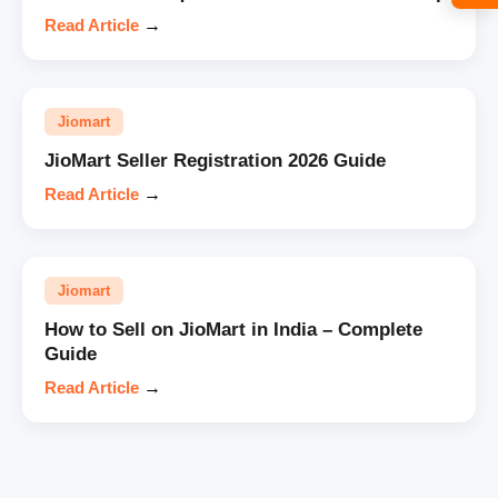
Read Article
→
Jiomart
JioMart Seller Registration 2026 Guide
Read Article
→
Jiomart
How to Sell on JioMart in India – Complete
Guide
Read Article
→