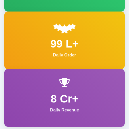
99 L+
Daily Order
8 Cr+
Daily Revenue