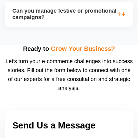
and healthy account metrics are often selected for
Can you manage festive or promotional
special listings. We help you qualify by improving
campaigns?
backend performance and preparing applications or
catalogs suited for JioMartâ€™s spotlight slots.
Yes, we coordinate with JioMartâ€™s promotion
calendar (e.g., Diwali Sale, Republic Day Offer) and
adjust pricing, stock, listing content, and shipping
Ready to
Grow Your Business?
speed to capitalize on traffic spikes. These sales
Let's turn your e-commerce challenges into success
can significantly boost order volumes if prepared
stories. Fill out the form below to connect with one
well.
of our experts for a free consultation and strategic
analysis.
Send Us a Message