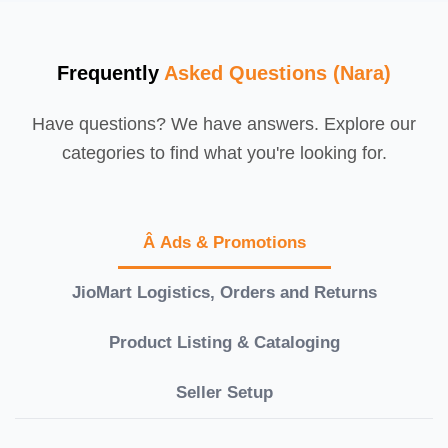
Frequently
Asked Questions (Nara)
Have questions? We have answers. Explore our
categories to find what you're looking for.
Â Ads & Promotions
JioMart Logistics, Orders and Returns
Product Listing & Cataloging
Seller Setup