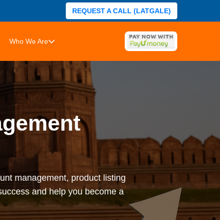
REQUEST A CALL (LATGALE)
Who We Are
agement
nt management, product listing
l success and help you become a