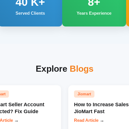
40
K+
8+
Served Clients
Years Experience
Explore
Blogs
art
Jiomart
art Seller Account
How to Increase Sales
cted? Fix Guide
JioMart Fast
Article
→
Read Article
→