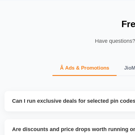
Fr
Have questions? 
Â Ads & Promotions
JioM
Can I run exclusive deals for selected pin code
JioMart is expanding regional targeting capabilities. We h
based pricing, delivery priority, and catalog segmentation 
Are discounts and price drops worth running o
demand localities or metro zones.