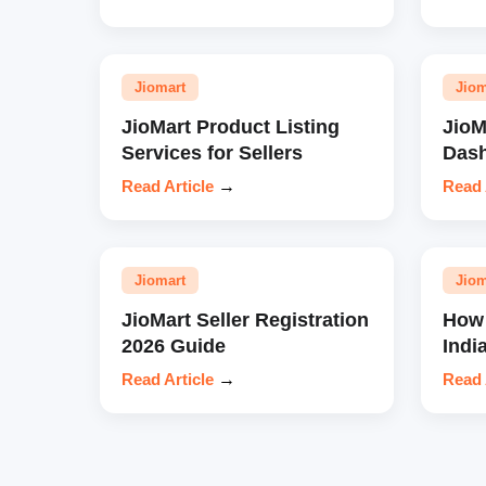
Jiomart
Jiom
JioMart Product Listing
JioM
Services for Sellers
Das
Read Article
→
Read 
Jiomart
Jiom
JioMart Seller Registration
How 
2026 Guide
Indi
Read Article
→
Read 