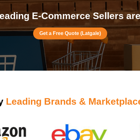
eading E-Commerce Sellers are 
Get a Free Quote (Latgale)
by
Leading Brands & Marketplac