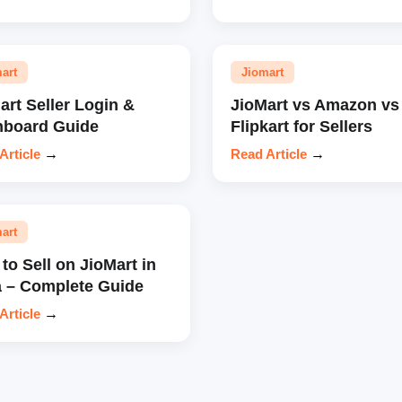
art
Jiomart
art Seller Login &
JioMart vs Amazon vs
hboard Guide
Flipkart for Sellers
Article
→
Read Article
→
art
to Sell on JioMart in
a – Complete Guide
Article
→