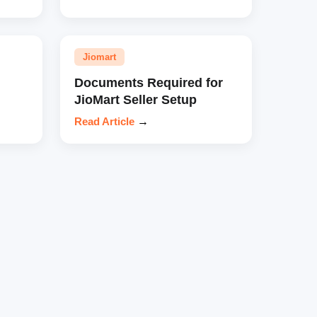
Jiomart
Documents Required for
JioMart Seller Setup
Read Article
→