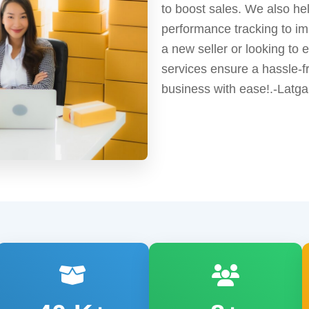
to boost sales. We also he
performance tracking to im
a new seller or looking to
services ensure a hassle-f
business with ease!.-Latga