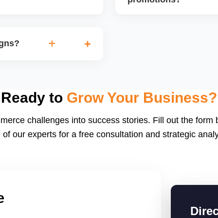
discounts based on margins
Sellers with high fulfillme
orders. We also track the
often selected for special
igns?
performance and preparing
spotlight slots.
e.g., Diwali Sale,
ent, and shipping speed to
boost order volumes if
Ready to
Grow Your Business?
merce challenges into success stories. Fill out the form
 of our experts for a free consultation and strategic analy
e
Dire