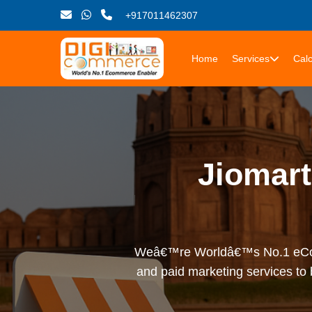
+917011462307
Home
Services
Calc
Jiomar
Weâ€™re Worldâ€™s No.1 eComme
and paid marketing services to