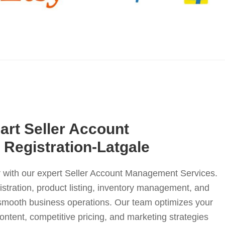
Mart Seller Account
Registration-Latgale
er with our expert Seller Account Management Services.
istration, product listing, inventory management, and
e smooth business operations. Our team optimizes your
content, competitive pricing, and marketing strategies