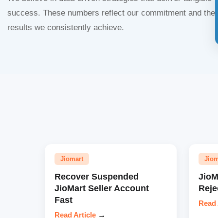
success. These numbers reflect our commitment and the
results we consistently achieve.
Jiomart
Jiom
Recover Suspended
JioM
JioMart Seller Account
Reje
Fast
Read 
Read Article
→