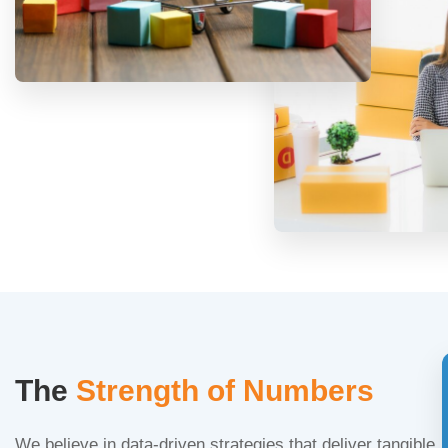
The
Strength of Numbers
We believe in data-driven strategies that deliver tangible