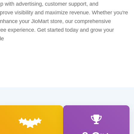
lp with advertising, customer support, and
prove visibility and maximize revenue. Whether you're
 enhance your JioMart store, our comprehensive
ree experience. Get started today and grow your
le