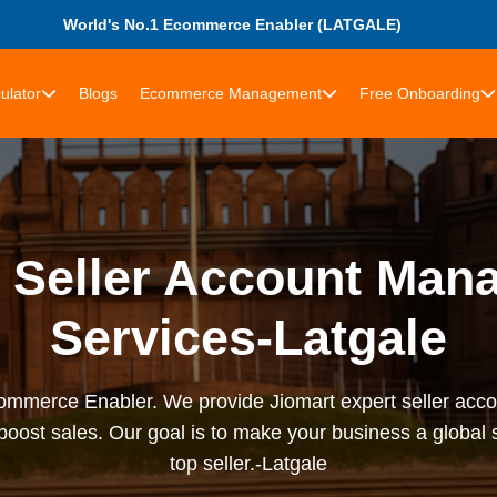
World's No.1 Ecommerce Enabler (LATGALE)
ulator
Blogs
Ecommerce Management
Free Onboarding
t Seller Account Man
Services-Latgale
rce Enabler. We provide Jiomart expert seller accou
 boost sales. Our goal is to make your business a globa
top seller.-Latgale