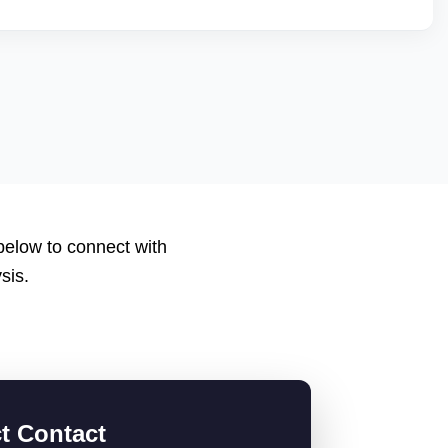
nt scores, low return rates, and healthy account metrics are
 listings. We help you qualify by improving backend
 applications or catalogs suited for JioMartâ€™s
 below to connect with
sis.
ct Contact