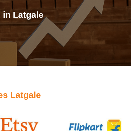
in Latgale
es Latgale