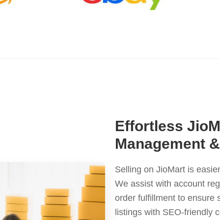
Effortless Jio
Management & 
Selling on JioMart is easi
We assist with account reg
order fulfillment to ensur
listings with SEO-friendly 