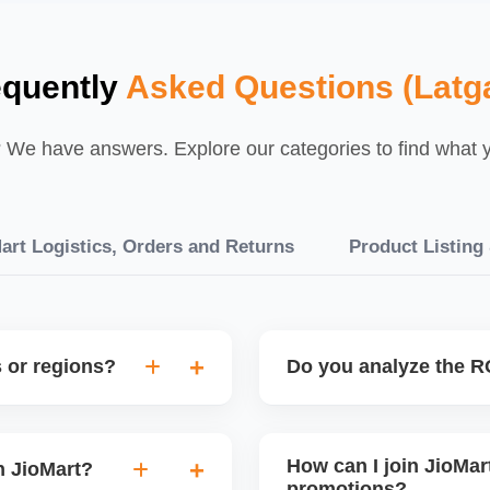
equently
Asked Questions (Latga
We have answers. Explore our categories to find what yo
art Logistics, Orders and Returns
Product Listing
s or regions?
Do you analyze the RO
elp configure region-
Yes, every promotion is trac
to attract buyers from high-
retention. This helps you
How can I join JioMart
n JioMart?
only on profitable sales ev
promotions?