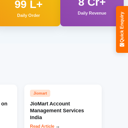
8 Cr+
99 L+
Daily Revenue
Quick Enquiry
Daily Order
Jiomart
 on
JioMart Account
Management Services
India
Read Article
→