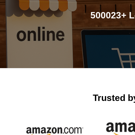
500023+ L
Trusted 