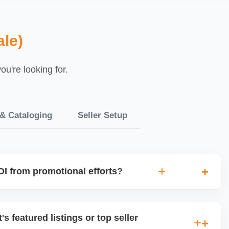
le)
u're looking for.
 & Cataloging
Seller Setup
I from promotional efforts?
ked for sales lift, profit margin, traffic spike, and customer
 avoid wasting money on low-impact campaigns and focus
's featured listings or top seller
ents.