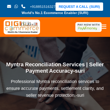
+918851516327
REQUEST A CALL (SURI)
World's No.1 Ecommerce Enabler (SURI)
Myntra Reconciliation Services | Seller
Payment Accuracy-suri
Professional Myntra reconciliation services to
ensure accurate payments, settlement clarity, and
seller revenue protection.-suri