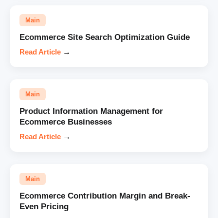
Main
Ecommerce Site Search Optimization Guide
Read Article
→
Main
Product Information Management for
Ecommerce Businesses
Read Article
→
Main
Ecommerce Contribution Margin and Break-
Even Pricing