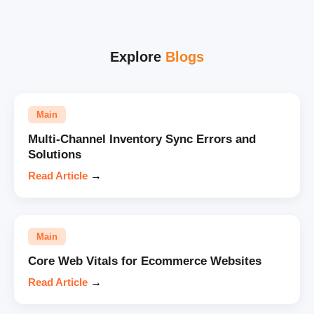
Explore
Blogs
Main
Multi-Channel Inventory Sync Errors and
Solutions
Read Article
→
Main
Core Web Vitals for Ecommerce Websites
Read Article
→