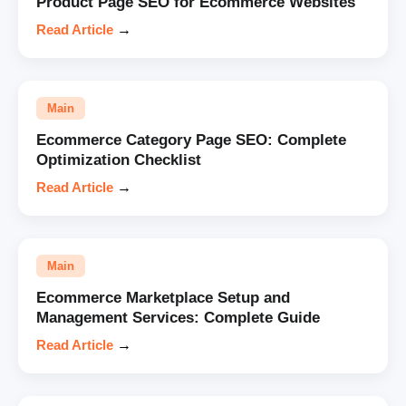
Product Page SEO for Ecommerce Websites
Read Article
→
Main
Ecommerce Category Page SEO: Complete
Optimization Checklist
Read Article
→
Main
Ecommerce Marketplace Setup and
Management Services: Complete Guide
Read Article
→