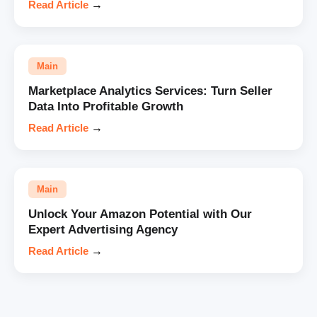
Read Article
→
Main
Marketplace Analytics Services: Turn Seller
Data Into Profitable Growth
Read Article
→
Main
Unlock Your Amazon Potential with Our
Expert Advertising Agency
Read Article
→