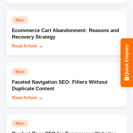
Main
Ecommerce Cart Abandonment: Reasons and
Recovery Strategy
Read Article
→
Quick Enquiry
Main
Faceted Navigation SEO: Filters Without
Duplicate Content
Read Article
→
Main