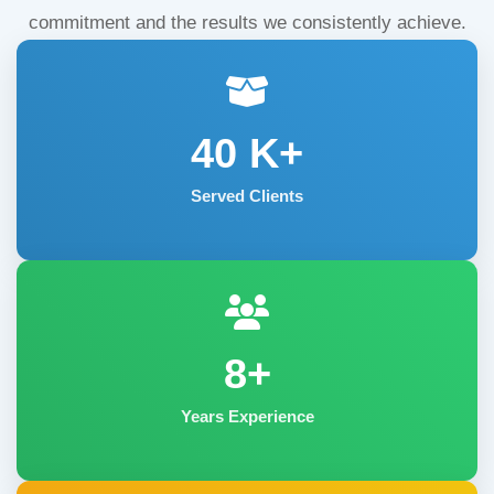
commitment and the results we consistently achieve.
40
K+
Served Clients
8+
Years Experience