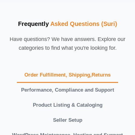
Frequently
Asked Questions (Suri)
Have questions? We have answers. Explore our
categories to find what you're looking for.
Order Fulfillment, Shipping,Returns
Performance, Compliance and Support
Product Listing & Cataloging
Seller Setup