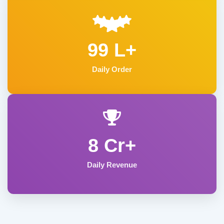
99 L+
Daily Order
8 Cr+
Daily Revenue