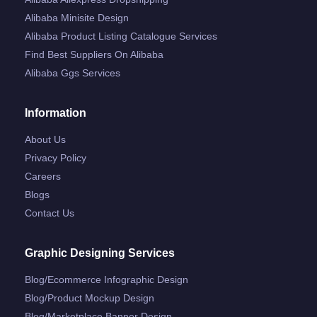
Alibaba Minisite Design
Alibaba Product Listing Catalogue Services
Find Best Suppliers On Alibaba
Alibaba Ggs Services
Information
About Us
Privacy Policy
Careers
Blogs
Contact Us
Graphic Designing Services
Blog/ecommerce Infographic Design
Blog/product Mockup Design
Blog/marketplace Banner Design