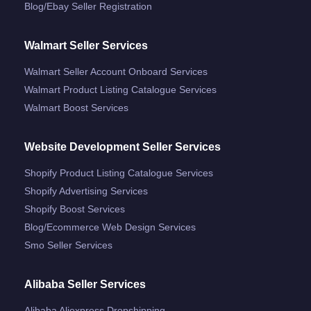
Blog/ebay Seller Registration
Walmart Seller Services
Walmart Seller Account Onboard Services
Walmart Product Listing Catalogue Services
Walmart Boost Services
Website Development Seller Services
Shopify Product Listing Catalogue Services
Shopify Advertising Services
Shopify Boost Services
Blog/ecommerce Web Design Services
Smo Seller Services
Alibaba Seller Services
Alibaba Aliexpress Dropshipping