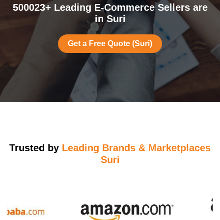
500023+ Leading E-Commerce Sellers are
in Suri
Get a Free Quote (Suri)
Trusted by
Leading Brands & Marketplaces
Suri