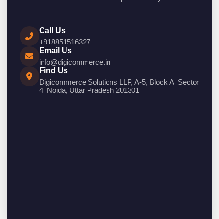
Call Us
+918851516327
Email Us
info@digicommerce.in
Find Us
Digicommerce Solutions LLP, A-5, Block A, Sector
4, Noida, Uttar Pradesh 201301