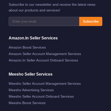
Subscribe to our newsletter and receive the latest news
about our products and services!
Subscribe
Amazon.in Seller Services
Amazon Boost Services
Amazon Seller Account Management Services
Amazon.in Seller Account Onboard Services
Meesho Seller Services
Meesho Seller Account Management Services
Meesho Advertising Services
Meesho Seller Account Onboard Services
Meesho Boost Services