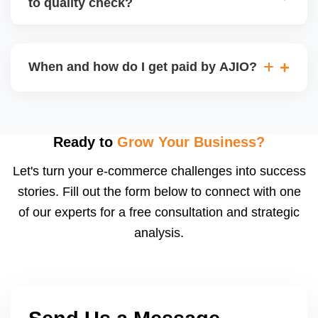
to quality check?
Regardless, as seller you are accountable for
product quality, returns, and customer reviews.
If you supply to AJIO warehouse (JIT model) and
your products fail AJIOâ€™s quality check, they
When and how do I get paid by AJIO?
may be returned to you and flagged. This can delay
fulfilment, reduce visibility, and worsen return
Payments are made to your registered bank account
metrics. Ensuring high quality is essential.
based on the contract terms. Earnings are settled
after order delivery and return/defect settlement
Ready to
Grow Your Business?
cycles. You can view your settlements and track
Let's turn your e-commerce challenges into success
payments via Seller Central.
stories. Fill out the form below to connect with one
of our experts for a free consultation and strategic
analysis.