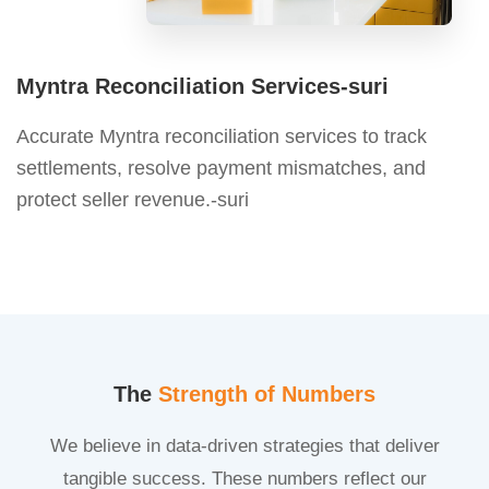
Myntra Reconciliation Services-suri
Accurate Myntra reconciliation services to track
settlements, resolve payment mismatches, and
protect seller revenue.-suri
The
Strength of Numbers
We believe in data-driven strategies that deliver
tangible success. These numbers reflect our