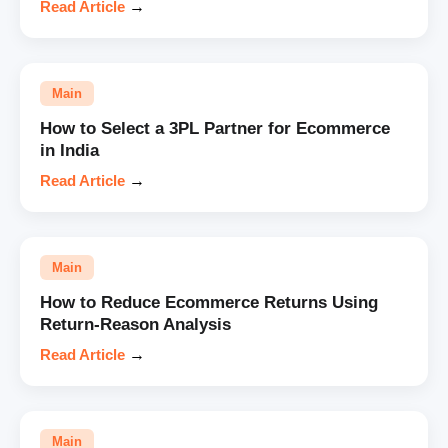
Read Article
→
Main
How to Select a 3PL Partner for Ecommerce
in India
Read Article
→
Main
How to Reduce Ecommerce Returns Using
Return-Reason Analysis
Read Article
→
Main