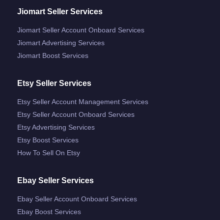
Jiomart Seller Services
Jiomart Seller Account Onboard Services
Jiomart Advertising Services
Jiomart Boost Services
Etsy Seller Services
Etsy Seller Account Management Services
Etsy Seller Account Onboard Services
Etsy Advertising Services
Etsy Boost Services
How To Sell On Etsy
Ebay Seller Services
Ebay Seller Account Onboard Services
Ebay Boost Services