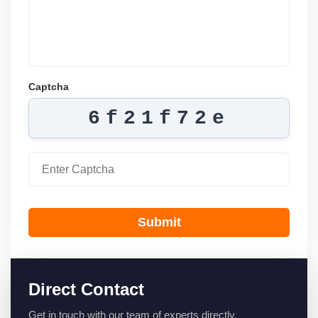
Captcha
6f21f72e
Submit
Direct Contact
Get in touch with our team of experts directly.