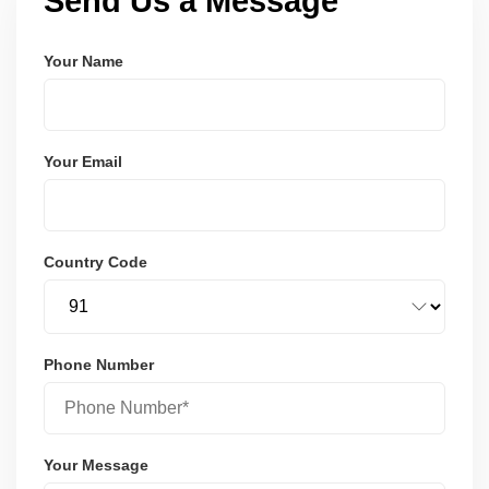
Send Us a Message
Your Name
Your Email
Country Code
Phone Number
Your Message