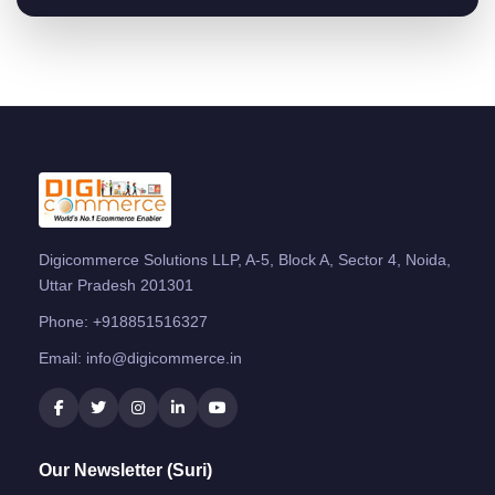
Digicommerce Solutions LLP, A-5, Block A, Sector 4, Noida,
Uttar Pradesh 201301
Phone:
+918851516327
Email:
info@digicommerce.in
Our Newsletter (Suri)