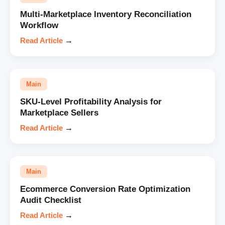
Multi-Marketplace Inventory Reconciliation
Workflow
Read Article
→
Main
SKU-Level Profitability Analysis for
Marketplace Sellers
Read Article
→
Main
Ecommerce Conversion Rate Optimization
Audit Checklist
Read Article
→