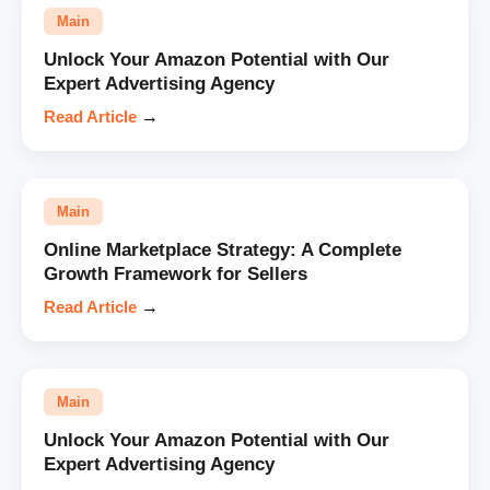
Main
Unlock Your Amazon Potential with Our
Expert Advertising Agency
Read Article
→
Main
Online Marketplace Strategy: A Complete
Growth Framework for Sellers
Read Article
→
Main
Unlock Your Amazon Potential with Our
Expert Advertising Agency