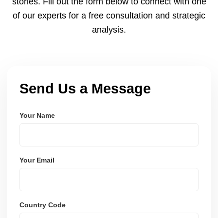
stories. Fill out the form below to connect with one
of our experts for a free consultation and strategic
analysis.
Send Us a Message
Your Name
Your Email
Country Code