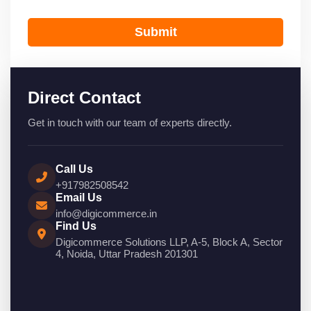
Submit
Direct Contact
Get in touch with our team of experts directly.
Call Us
+917982508542
Email Us
info@digicommerce.in
Find Us
Digicommerce Solutions LLP, A-5, Block A, Sector
4, Noida, Uttar Pradesh 201301