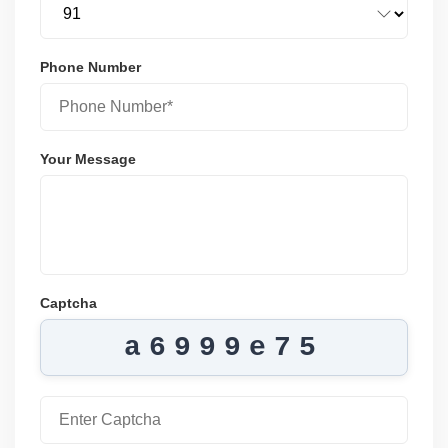
Phone Number
Your Message
Captcha
a6999e75