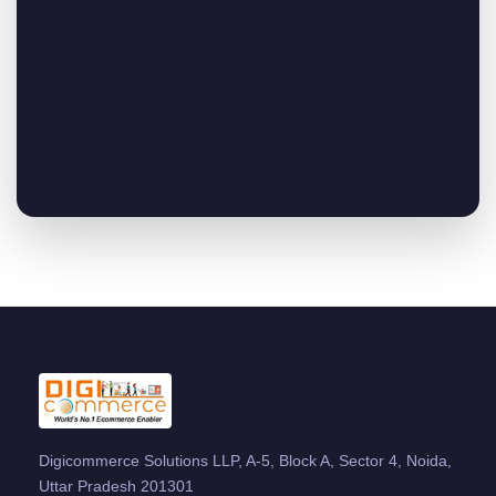
Digicommerce Solutions LLP, A-5, Block A, Sector 4, Noida,
Uttar Pradesh 201301