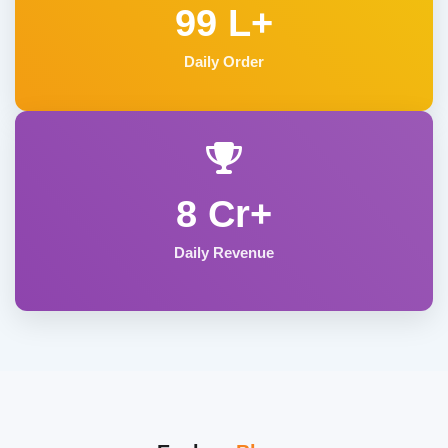
99 L+
Daily Order
8 Cr+
Daily Revenue