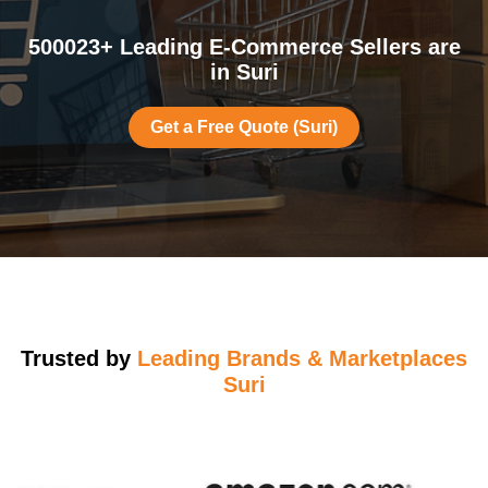
500023+ Leading E-Commerce Sellers are
in Suri
Get a Free Quote (Suri)
Trusted by
Leading Brands & Marketplaces
Suri