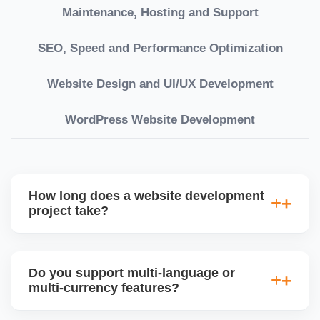
Maintenance, Hosting and Support
SEO, Speed and Performance Optimization
Website Design and UI/UX Development
WordPress Website Development
How long does a website development
project take?
Timelines vary based on complexity. Basic sites
take 7â€“10 working days, while large eCommerce
Do you support multi-language or
or custom development projects may take 3â€“6
multi-currency features?
weeks. We provide a detailed roadmap and