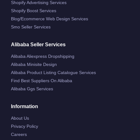
Shopify Advertising Services
Shopify Boost Services
Blog/ecommerce Web Design Services
Smo Seller Services
Alibaba Seller Services
Alibaba Aliexpress Dropshipping
Alibaba Minisite Design
Alibaba Product Listing Catalogue Services
Find Best Suppliers On Alibaba
Alibaba Ggs Services
Information
About Us
Privacy Policy
Careers