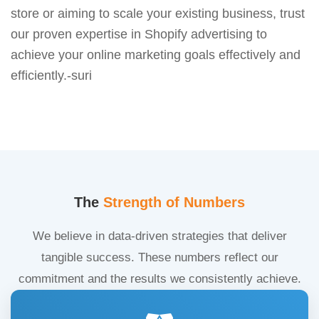
store or aiming to scale your existing business, trust
our proven expertise in Shopify advertising to
achieve your online marketing goals effectively and
efficiently.-suri
The
Strength of Numbers
We believe in data-driven strategies that deliver
tangible success. These numbers reflect our
commitment and the results we consistently achieve.