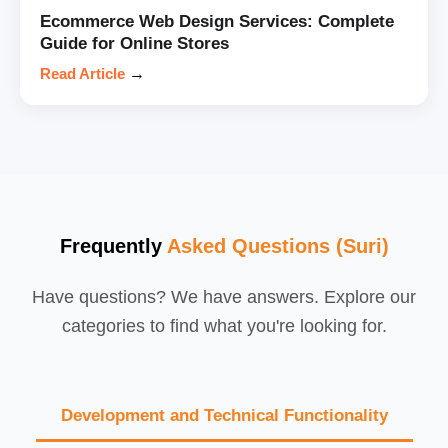
Ecommerce Web Design Services: Complete
Guide for Online Stores
Read Article
→
Frequently
Asked Questions (Suri)
Have questions? We have answers. Explore our
categories to find what you're looking for.
Development and Technical Functionality