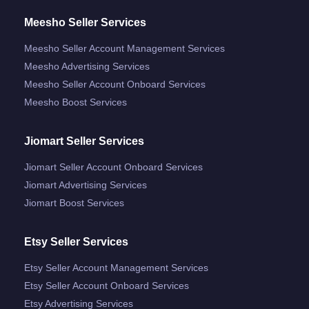
Meesho Seller Services
Meesho Seller Account Management Services
Meesho Advertising Services
Meesho Seller Account Onboard Services
Meesho Boost Services
Jiomart Seller Services
Jiomart Seller Account Onboard Services
Jiomart Advertising Services
Jiomart Boost Services
Etsy Seller Services
Etsy Seller Account Management Services
Etsy Seller Account Onboard Services
Etsy Advertising Services