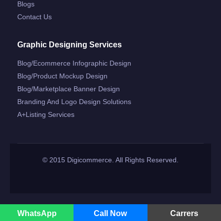
Blogs
Contact Us
Graphic Designing Services
Blog/ecommerce Infographic Design
Blog/product Mockup Design
Blog/marketplace Banner Design
Branding And Logo Design Solutions
A+listing Services
© 2015 Digicommerce. All Rights Reserved.
WhatsApp
Call Now
Carrers