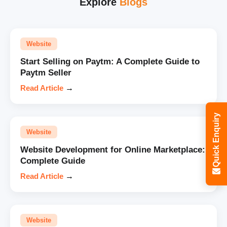
Explore
Blogs
Website
Start Selling on Paytm: A Complete Guide to
Paytm Seller
Read Article
→
Quick Enquiry
Website
Website Development for Online Marketplace:
Complete Guide
Read Article
→
Website