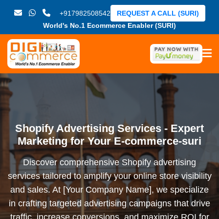
+917982508542
REQUEST A CALL (SURI)
World's No.1 Ecommerce Enabler (SURI)
Shopify Advertising Services - Expert
Marketing for Your E-commerce-suri
Discover comprehensive Shopify advertising
services tailored to amplify your online store visibility
and sales. At [Your Company Name], we specialize
in crafting targeted advertising campaigns that drive
traffic, increase conversions, and maximize ROI for