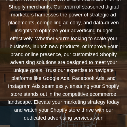
Shopify merchants. Our team of seasoned digital
marketers harnesses the power of strategic ad
placements, compelling ad copy, and data-driven
insights to optimize your advertising budget
effectively. Whether you're looking to scale your
business, launch new products, or improve your
brand online presence, our customized Shopify
advertising solutions are designed to meet your
unique goals. Trust our expertise to navigate
platforms like Google Ads, Facebook Ads, and
Instagram Ads seamlessly, ensuring your Shopify
store stands out in the competitive ecommerce
landscape. Elevate your marketing strategy today
and watch your Shopify store thrive with our
dedicated advertising services.-suri