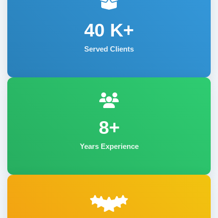
40
K+
Served Clients
8+
Years Experience