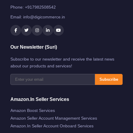
Phone:
+917982508542
Email:
info@digicommerce.in
Our Newsletter (Suri)
Subscribe to our newsletter and receive the latest news
about our products and services!
Subscribe
Amazon.in Seller Services
Amazon Boost Services
Amazon Seller Account Management Services
Amazon.in Seller Account Onboard Services