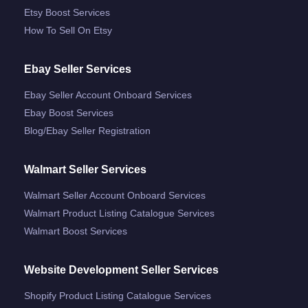
Etsy Boost Services
How To Sell On Etsy
Ebay Seller Services
Ebay Seller Account Onboard Services
Ebay Boost Services
Blog/ebay Seller Registration
Walmart Seller Services
Walmart Seller Account Onboard Services
Walmart Product Listing Catalogue Services
Walmart Boost Services
Website Development Seller Services
Shopify Product Listing Catalogue Services