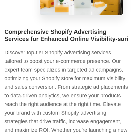
Comprehensive Shopify Advertising
Services for Enhanced Online Visibility-suri
Discover top-tier Shopify advertising services
tailored to boost your e-commerce presence. Our
expert team specializes in targeted ad campaigns,
optimizing your Shopify store for maximum visibility
and sales conversion. From strategic ad placements
to data-driven analytics, we ensure your products
reach the right audience at the right time. Elevate
your brand with custom Shopify advertising
strategies that drive traffic, increase engagement,
and maximize ROI. Whether you're launching a new