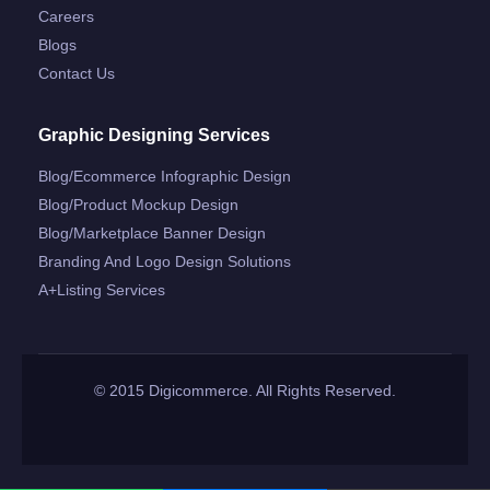
Careers
Blogs
Contact Us
Graphic Designing Services
Blog/ecommerce Infographic Design
Blog/product Mockup Design
Blog/marketplace Banner Design
Branding And Logo Design Solutions
A+listing Services
© 2015 Digicommerce. All Rights Reserved.