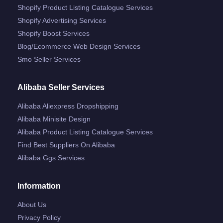
Shopify Product Listing Catalogue Services
Shopify Advertising Services
Shopify Boost Services
Blog/ecommerce Web Design Services
Smo Seller Services
Alibaba Seller Services
Alibaba Aliexpress Dropshipping
Alibaba Minisite Design
Alibaba Product Listing Catalogue Services
Find Best Suppliers On Alibaba
Alibaba Ggs Services
Information
About Us
Privacy Policy