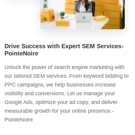
Drive Success with Expert SEM Services-
PointeNoire
Unlock the power of search engine marketing with
our tailored SEM services. From keyword bidding to
PPC campaigns, we help businesses increase
visibility and conversions. Let us manage your
Google Ads, optimize your ad copy, and deliver
measurable growth for your online presence.-
PointeNoire