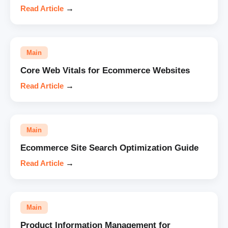
Read Article
→
Main
Core Web Vitals for Ecommerce Websites
Read Article
→
Main
Ecommerce Site Search Optimization Guide
Read Article
→
Main
Product Information Management for