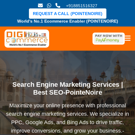
+918851516327
REQUEST A CALL (POINTENOIRE)
World's No.1 Ecommerce Enabler (POINTENOIRE)
Search Engine Marketing Services |
Best SEO-PointeNoire
Maximize your online presence with professional
search engine marketing services. We specialize in
PPC, Google Ads, and Bing Ads to drive traffic,
improve conversions, and grow your business.-