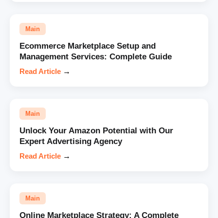
Main
Ecommerce Marketplace Setup and
Management Services: Complete Guide
Read Article
→
Main
Unlock Your Amazon Potential with Our
Expert Advertising Agency
Read Article
→
Main
Online Marketplace Strategy: A Complete