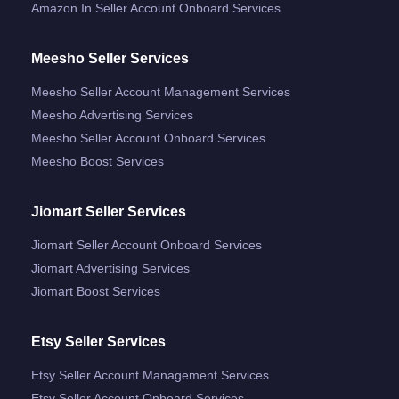
Amazon.in Seller Account Onboard Services
Meesho Seller Services
Meesho Seller Account Management Services
Meesho Advertising Services
Meesho Seller Account Onboard Services
Meesho Boost Services
Jiomart Seller Services
Jiomart Seller Account Onboard Services
Jiomart Advertising Services
Jiomart Boost Services
Etsy Seller Services
Etsy Seller Account Management Services
Etsy Seller Account Onboard Services