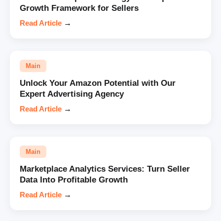
Growth Framework for Sellers
Read Article
→
Main
Unlock Your Amazon Potential with Our
Expert Advertising Agency
Read Article
→
Main
Marketplace Analytics Services: Turn Seller
Data Into Profitable Growth
Read Article
→