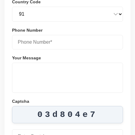
Country Code
Phone Number
Your Message
Captcha
03d804e7