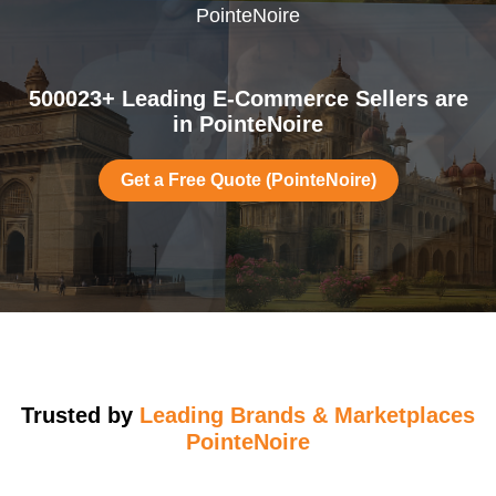
PointeNoire
500023+ Leading E-Commerce Sellers are
in PointeNoire
Get a Free Quote (PointeNoire)
Trusted by
Leading Brands & Marketplaces
PointeNoire