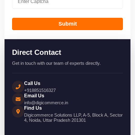
Submit
Direct Contact
Get in touch with our team of experts directly.
Call Us
+918851516327
Email Us
info@digicommerce.in
Find Us
Digicommerce Solutions LLP, A-5, Block A, Sector
4, Noida, Uttar Pradesh 201301