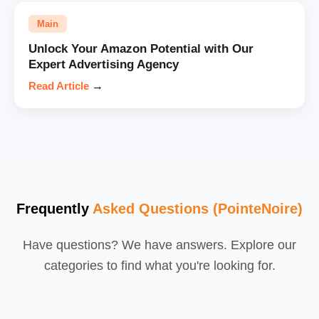
Main
Unlock Your Amazon Potential with Our
Expert Advertising Agency
Read Article
→
Frequently
Asked Questions (PointeNoire)
Have questions? We have answers. Explore our
categories to find what you're looking for.