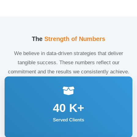
The
Strength of Numbers
We believe in data-driven strategies that deliver
tangible success. These numbers reflect our
commitment and the results we consistently achieve.
40
K+
Served Clients