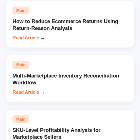
Main
How to Reduce Ecommerce Returns Using
Return-Reason Analysis
Read Article
→
Main
Multi-Marketplace Inventory Reconciliation
Workflow
Read Article
→
Main
SKU-Level Profitability Analysis for
Marketplace Sellers