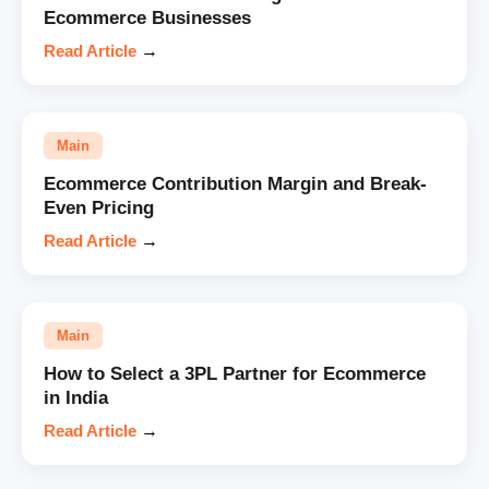
Ecommerce Businesses
Read Article
→
Main
Ecommerce Contribution Margin and Break-
Even Pricing
Read Article
→
Main
How to Select a 3PL Partner for Ecommerce
in India
Read Article
→