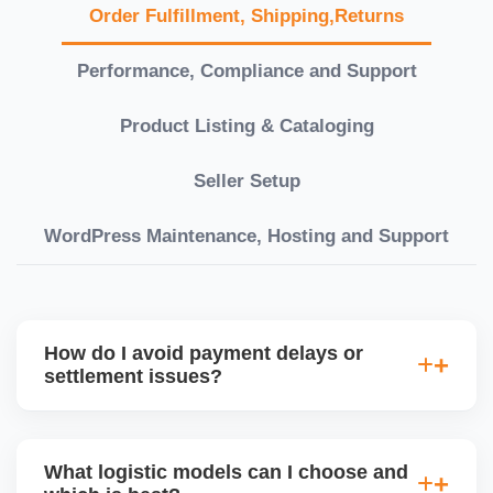
Order Fulfillment, Shipping,Returns
Performance, Compliance and Support
Product Listing & Cataloging
Seller Setup
WordPress Maintenance, Hosting and Support
How do I avoid payment delays or
settlement issues?
Ensure your bank account details are correct,
invoices match POs, orders are dispatched on time,
What logistic models can I choose and
and returns are managed cleanly. Keeping your