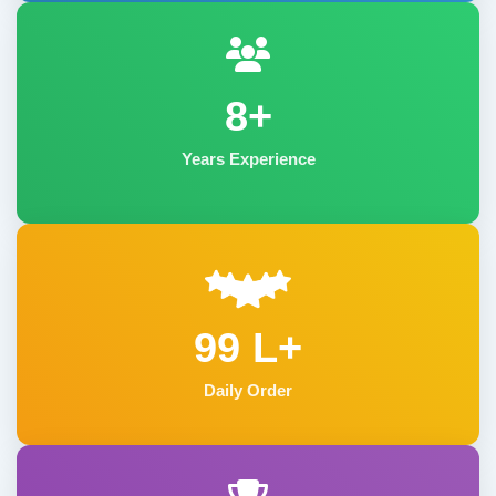
8+
Years Experience
99 L+
Daily Order