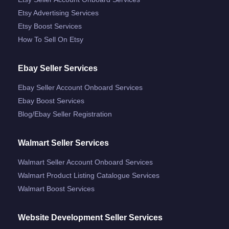
Etsy Advertising Services
Etsy Boost Services
How To Sell On Etsy
Ebay Seller Services
Ebay Seller Account Onboard Services
Ebay Boost Services
Blog/ebay Seller Registration
Walmart Seller Services
Walmart Seller Account Onboard Services
Walmart Product Listing Catalogue Services
Walmart Boost Services
Website Development Seller Services