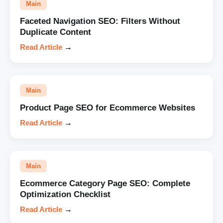
Main
Faceted Navigation SEO: Filters Without
Duplicate Content
Read Article
→
Main
Product Page SEO for Ecommerce Websites
Read Article
→
Main
Ecommerce Category Page SEO: Complete
Optimization Checklist
Read Article
→