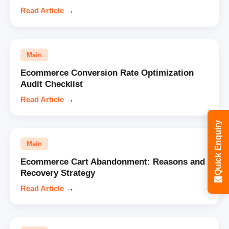
Read Article
→
Main
Ecommerce Conversion Rate Optimization
Audit Checklist
Read Article
→
Quick Enquiry
Main
Ecommerce Cart Abandonment: Reasons and
Recovery Strategy
Read Article
→