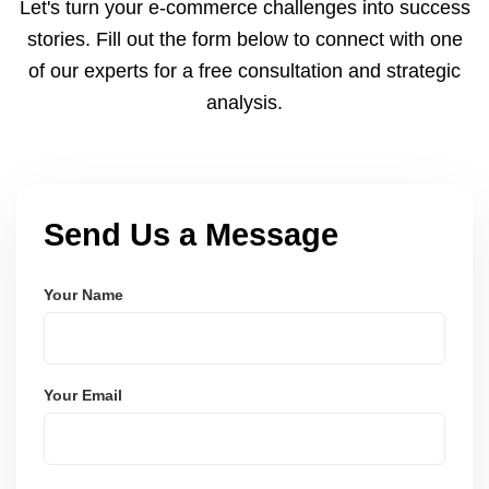
Let's turn your e-commerce challenges into success
payments via Seller Central.
stories. Fill out the form below to connect with one
of our experts for a free consultation and strategic
analysis.
Send Us a Message
Your Name
Your Email