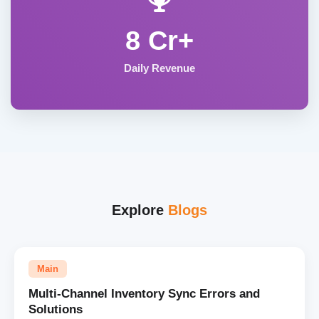
8 Cr+
Daily Revenue
Explore
Blogs
Main
Multi-Channel Inventory Sync Errors and
Solutions