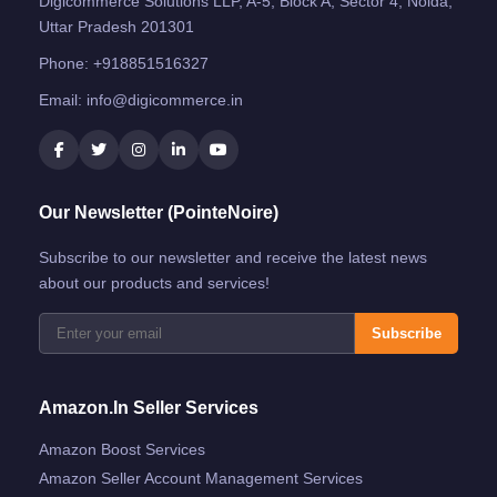
Digicommerce Solutions LLP, A-5, Block A, Sector 4, Noida,
Uttar Pradesh 201301
Phone:
+918851516327
Email:
info@digicommerce.in
Our Newsletter (PointeNoire)
Subscribe to our newsletter and receive the latest news
about our products and services!
Subscribe
Amazon.in Seller Services
Amazon Boost Services
Amazon Seller Account Management Services