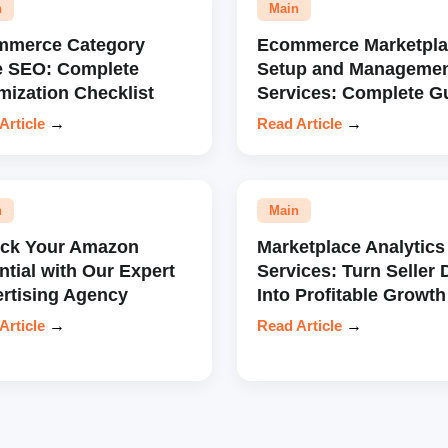
n
Main
mmerce Category
Ecommerce Marketpla
e SEO: Complete
Setup and Manageme
mization Checklist
Services: Complete G
Article
→
Read Article
→
n
Main
ock Your Amazon
Marketplace Analytics
ntial with Our Expert
Services: Turn Seller 
rtising Agency
Into Profitable Growth
Article
→
Read Article
→