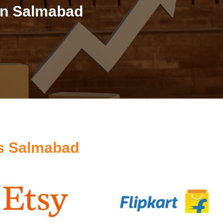
in Salmabad
s Salmabad