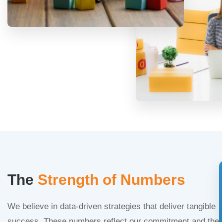
The
Strength of Numbers
We believe in data-driven strategies that deliver tangible
success. These numbers reflect our commitment and the