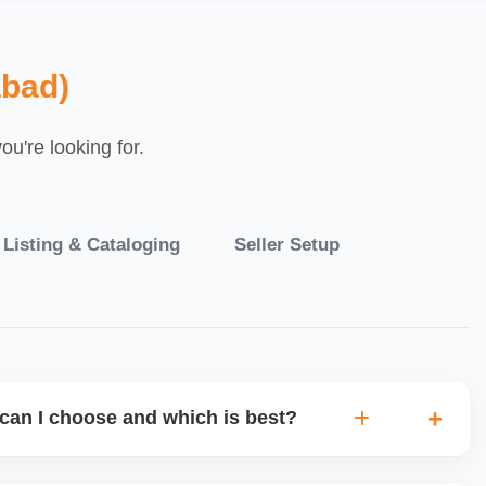
bad)
u're looking for.
 Listing & Cataloging
Seller Setup
can I choose and which is best?
IO warehouse fulfilment (JIT) or direct dropship from