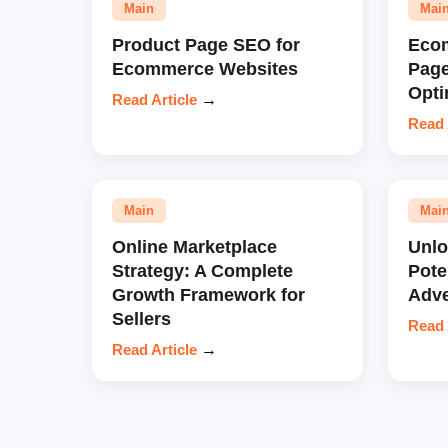
Main
Mai
Product Page SEO for
Eco
Ecommerce Websites
Pag
Opti
Read Article
→
Read 
Main
Mai
Online Marketplace
Unl
Strategy: A Complete
Pote
Growth Framework for
Adve
Sellers
Read 
Read Article
→