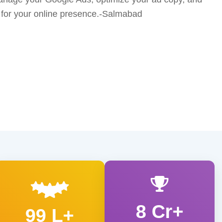
 for your online presence.-Salmabad
8 Cr+
99 L+