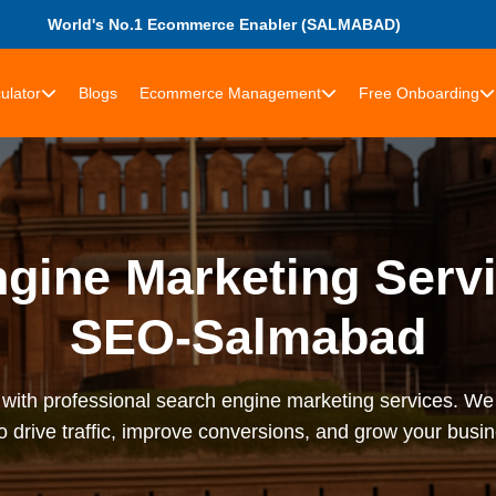
World's No.1 Ecommerce Enabler (SALMABAD)
ulator
Blogs
Ecommerce Management
Free Onboarding
gine Marketing Servi
SEO-Salmabad
with professional search engine marketing services. We
o drive traffic, improve conversions, and grow your bus