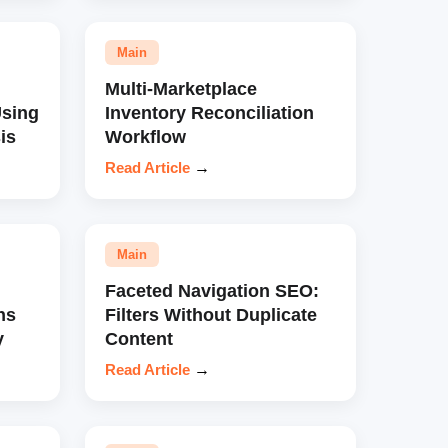
Main
Multi-Marketplace
sing
Inventory Reconciliation
is
Workflow
Read Article
→
Main
Faceted Navigation SEO:
ns
Filters Without Duplicate
y
Content
Read Article
→