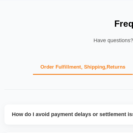
Fre
Have questions? 
Order Fulfillment, Shipping,Returns
How do I avoid payment delays or settlement i
Ensure your bank account details are correct, invoices ma