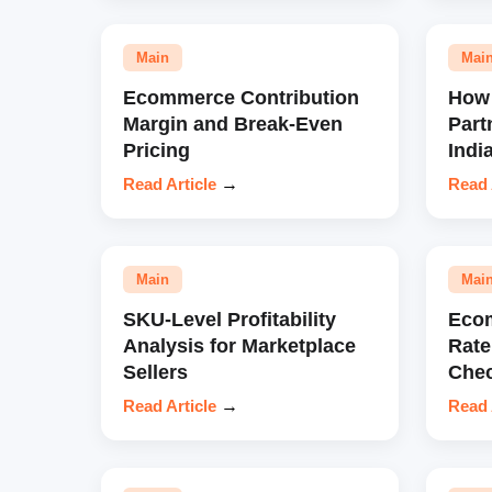
Main
Mai
Ecommerce Contribution
How 
Margin and Break-Even
Part
Pricing
Indi
Read Article
→
Read 
Main
Mai
SKU-Level Profitability
Eco
Analysis for Marketplace
Rate
Sellers
Chec
Read Article
→
Read 