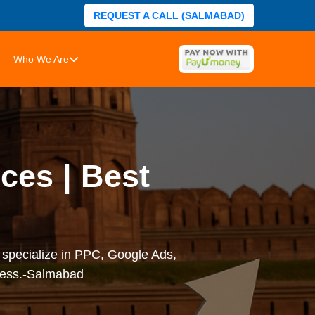
REQUEST A CALL (SALMABAD)
Who We Are
ces | Best
 specialize in PPC, Google Ads,
iness.-Salmabad