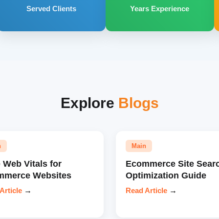
Served Clients
Years Experience
Explore
Blogs
n
Main
 Web Vitals for
Ecommerce Site Sear
mmerce Websites
Optimization Guide
Article
→
Read Article
→