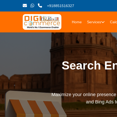
+918851516327
Home
Services
Calc
Search En
Maximize your online presence 
and Bing Ads t