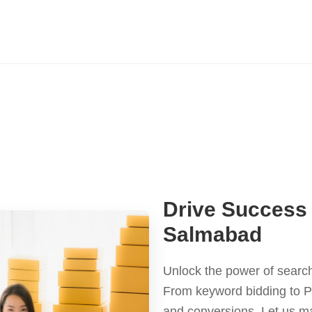
Drive Success 
Salmabad
Unlock the power of search
From keyword bidding to P
and conversions. Let us m