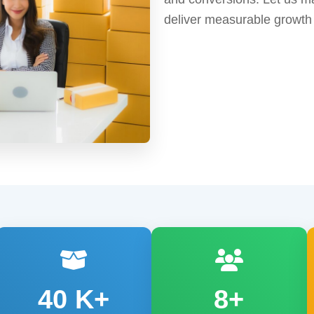
deliver measurable growth
40
K+
8+