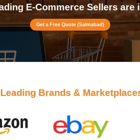
ading E-Commerce Sellers are 
Get a Free Quote (Salmabad)
y
Leading Brands & Marketplace