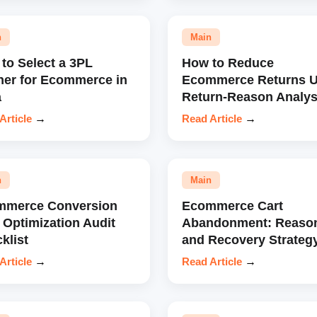
n
Main
to Select a 3PL
How to Reduce
ner for Ecommerce in
Ecommerce Returns U
a
Return-Reason Analys
Article
→
Read Article
→
n
Main
mmerce Conversion
Ecommerce Cart
 Optimization Audit
Abandonment: Reaso
klist
and Recovery Strateg
Article
→
Read Article
→