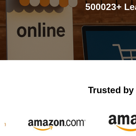
500023+ Le
Trusted b