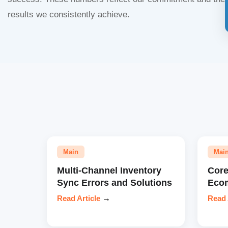
results we consistently achieve.
Main
Mai
Multi-Channel Inventory
Core
Sync Errors and Solutions
Eco
Read Article
→
Read 