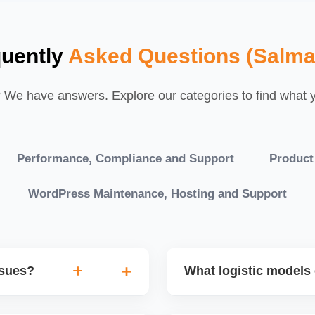
quently
Asked Questions (Salma
We have answers. Explore our categories to find what yo
Performance, Compliance and Support
Product
WordPress Maintenance, Hosting and Support
ssues?
What logistic models 
tch POs, orders are
You can choose between AJ