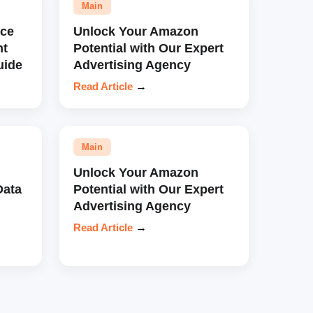
Main
ce
Unlock Your Amazon
nt
Potential with Our Expert
uide
Advertising Agency
Read Article
→
Main
Unlock Your Amazon
Data
Potential with Our Expert
Advertising Agency
Read Article
→