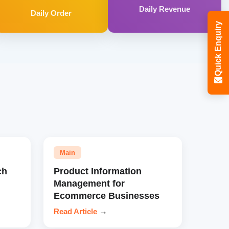
Daily Revenue
Daily Order
Quick Enquiry
Main
ch
Product Information
Management for
Ecommerce Businesses
Read Article
→