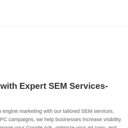
with Expert SEM Services-
 engine marketing with our tailored SEM services.
PC campaigns, we help businesses increase visibility
anage your Google Ads, optimize your ad copy, and