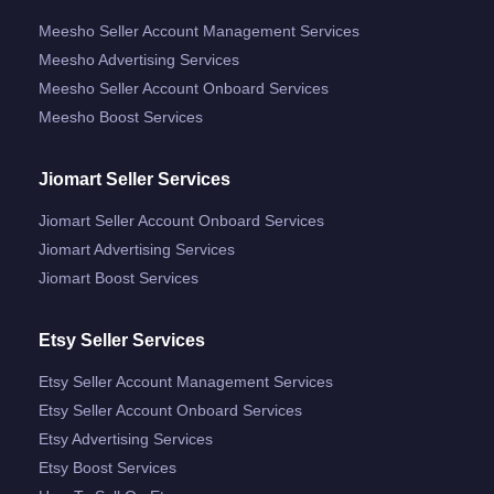
Meesho Seller Account Management Services
Meesho Advertising Services
Meesho Seller Account Onboard Services
Meesho Boost Services
Jiomart Seller Services
Jiomart Seller Account Onboard Services
Jiomart Advertising Services
Jiomart Boost Services
Etsy Seller Services
Etsy Seller Account Management Services
Etsy Seller Account Onboard Services
Etsy Advertising Services
Etsy Boost Services