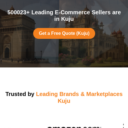
500023+ Leading E-Commerce Sellers are
in Kuju
Get a Free Quote (Kuju)
Trusted by
Leading Brands & Marketplaces
Kuju