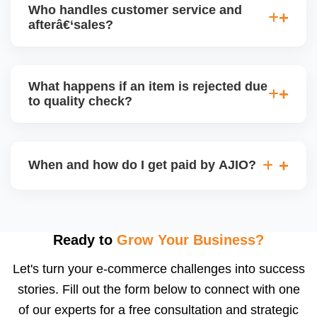
Who handles customer service and
has tradeâ€‘offs: warehouse model may require
afterâ€‘sales?
bulk sendâ€‘in; dropship offers more control but you
bear logistics. Choose based on your fulfilment
Depending on the model, either AJIO handles
capacity.
customer service (particularly if AJIO fulfils) or you
What happens if an item is rejected due
handle queries, complaints, and support.
to quality check?
Regardless, as seller you are accountable for
product quality, returns, and customer reviews.
If you supply to AJIO warehouse (JIT model) and
your products fail AJIOâ€™s quality check, they
When and how do I get paid by AJIO?
may be returned to you and flagged. This can delay
fulfilment, reduce visibility, and worsen return
Payments are made to your registered bank account
metrics. Ensuring high quality is essential.
based on the contract terms. Earnings are settled
after order delivery and return/defect settlement
Ready to
Grow Your Business?
cycles. You can view your settlements and track
Let's turn your e-commerce challenges into success
payments via Seller Central.
stories. Fill out the form below to connect with one
of our experts for a free consultation and strategic