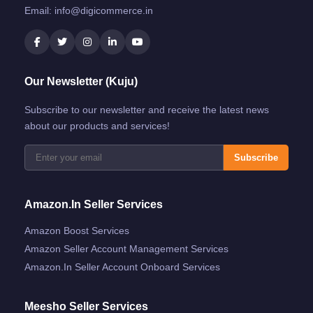
Email:
info@digicommerce.in
Our Newsletter (Kuju)
Subscribe to our newsletter and receive the latest news
about our products and services!
Subscribe
Amazon.in Seller Services
Amazon Boost Services
Amazon Seller Account Management Services
Amazon.in Seller Account Onboard Services
Meesho Seller Services