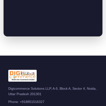
Digicommerce Solutions LLP, A-5, Block A, Sector 4, Noida,
Uttar Pradesh 201301
Phone:
+918851516327