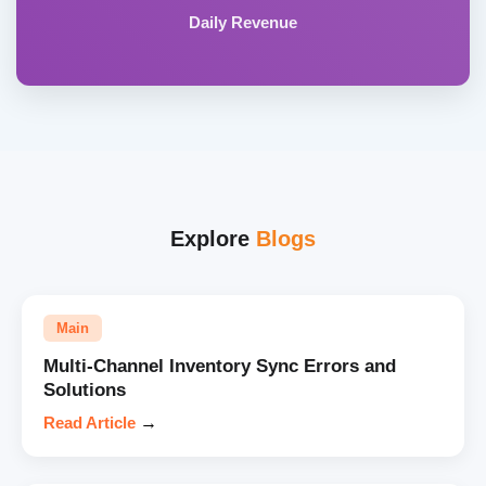
Daily Revenue
Explore
Blogs
Main
Multi-Channel Inventory Sync Errors and
Solutions
Read Article
→