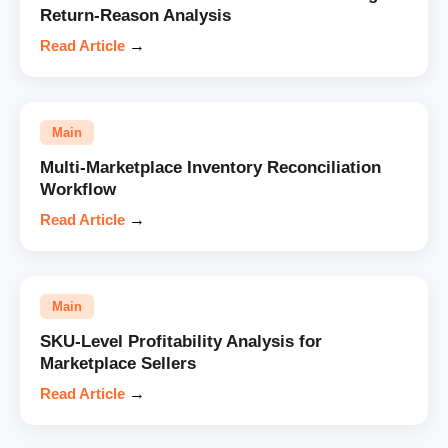
Return-Reason Analysis
Read Article
→
Main
Multi-Marketplace Inventory Reconciliation
Workflow
Read Article
→
Main
SKU-Level Profitability Analysis for
Marketplace Sellers
Read Article
→