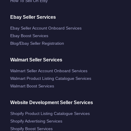
How To Sell On Etsy
Ebay Seller Services
Ebay Seller Account Onboard Services
Ebay Boost Services
Blog/ebay Seller Registration
Walmart Seller Services
Walmart Seller Account Onboard Services
Walmart Product Listing Catalogue Services
Walmart Boost Services
Website Development Seller Services
Shopify Product Listing Catalogue Services
Shopify Advertising Services
Shopify Boost Services