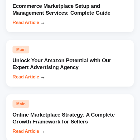
Ecommerce Marketplace Setup and
Management Services: Complete Guide
Read Article
→
Main
Unlock Your Amazon Potential with Our
Expert Advertising Agency
Read Article
→
Main
Online Marketplace Strategy: A Complete
Growth Framework for Sellers
Read Article
→