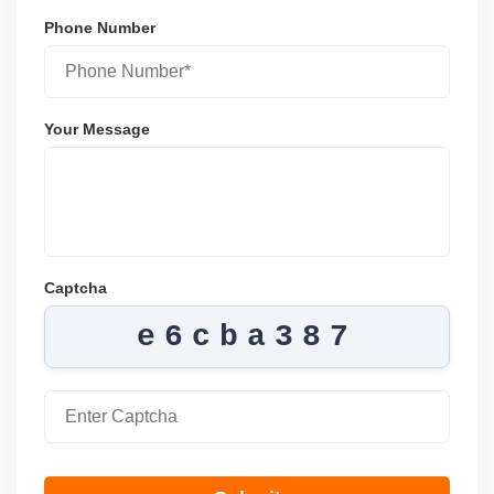
Phone Number
Your Message
Captcha
e6cba387