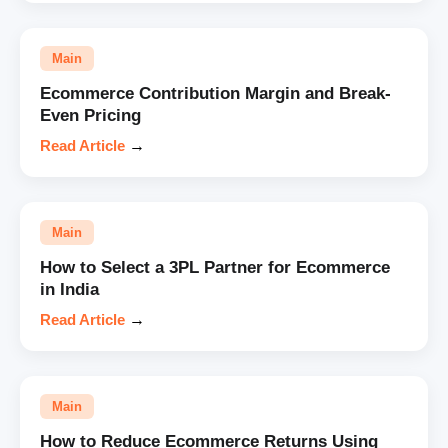
Main
Ecommerce Contribution Margin and Break-
Even Pricing
Read Article
→
Main
How to Select a 3PL Partner for Ecommerce
in India
Read Article
→
Main
How to Reduce Ecommerce Returns Using