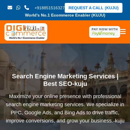
+918851516327
REQUEST A CALL (KUJU)
World's No.1 Ecommerce Enabler (KUJU)
Search Engine Marketing Services |
Best SEO-kuju
Maximize your online presence with professional
search engine marketing services. We specialize in
PPC, Google Ads, and Bing Ads to drive traffic,
improve conversions, and grow your business.-kuju