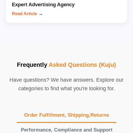
Expert Advertising Agency
Read Article
→
Frequently
Asked Questions (Kuju)
Have questions? We have answers. Explore our
categories to find what you're looking for.
Order Fulfillment, Shipping,Returns
Performance, Compliance and Support