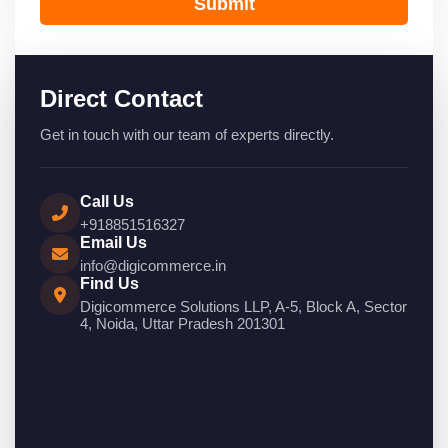
Submit
Direct Contact
Get in touch with our team of experts directly.
Call Us
+918851516327
Email Us
info@digicommerce.in
Find Us
Digicommerce Solutions LLP, A-5, Block A, Sector
4, Noida, Uttar Pradesh 201301