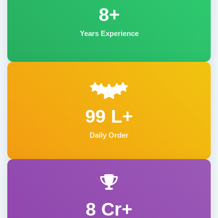
8+
Years Experience
99 L+
Daily Order
8 Cr+