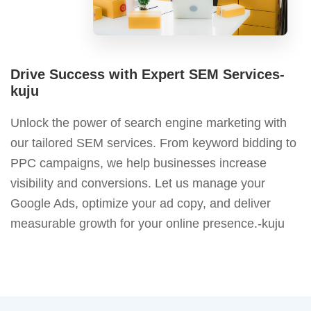
Drive Success with Expert SEM Services-
kuju
Unlock the power of search engine marketing with
our tailored SEM services. From keyword bidding to
PPC campaigns, we help businesses increase
visibility and conversions. Let us manage your
Google Ads, optimize your ad copy, and deliver
measurable growth for your online presence.-kuju