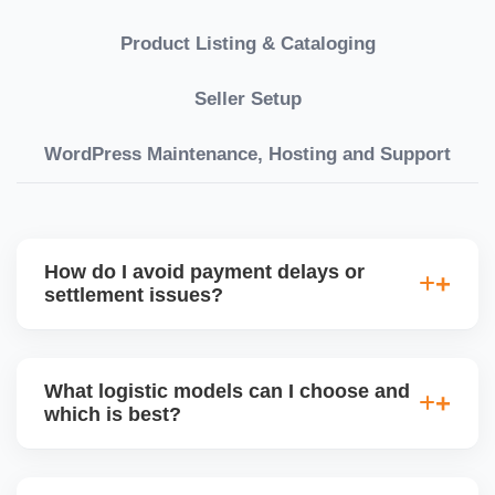
Product Listing & Cataloging
Seller Setup
WordPress Maintenance, Hosting and Support
How do I avoid payment delays or
settlement issues?
Ensure your bank account details are correct,
invoices match POs, orders are dispatched on time,
What logistic models can I choose and
and returns are managed cleanly. Keeping your
which is best?
performance metrics healthy reduces risk of
holdâ€‘backs or delayed disbursal. Use Seller
You can choose between AJIO warehouse fulfilment
Central dashboards to monitor.
(JIT) or direct dropship from your warehouse. Each