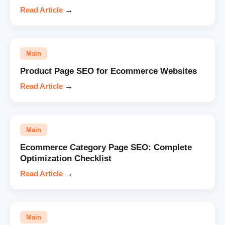
Read Article
→
Main
Product Page SEO for Ecommerce Websites
Read Article
→
Main
Ecommerce Category Page SEO: Complete
Optimization Checklist
Read Article
→
Main