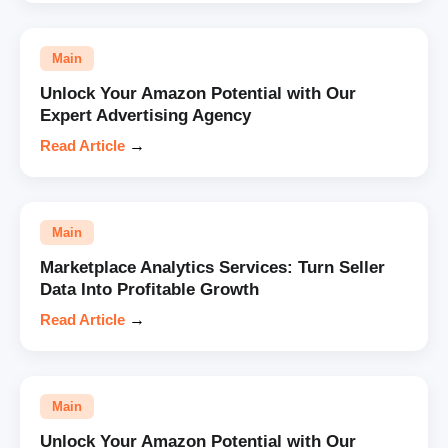
Main
Unlock Your Amazon Potential with Our
Expert Advertising Agency
Read Article
→
Main
Marketplace Analytics Services: Turn Seller
Data Into Profitable Growth
Read Article
→
Main
Unlock Your Amazon Potential with Our