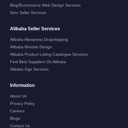
Blog/ecommerce Web Design Services
Smo Seller Services
Alibaba Seller Services
Alibaba Aliexpress Dropshipping
Alibaba Minisite Design
Alibaba Product Listing Catalogue Services
Find Best Suppliers On Alibaba
Alibaba Ggs Services
Information
About Us
Privacy Policy
Careers
Blogs
Contact Us