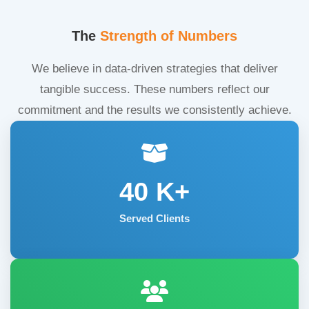
The
Strength of Numbers
We believe in data-driven strategies that deliver
tangible success. These numbers reflect our
commitment and the results we consistently achieve.
40
K+
Served Clients