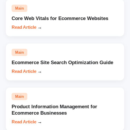
Main
Core Web Vitals for Ecommerce Websites
Read Article
→
Main
Ecommerce Site Search Optimization Guide
Read Article
→
Main
Product Information Management for
Ecommerce Businesses
Read Article
→