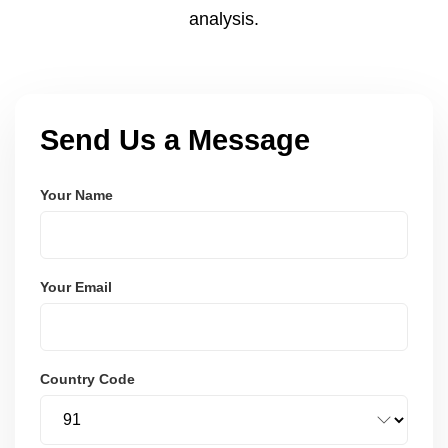
analysis.
Send Us a Message
Your Name
Your Email
Country Code