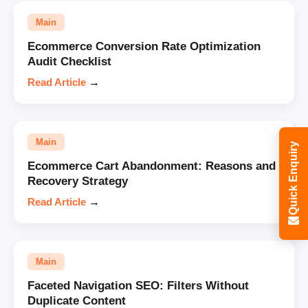
Main
Ecommerce Conversion Rate Optimization
Audit Checklist
Read Article
→
Main
Quick Enquiry
Ecommerce Cart Abandonment: Reasons and
Recovery Strategy
Read Article
→
Main
Faceted Navigation SEO: Filters Without
Duplicate Content