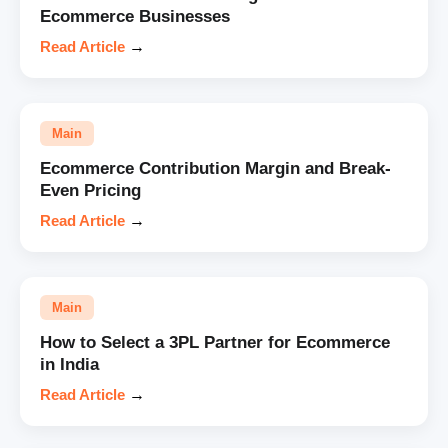
Ecommerce Businesses
Read Article
→
Main
Ecommerce Contribution Margin and Break-
Even Pricing
Read Article
→
Main
How to Select a 3PL Partner for Ecommerce
in India
Read Article
→