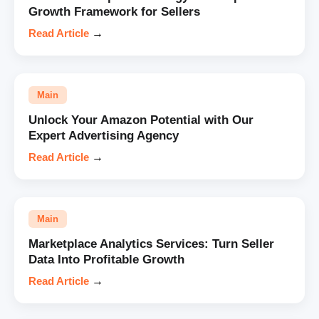
Growth Framework for Sellers
Read Article
→
Main
Unlock Your Amazon Potential with Our
Expert Advertising Agency
Read Article
→
Main
Marketplace Analytics Services: Turn Seller
Data Into Profitable Growth
Read Article
→