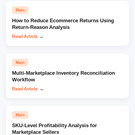
Main
How to Reduce Ecommerce Returns Using
Return-Reason Analysis
Read Article
→
Main
Multi-Marketplace Inventory Reconciliation
Workflow
Read Article
→
Main
SKU-Level Profitability Analysis for
Marketplace Sellers