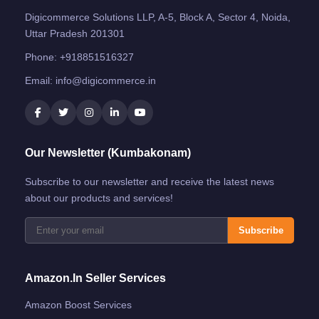
Digicommerce Solutions LLP, A-5, Block A, Sector 4, Noida,
Uttar Pradesh 201301
Phone:
+918851516327
Email:
info@digicommerce.in
Our Newsletter (Kumbakonam)
Subscribe to our newsletter and receive the latest news
about our products and services!
Subscribe
Amazon.in Seller Services
Amazon Boost Services