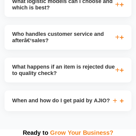
What logistic models can I choose and
and returns are managed cleanly. Keeping your
which is best?
performance metrics healthy reduces risk of
holdâ€‘backs or delayed disbursal. Use Seller
You can choose between AJIO warehouse fulfilment
Central dashboards to monitor.
(JIT) or direct dropship from your warehouse. Each
Who handles customer service and
has tradeâ€‘offs: warehouse model may require
afterâ€‘sales?
bulk sendâ€‘in; dropship offers more control but you
bear logistics. Choose based on your fulfilment
Depending on the model, either AJIO handles
capacity.
customer service (particularly if AJIO fulfils) or you
What happens if an item is rejected due
handle queries, complaints, and support.
to quality check?
Regardless, as seller you are accountable for
product quality, returns, and customer reviews.
If you supply to AJIO warehouse (JIT model) and
your products fail AJIOâ€™s quality check, they
When and how do I get paid by AJIO?
may be returned to you and flagged. This can delay
fulfilment, reduce visibility, and worsen return
Payments are made to your registered bank account
metrics. Ensuring high quality is essential.
based on the contract terms. Earnings are settled
after order delivery and return/defect settlement
Ready to
Grow Your Business?