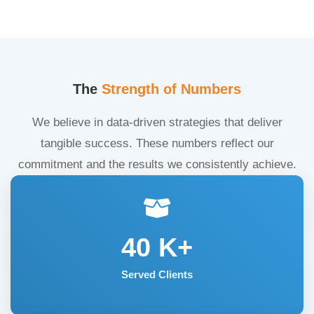
The
Strength of Numbers
We believe in data-driven strategies that deliver
tangible success. These numbers reflect our
commitment and the results we consistently achieve.
40
K+
Served Clients