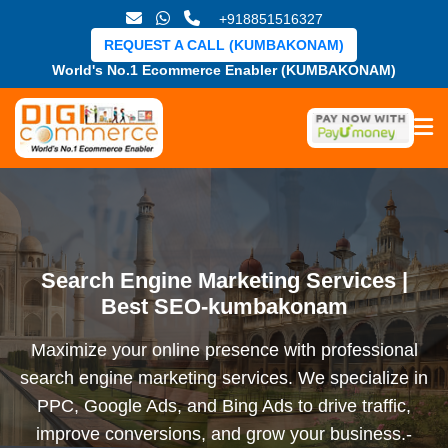
+918851516327
REQUEST A CALL (KUMBAKONAM)
World's No.1 Ecommerce Enabler (KUMBAKONAM)
Search Engine Marketing Services |
Best SEO-kumbakonam
Maximize your online presence with professional
search engine marketing services. We specialize in
PPC, Google Ads, and Bing Ads to drive traffic,
improve conversions, and grow your business.-