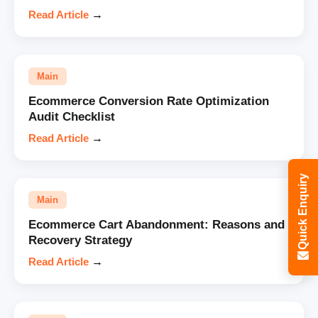
Read Article
→
Main
Ecommerce Conversion Rate Optimization
Audit Checklist
Read Article
→
Quick Enquiry
Main
Ecommerce Cart Abandonment: Reasons and
Recovery Strategy
Read Article
→