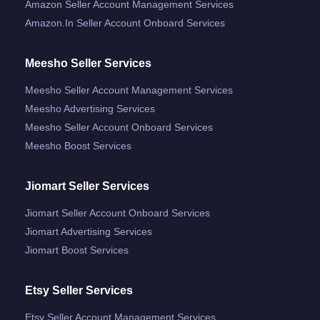
Amazon Seller Account Management Services
Amazon.in Seller Account Onboard Services
Meesho Seller Services
Meesho Seller Account Management Services
Meesho Advertising Services
Meesho Seller Account Onboard Services
Meesho Boost Services
Jiomart Seller Services
Jiomart Seller Account Onboard Services
Jiomart Advertising Services
Jiomart Boost Services
Etsy Seller Services
Etsy Seller Account Management Services