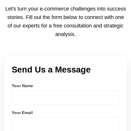
cycles. You can view your settlements and track
Let's turn your e-commerce challenges into success
payments via Seller Central.
stories. Fill out the form below to connect with one
of our experts for a free consultation and strategic
analysis.
Send Us a Message
Your Name
Your Email