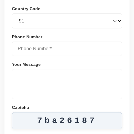
Country Code
Phone Number
Your Message
Captcha
7ba26187