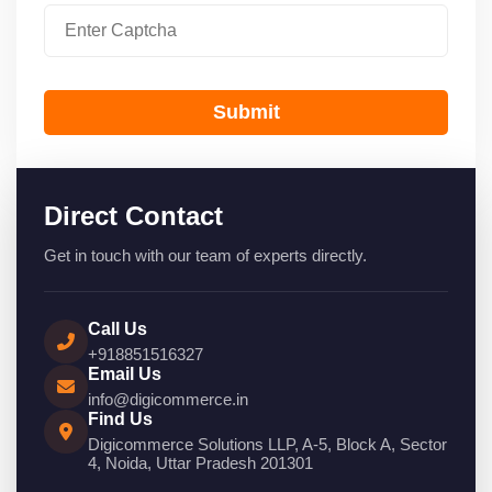
Submit
Direct Contact
Get in touch with our team of experts directly.
Call Us
+918851516327
Email Us
info@digicommerce.in
Find Us
Digicommerce Solutions LLP, A-5, Block A, Sector
4, Noida, Uttar Pradesh 201301