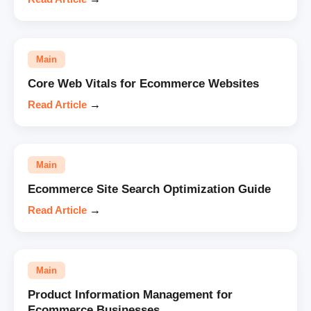
Main
Core Web Vitals for Ecommerce Websites
Read Article
→
Main
Ecommerce Site Search Optimization Guide
Read Article
→
Main
Product Information Management for
Ecommerce Businesses