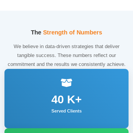
The
Strength of Numbers
We believe in data-driven strategies that deliver
tangible success. These numbers reflect our
commitment and the results we consistently achieve.
40
K+
Served Clients