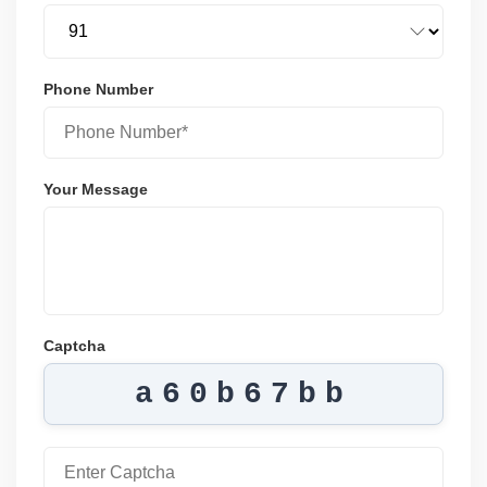
Phone Number
Your Message
Captcha
a60b67bb