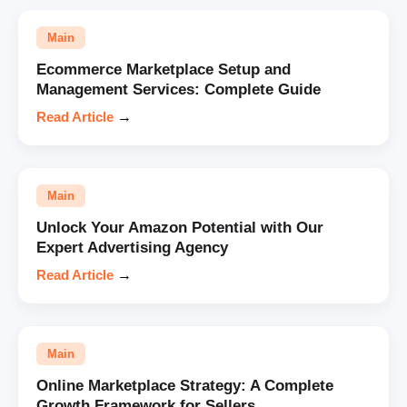
Main
Ecommerce Marketplace Setup and
Management Services: Complete Guide
Read Article
→
Main
Unlock Your Amazon Potential with Our
Expert Advertising Agency
Read Article
→
Main
Online Marketplace Strategy: A Complete
Growth Framework for Sellers