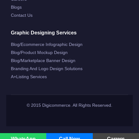
Blogs
Contact Us
Graphic Designing Services
Blog/ecommerce Infographic Design
Blog/product Mockup Design
Blog/marketplace Banner Design
Branding And Logo Design Solutions
A+listing Services
© 2015 Digicommerce. All Rights Reserved.
WhatsApp
Call Now
Carrers