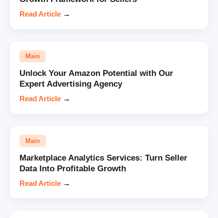
Read Article
→
Main
Unlock Your Amazon Potential with Our
Expert Advertising Agency
Read Article
→
Main
Marketplace Analytics Services: Turn Seller
Data Into Profitable Growth
Read Article
→