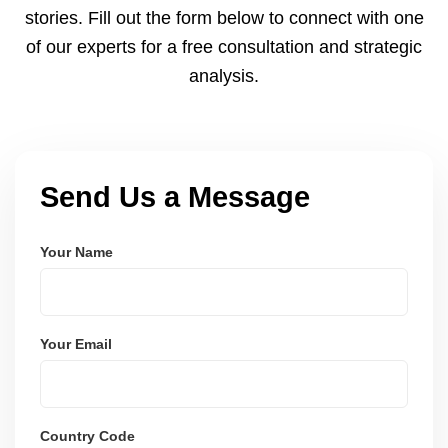
stories. Fill out the form below to connect with one
of our experts for a free consultation and strategic
analysis.
Send Us a Message
Your Name
Your Email
Country Code