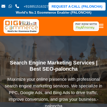
+918851516327
REQUEST A CALL (PALONCHA)
World's No.1 Ecommerce Enabler (PALONCHA)
Search Engine Marketing Services |
Best SEO-paloncha
Maximize your online presence with professional
search engine marketing services. We specialize in
PPC, Google Ads, and Bing Ads to drive traffic,
improve conversions, and grow your business.-
paloncha