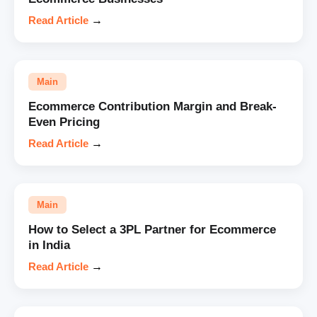
Read Article
→
Main
Ecommerce Contribution Margin and Break-
Even Pricing
Read Article
→
Main
How to Select a 3PL Partner for Ecommerce
in India
Read Article
→