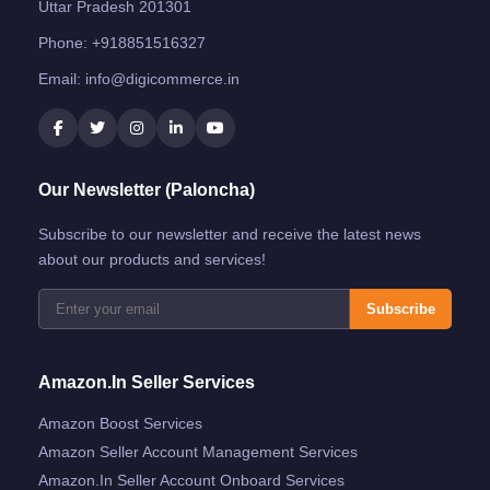
Uttar Pradesh 201301
Phone:
+918851516327
Email:
info@digicommerce.in
Our Newsletter (Paloncha)
Subscribe to our newsletter and receive the latest news
about our products and services!
Subscribe
Amazon.in Seller Services
Amazon Boost Services
Amazon Seller Account Management Services
Amazon.in Seller Account Onboard Services