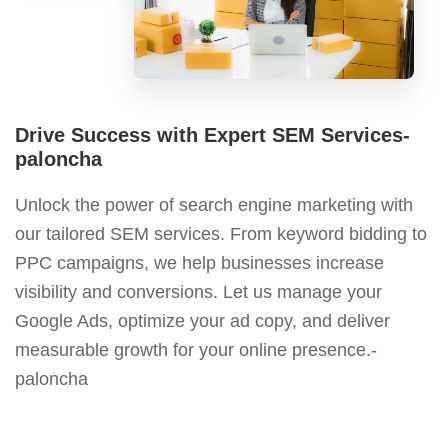
Drive Success with Expert SEM Services-
paloncha
Unlock the power of search engine marketing with
our tailored SEM services. From keyword bidding to
PPC campaigns, we help businesses increase
visibility and conversions. Let us manage your
Google Ads, optimize your ad copy, and deliver
measurable growth for your online presence.-
paloncha