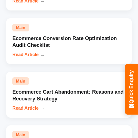
Read Article
→
Main
Ecommerce Conversion Rate Optimization
Audit Checklist
Read Article
→
Quick Enquiry
Main
Ecommerce Cart Abandonment: Reasons and
Recovery Strategy
Read Article
→
Main