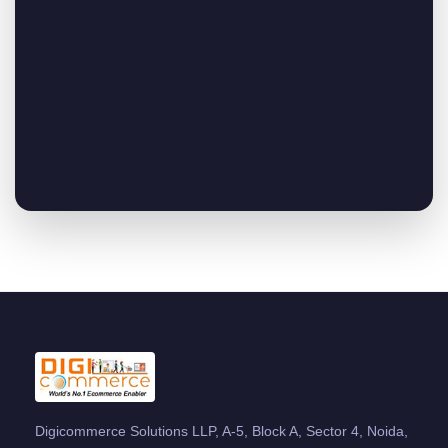
Digicommerce Solutions LLP, A-5, Block A, Sector 4, Noida,