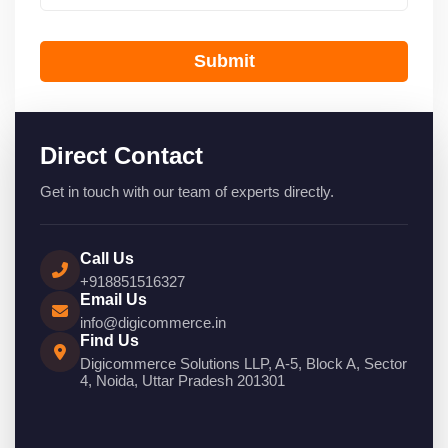
Submit
Direct Contact
Get in touch with our team of experts directly.
Call Us
+918851516327
Email Us
info@digicommerce.in
Find Us
Digicommerce Solutions LLP, A-5, Block A, Sector
4, Noida, Uttar Pradesh 201301