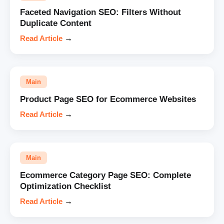
Faceted Navigation SEO: Filters Without
Duplicate Content
Read Article
→
Main
Product Page SEO for Ecommerce Websites
Read Article
→
Main
Ecommerce Category Page SEO: Complete
Optimization Checklist
Read Article
→