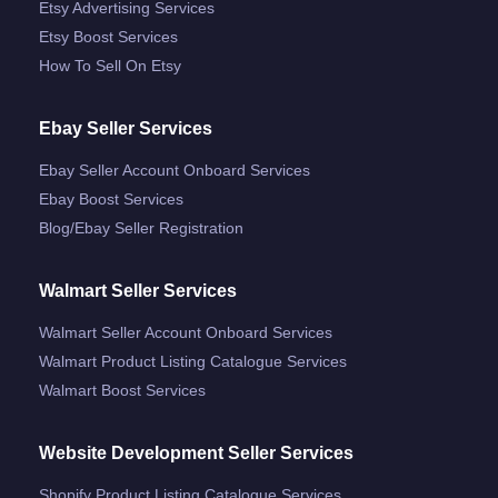
Etsy Advertising Services
Etsy Boost Services
How To Sell On Etsy
Ebay Seller Services
Ebay Seller Account Onboard Services
Ebay Boost Services
Blog/ebay Seller Registration
Walmart Seller Services
Walmart Seller Account Onboard Services
Walmart Product Listing Catalogue Services
Walmart Boost Services
Website Development Seller Services
Shopify Product Listing Catalogue Services