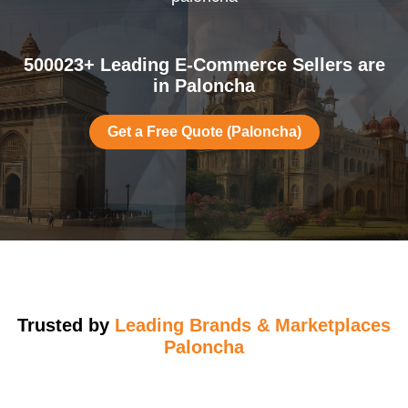
500023+ Leading E-Commerce Sellers are
in Paloncha
Get a Free Quote (Paloncha)
Trusted by
Leading Brands & Marketplaces
Paloncha