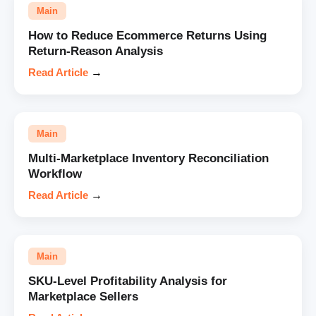
Main
How to Reduce Ecommerce Returns Using
Return-Reason Analysis
Read Article
→
Main
Multi-Marketplace Inventory Reconciliation
Workflow
Read Article
→
Main
SKU-Level Profitability Analysis for
Marketplace Sellers