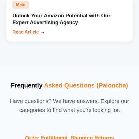
Main
Unlock Your Amazon Potential with Our
Expert Advertising Agency
Read Article
→
Frequently
Asked Questions (Paloncha)
Have questions? We have answers. Explore our
categories to find what you're looking for.
Order Fulfillment, Shipping,Returns