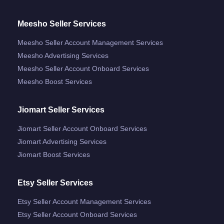
Meesho Seller Services
Meesho Seller Account Management Services
Meesho Advertising Services
Meesho Seller Account Onboard Services
Meesho Boost Services
Jiomart Seller Services
Jiomart Seller Account Onboard Services
Jiomart Advertising Services
Jiomart Boost Services
Etsy Seller Services
Etsy Seller Account Management Services
Etsy Seller Account Onboard Services