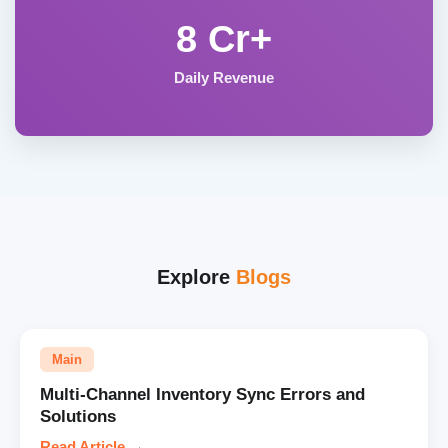
8 Cr+
Daily Revenue
Explore
Blogs
Main
Multi-Channel Inventory Sync Errors and
Solutions
Read Article
→