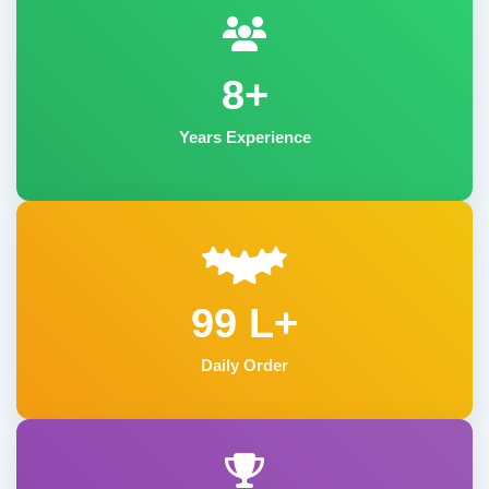
8+
Years Experience
99 L+
Daily Order