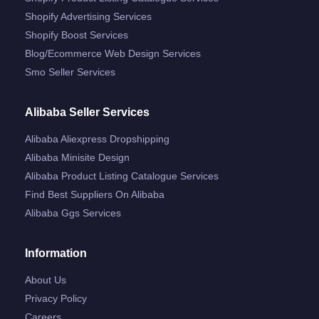
Shopify Advertising Services
Shopify Boost Services
Blog/ecommerce Web Design Services
Smo Seller Services
Alibaba Seller Services
Alibaba Aliexpress Dropshipping
Alibaba Minisite Design
Alibaba Product Listing Catalogue Services
Find Best Suppliers On Alibaba
Alibaba Ggs Services
Information
About Us
Privacy Policy
Careers