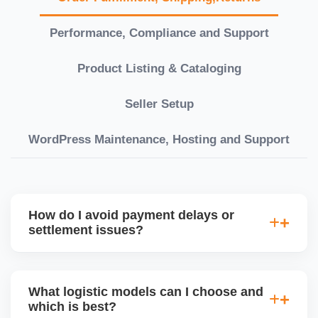
Performance, Compliance and Support
Product Listing & Cataloging
Seller Setup
WordPress Maintenance, Hosting and Support
How do I avoid payment delays or
settlement issues?
Ensure your bank account details are correct,
invoices match POs, orders are dispatched on time,
What logistic models can I choose and
and returns are managed cleanly. Keeping your
which is best?